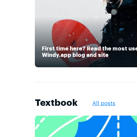
First time here? Read the most us
Windy.app blog and site
Textbook
All posts