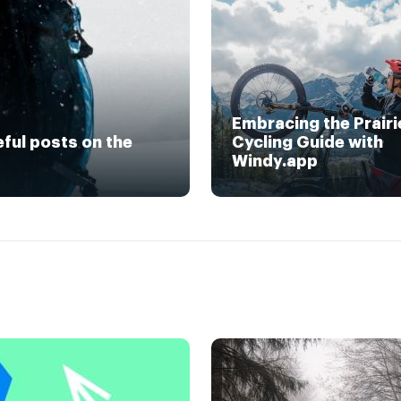
Embracing the Prairi
eful posts on the
Cycling Guide with
Windy.app