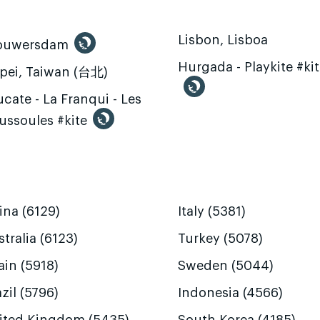
Lisbon, Lisboa
ouwersdam
Hurgada - Playkite #ki
ipei, Taiwan (台北)
cate - La Franqui - Les
ussoules #kite
ina (6129)
Italy (5381)
tralia (6123)
Turkey (5078)
ain (5918)
Sweden (5044)
zil (5796)
Indonesia (4566)