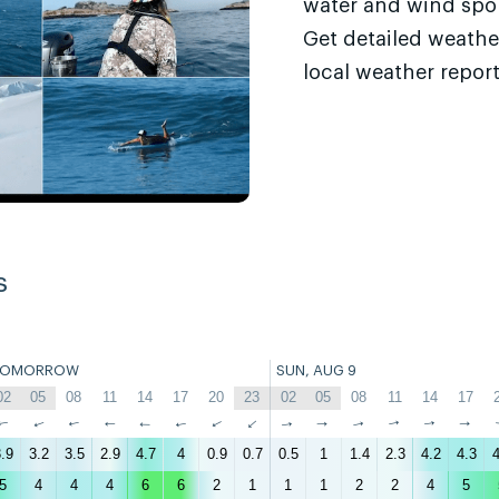
water and wind sport
Get detailed weathe
local weather report
s
TOMORROW
SUN, AUG 9
02
05
08
11
14
17
20
23
02
05
08
11
14
17
↑
↑
↑
↑
↑
↑
↑
↑
↑
↑
↑
↑
↑
↑
.9
3.2
3.5
2.9
4.7
4
0.9
0.7
0.5
1
1.4
2.3
4.2
4.3
4
5
4
4
4
6
6
2
1
1
1
2
2
4
5