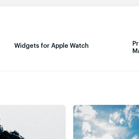
Pr
Widgets for Apple Watch
M