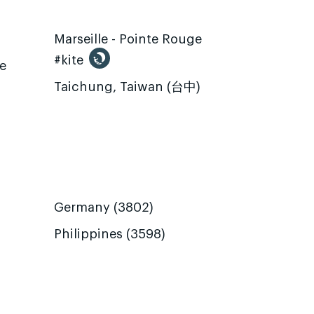
Marseille - Pointe Rouge
#kite
te
Taichung, Taiwan (台中)
Germany (3802)
Philippines (3598)