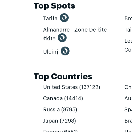
Top Spots
Tarifa
Br
Almanarre - Zone De kite
Ta
#kite
Leu
Co
Ulcinj
Top Countries
United States (137122)
Ch
Canada (14414)
Aus
Russia (8795)
Sp
Japan (7293)
Bra