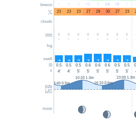
1
0
0
12
7
24
18
1
breeze
23
23
23
27
29
30
27
23
°C
clouds
mm
-
-
-
-
-
-
-
-
fog
swell
↑
↑
↑
↑
↑
↑
↑
↑
m
0.5
0.5
0.5
0.6
0.6
0.6
0.5
0.5
0
s
4'
4'
5'
5'
5'
5'
5'
5'
23:00 1.3m
10:20 1.3m
16:10 0.6m
3:40 0.5m
tide
LAT
moon