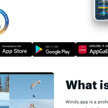
What i
Windy.app is a prof