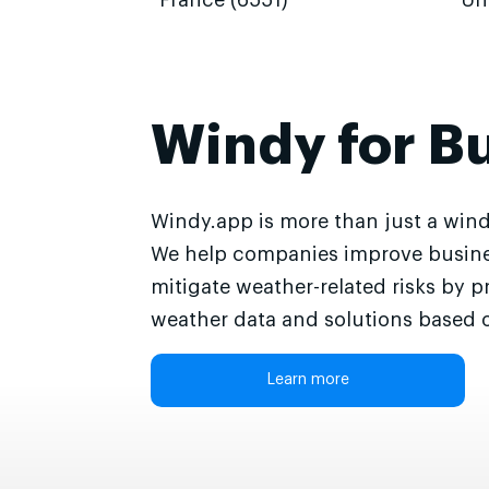
France (6551)
Un
Windy for B
Windy.app is more than just a wind
We help companies improve busine
mitigate weather-related risks by p
weather data and solutions based o
Learn more