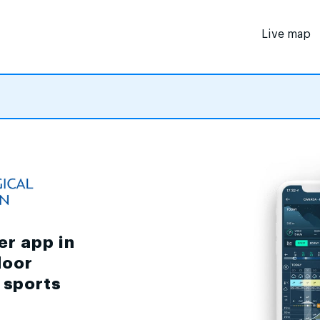
Live map
er app in
door
d sports