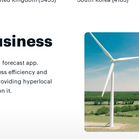
ited Kingdom (5435)
South Korea (4185)
usiness
 forecast app.
ss efficiency and
roviding hyperlocal
n it.