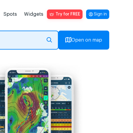
Spots
Widgets
Try for FREE
Sign in
Open on map