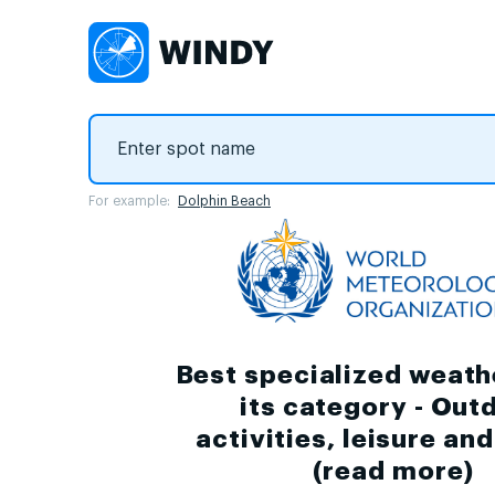
For example:
Dolphin Beach
Best specialized weath
its category - Out
activities, leisure an
(
read more
)