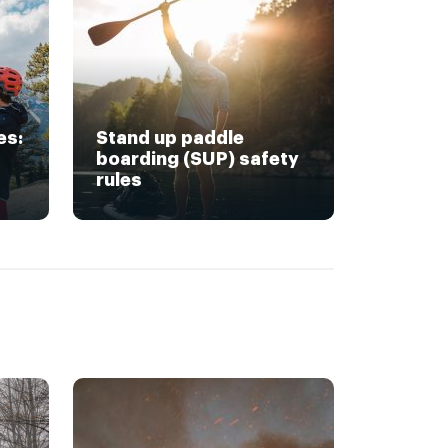
es:
Stand up paddle
boarding (SUP) safety
rules