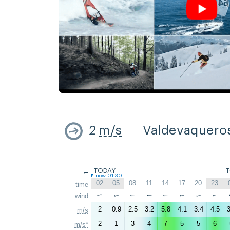
2
m/s
Valdevaquero
←
TODAY
now 01:30
02
05
08
11
14
17
20
23
time
wind
↑
↑
↑
↑
↑
↑
↑
↑
2
0.9
2.5
3.2
5.8
4.1
3.4
4.5
3
m/s
2
1
3
4
7
5
5
6
m/s*