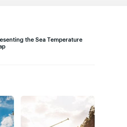
esenting the Sea Temperature
ap