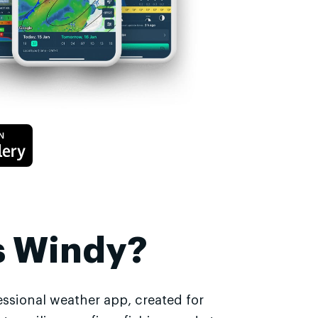
s Windy?
essional weather app, created for