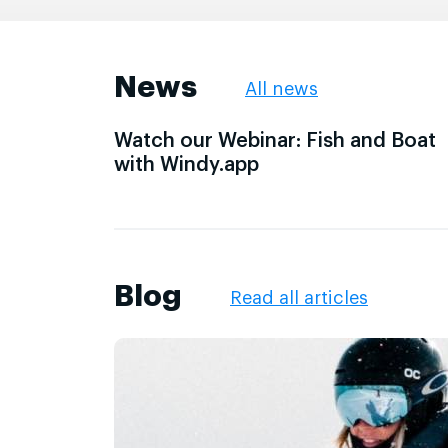
News
All news
Watch our Webinar: Fish and Boat
with Windy.app
Blog
Read all articles