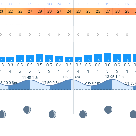
0
0
0
14
6
20
29
7
1
0
0
15
15
16
23
22
22
27
29
29
27
24
23
23
23
27
28
28
-
-
-
-
-
-
-
-
-
-
-
-
-
-
↑
↑
↑
↑
↑
↑
↑
↑
↑
↑
↑
↑
↑
↑
.3
0.3
0.5
0.5
0.5
0.5
0.4
0.3
0.3
0.5
0.6
0.6
0.6
0.6
0
4'
4'
5'
5'
5'
5'
4'
4'
4'
4'
4'
5'
5'
4'
13:05 1.4m
0:25 1.4m
11:45 1.3m
5:10 0.6m
17:50 0.6m
6:35 0.5m
19:15