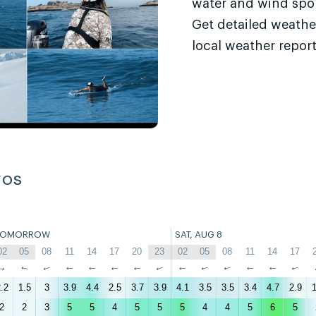
water and wind sport
Get detailed weathe
local weather report
ros
TOMORROW
SAT, AUG 8
02
05
08
11
14
17
20
23
02
05
08
11
14
17
↑
↑
↑
↑
↑
↑
↑
↑
↑
↑
↑
↑
↑
↑
.2
1.5
3
3.9
4.4
2.5
3.7
3.9
4.1
3.5
3.5
3.4
4.7
2.9
1
2
2
3
5
5
4
5
5
5
4
4
5
6
5