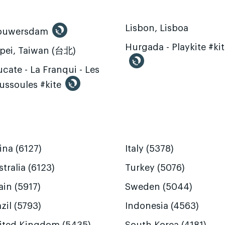
Lisbon, Lisboa
ouwersdam
Hurgada - Playkite #ki
ipei, Taiwan (台北)
cate - La Franqui - Les
ussoules #kite
ina (6127)
Italy (5378)
tralia (6123)
Turkey (5076)
ain (5917)
Sweden (5044)
zil (5793)
Indonesia (4563)