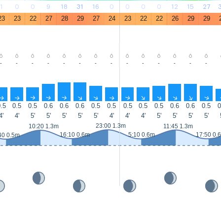
1
0
0
9
18
31
16
0
0
0
0
12
15
27
23
23
22
27
28
29
27
24
23
22
22
26
29
29
-
-
-
-
-
-
-
-
-
-
-
-
-
-
↑
↑
↑
↑
↑
↑
↑
↑
↑
↑
↑
↑
↑
↑
.5
0.5
0.5
0.6
0.6
0.6
0.5
0.5
0.5
0.5
0.5
0.6
0.6
0.5
0
4'
4'
5'
5'
5'
5'
5'
4'
4'
4'
5'
5'
5'
5'
23:00 1.3m
10:20 1.3m
11:45 1.3m
16:10 0.6m
5:10 0.6m
17:50 0.
40 0.5m