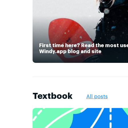
First time here? Read the most us
Windy.app blog and site
Textbook
All posts