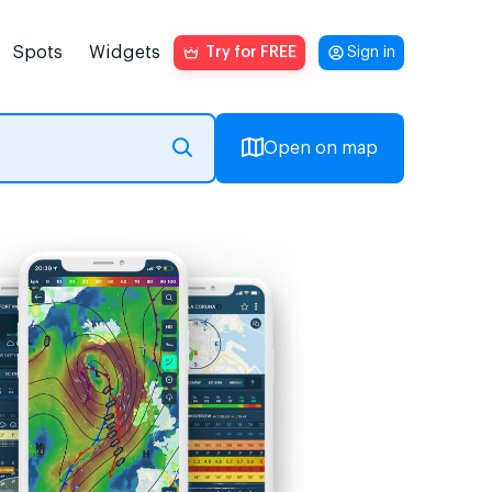
Spots
Widgets
Try for FREE
Sign in
Open on map