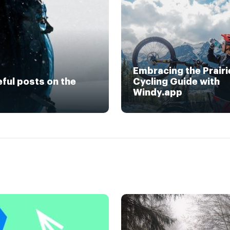
Embracing the Prairi
eful posts on the
Cycling Guide with
Windy.app