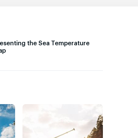
esenting the Sea Temperature
ap