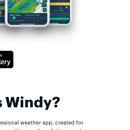
s Windy?
essional weather app, created for