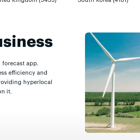
ited Kingdom (5435)
South Korea (4181)
usiness
 forecast app.
ss efficiency and
roviding hyperlocal
n it.