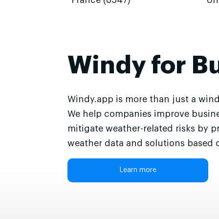
France (6547)
Un
Windy for B
Windy.app is more than just a wind
We help companies improve busine
mitigate weather-related risks by p
weather data and solutions based o
Learn more