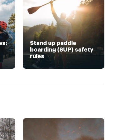
es:
Stand up paddle
boarding (SUP) safety
rules