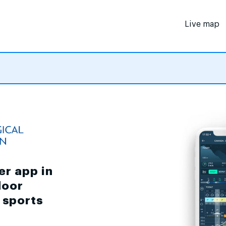
Live map
er app in
door
d sports