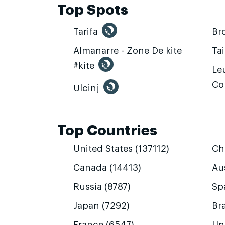
Top Spots
Tarifa
Br
Almanarre - Zone De kite
Ta
#kite
Leu
Co
Ulcinj
Top Countries
United States (137112)
Ch
Canada (14413)
Aus
Russia (8787)
Sp
Japan (7292)
Bra