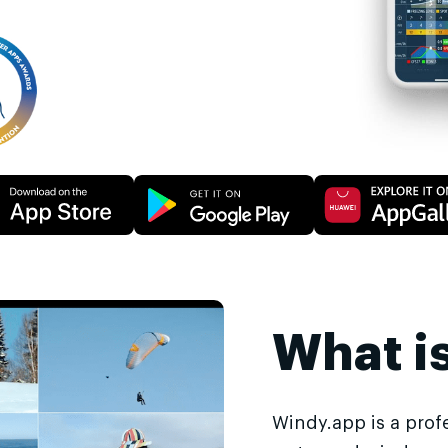
What i
Windy.app is a prof