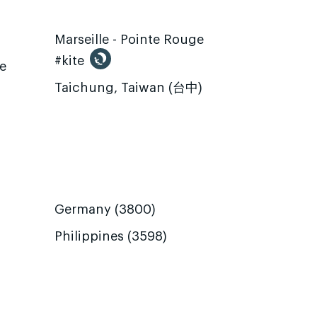
Marseille - Pointe Rouge
#kite
te
Taichung, Taiwan (台中)
Germany (3800)
Philippines (3598)