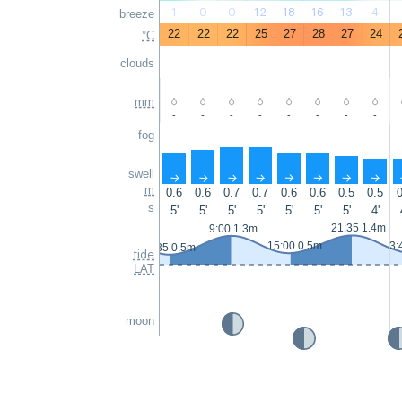
1
0
0
12
18
16
13
4
breeze
22
22
22
25
27
28
27
24
°C
clouds
mm
-
-
-
-
-
-
-
-
fog
swell
↑
↑
↑
↑
↑
↑
↑
↑
m
0.6
0.6
0.7
0.7
0.6
0.6
0.5
0.5
0
s
5'
5'
5'
5'
5'
5'
5'
4'
21:35 1.4m
9:00 1.3m
15:00 0.5m
3:
2:35 0.5m
tide
LAT
moon