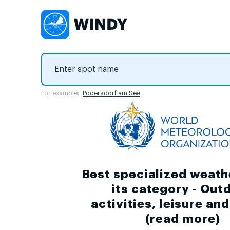
For example:
Podersdorf am See
Best specialized weath
its category - Out
activities, leisure an
(
read more
)