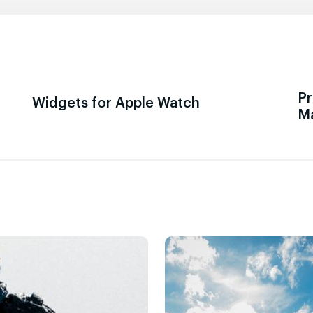
Pr
Widgets for Apple Watch
M