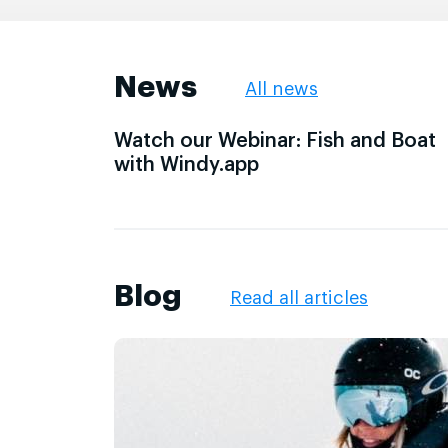
News
All news
Watch our Webinar: Fish and Boat
with Windy.app
Blog
Read all articles