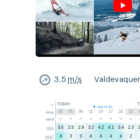
3.5
m/s
Valdevaque
←
TODAY
now 13:40
02
05
08
11
14
17
20
23
time
↑
↑
wind
↑
↑
↑
↑
↑
↑
3.5
2.5
2.9
3.2
4.2
4.1
3.4
2.3
2
m/s
4
3
3
4
4
4
4
2
m/s*