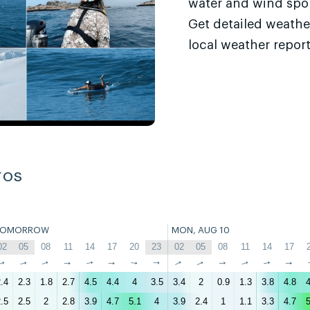
water and wind sport
Get detailed weathe
local weather report
ros
TOMORROW
MON, AUG 10
02
05
08
11
14
17
20
23
02
05
08
11
14
17
↑
↑
↑
↑
↑
↑
↑
↑
↑
↑
↑
↑
↑
↑
.4
2.3
1.8
2.7
4.5
4.4
4
3.5
3.4
2
0.9
1.3
3.8
4.8
4
.5
2.5
2
2.8
3.9
4.7
5.1
4
3.9
2.4
1
1.1
3.3
4.7
5