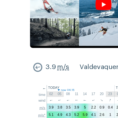
3.9
m/s
Valdevaque
←
TODAY
now 06:15
02
05
08
11
14
17
20
23
time
↑
↑
wind
↑
↑
↑
↑
↑
↑
3.9
3.8
3.5
3.9
5
2.2
0.9
0.4
2
m/s
5.1
4.9
4.3
5.2
5.9
4.1
2.6
1
2
m/s*