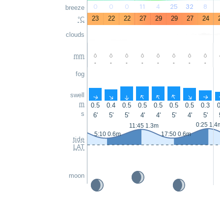
0
0
0
11
4
25
32
8
breeze
23
22
22
27
29
29
27
24
°C
clouds
mm
-
-
-
-
-
-
-
-
fog
swell
↑
↑
↑
↑
↑
↑
↑
↑
m
0.5
0.4
0.5
0.5
0.5
0.5
0.5
0.3
0
s
6'
5'
5'
4'
4'
5'
4'
5'
0:25 1.4
11:45 1.3m
5:10 0.6m
17:50 0.6m
tide
LAT
moon