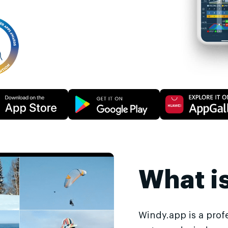
What i
Windy.app is a prof