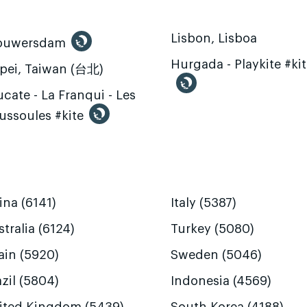
Lisbon, Lisboa
ouwersdam
Hurgada - Playkite #ki
ipei, Taiwan (台北)
cate - La Franqui - Les
ussoules #kite
ina (6141)
Italy (5387)
tralia (6124)
Turkey (5080)
ain (5920)
Sweden (5046)
zil (5804)
Indonesia (4569)