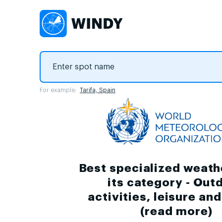
For example:
Tarifa, Spain
Best specialized weath
its category - Out
activities, leisure an
(
read more
)