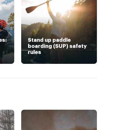
es:
Stand up paddle
boarding (SUP) safety
rules