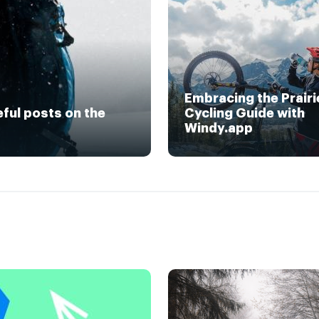
Embracing the Prairi
eful posts on the
Cycling Guide with
Windy.app