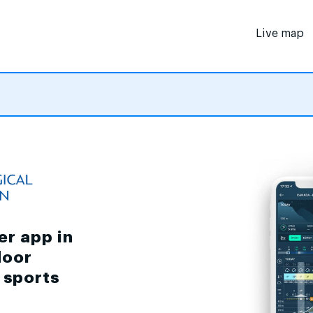
Live map
er app in
door
d sports