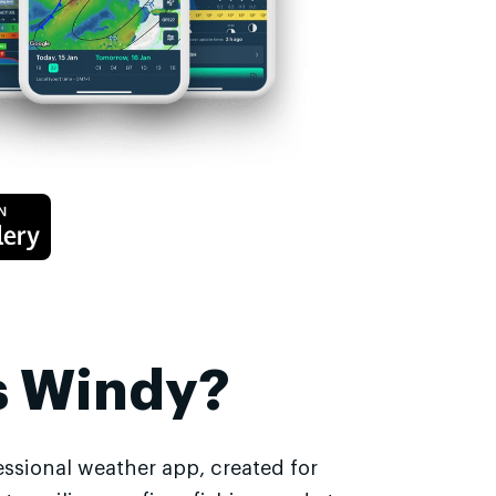
s Windy?
essional weather app, created for