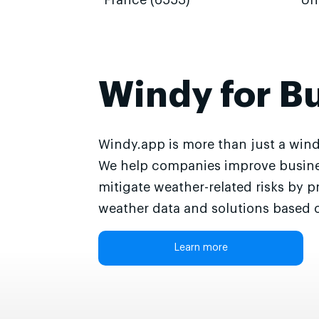
France (6553)
Un
Windy for B
Windy.app is more than just a wind
We help companies improve busine
mitigate weather-related risks by p
weather data and solutions based o
Learn more