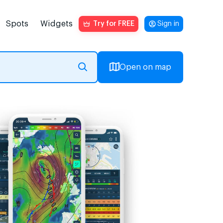
Spots
Widgets
Try for FREE
Sign in
Open on map