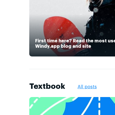
First time here? Read the most us
Windy.app blog and site
Textbook
All posts