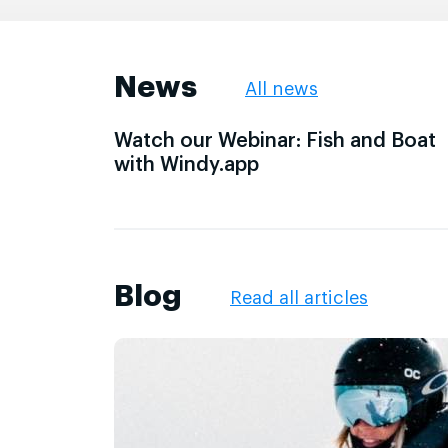
News
All news
Watch our Webinar: Fish and Boat
with Windy.app
Blog
Read all articles