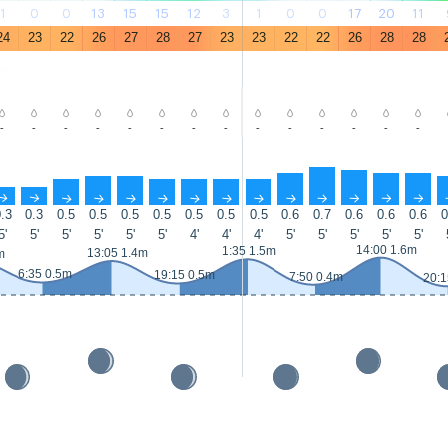
1
0
0
13
15
15
12
3
1
0
0
17
20
11
24
23
22
26
27
28
27
23
23
22
22
26
28
28
-
-
-
-
-
-
-
-
-
-
-
-
-
-
↑
↑
↑
↑
↑
↑
↑
↑
↑
↑
↑
↑
↑
↑
.3
0.3
0.5
0.5
0.5
0.5
0.5
0.5
0.5
0.6
0.7
0.6
0.6
0.6
0
5'
5'
5'
5'
5'
5'
4'
4'
4'
5'
5'
5'
5'
5'
14:00 1.6m
1:35 1.5m
13:05 1.4m
m
6:35 0.5m
19:15 0.5m
7:50 0.4m
20:1