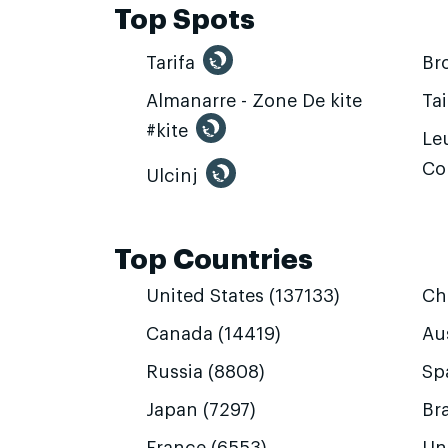
Top Spots
Tarifa
Br
Almanarre - Zone De kite
Ta
#kite
Leu
Co
Ulcinj
Top Countries
United States (137133)
Ch
Canada (14419)
Aus
Russia (8808)
Sp
Japan (7297)
Bra