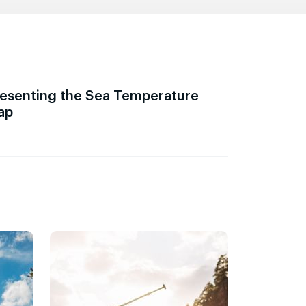
esenting the Sea Temperature
ap