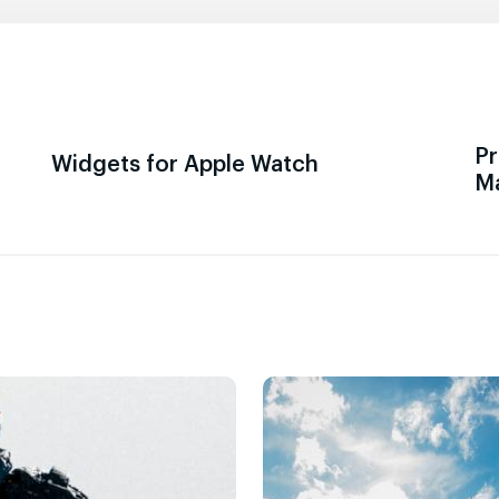
Pr
Widgets for Apple Watch
M