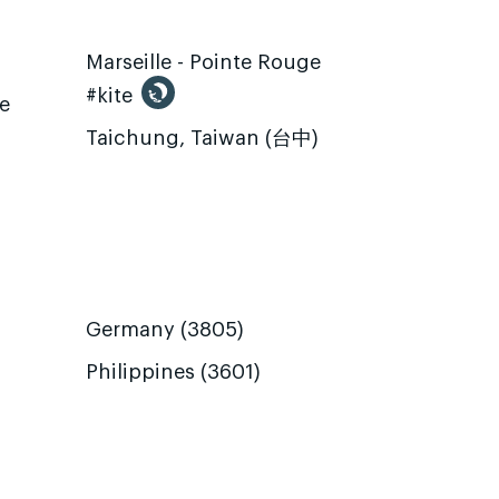
Marseille - Pointe Rouge
#kite
te
Taichung, Taiwan (台中)
Germany (3805)
Philippines (3601)