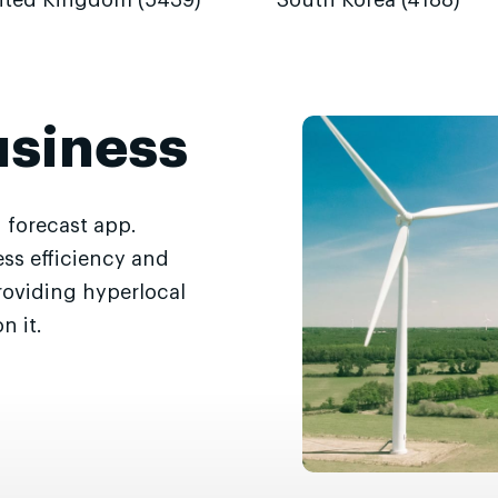
ited Kingdom (5439)
South Korea (4188)
usiness
 forecast app.
ss efficiency and
roviding hyperlocal
n it.