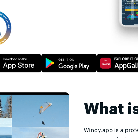
What i
Windy.app is a prof