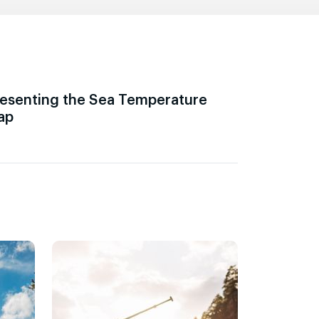
esenting the Sea Temperature
ap