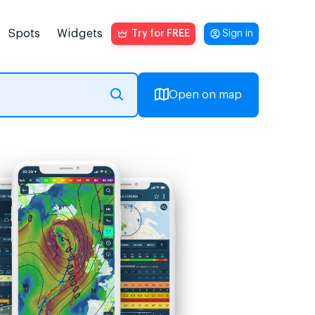
Spots
Widgets
Try for FREE
Sign in
Open on map