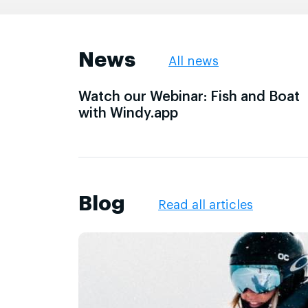
News
All news
Watch our Webinar: Fish and Boat
with Windy.app
Blog
Read all articles