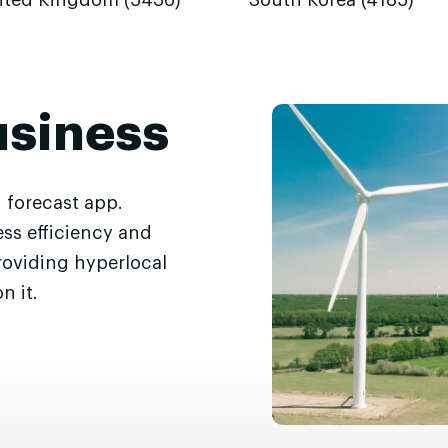
ited Kingdom (5436)
South Korea (4185)
usiness
 forecast app.
ss efficiency and
roviding hyperlocal
n it.