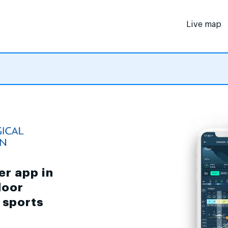
Live map
er app in
door
d sports