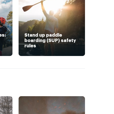
es:
Stand up paddle
boarding (SUP) safety
rules