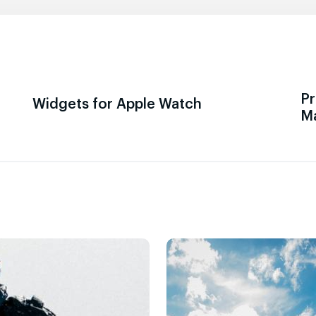
Pr
Widgets for Apple Watch
M