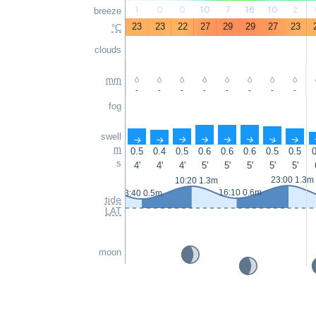
1
0
0
10
7
16
10
2
breeze
23
23
22
27
29
29
27
23
°C
clouds
mm
-
-
-
-
-
-
-
-
fog
swell
↑
↑
↑
↑
↑
↑
↑
↑
m
0.5
0.4
0.5
0.6
0.6
0.6
0.5
0.5
0
s
4'
4'
4'
5'
5'
5'
5'
5'
23:00 1.3m
10:20 1.3m
16:10 0.6m
3:40 0.5m
tide
LAT
moon