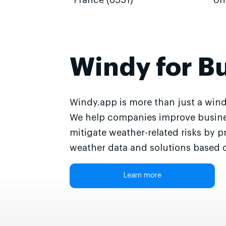
France (6551)
Un
Windy for B
Windy.app is more than just a wind
We help companies improve busine
mitigate weather-related risks by p
weather data and solutions based o
Learn more