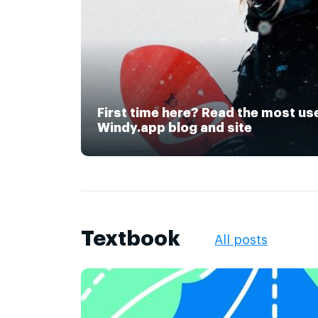
First time here? Read the most us
Windy.app blog and site
Textbook
All posts