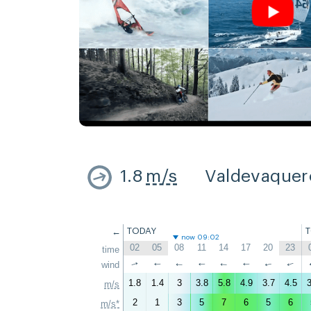
1.8
m/s
Valdevaquer
←
TODAY
now 09:02
02
05
08
11
14
17
20
23
time
↑
wind
↑
↑
↑
↑
↑
↑
↑
1.8
1.4
3
3.8
5.8
4.9
3.7
4.5
3
m/s
2
1
3
5
7
6
5
6
m/s*