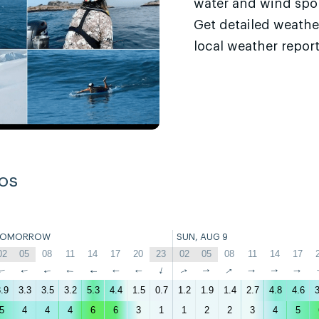
water and wind sport
Get detailed weathe
local weather report
os
TOMORROW
SUN, AUG 9
02
05
08
11
14
17
20
23
02
05
08
11
14
17
↑
↑
↑
↑
↑
↑
↑
↑
↑
↑
↑
↑
↑
↑
.9
3.3
3.5
3.2
5.3
4.4
1.5
0.7
1.2
1.9
1.4
2.7
4.8
4.6
3
5
4
4
4
6
6
3
1
1
2
2
3
4
5