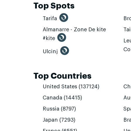
Top Spots
Tarifa
Br
Almanarre - Zone De kite
Ta
#kite
Leu
Co
Ulcinj
Top Countries
United States (137124)
Ch
Canada (14415)
Aus
Russia (8797)
Sp
Japan (7293)
Bra