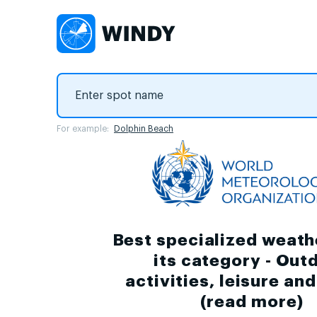
For example:
Dolphin Beach
Best specialized weath
its category - Out
activities, leisure an
(
read more
)