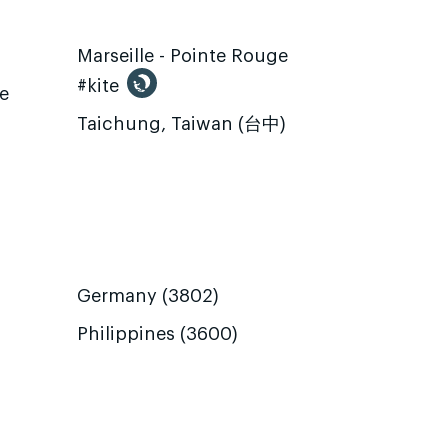
Marseille - Pointe Rouge
#kite
te
Taichung, Taiwan (台中)
Germany (3802)
Philippines (3600)