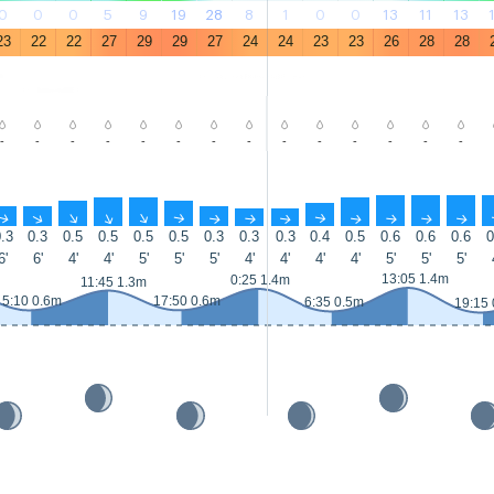
0
0
0
5
9
19
28
8
1
0
0
13
11
13
23
22
22
27
29
29
27
24
24
23
23
26
28
28
-
-
-
-
-
-
-
-
-
-
-
-
-
-
↑
↑
↑
↑
↑
↑
↑
↑
↑
↑
↑
↑
↑
↑
.3
0.3
0.5
0.5
0.5
0.5
0.3
0.3
0.3
0.4
0.5
0.6
0.6
0.6
0
6'
6'
4'
4'
5'
5'
5'
4'
4'
4'
4'
5'
5'
5'
13:05 1.4m
0:25 1.4m
11:45 1.3m
5:10 0.6m
17:50 0.6m
6:35 0.5m
19:15