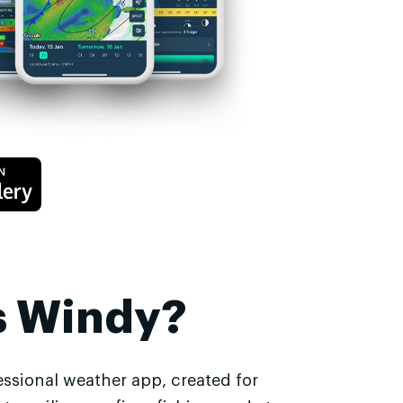
s Windy?
essional weather app, created for