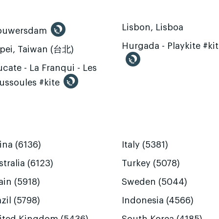
Lisbon, Lisboa
ouwersdam
Hurgada - Playkite #ki
ipei, Taiwan (台北)
cate - La Franqui - Les
ussoules #kite
ina (6136)
Italy (5381)
tralia (6123)
Turkey (5078)
ain (5918)
Sweden (5044)
zil (5798)
Indonesia (4566)