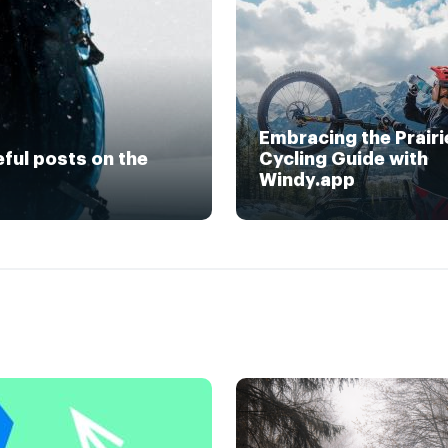
Embracing the Prairi
eful posts on the
Cycling Guide with
Windy.app