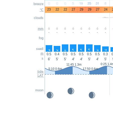
0
0
0
5
19
35
31
8
breeze
23
22
22
27
29
29
27
24
°C
clouds
mm
-
-
-
-
-
-
-
-
fog
swell
↑
↑
↑
↑
↑
↑
↑
↑
m
0.5
0.4
0.5
0.5
0.5
0.5
0.5
0.3
0
s
6'
5'
5'
4'
4'
5'
4'
5'
0:25 1.4
11:45 1.3m
5:10 0.6m
17:50 0.6m
tide
LAT
moon