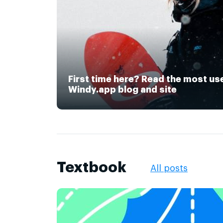
First time here? Read the most us
Windy.app blog and site
Textbook
All posts