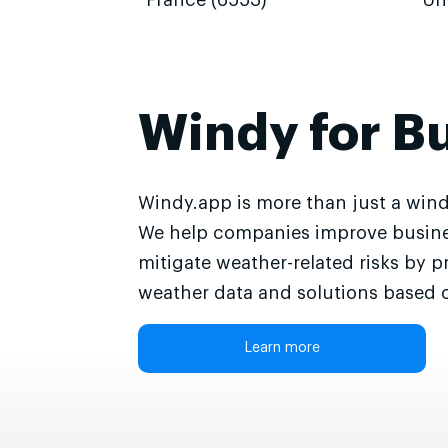
France (6553)
Un
Windy for B
Windy.app is more than just a wind
We help companies improve busine
mitigate weather-related risks by p
weather data and solutions based o
Learn more