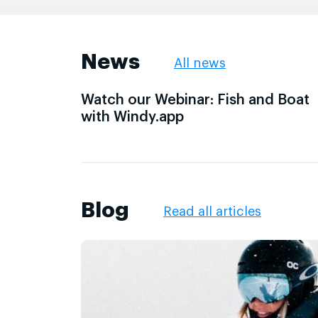
News
All news
Watch our Webinar: Fish and Boat
with Windy.app
Blog
Read all articles