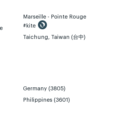
Marseille - Pointe Rouge
#kite
te
Taichung, Taiwan (台中)
Germany (3805)
Philippines (3601)