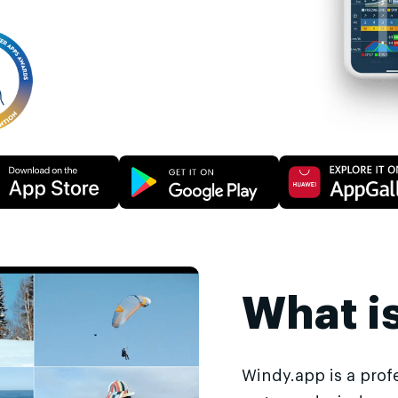
What i
Windy.app is a prof