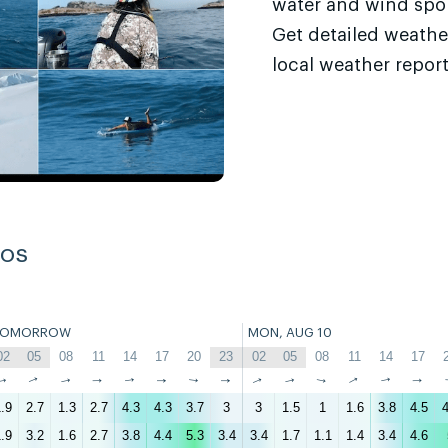
water and wind sport
Get detailed weathe
local weather report
ros
TOMORROW
MON, AUG 10
02
05
08
11
14
17
20
23
02
05
08
11
14
17
↑
↑
↑
↑
↑
↑
↑
↑
↑
↑
↑
↑
↑
↑
.9
2.7
1.3
2.7
4.3
4.3
3.7
3
3
1.5
1
1.6
3.8
4.5
4
.9
3.2
1.6
2.7
3.8
4.4
5.3
3.4
3.4
1.7
1.1
1.4
3.4
4.6