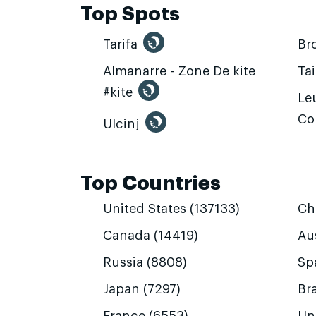
Top Spots
Tarifa
Br
Almanarre - Zone De kite
Ta
#kite
Leu
Co
Ulcinj
Top Countries
United States (137133)
Ch
Canada (14419)
Aus
Russia (8808)
Sp
Japan (7297)
Bra