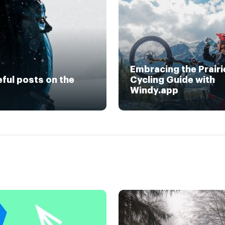
Embracing the Prairi
eful posts on the
Cycling Guide with
Windy.app