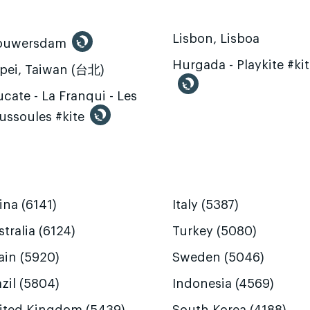
Lisbon, Lisboa
ouwersdam
Hurgada - Playkite #ki
ipei, Taiwan (台北)
cate - La Franqui - Les
ussoules #kite
ina (6141)
Italy (5387)
tralia (6124)
Turkey (5080)
ain (5920)
Sweden (5046)
zil (5804)
Indonesia (4569)