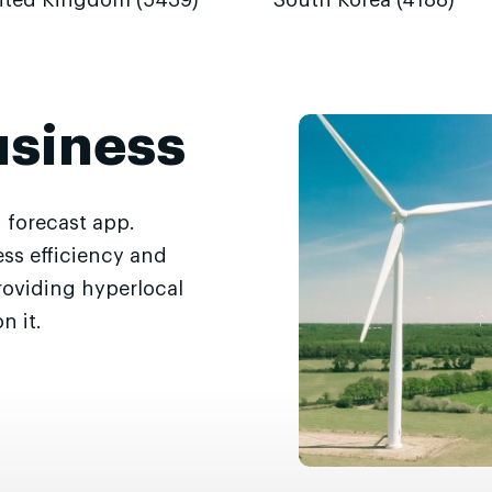
ited Kingdom (5439)
South Korea (4188)
usiness
 forecast app.
ss efficiency and
roviding hyperlocal
n it.