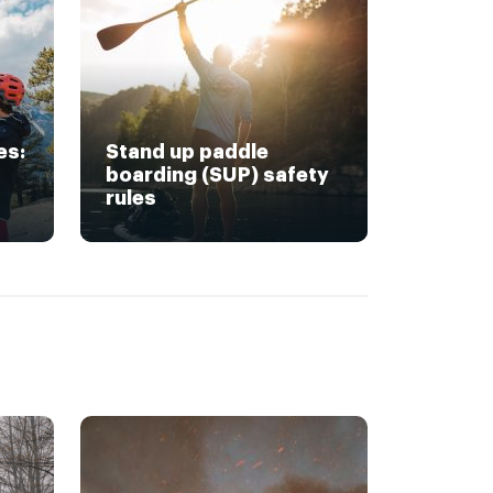
es:
Stand up paddle
boarding (SUP) safety
rules