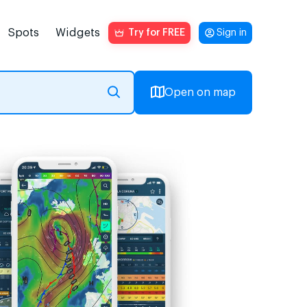
Spots
Widgets
Try for FREE
Sign in
Open on map