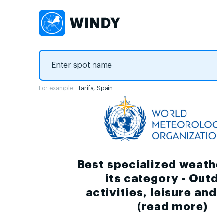
For example:
Tarifa, Spain
Best specialized weath
its category - Out
activities, leisure an
(
read more
)