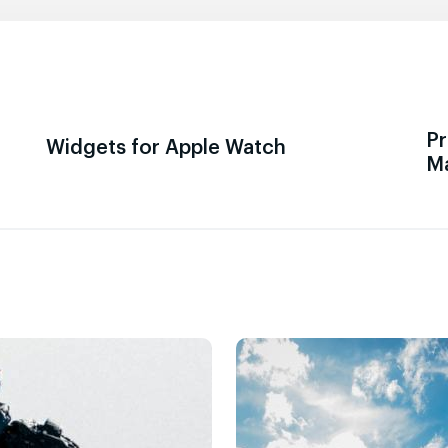
Pr
Widgets for Apple Watch
M