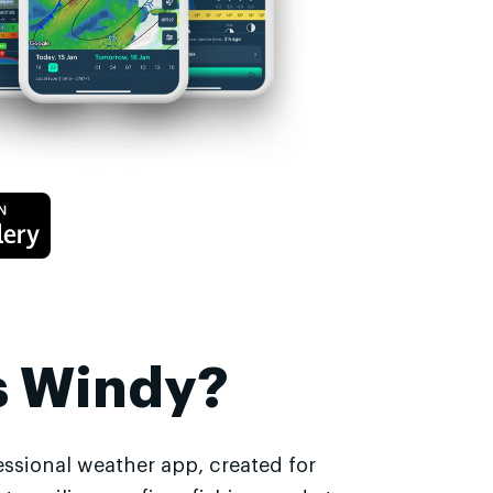
s Windy?
essional weather app, created for