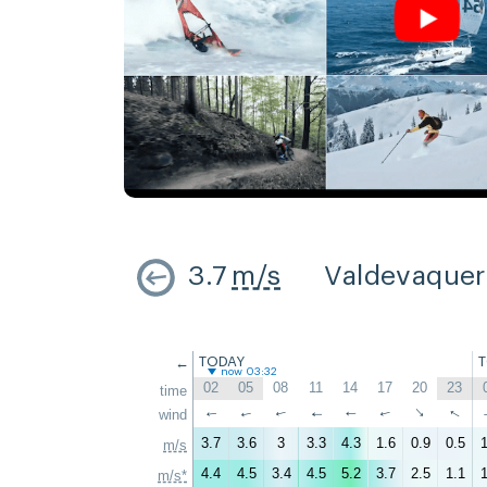
3.7
m/s
Valdevaque
←
TODAY
now 03:32
02
05
08
11
14
17
20
23
time
↑
↑
wind
↑
↑
↑
↑
↑
↑
3.7
3.6
3
3.3
4.3
1.6
0.9
0.5
1
m/s
4.4
4.5
3.4
4.5
5.2
3.7
2.5
1.1
1
m/s*