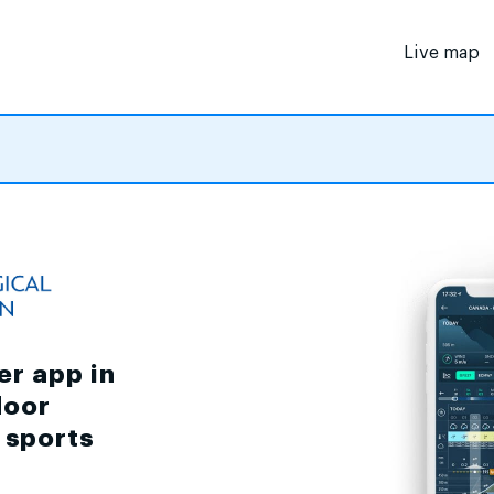
Live map
er app in
door
d sports