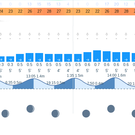
1
0
0
13
15
15
13
4
1
0
0
17
20
12
24
23
22
26
27
28
27
23
23
22
22
26
28
28
-
-
-
-
-
-
-
-
-
-
-
-
-
-
↑
↑
↑
↑
↑
↑
↑
↑
↑
↑
↑
↑
↑
↑
.3
0.3
0.5
0.5
0.5
0.5
0.5
0.5
0.5
0.6
0.7
0.6
0.6
0.6
0
5'
5'
5'
5'
5'
5'
4'
4'
4'
5'
5'
5'
5'
5'
14:00 1.6m
1:35 1.5m
13:05 1.4m
m
6:35 0.5m
19:15 0.5m
7:50 0.4m
20:1