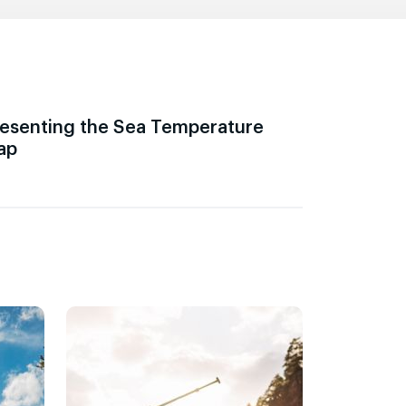
esenting the Sea Temperature
ap