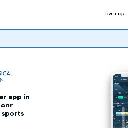
Live map
er app in
door
d sports