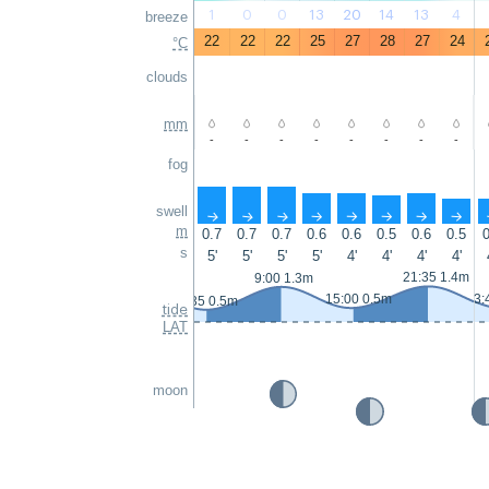
1
0
0
13
20
14
13
4
breeze
22
22
22
25
27
28
27
24
°C
clouds
mm
-
-
-
-
-
-
-
-
fog
swell
↑
↑
↑
↑
↑
↑
↑
↑
m
0.7
0.7
0.7
0.6
0.6
0.5
0.6
0.5
0
s
5'
5'
5'
5'
4'
4'
4'
4'
21:35 1.4m
9:00 1.3m
15:00 0.5m
3:
2:35 0.5m
tide
LAT
moon