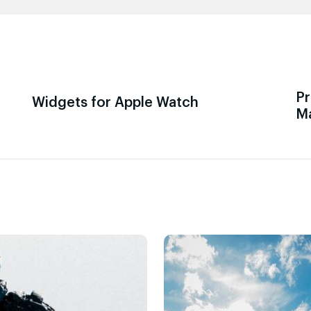
Pr
Widgets for Apple Watch
M