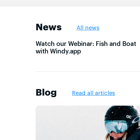
News
All news
Watch our Webinar: Fish and Boat
with Windy.app
Blog
Read all articles