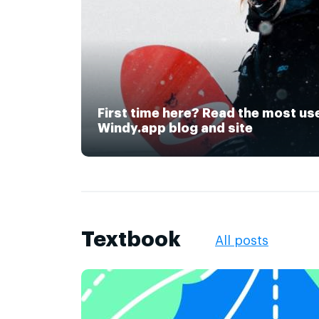
First time here? Read the most us
Windy.app blog and site
Textbook
All posts