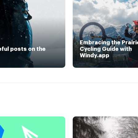
Embracing the Prairi
eful posts on the
Cycling Guide with
Windy.app