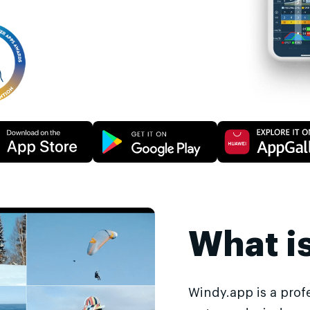
What i
Windy.app is a prof