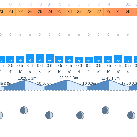
1
0
0
10
13
31
15
2
0
0
0
14
11
36
23
23
22
26
29
29
27
23
23
22
22
27
28
28
-
-
-
-
-
-
-
-
-
-
-
-
-
-
↑
↑
↑
↑
↑
↑
↑
↑
↑
↑
↑
↑
↑
↑
.5
0.5
0.5
0.6
0.6
0.6
0.5
0.5
0.3
0.3
0.5
0.5
0.5
0.5
0
4'
4'
5'
5'
5'
5'
5'
5'
4'
4'
5'
5'
5'
5'
23:00 1.3m
10:20 1.3m
11:45 1.3m
16:10 0.6m
5:10 0.6m
17:50 0.
40 0.5m