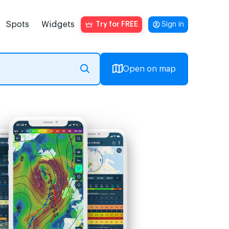
Spots
Widgets
Try for FREE
Sign in
Open on map