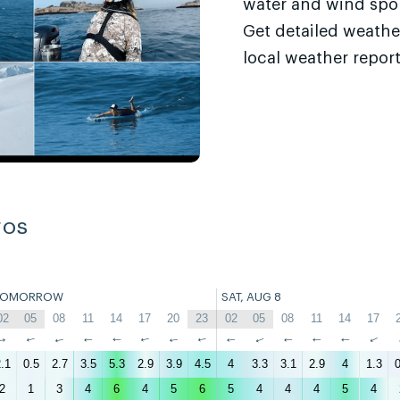
water and wind sport
Get detailed weathe
local weather report
ros
TOMORROW
SAT, AUG 8
02
05
08
11
14
17
20
23
02
05
08
11
14
17
↑
↑
↑
↑
↑
↑
↑
↑
↑
↑
↑
↑
↑
↑
.1
0.5
2.7
3.5
5.3
2.9
3.9
4.5
4
3.3
3.1
2.9
4
1.3
0
2
1
3
4
6
4
5
6
5
4
4
4
5
4