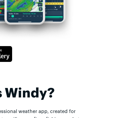
s Windy?
essional weather app, created for