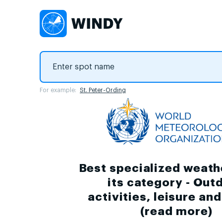
For example:
St. Peter-Ording
Best specialized weath
its category - Out
activities, leisure an
(
read more
)