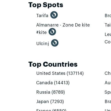
Top Spots
Tarifa
Br
Almanarre - Zone De kite
Ta
#kite
Leu
Co
Ulcinj
Top Countries
United States (137114)
Ch
Canada (14413)
Aus
Russia (8789)
Sp
Japan (7293)
Bra