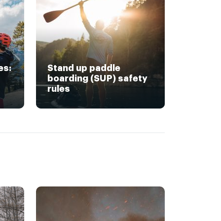
es:
Stand up paddle
boarding (SUP) safety
rules