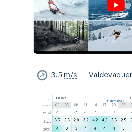
3.5
m/s
Valdevaque
←
TODAY
now 19:31
02
05
08
11
14
17
20
23
time
↑
↑
wind
↑
↑
↑
↑
↑
↑
3.5
2.5
2.9
3.2
4.2
4.2
3.5
2.5
2
m/s
4
3
3
4
4
4
4
3
m/s*