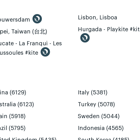
Lisbon, Lisboa
ouwersdam
Hurgada - Playkite #ki
ipei, Taiwan (台北)
cate - La Franqui - Les
ussoules #kite
ina (6129)
Italy (5381)
tralia (6123)
Turkey (5078)
ain (5918)
Sweden (5044)
zil (5795)
Indonesia (4565)