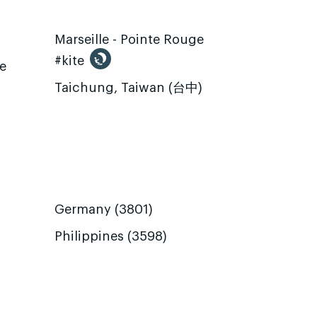
Marseille - Pointe Rouge
#kite
te
Taichung, Taiwan (台中)
Germany (3801)
Philippines (3598)