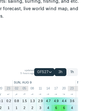
s: sailing, surfing, fishing, and etc.
r forecast, live world wind map, and
s.
updated
GFS27
3h
1h
5 hours ago
SUN, AUG 9
MON, AUG 10
20
23
02
05
08
11
14
17
20
23
02
05
08
11
↑
↑
↑
↑
↑
↑
↑
↑
↑
↑
↑
↑
↑
↑
.1
0.2
0.8
1.5
1.3
2.9
4.7
4.9
4.4
3.6
2.7
2.7
2.3
3.1
4
2
1
1
2
2
3
4
6
6
4
3
3
3
3