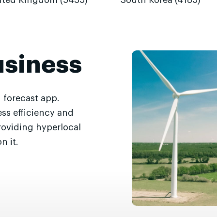
ited Kingdom (5435)
South Korea (4185)
usiness
 forecast app.
ss efficiency and
roviding hyperlocal
n it.