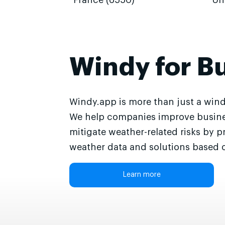
France (6550)
Un
Windy for B
Windy.app is more than just a wind
We help companies improve busine
mitigate weather-related risks by p
weather data and solutions based o
Learn more