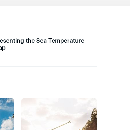
esenting the Sea Temperature
ap