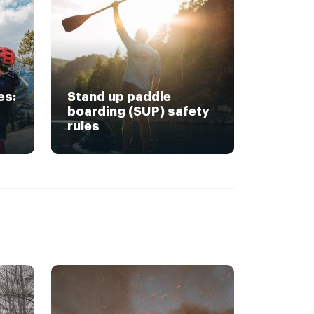
es:
Stand up paddle
boarding (SUP) safety
rules