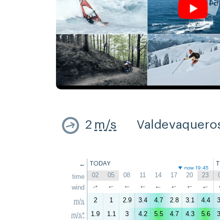
2
m/s
Valdevaquero
←
TODAY
now 19:45
02
05
08
11
14
17
20
23
time
↑
wind
↑
↑
↑
↑
↑
↑
↑
2
1
2.9
3.4
4.7
2.8
3.1
4.4
3
m/s
1.9
1.1
3
4.2
5.5
4.7
4.3
5.6
3
m/s*