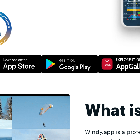
What i
Windy.app is a prof