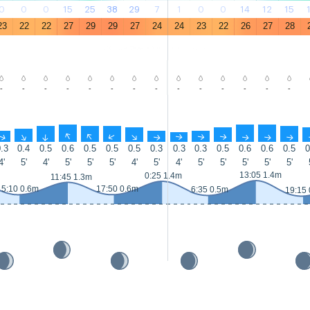
0
0
0
15
25
38
29
7
1
0
0
14
12
15
23
22
22
27
29
29
27
24
24
23
22
26
27
28
-
-
-
-
-
-
-
-
-
-
-
-
-
-
↑
↑
↑
↑
↑
↑
↑
↑
↑
↑
↑
↑
↑
↑
.3
0.4
0.5
0.6
0.5
0.5
0.5
0.3
0.3
0.3
0.5
0.6
0.6
0.5
0
4'
5'
4'
5'
5'
5'
4'
5'
4'
5'
5'
5'
5'
5'
13:05 1.4m
0:25 1.4m
11:45 1.3m
5:10 0.6m
17:50 0.6m
6:35 0.5m
19:15