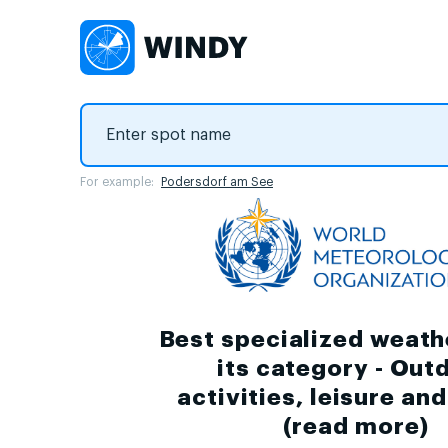
For example:
Podersdorf am See
Best specialized weath
its category - Out
activities, leisure an
(
read more
)