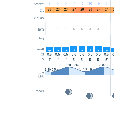
1
0
0
11
19
30
19
0
breeze
23
23
23
27
29
29
27
24
°C
clouds
mm
-
-
-
-
-
-
-
-
fog
swell
↑
↑
↑
↑
↑
↑
↑
↑
m
0.5
0.5
0.5
0.6
0.6
0.6
0.5
0.5
0
s
4'
4'
4'
5'
5'
5'
5'
5'
23:00 1.3m
10:20 1.3m
16:10 0.6m
3:40 0.5m
tide
LAT
moon