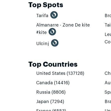
Top Spots
Tarifa
Br
Almanarre - Zone De kite
Ta
#kite
Leu
Co
Ulcinj
Top Countries
United States (137128)
Ch
Canada (14416)
Aus
Russia (8806)
Sp
Japan (7294)
Bra