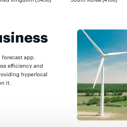
ited Kingdom (5438)
South Korea (4188)
usiness
 forecast app.
ss efficiency and
roviding hyperlocal
n it.