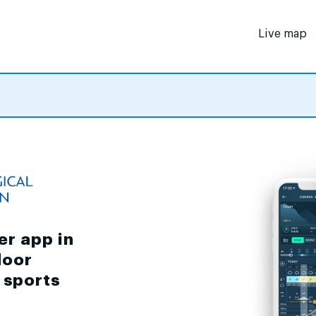
Live map
er app in
door
d sports