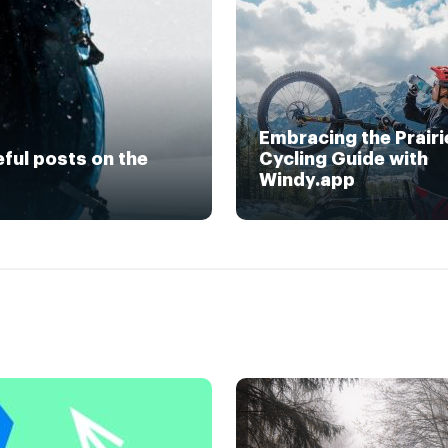
Embracing the Prairi
eful posts on the
Cycling Guide with
Windy.app