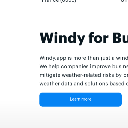
France (6553)
Un
Windy for B
Windy.app is more than just a wind
We help companies improve busine
mitigate weather-related risks by p
weather data and solutions based o
Learn more