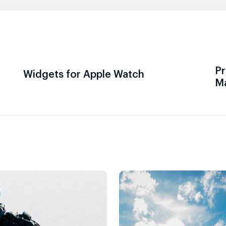
Pr
Widgets for Apple Watch
M