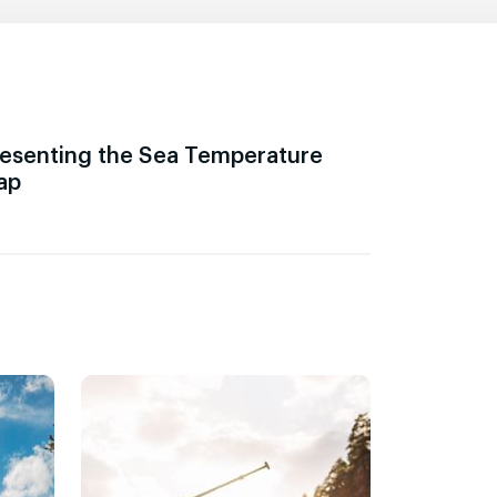
esenting the Sea Temperature
ap