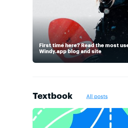
First time here? Read the most us
Windy.app blog and site
Textbook
All posts