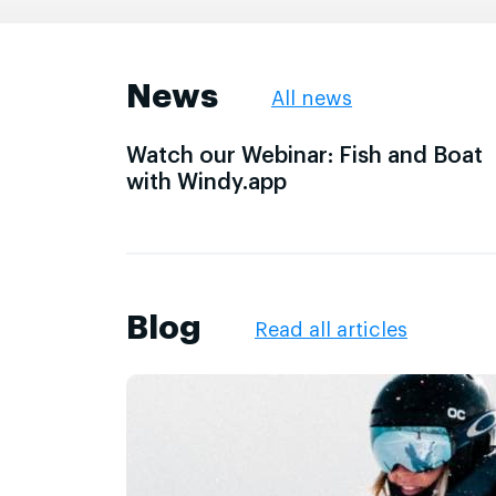
News
All news
Watch our Webinar: Fish and Boat
with Windy.app
Blog
Read all articles