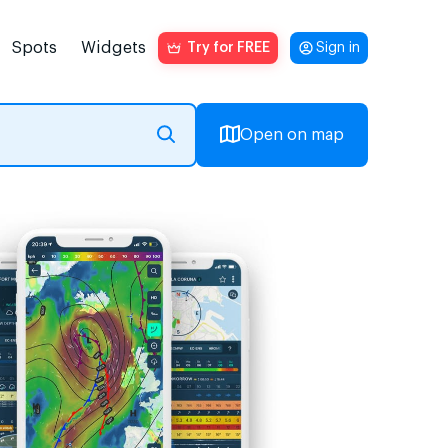
Spots
Widgets
Try for FREE
Sign in
Open on map