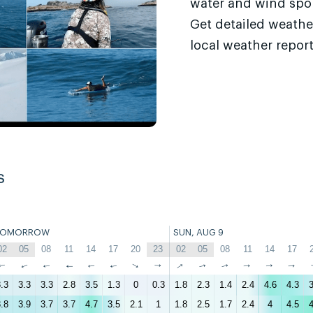
water and wind sport
Get detailed weathe
local weather report
s
TOMORROW
SUN, AUG 9
02
05
08
11
14
17
20
23
02
05
08
11
14
17
↑
↑
↑
↑
↑
↑
↑
↑
↑
↑
↑
↑
↑
↑
.3
3.3
3.3
2.8
3.5
1.3
0
0.3
1.8
2.3
1.4
2.4
4.6
4.3
3
.8
3.9
3.7
3.7
4.7
3.5
2.1
1
1.8
2.5
1.7
2.4
4
4.5
4