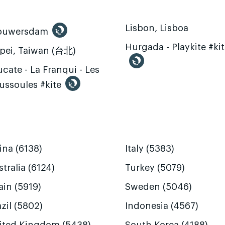
Lisbon, Lisboa
ouwersdam
Hurgada - Playkite #ki
ipei, Taiwan (台北)
cate - La Franqui - Les
ussoules #kite
ina (6138)
Italy (5383)
tralia (6124)
Turkey (5079)
ain (5919)
Sweden (5046)
zil (5802)
Indonesia (4567)