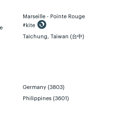
Marseille - Pointe Rouge
#kite
te
Taichung, Taiwan (台中)
Germany (3803)
Philippines (3601)