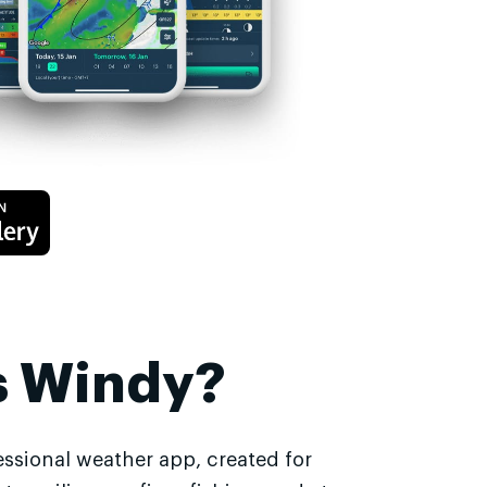
s Windy?
essional weather app, created for