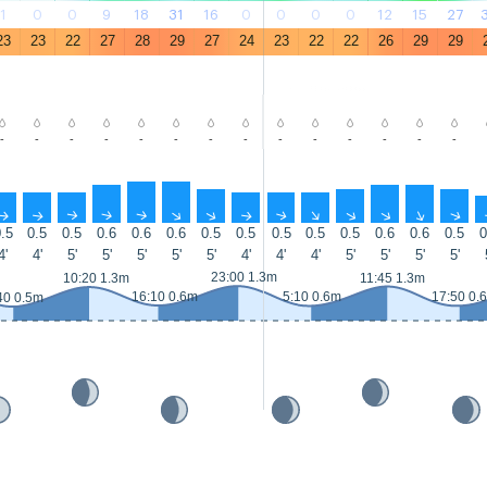
1
0
0
9
18
31
16
0
0
0
0
12
15
27
23
23
22
27
28
29
27
24
23
22
22
26
29
29
-
-
-
-
-
-
-
-
-
-
-
-
-
-
↑
↑
↑
↑
↑
↑
↑
↑
↑
↑
↑
↑
↑
↑
.5
0.5
0.5
0.6
0.6
0.6
0.5
0.5
0.5
0.5
0.5
0.6
0.6
0.5
0
4'
4'
5'
5'
5'
5'
5'
4'
4'
4'
5'
5'
5'
5'
23:00 1.3m
10:20 1.3m
11:45 1.3m
16:10 0.6m
5:10 0.6m
17:50 0.
40 0.5m