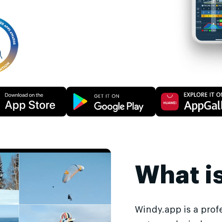
What i
Windy.app is a prof