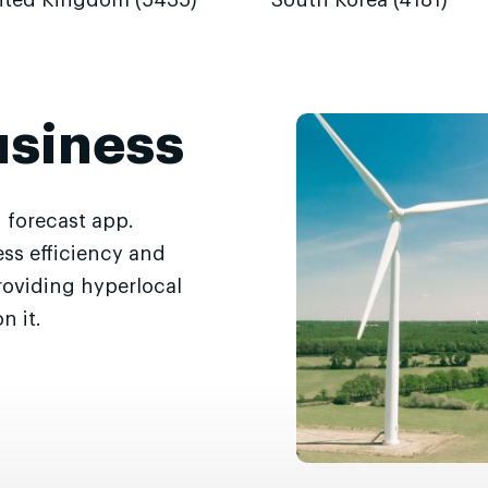
ited Kingdom (5435)
South Korea (4181)
usiness
 forecast app.
ss efficiency and
roviding hyperlocal
n it.