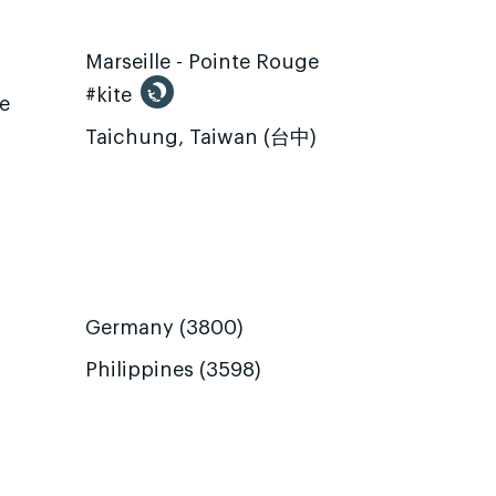
Marseille - Pointe Rouge
#kite
te
Taichung, Taiwan (台中)
Germany (3800)
Philippines (3598)