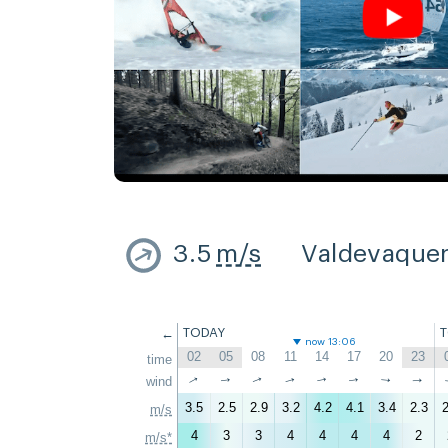
3.5
m/s
Valdevaque
←
TODAY
now 13:06
02
05
08
11
14
17
20
23
time
↑
↑
wind
↑
↑
↑
↑
↑
↑
3.5
2.5
2.9
3.2
4.2
4.1
3.4
2.3
2
m/s
4
3
3
4
4
4
4
2
m/s*