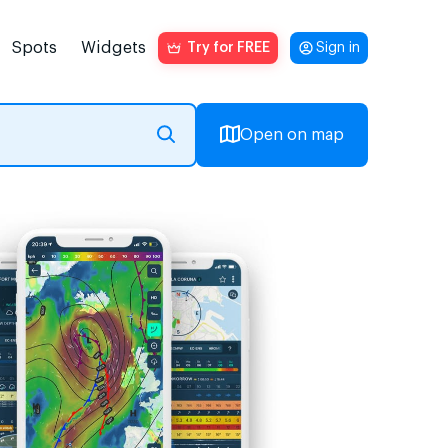
Spots
Widgets
Try for FREE
Sign in
Open on map