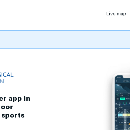
Live map
er app in
door
d sports