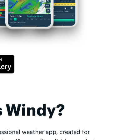
s Windy?
essional weather app, created for