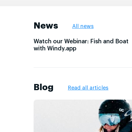
News
All news
Watch our Webinar: Fish and Boat
with Windy.app
Blog
Read all articles