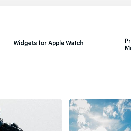
Pr
Widgets for Apple Watch
M