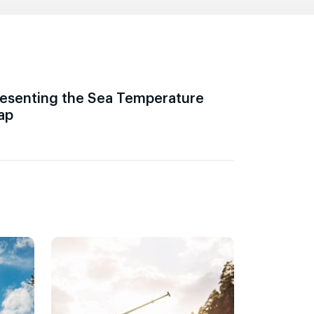
esenting the Sea Temperature
ap