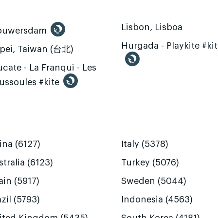
Lisbon, Lisboa
ouwersdam
Hurgada - Playkite #ki
ipei, Taiwan (台北)
cate - La Franqui - Les
ussoules #kite
ina (6127)
Italy (5378)
tralia (6123)
Turkey (5076)
ain (5917)
Sweden (5044)
zil (5793)
Indonesia (4563)