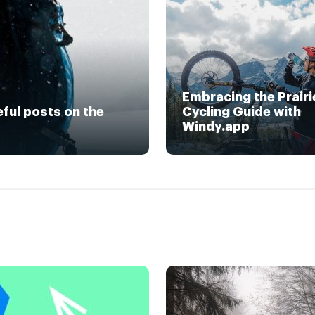
Embracing the Prairi
eful posts on the
Cycling Guide with
Windy.app