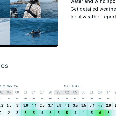
water and wind sport
Get detailed weathe
local weather report
ros
TOMORROW
SAT, AUG 8
02
05
08
11
14
17
20
23
02
05
08
11
14
17
↑
↑
↑
↑
↑
↑
↑
↑
↑
↑
↑
↑
↑
↑
.2
1.5
3
3.9
4.4
2.5
3.7
3.9
4.1
3.5
3.5
3.4
4.7
2.9
1
2
2
3
5
5
4
5
5
5
4
4
5
6
5