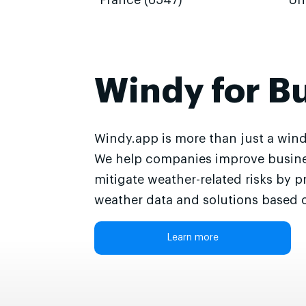
France (6547)
Un
Windy for B
Windy.app is more than just a wind
We help companies improve busine
mitigate weather-related risks by p
weather data and solutions based o
Learn more