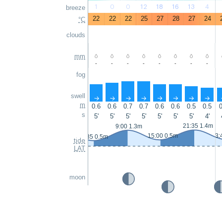
1
0
0
12
18
16
13
4
breeze
22
22
22
25
27
28
27
24
°C
clouds
mm
-
-
-
-
-
-
-
-
fog
swell
↑
↑
↑
↑
↑
↑
↑
↑
m
0.6
0.6
0.7
0.7
0.6
0.6
0.5
0.5
0
s
5'
5'
5'
5'
5'
5'
5'
4'
21:35 1.4m
9:00 1.3m
15:00 0.5m
3:
2:35 0.5m
tide
LAT
moon