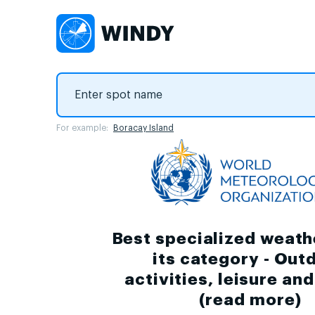
For example:
Boracay Island
Best specialized weath
its category - Out
activities, leisure an
(
read more
)