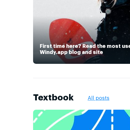
First time here? Read the most us
Windy.app blog and site
Textbook
All posts