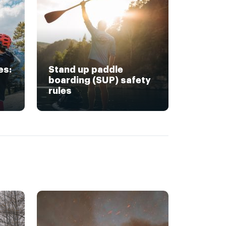
es:
Stand up paddle
boarding (SUP) safety
rules