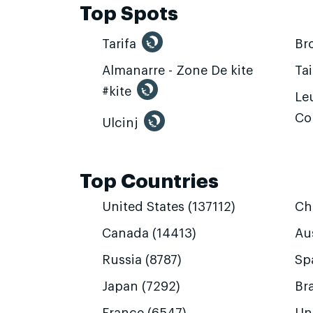
Top Spots
Tarifa
Br
Almanarre - Zone De kite
Ta
#kite
Leu
Co
Ulcinj
Top Countries
United States (137112)
Ch
Canada (14413)
Aus
Russia (8787)
Sp
Japan (7292)
Bra