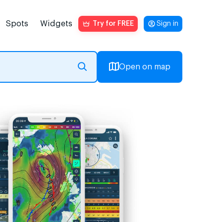
Spots
Widgets
Try for FREE
Sign in
Open on map