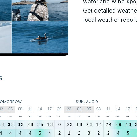
water and wind sport
Get detailed weathe
local weather report
s
TOMORROW
SUN, AUG 9
02
05
08
11
14
17
20
23
02
05
08
11
14
17
↑
↑
↑
↑
↑
↑
↑
↑
↑
↑
↑
↑
↑
↑
.3
3.3
3.3
2.8
3.5
1.3
0
0.3
1.8
2.3
1.4
2.4
4.6
4.3
3
4
4
4
4
5
4
2
1
2
3
2
2
4
5