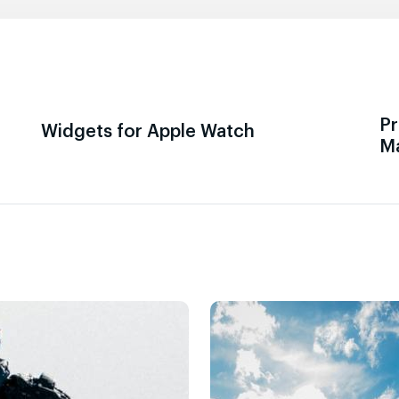
Pr
Widgets for Apple Watch
M