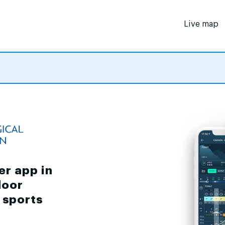
Live map
er app in
door
d sports