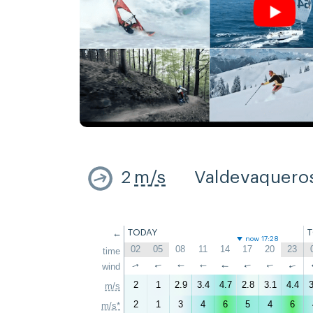
2
m/s
Valdevaquero
←
TODAY
now 17:28
02
05
08
11
14
17
20
23
time
↑
wind
↑
↑
↑
↑
↑
↑
↑
2
1
2.9
3.4
4.7
2.8
3.1
4.4
3
m/s
2
1
3
4
6
5
4
6
m/s*