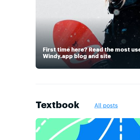
First time here? Read the most us
Windy.app blog and site
Textbook
All posts