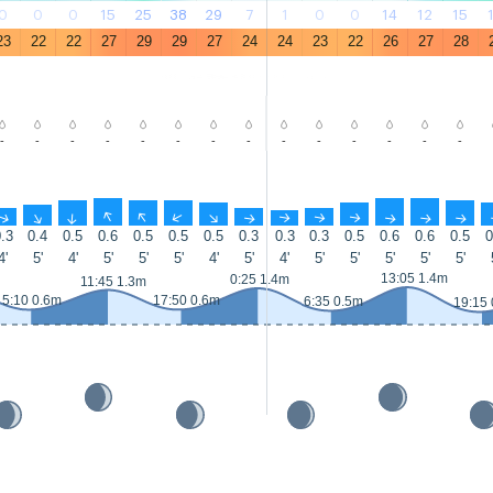
0
0
0
15
25
38
29
7
1
0
0
14
12
15
23
22
22
27
29
29
27
24
24
23
22
26
27
28
-
-
-
-
-
-
-
-
-
-
-
-
-
-
↑
↑
↑
↑
↑
↑
↑
↑
↑
↑
↑
↑
↑
↑
.3
0.4
0.5
0.6
0.5
0.5
0.5
0.3
0.3
0.3
0.5
0.6
0.6
0.5
0
4'
5'
4'
5'
5'
5'
4'
5'
4'
5'
5'
5'
5'
5'
13:05 1.4m
0:25 1.4m
11:45 1.3m
5:10 0.6m
17:50 0.6m
6:35 0.5m
19:15