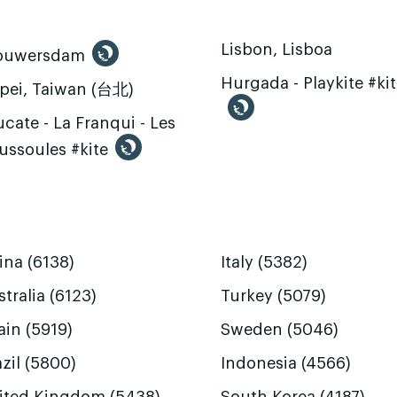
Lisbon, Lisboa
ouwersdam
Hurgada - Playkite #ki
ipei, Taiwan (台北)
cate - La Franqui - Les
ussoules #kite
ina (6138)
Italy (5382)
tralia (6123)
Turkey (5079)
ain (5919)
Sweden (5046)
zil (5800)
Indonesia (4566)