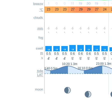
1
0
0
11
19
30
19
0
breeze
23
23
23
27
29
29
27
24
°C
clouds
mm
-
-
-
-
-
-
-
-
fog
swell
↑
↑
↑
↑
↑
↑
↑
↑
m
0.5
0.5
0.5
0.6
0.6
0.6
0.5
0.5
0
s
4'
4'
4'
5'
5'
5'
5'
5'
23:00 1.3m
10:20 1.3m
16:10 0.6m
3:40 0.5m
tide
LAT
moon