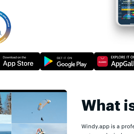
What i
Windy.app is a prof