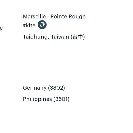
Marseille - Pointe Rouge
#kite
te
Taichung, Taiwan (台中)
Germany (3802)
Philippines (3601)