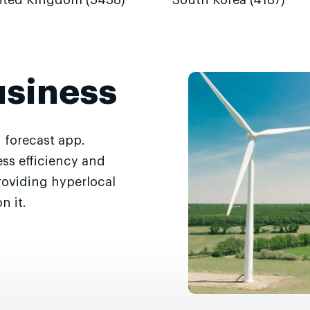
ited Kingdom (5438)
South Korea (4187)
usiness
 forecast app.
ss efficiency and
roviding hyperlocal
n it.