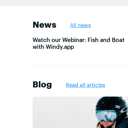
News
All news
Watch our Webinar: Fish and Boat
with Windy.app
Blog
Read all articles