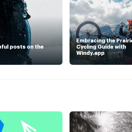
Embracing the Prairi
eful posts on the
Cycling Guide with
Windy.app