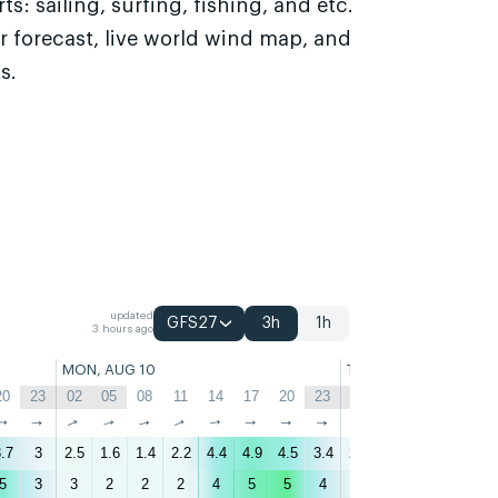
s: sailing, surfing, fishing, and etc.
r forecast, live world wind map, and
s.
updated
GFS27
3h
1h
3 hours ago
MON, AUG 10
TUE, AUG 11
20
23
02
05
08
11
14
17
20
23
02
05
08
11
↑
↑
↑
↑
↑
↑
↑
↑
↑
↑
↑
↑
↑
↑
.7
3
2.5
1.6
1.4
2.2
4.4
4.9
4.5
3.4
2.6
2.2
1.9
2.8
5
3
3
2
2
2
4
5
5
4
3
3
2
3