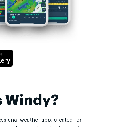
s Windy?
essional weather app, created for