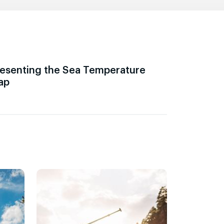
esenting the Sea Temperature
ap