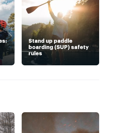
es:
Stand up paddle
boarding (SUP) safety
rules