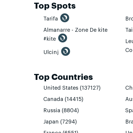
Top Spots
Tarifa
Br
Almanarre - Zone De kite
Ta
#kite
Leu
Co
Ulcinj
Top Countries
United States (137127)
Ch
Canada (14415)
Aus
Russia (8804)
Sp
Japan (7294)
Bra