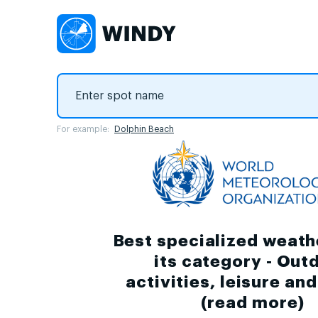
For example:
Dolphin Beach
Best specialized weath
its category - Out
activities, leisure an
(
read more
)