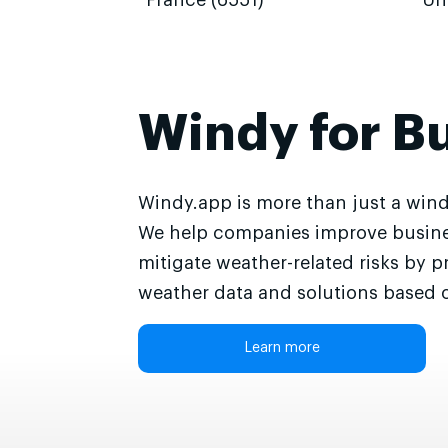
France (6551)
Un
Windy for B
Windy.app is more than just a wind
We help companies improve busine
mitigate weather-related risks by p
weather data and solutions based o
Learn more