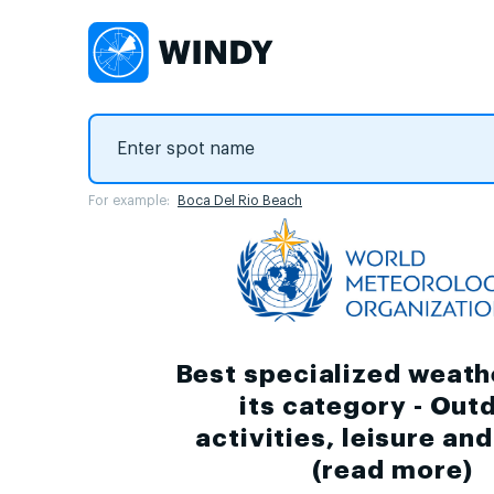
For example:
Boca Del Rio Beach
Best specialized weath
its category - Out
activities, leisure an
(
read more
)