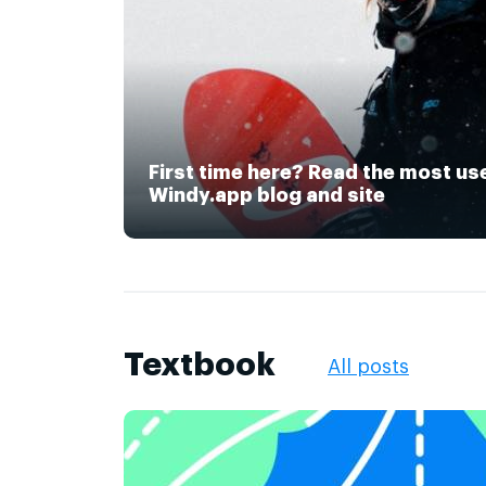
First time here? Read the most us
Windy.app blog and site
Textbook
All posts