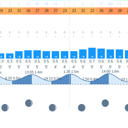
1
0
0
13
15
15
12
3
1
0
0
17
20
11
24
23
22
26
27
28
27
23
23
22
22
26
28
28
-
-
-
-
-
-
-
-
-
-
-
-
-
-
↑
↑
↑
↑
↑
↑
↑
↑
↑
↑
↑
↑
↑
↑
.3
0.3
0.5
0.5
0.5
0.5
0.5
0.5
0.5
0.6
0.7
0.6
0.6
0.6
0
5'
5'
5'
5'
5'
5'
4'
4'
4'
5'
5'
5'
5'
5'
14:00 1.6m
1:35 1.5m
13:05 1.4m
m
6:35 0.5m
19:15 0.5m
7:50 0.4m
20:1