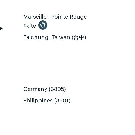
Marseille - Pointe Rouge
#kite
te
Taichung, Taiwan (台中)
Germany (3805)
Philippines (3601)