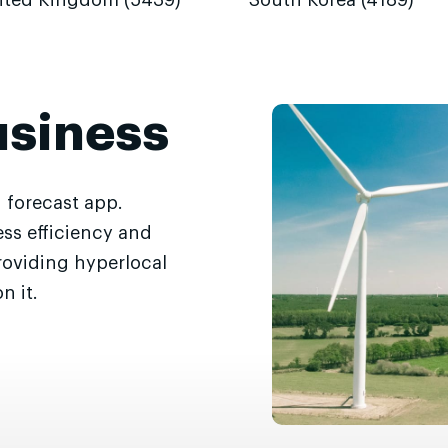
ited Kingdom (5439)
South Korea (4189)
usiness
 forecast app.
ss efficiency and
roviding hyperlocal
n it.