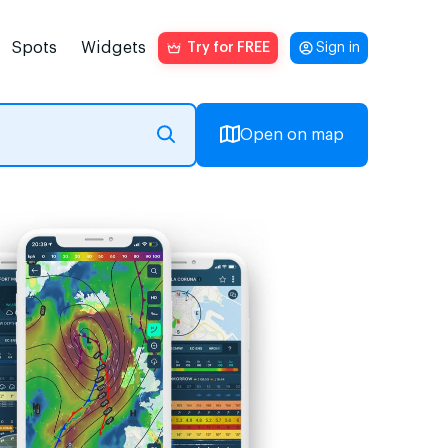
Spots
Widgets
Try for FREE
Sign in
Open on map