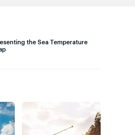
esenting the Sea Temperature
ap