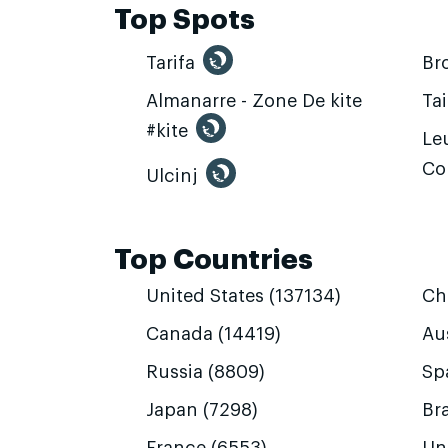
Top Spots
Tarifa
Br
Almanarre - Zone De kite
Ta
#kite
Leu
Co
Ulcinj
Top Countries
United States (137134)
Ch
Canada (14419)
Aus
Russia (8809)
Sp
Japan (7298)
Bra