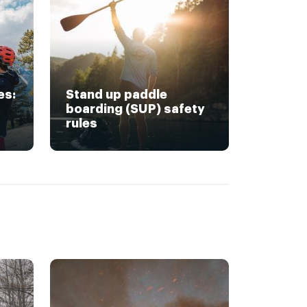
es:
Stand up paddle
boarding (SUP) safety
rules