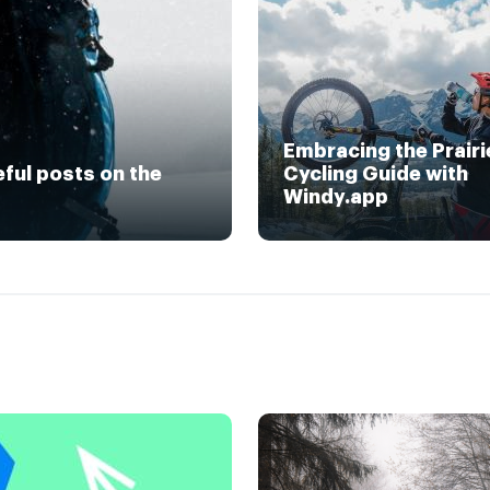
Embracing the Prairi
eful posts on the
Cycling Guide with
Windy.app