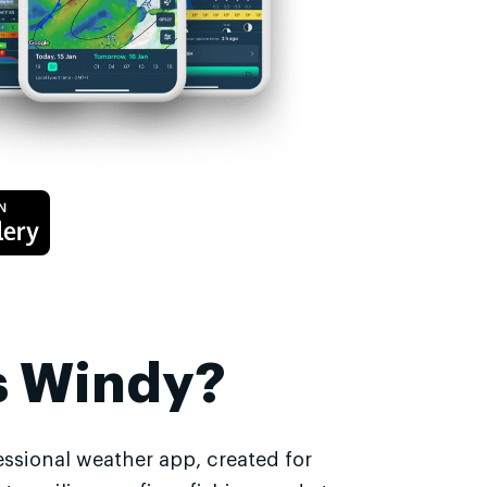
s Windy?
essional weather app, created for