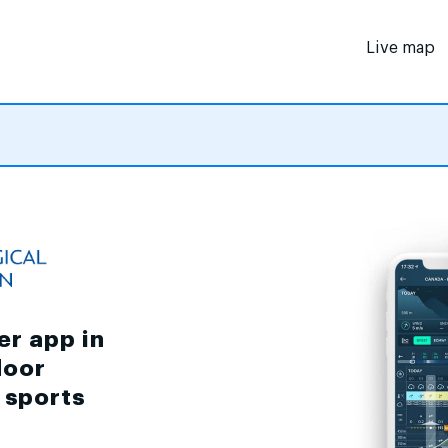
Live map
er app in
door
d sports