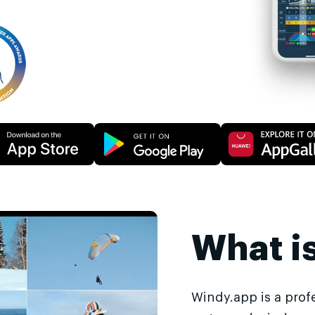
What i
Windy.app is a prof