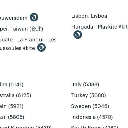
Lisbon, Lisboa
ouwersdam
Hurgada - Playkite #ki
ipei, Taiwan (台北)
cate - La Franqui - Les
ussoules #kite
ina (6141)
Italy (5388)
tralia (6125)
Turkey (5080)
ain (5921)
Sweden (5046)
zil (5805)
Indonesia (4570)