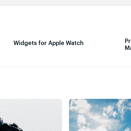
Pr
Widgets for Apple Watch
M