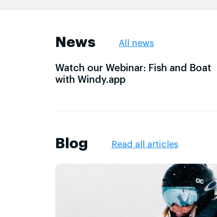
News
All news
Watch our Webinar: Fish and Boat
with Windy.app
Blog
Read all articles