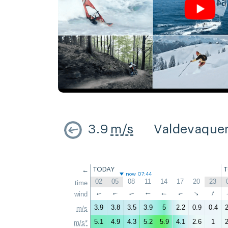
3.9
m/s
Valdevaque
←
TODAY
now 07:44
02
05
08
11
14
17
20
23
time
↑
↑
wind
↑
↑
↑
↑
↑
↑
3.9
3.8
3.5
3.9
5
2.2
0.9
0.4
2
m/s
5.1
4.9
4.3
5.2
5.9
4.1
2.6
1
2
m/s*