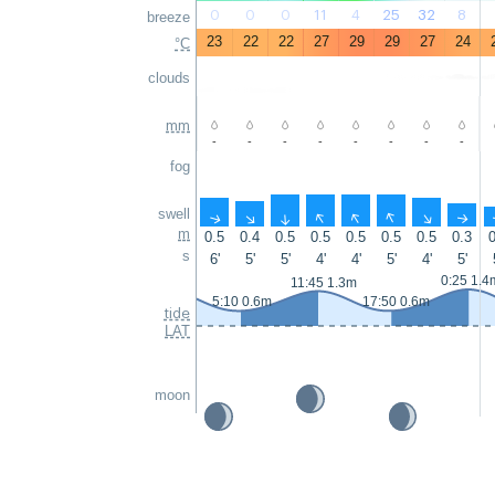
0
0
0
11
4
25
32
8
breeze
23
22
22
27
29
29
27
24
°C
clouds
mm
-
-
-
-
-
-
-
-
fog
swell
↑
↑
↑
↑
↑
↑
↑
↑
m
0.5
0.4
0.5
0.5
0.5
0.5
0.5
0.3
0
s
6'
5'
5'
4'
4'
5'
4'
5'
0:25 1.4
11:45 1.3m
5:10 0.6m
17:50 0.6m
tide
LAT
moon