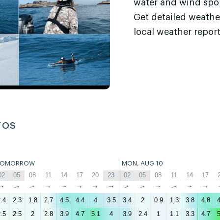
water and wind sport
Get detailed weathe
local weather report
ros
TOMORROW
MON, AUG 10
02
05
08
11
14
17
20
23
02
05
08
11
14
17
↑
↑
↑
↑
↑
↑
↑
↑
↑
↑
↑
↑
↑
↑
.4
2.3
1.8
2.7
4.5
4.4
4
3.5
3.4
2
0.9
1.3
3.8
4.8
4
.5
2.5
2
2.8
3.9
4.7
5.1
4
3.9
2.4
1
1.1
3.3
4.7
5