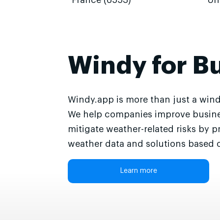
France (6553)
Un
Windy for B
Windy.app is more than just a wind
We help companies improve busine
mitigate weather-related risks by p
weather data and solutions based o
Learn more