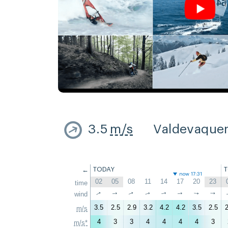
3.5
m/s
Valdevaque
←
TODAY
now 17:31
02
05
08
11
14
17
20
23
time
↑
↑
wind
↑
↑
↑
↑
↑
↑
3.5
2.5
2.9
3.2
4.2
4.2
3.5
2.5
2
m/s
4
3
3
4
4
4
4
3
m/s*