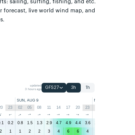
s: sailing, surfing, fishing, and etc.
r forecast, live world wind map, and
s.
updated
GFS27
3h
1h
3 hours ago
SUN, AUG 9
MON, AUG 10
20
23
02
05
08
11
14
17
20
23
02
05
08
11
↑
↑
↑
↑
↑
↑
↑
↑
↑
↑
↑
↑
↑
↑
.1
0.2
0.8
1.5
1.3
2.9
4.7
4.9
4.4
3.6
2.7
2.7
2.3
3.1
4
2
1
1
2
2
3
4
6
6
4
3
3
3
3