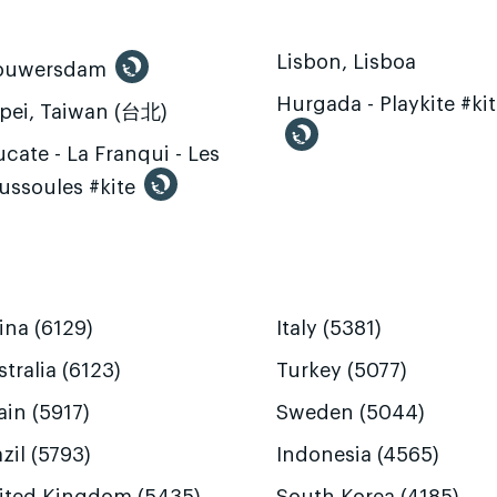
Lisbon, Lisboa
ouwersdam
Hurgada - Playkite #ki
ipei, Taiwan (台北)
cate - La Franqui - Les
ussoules #kite
ina (6129)
Italy (5381)
tralia (6123)
Turkey (5077)
ain (5917)
Sweden (5044)
zil (5793)
Indonesia (4565)