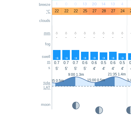
1
0
0
13
20
14
13
4
breeze
22
22
22
25
27
28
27
24
°C
clouds
mm
-
-
-
-
-
-
-
-
fog
swell
↑
↑
↑
↑
↑
↑
↑
↑
m
0.7
0.7
0.7
0.6
0.6
0.5
0.6
0.5
0
s
5'
5'
5'
5'
4'
4'
4'
4'
21:35 1.4m
9:00 1.3m
15:00 0.5m
3:
2:35 0.5m
tide
LAT
moon