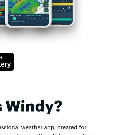
s Windy?
essional weather app, created for