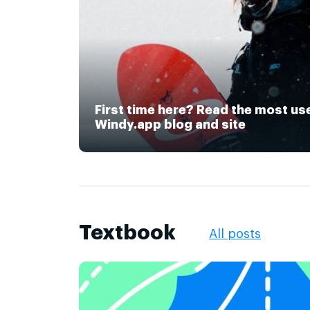
First time here? Read the most us
Windy.app blog and site
Textbook
All posts