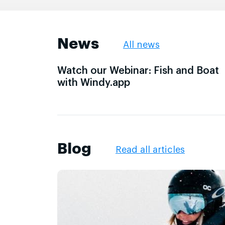
News
All news
Watch our Webinar: Fish and Boat
with Windy.app
Blog
Read all articles