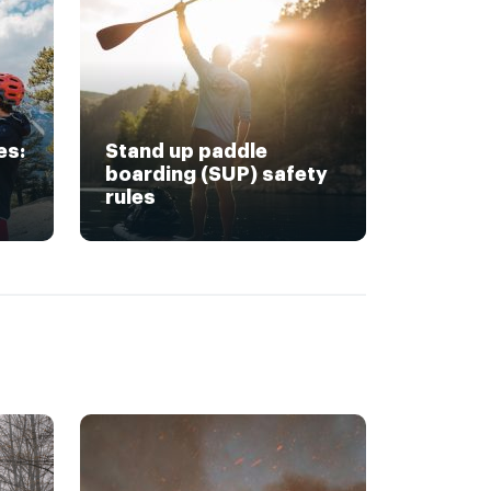
es:
Stand up paddle
boarding (SUP) safety
rules