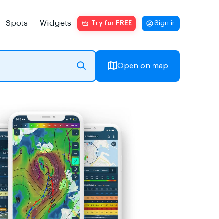
Spots
Widgets
Try for FREE
Sign in
Open on map