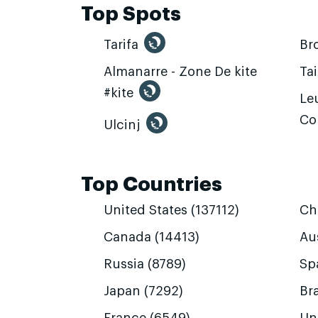
Top Spots
Tarifa
Br
Almanarre - Zone De kite
Ta
#kite
Leu
Co
Ulcinj
Top Countries
United States (137112)
Ch
Canada (14413)
Aus
Russia (8789)
Sp
Japan (7292)
Bra