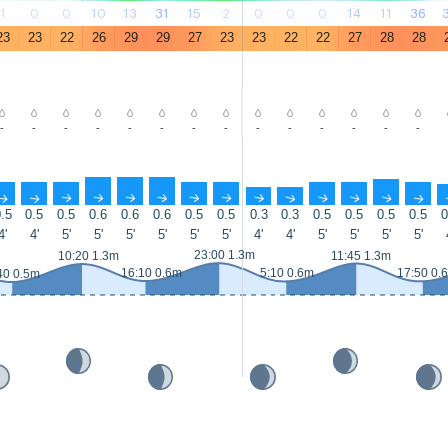
1
0
0
10
13
31
15
2
0
0
0
14
11
36
23
23
22
26
29
29
27
23
23
22
22
27
28
28
-
-
-
-
-
-
-
-
-
-
-
-
-
-
↑
↑
↑
↑
↑
↑
↑
↑
↑
↑
↑
↑
↑
↑
.5
0.5
0.5
0.6
0.6
0.6
0.5
0.5
0.3
0.3
0.5
0.5
0.5
0.5
0
4'
4'
5'
5'
5'
5'
5'
5'
4'
4'
5'
5'
5'
5'
23:00 1.3m
10:20 1.3m
11:45 1.3m
16:10 0.6m
5:10 0.6m
17:50 0.
40 0.5m