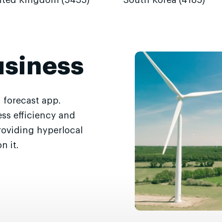
ited Kingdom (5435)
South Korea (4185)
usiness
 forecast app.
ss efficiency and
roviding hyperlocal
n it.