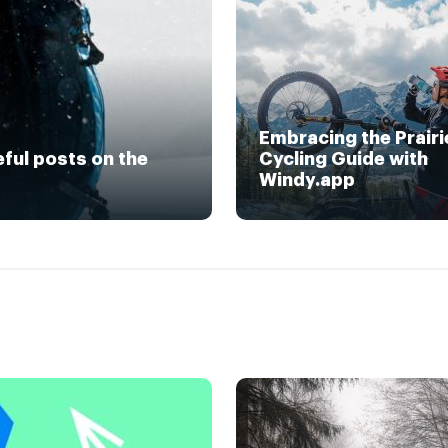
Embracing the Prairi
eful posts on the
Cycling Guide with
Windy.app