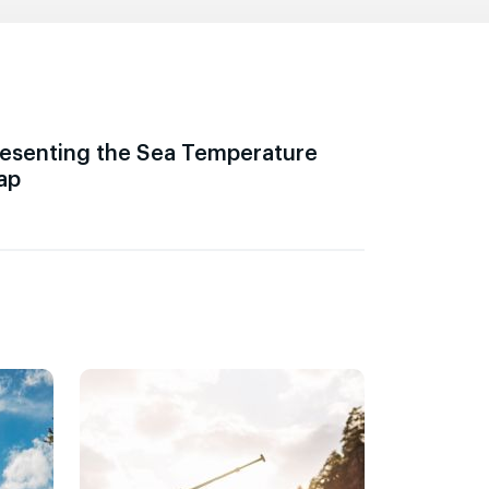
esenting the Sea Temperature
ap