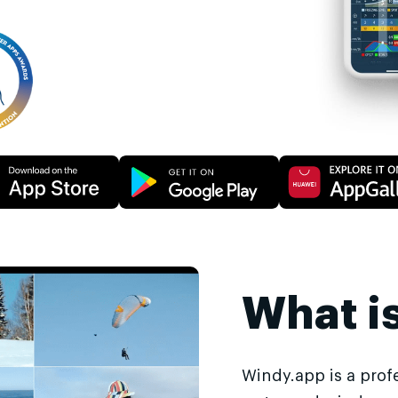
What i
Windy.app is a prof