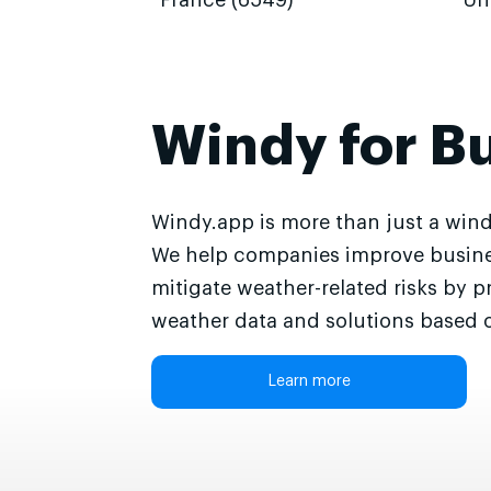
France (6549)
Un
Windy for B
Windy.app is more than just a wind
We help companies improve busine
mitigate weather-related risks by p
weather data and solutions based o
Learn more