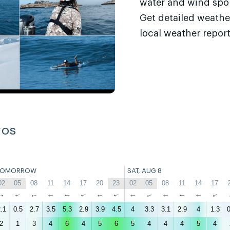
water and wind sport
Get detailed weathe
local weather report
ros
TOMORROW
SAT, AUG 8
02
05
08
11
14
17
20
23
02
05
08
11
14
17
↑
↑
↑
↑
↑
↑
↑
↑
↑
↑
↑
↑
↑
↑
.1
0.5
2.7
3.5
5.3
2.9
3.9
4.5
4
3.3
3.1
2.9
4
1.3
0
2
1
3
4
6
4
5
6
5
4
4
4
5
4