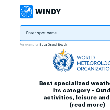
For example:
Boca Grandi Beach
Best specialized weath
its category - Out
activities, leisure an
(
read more
)