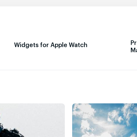
Pr
Widgets for Apple Watch
M