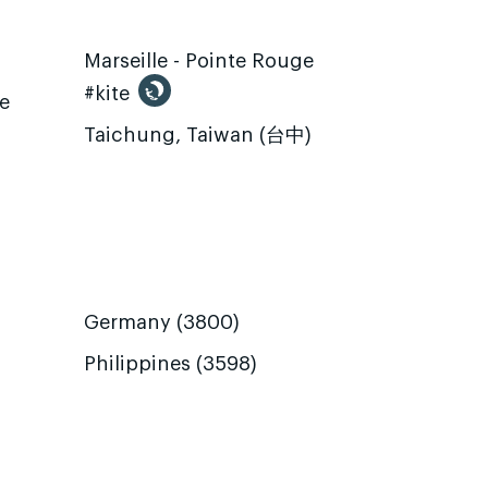
Marseille - Pointe Rouge
#kite
te
Taichung, Taiwan (台中)
Germany (3800)
Philippines (3598)