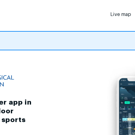
Live map
er app in
door
d sports