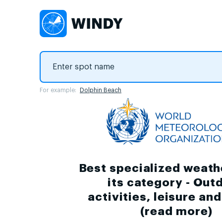
For example:
Dolphin Beach
Best specialized weath
its category - Out
activities, leisure an
(
read more
)