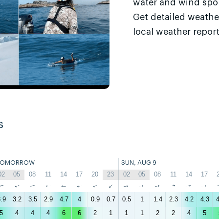
water and wind sport
Get detailed weathe
local weather report
s
TOMORROW
SUN, AUG 9
02
05
08
11
14
17
20
23
02
05
08
11
14
17
↑
↑
↑
↑
↑
↑
↑
↑
↑
↑
↑
↑
↑
↑
.9
3.2
3.5
2.9
4.7
4
0.9
0.7
0.5
1
1.4
2.3
4.2
4.3
4
5
4
4
4
6
6
2
1
1
1
2
2
4
5