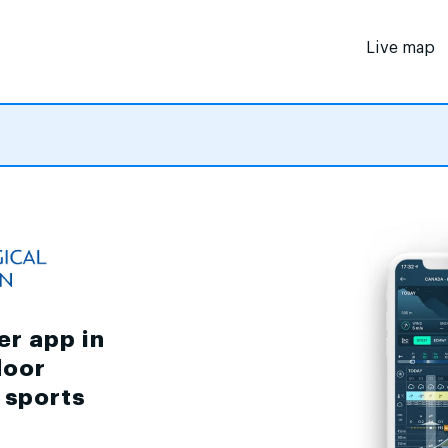
Live map
er app in
door
d sports