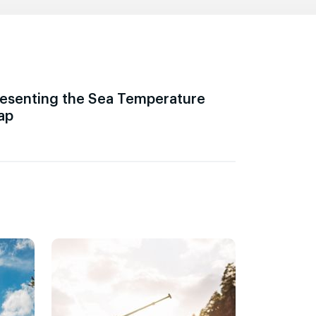
esenting the Sea Temperature
ap