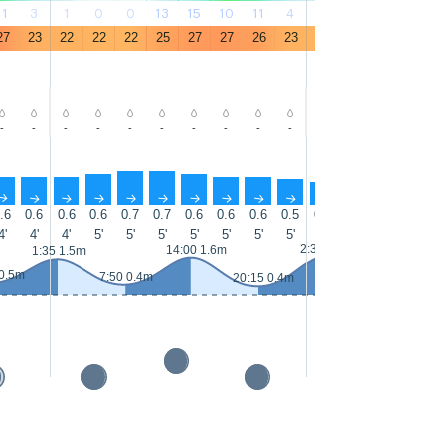
11
3
1
0
0
13
15
10
11
4
1
0
0
12
27
23
22
22
22
25
27
27
26
23
22
21
21
25
-
-
-
-
-
-
-
-
-
-
-
-
-
-
↑
↑
↑
↑
↑
↑
↑
↑
↑
↑
↑
↑
↑
↑
.6
0.6
0.6
0.6
0.7
0.7
0.6
0.6
0.6
0.5
0.5
0.5
0.5
0.6
0
4'
4'
4'
5'
5'
5'
5'
5'
5'
5'
4'
5'
5'
5'
2:30 1.6m
14
14:00 1.6m
1:35 1.5m
 0.5m
7:50 0.4m
20:15 0.4m
8:40 0.3m