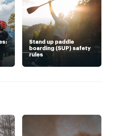
es:
Stand up paddle
boarding (SUP) safety
rules