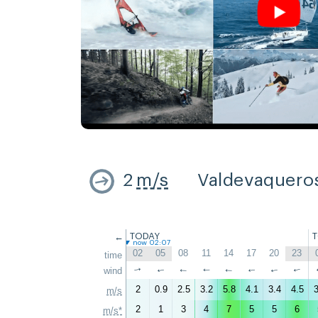
2
m/s
Valdevaquero
←
TODAY
now 02:07
02
05
08
11
14
17
20
23
time
wind
↑
↑
↑
↑
↑
↑
↑
↑
2
0.9
2.5
3.2
5.8
4.1
3.4
4.5
3
m/s
2
1
3
4
7
5
5
6
m/s*