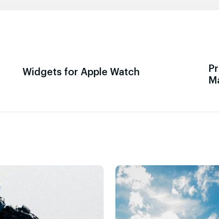
Pr
Widgets for Apple Watch
M