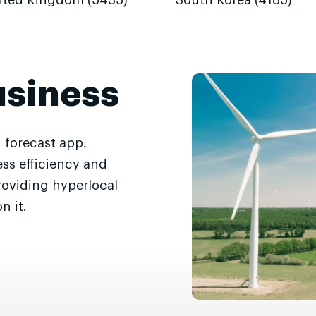
ited Kingdom (5435)
South Korea (4185)
usiness
 forecast app.
ss efficiency and
roviding hyperlocal
n it.