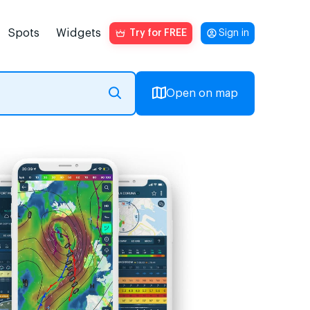
Spots
Widgets
Try for FREE
Sign in
Open on map