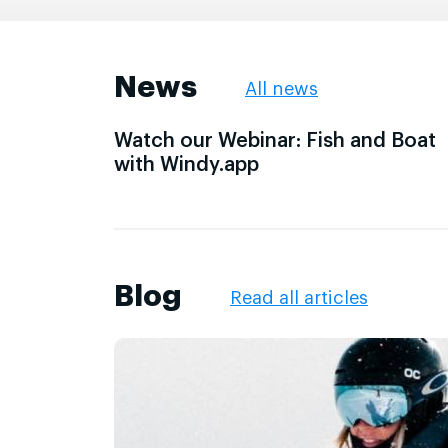
News
All news
Watch our Webinar: Fish and Boat
with Windy.app
Blog
Read all articles