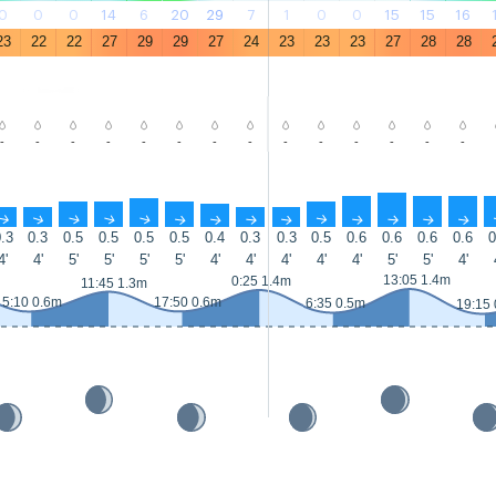
0
0
0
14
6
20
29
7
1
0
0
15
15
16
23
22
22
27
29
29
27
24
23
23
23
27
28
28
-
-
-
-
-
-
-
-
-
-
-
-
-
-
↑
↑
↑
↑
↑
↑
↑
↑
↑
↑
↑
↑
↑
↑
.3
0.3
0.5
0.5
0.5
0.5
0.4
0.3
0.3
0.5
0.6
0.6
0.6
0.6
0
4'
4'
5'
5'
5'
5'
4'
4'
4'
4'
4'
5'
5'
4'
13:05 1.4m
0:25 1.4m
11:45 1.3m
5:10 0.6m
17:50 0.6m
6:35 0.5m
19:15