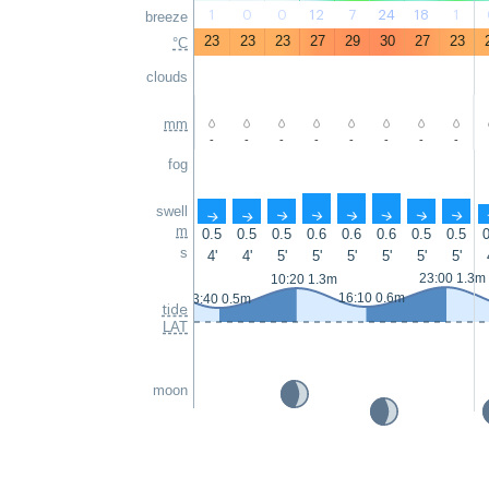
1
0
0
12
7
24
18
1
breeze
23
23
23
27
29
30
27
23
°C
clouds
mm
-
-
-
-
-
-
-
-
fog
swell
↑
↑
↑
↑
↑
↑
↑
↑
m
0.5
0.5
0.5
0.6
0.6
0.6
0.5
0.5
0
s
4'
4'
5'
5'
5'
5'
5'
5'
23:00 1.3m
10:20 1.3m
16:10 0.6m
3:40 0.5m
tide
LAT
moon