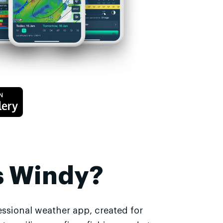
s Windy?
essional weather app, created for