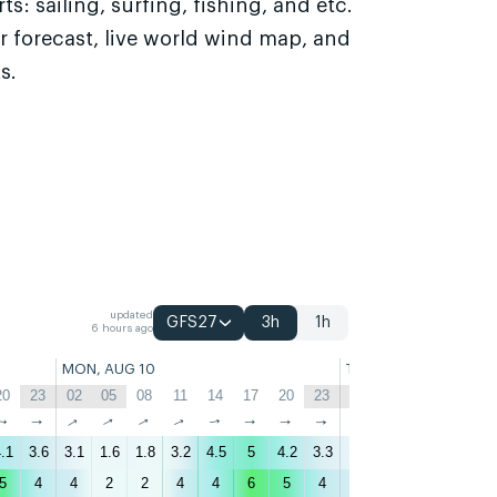
s: sailing, surfing, fishing, and etc.
r forecast, live world wind map, and
s.
updated
GFS27
3h
1h
6 hours ago
MON, AUG 10
TUE, AUG 11
20
23
02
05
08
11
14
17
20
23
02
05
08
11
↑
↑
↑
↑
↑
↑
↑
↑
↑
↑
↑
↑
↑
↑
.1
3.6
3.1
1.6
1.8
3.2
4.5
5
4.2
3.3
3
2.4
2.1
2.1
3
5
4
4
2
2
4
4
6
5
4
3
3
2
2