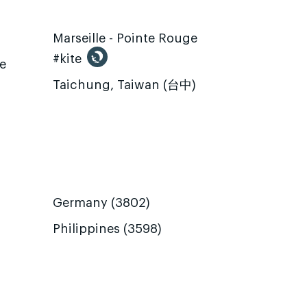
Marseille - Pointe Rouge
#kite
te
Taichung, Taiwan (台中)
Germany (3802)
Philippines (3598)