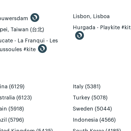
Lisbon, Lisboa
ouwersdam
Hurgada - Playkite #ki
ipei, Taiwan (台北)
cate - La Franqui - Les
ussoules #kite
ina (6129)
Italy (5381)
tralia (6123)
Turkey (5078)
ain (5918)
Sweden (5044)
zil (5796)
Indonesia (4566)