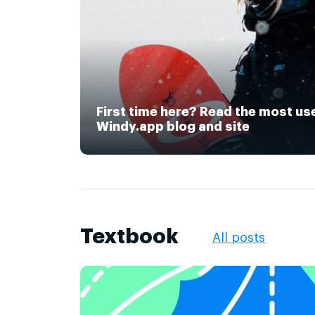
First time here? Read the most us
Windy.app blog and site
Textbook
All posts