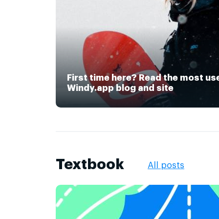
First time here? Read the most us
Windy.app blog and site
Textbook
All posts