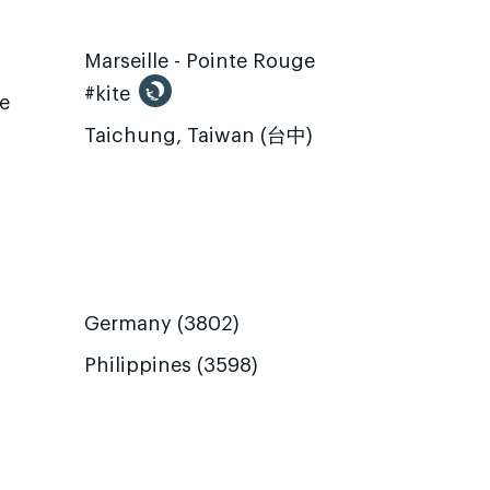
Marseille - Pointe Rouge
#kite
te
Taichung, Taiwan (台中)
Germany (3802)
Philippines (3598)