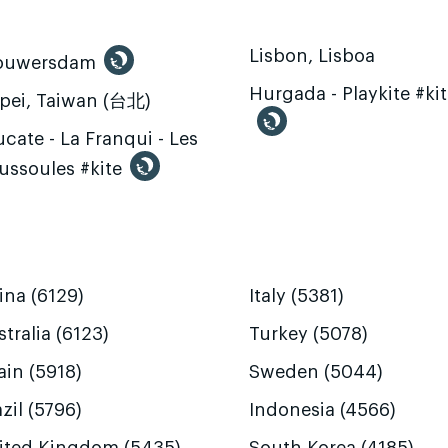
Lisbon, Lisboa
ouwersdam
Hurgada - Playkite #ki
ipei, Taiwan (台北)
cate - La Franqui - Les
ussoules #kite
ina (6129)
Italy (5381)
tralia (6123)
Turkey (5078)
ain (5918)
Sweden (5044)
zil (5796)
Indonesia (4566)