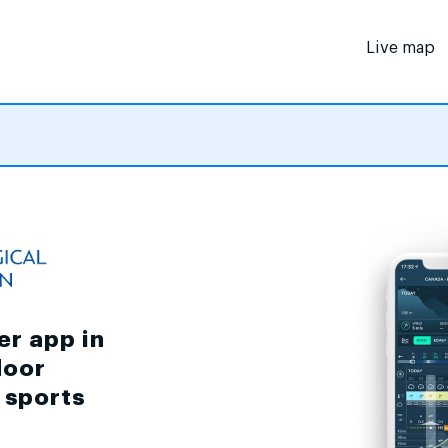
Live map
er app in
door
d sports