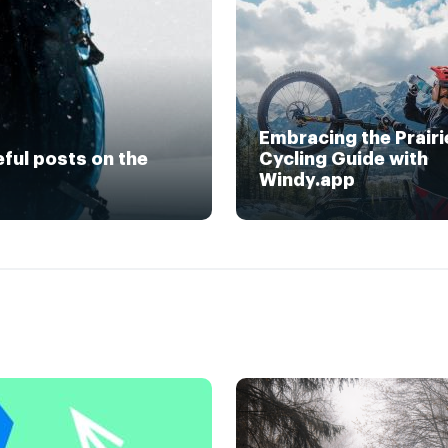
Embracing the Prairi
eful posts on the
Cycling Guide with
Windy.app