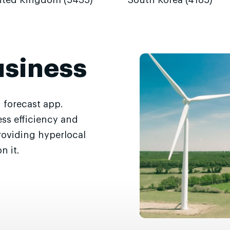
ited Kingdom (5435)
South Korea (4185)
usiness
 forecast app.
ss efficiency and
roviding hyperlocal
n it.