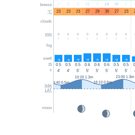
1
0
0
12
7
24
18
1
breeze
23
23
23
27
29
30
27
23
°C
clouds
mm
-
-
-
-
-
-
-
-
fog
swell
↑
↑
↑
↑
↑
↑
↑
↑
m
0.5
0.5
0.5
0.6
0.6
0.6
0.5
0.5
0
s
4'
4'
5'
5'
5'
5'
5'
5'
23:00 1.3m
10:20 1.3m
16:10 0.6m
3:40 0.5m
tide
LAT
moon