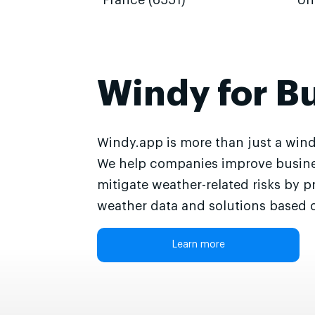
France (6551)
Un
Windy for B
Windy.app is more than just a wind
We help companies improve busine
mitigate weather-related risks by p
weather data and solutions based o
Learn more