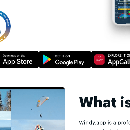
What i
Windy.app is a prof