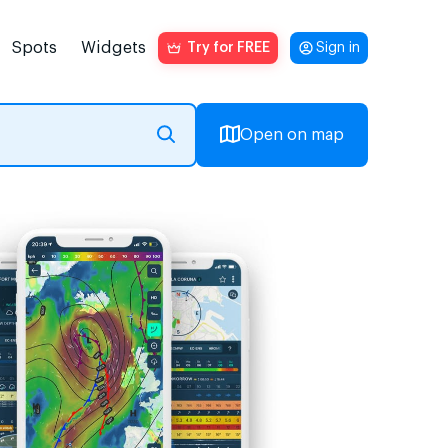
Spots
Widgets
Try for FREE
Sign in
Open on map