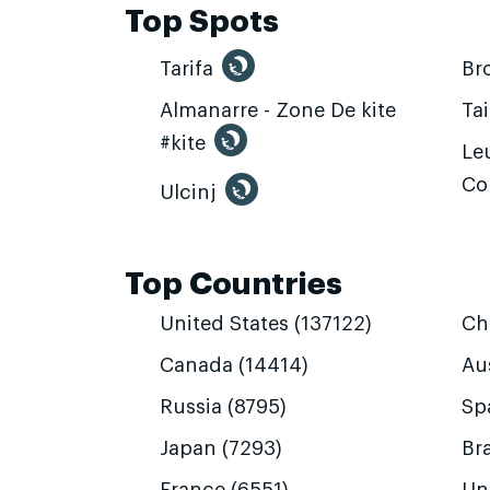
Top Spots
Tarifa
Br
Almanarre - Zone De kite
Ta
#kite
Leu
Co
Ulcinj
Top Countries
United States (137122)
Ch
Canada (14414)
Aus
Russia (8795)
Sp
Japan (7293)
Bra