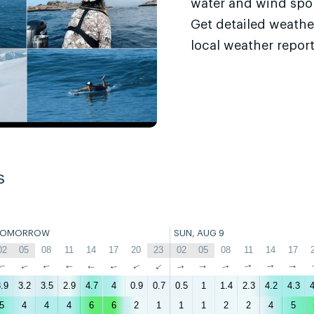
water and wind sport
Get detailed weathe
local weather report
s
TOMORROW
SUN, AUG 9
02
05
08
11
14
17
20
23
02
05
08
11
14
17
↑
↑
↑
↑
↑
↑
↑
↑
↑
↑
↑
↑
↑
↑
.9
3.2
3.5
2.9
4.7
4
0.9
0.7
0.5
1
1.4
2.3
4.2
4.3
4
5
4
4
4
6
6
2
1
1
1
2
2
4
5