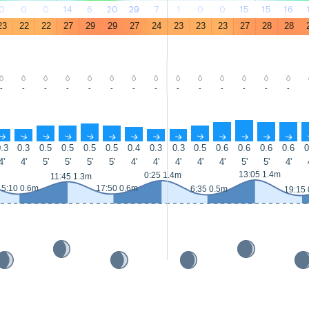
0
0
0
14
6
20
29
7
1
0
0
15
15
16
23
22
22
27
29
29
27
24
23
23
23
27
28
28
-
-
-
-
-
-
-
-
-
-
-
-
-
-
↑
↑
↑
↑
↑
↑
↑
↑
↑
↑
↑
↑
↑
↑
.3
0.3
0.5
0.5
0.5
0.5
0.4
0.3
0.3
0.5
0.6
0.6
0.6
0.6
0
4'
4'
5'
5'
5'
5'
4'
4'
4'
4'
4'
5'
5'
4'
13:05 1.4m
0:25 1.4m
11:45 1.3m
5:10 0.6m
17:50 0.6m
6:35 0.5m
19:15