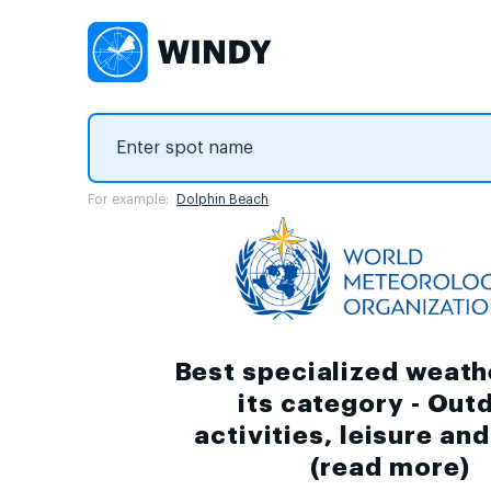
For example:
Dolphin Beach
Best specialized weath
its category - Out
activities, leisure an
(
read more
)