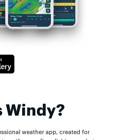
s Windy?
essional weather app, created for