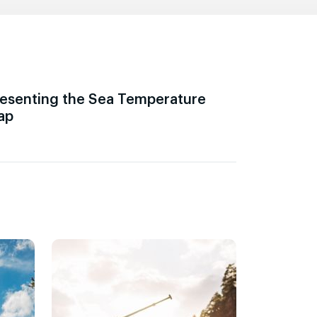
esenting the Sea Temperature
ap