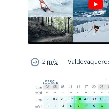
2
m/s
Valdevaquero
←
TODAY
now 00:47
02
05
08
11
14
17
20
23
time
wind
↑
↑
↑
↑
↑
↑
↑
↑
2
0.9
2.5
3.2
5.8
4.1
3.4
4.5
3
m/s
2
1
3
4
7
5
5
6
m/s*