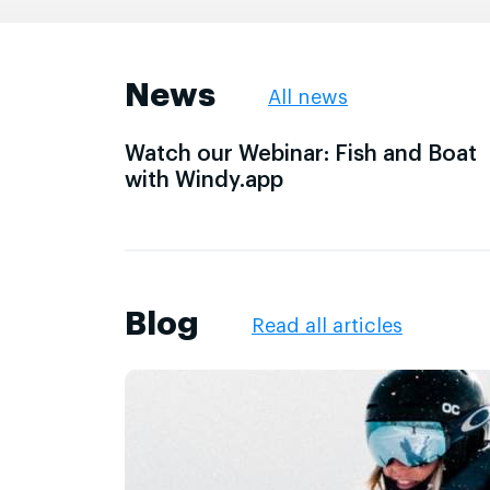
News
All news
Watch our Webinar: Fish and Boat
with Windy.app
Blog
Read all articles