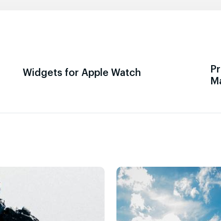
Pr
Widgets for Apple Watch
M