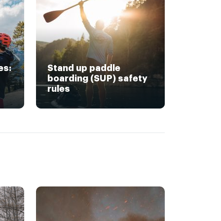
es:
Stand up paddle
boarding (SUP) safety
rules