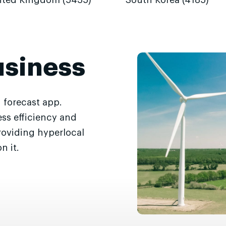
ited Kingdom (5435)
South Korea (4185)
usiness
 forecast app.
ss efficiency and
roviding hyperlocal
n it.