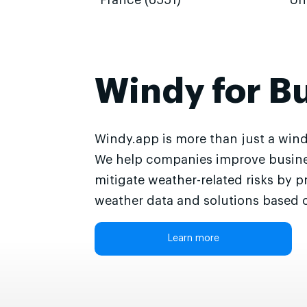
France (6551)
Un
Windy for B
Windy.app is more than just a wind
We help companies improve busine
mitigate weather-related risks by p
weather data and solutions based o
Learn more