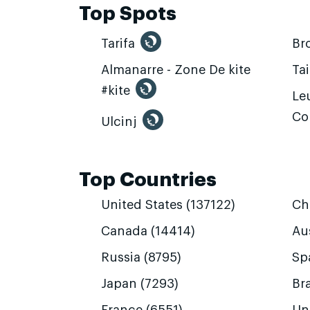
Top Spots
Tarifa
Br
Almanarre - Zone De kite
Ta
#kite
Leu
Co
Ulcinj
Top Countries
United States (137122)
Ch
Canada (14414)
Aus
Russia (8795)
Sp
Japan (7293)
Bra