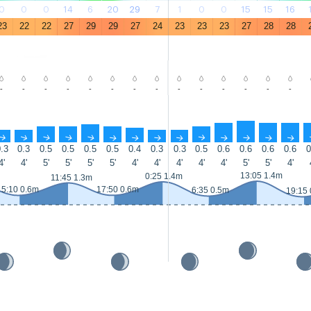
0
0
0
14
6
20
29
7
1
0
0
15
15
16
23
22
22
27
29
29
27
24
23
23
23
27
28
28
-
-
-
-
-
-
-
-
-
-
-
-
-
-
↑
↑
↑
↑
↑
↑
↑
↑
↑
↑
↑
↑
↑
↑
.3
0.3
0.5
0.5
0.5
0.5
0.4
0.3
0.3
0.5
0.6
0.6
0.6
0.6
0
4'
4'
5'
5'
5'
5'
4'
4'
4'
4'
4'
5'
5'
4'
13:05 1.4m
0:25 1.4m
11:45 1.3m
5:10 0.6m
17:50 0.6m
6:35 0.5m
19:15