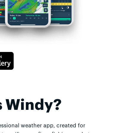
s Windy?
essional weather app, created for