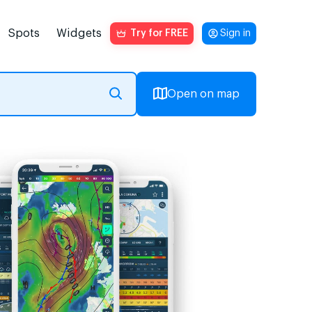
Spots
Widgets
Try for FREE
Sign in
Open on map