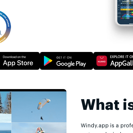
What i
Windy.app is a prof