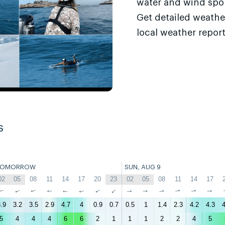
water and wind sport
Get detailed weathe
local weather report
s
TOMORROW
SUN, AUG 9
02
05
08
11
14
17
20
23
02
05
08
11
14
17
↑
↑
↑
↑
↑
↑
↑
↑
↑
↑
↑
↑
↑
↑
.9
3.2
3.5
2.9
4.7
4
0.9
0.7
0.5
1
1.4
2.3
4.2
4.3
4
5
4
4
4
6
6
2
1
1
1
2
2
4
5