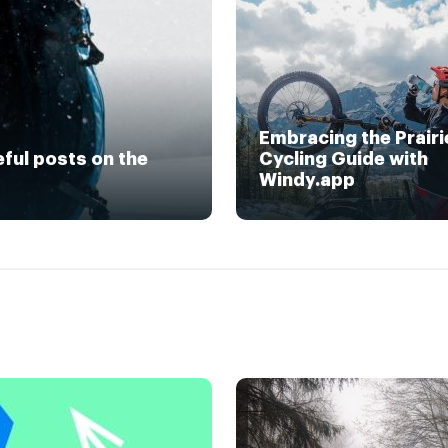
Embracing the Prairi
eful posts on the
Cycling Guide with
Windy.app