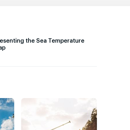
esenting the Sea Temperature
ap