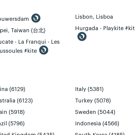
Lisbon, Lisboa
ouwersdam
Hurgada - Playkite #ki
ipei, Taiwan (台北)
cate - La Franqui - Les
ussoules #kite
ina (6129)
Italy (5381)
tralia (6123)
Turkey (5078)
ain (5918)
Sweden (5044)
zil (5796)
Indonesia (4566)