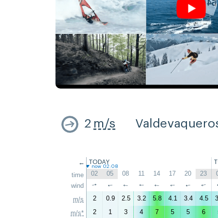
2
m/s
Valdevaquero
←
TODAY
now 02:08
02
05
08
11
14
17
20
23
time
wind
↑
↑
↑
↑
↑
↑
↑
↑
2
0.9
2.5
3.2
5.8
4.1
3.4
4.5
3
m/s
2
1
3
4
7
5
5
6
m/s*