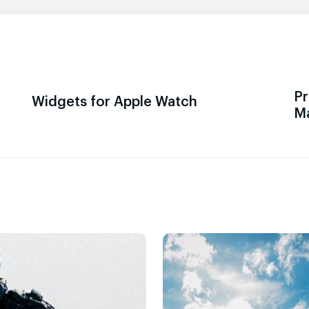
Pr
Widgets for Apple Watch
M