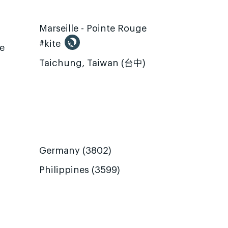
Marseille - Pointe Rouge
#kite
te
Taichung, Taiwan (台中)
Germany (3802)
Philippines (3599)