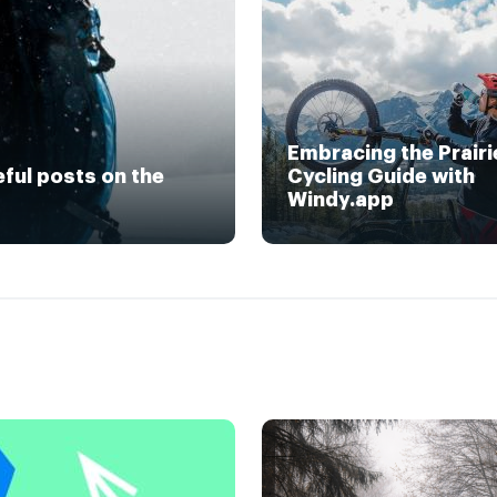
Embracing the Prairi
eful posts on the
Cycling Guide with
Windy.app