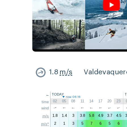
1.8
m/s
Valdevaquer
←
TODAY
now 06:16
02
05
08
11
14
17
20
23
time
↑
wind
↑
↑
↑
↑
↑
↑
↑
1.8
1.4
3
3.8
5.8
4.9
3.7
4.5
3
m/s
2
1
3
5
7
6
5
6
m/s*