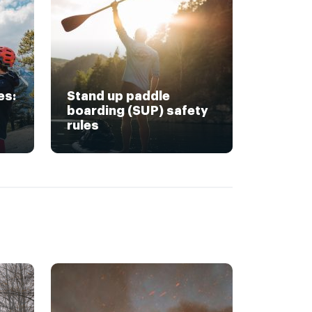
es:
Stand up paddle
boarding (SUP) safety
rules