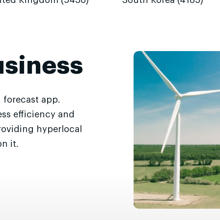
ited Kingdom (5436)
South Korea (4185)
usiness
 forecast app.
ss efficiency and
roviding hyperlocal
n it.