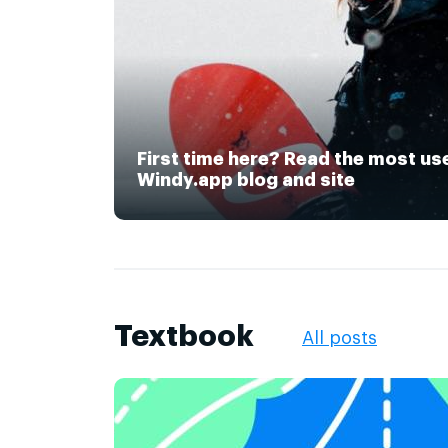
First time here? Read the most us
Windy.app blog and site
Textbook
All posts