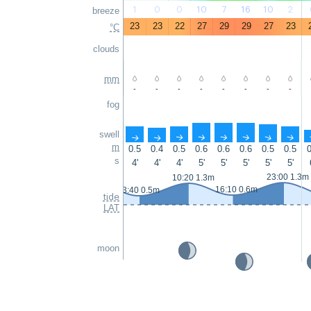
1
0
0
10
7
16
10
2
breeze
23
23
22
27
29
29
27
23
°C
clouds
mm
-
-
-
-
-
-
-
-
fog
swell
↑
↑
↑
↑
↑
↑
↑
↑
m
0.5
0.4
0.5
0.6
0.6
0.6
0.5
0.5
0
s
4'
4'
4'
5'
5'
5'
5'
5'
23:00 1.3m
10:20 1.3m
16:10 0.6m
3:40 0.5m
tide
LAT
moon