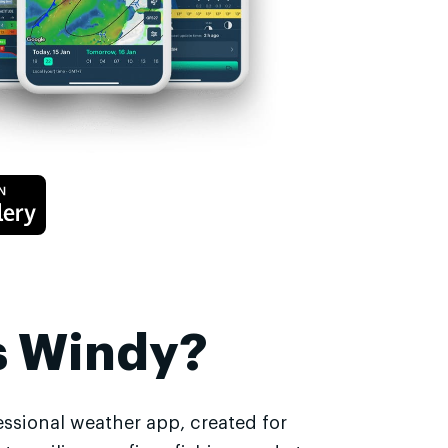
s Windy?
essional weather app, created for