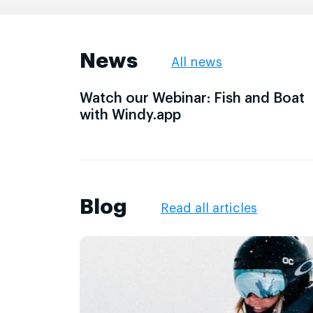
News
All news
Watch our Webinar: Fish and Boat
with Windy.app
Blog
Read all articles