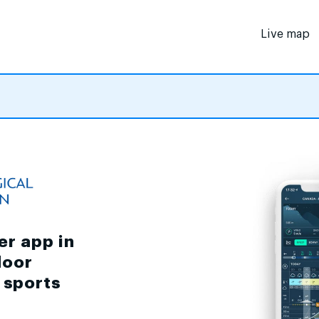
Live map
er app in
door
d sports