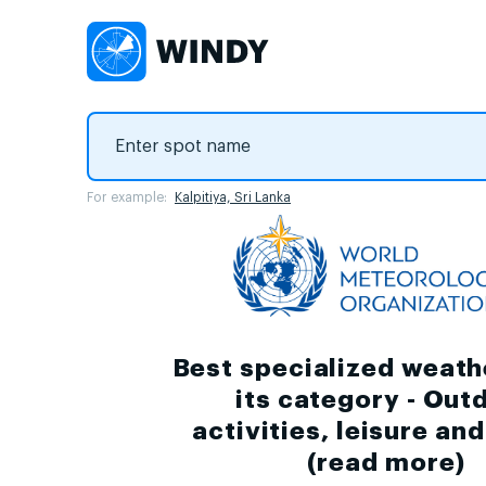
For example:
Kalpitiya, Sri Lanka
Best specialized weath
its category - Out
activities, leisure an
(
read more
)