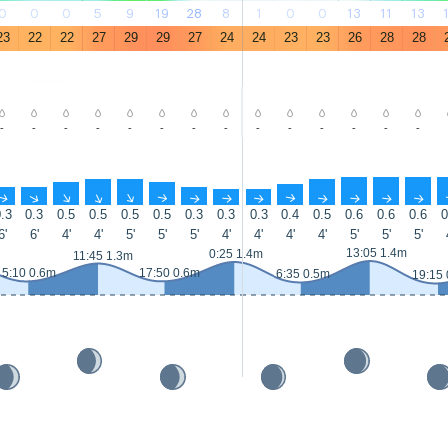
0
0
0
5
9
19
28
8
1
0
0
13
11
13
23
22
22
27
29
29
27
24
24
23
23
26
28
28
-
-
-
-
-
-
-
-
-
-
-
-
-
-
↑
↑
↑
↑
↑
↑
↑
↑
↑
↑
↑
↑
↑
↑
.3
0.3
0.5
0.5
0.5
0.5
0.3
0.3
0.3
0.4
0.5
0.6
0.6
0.6
0
6'
6'
4'
4'
5'
5'
5'
4'
4'
4'
4'
5'
5'
5'
13:05 1.4m
0:25 1.4m
11:45 1.3m
5:10 0.6m
17:50 0.6m
6:35 0.5m
19:15