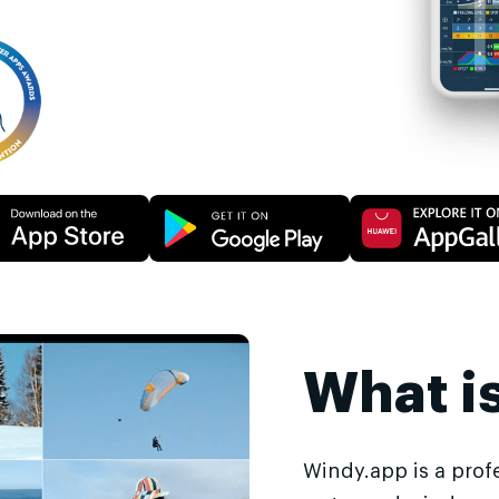
What i
Windy.app is a prof