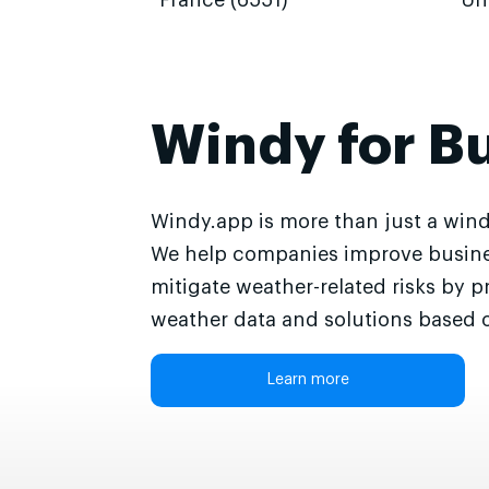
France (6551)
Un
Windy for B
Windy.app is more than just a wind
We help companies improve busine
mitigate weather-related risks by p
weather data and solutions based o
Learn more