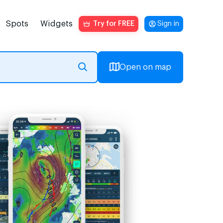
Spots
Widgets
Try for FREE
Sign in
Open on map