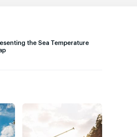
esenting the Sea Temperature
ap