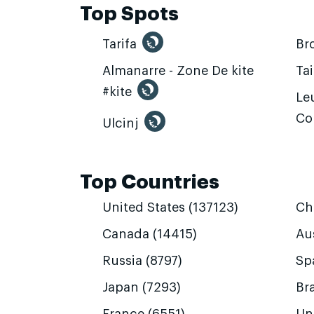
Top Spots
Tarifa
Br
Almanarre - Zone De kite
Ta
#kite
Leu
Co
Ulcinj
Top Countries
United States (137123)
Ch
Canada (14415)
Aus
Russia (8797)
Sp
Japan (7293)
Bra