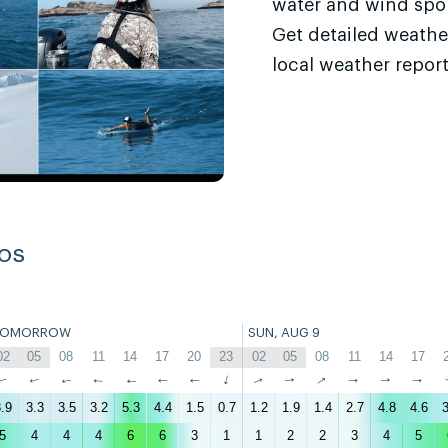
water and wind sport
Get detailed weathe
local weather report
os
TOMORROW
SUN, AUG 9
02
05
08
11
14
17
20
23
02
05
08
11
14
17
↑
↑
↑
↑
↑
↑
↑
↑
↑
↑
↑
↑
↑
↑
.9
3.3
3.5
3.2
5.3
4.4
1.5
0.7
1.2
1.9
1.4
2.7
4.8
4.6
3
5
4
4
4
6
6
3
1
1
2
2
3
4
5