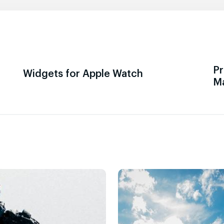
Pr
Widgets for Apple Watch
M