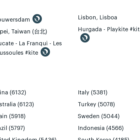
Lisbon, Lisboa
ouwersdam
Hurgada - Playkite #ki
ipei, Taiwan (台北)
cate - La Franqui - Les
ussoules #kite
ina (6132)
Italy (5381)
tralia (6123)
Turkey (5078)
ain (5918)
Sweden (5044)
zil (5797)
Indonesia (4566)