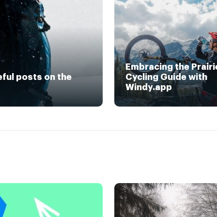
Embracing the Prairi
eful posts on the
Cycling Guide with
Windy.app