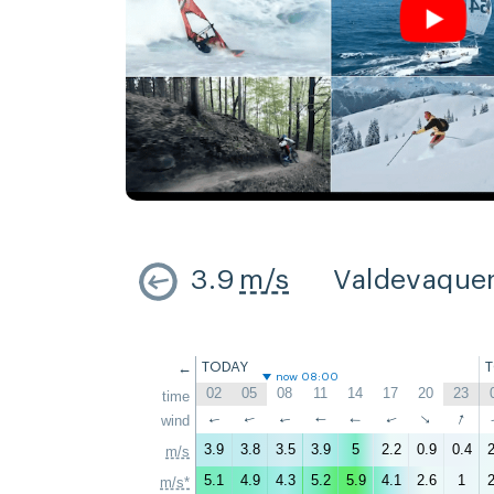
3.9
m/s
Valdevaque
←
TODAY
now 08:00
02
05
08
11
14
17
20
23
time
↑
↑
wind
↑
↑
↑
↑
↑
↑
3.9
3.8
3.5
3.9
5
2.2
0.9
0.4
2
m/s
5.1
4.9
4.3
5.2
5.9
4.1
2.6
1
2
m/s*