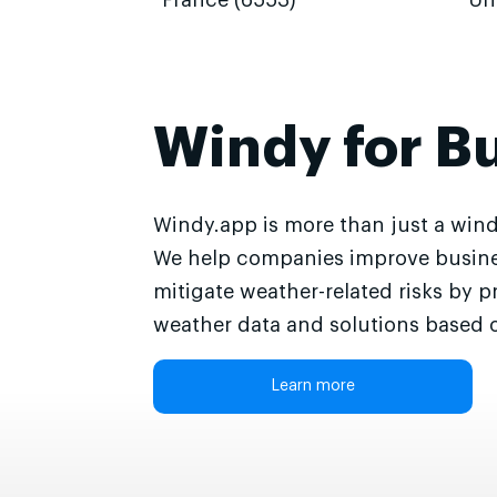
France (6553)
Un
Windy for B
Windy.app is more than just a wind
We help companies improve busine
mitigate weather-related risks by p
weather data and solutions based o
Learn more