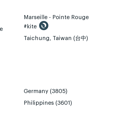
Marseille - Pointe Rouge
#kite
te
Taichung, Taiwan (台中)
Germany (3805)
Philippines (3601)