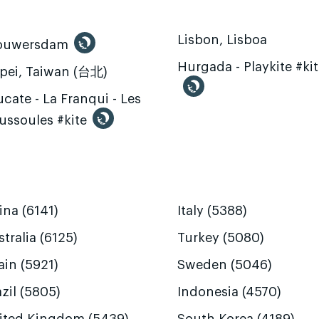
Lisbon, Lisboa
ouwersdam
Hurgada - Playkite #ki
ipei, Taiwan (台北)
cate - La Franqui - Les
ussoules #kite
ina (6141)
Italy (5388)
tralia (6125)
Turkey (5080)
ain (5921)
Sweden (5046)
zil (5805)
Indonesia (4570)