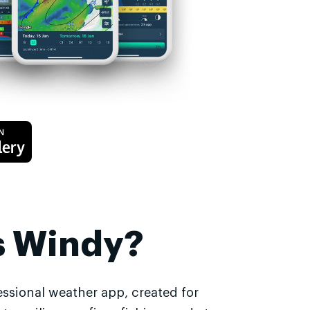
s Windy?
essional weather app, created for