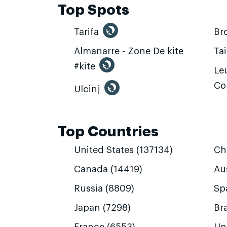
Top Spots
Tarifa
Br
Almanarre - Zone De kite
Ta
#kite
Leu
Co
Ulcinj
Top Countries
United States (137134)
Ch
Canada (14419)
Aus
Russia (8809)
Sp
Japan (7298)
Bra