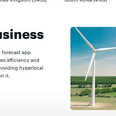
ited Kingdom (5439)
South Korea (4189)
usiness
 forecast app.
ss efficiency and
roviding hyperlocal
n it.