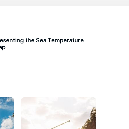
esenting the Sea Temperature
ap