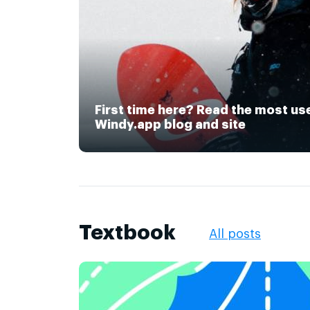
First time here? Read the most us
Windy.app blog and site
Textbook
All posts