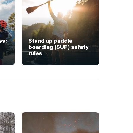
es:
Stand up paddle
boarding (SUP) safety
rules