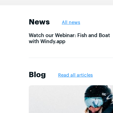
News
All news
Watch our Webinar: Fish and Boat
with Windy.app
Blog
Read all articles