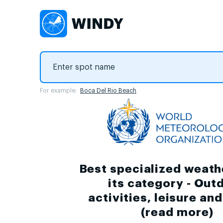
For example:
Boca Del Rio Beach
Best specialized weath
its category - Out
activities, leisure an
(
read more
)