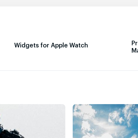
Pr
Widgets for Apple Watch
M