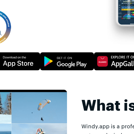
What i
Windy.app is a prof