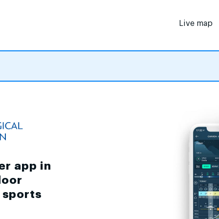
Live map
er app in
door
d sports