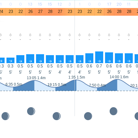
1
0
0
13
15
15
12
3
1
0
0
17
20
11
24
23
22
26
27
28
27
23
23
22
22
26
28
28
-
-
-
-
-
-
-
-
-
-
-
-
-
-
↑
↑
↑
↑
↑
↑
↑
↑
↑
↑
↑
↑
↑
↑
.3
0.3
0.5
0.5
0.5
0.5
0.5
0.5
0.5
0.6
0.7
0.6
0.6
0.6
0
5'
5'
5'
5'
5'
5'
4'
4'
4'
5'
5'
5'
5'
5'
14:00 1.6m
1:35 1.5m
13:05 1.4m
m
6:35 0.5m
19:15 0.5m
7:50 0.4m
20:1