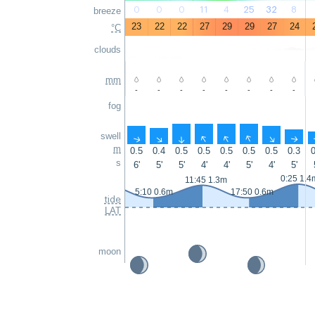
0
0
0
11
4
25
32
8
breeze
23
22
22
27
29
29
27
24
°C
clouds
mm
-
-
-
-
-
-
-
-
fog
swell
↑
↑
↑
↑
↑
↑
↑
↑
m
0.5
0.4
0.5
0.5
0.5
0.5
0.5
0.3
0
s
6'
5'
5'
4'
4'
5'
4'
5'
0:25 1.4
11:45 1.3m
5:10 0.6m
17:50 0.6m
tide
LAT
moon