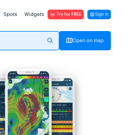
Spots
Widgets
Try for FREE
Sign in
Open on map