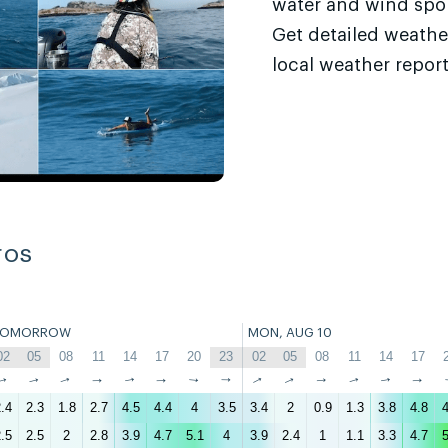
water and wind sport
Get detailed weathe
local weather report
ros
TOMORROW
MON, AUG 10
02
05
08
11
14
17
20
23
02
05
08
11
14
17
↑
↑
↑
↑
↑
↑
↑
↑
↑
↑
↑
↑
↑
↑
.4
2.3
1.8
2.7
4.5
4.4
4
3.5
3.4
2
0.9
1.3
3.8
4.8
4
.5
2.5
2
2.8
3.9
4.7
5.1
4
3.9
2.4
1
1.1
3.3
4.7
5