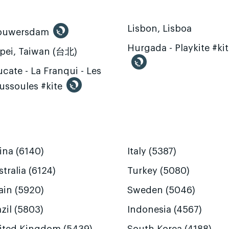
Lisbon, Lisboa
ouwersdam
Hurgada - Playkite #ki
ipei, Taiwan (台北)
cate - La Franqui - Les
ussoules #kite
ina (6140)
Italy (5387)
tralia (6124)
Turkey (5080)
ain (5920)
Sweden (5046)
zil (5803)
Indonesia (4567)