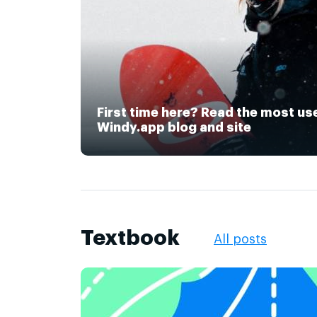
First time here? Read the most us
Windy.app blog and site
Textbook
All posts