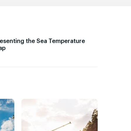
esenting the Sea Temperature
ap