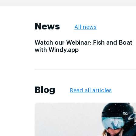
News
All news
Watch our Webinar: Fish and Boat
with Windy.app
Blog
Read all articles