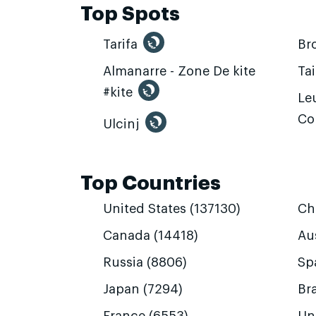
Top Spots
Tarifa
Br
Almanarre - Zone De kite
Ta
#kite
Leu
Co
Ulcinj
Top Countries
United States (137130)
Ch
Canada (14418)
Aus
Russia (8806)
Sp
Japan (7294)
Bra