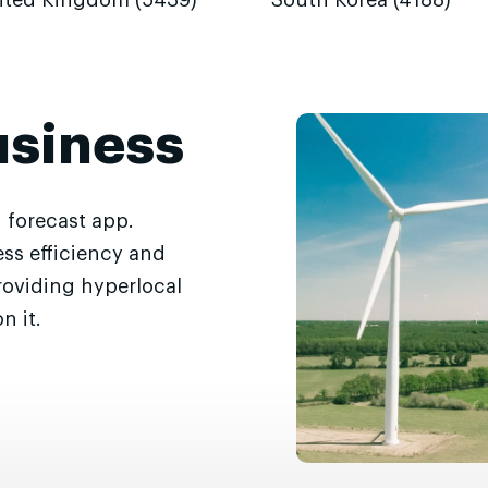
ited Kingdom (5439)
South Korea (4188)
usiness
 forecast app.
ss efficiency and
roviding hyperlocal
n it.