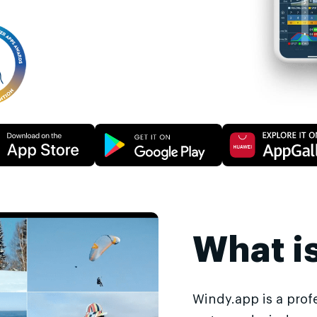
What i
Windy.app is a prof