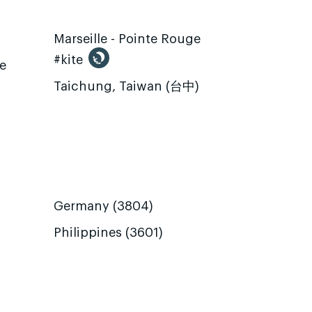
Marseille - Pointe Rouge
#kite
te
Taichung, Taiwan (台中)
Germany (3804)
Philippines (3601)