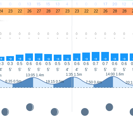
1
0
0
13
15
15
13
4
1
0
0
17
20
12
24
23
22
26
27
28
27
23
23
22
22
26
28
28
-
-
-
-
-
-
-
-
-
-
-
-
-
-
↑
↑
↑
↑
↑
↑
↑
↑
↑
↑
↑
↑
↑
↑
.3
0.3
0.5
0.6
0.6
0.5
0.5
0.5
0.6
0.6
0.7
0.7
0.6
0.6
0
4'
5'
5'
5'
5'
5'
5'
4'
4'
5'
5'
5'
5'
5'
14:00 1.6m
1:35 1.5m
13:05 1.4m
m
6:35 0.5m
19:15 0.5m
7:50 0.4m
20:1