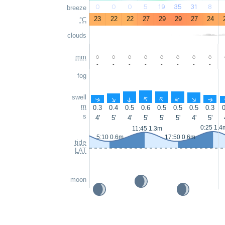
0
0
0
5
19
35
31
8
breeze
23
22
22
27
29
29
27
24
°C
clouds
mm
-
-
-
-
-
-
-
-
fog
swell
↑
↑
↑
↑
↑
↑
↑
↑
m
0.3
0.4
0.5
0.6
0.5
0.5
0.5
0.3
0
s
4'
5'
4'
5'
5'
5'
4'
5'
0:25 1.4
11:45 1.3m
5:10 0.6m
17:50 0.6m
tide
LAT
moon