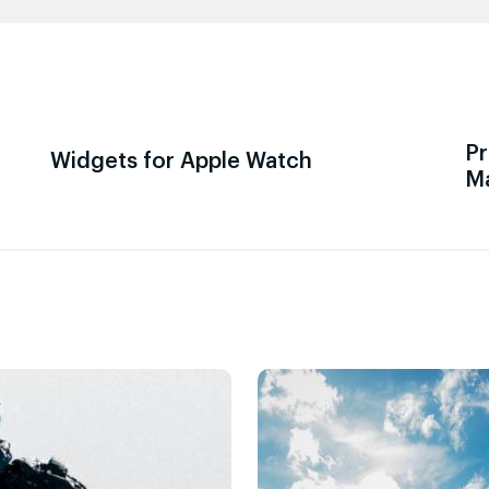
Pr
Widgets for Apple Watch
M