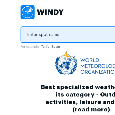
For example:
Tarifa, Spain
Best specialized weath
its category - Out
activities, leisure an
(
read more
)