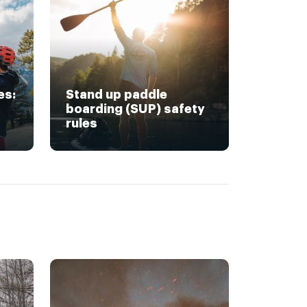
es:
Stand up paddle
boarding (SUP) safety
rules