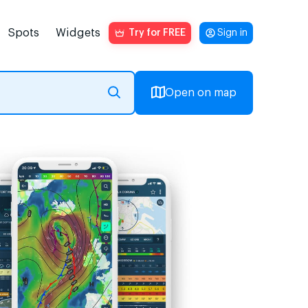
Spots
Widgets
Try for FREE
Sign in
Open on map