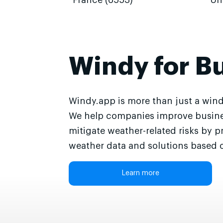
France (6553)
Un
Windy for B
Windy.app is more than just a wind
We help companies improve busine
mitigate weather-related risks by p
weather data and solutions based o
Learn more