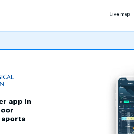
Live map
er app in
door
d sports