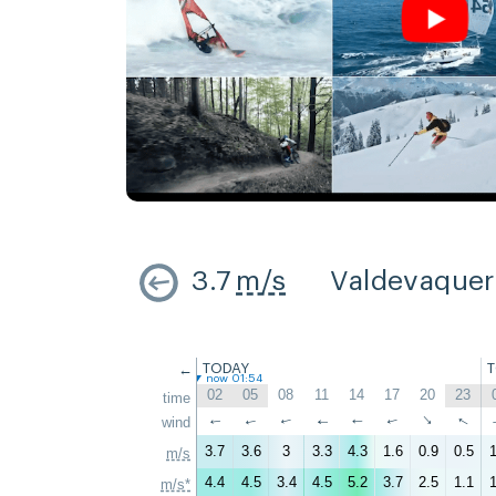
3.7
m/s
Valdevaque
←
TODAY
now 01:54
02
05
08
11
14
17
20
23
time
↑
↑
wind
↑
↑
↑
↑
↑
↑
3.7
3.6
3
3.3
4.3
1.6
0.9
0.5
1
m/s
4.4
4.5
3.4
4.5
5.2
3.7
2.5
1.1
1
m/s*