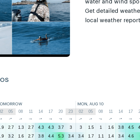
water and wind sport
Get detailed weathe
local weather report
ros
TOMORROW
MON, AUG 10
02
05
08
11
14
17
20
23
02
05
08
11
14
17
↑
↑
↑
↑
↑
↑
↑
↑
↑
↑
↑
↑
↑
↑
.9
2.7
1.3
2.7
4.3
4.3
3.7
3
3
1.5
1
1.6
3.8
4.5
4
.9
3.2
1.6
2.7
3.8
4.4
5.3
3.4
3.4
1.7
1.1
1.4
3.4
4.6