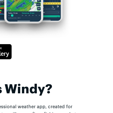
s Windy?
essional weather app, created for