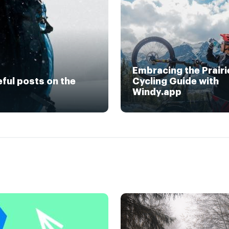
Embracing the Prairi
eful posts on the
Cycling Guide with
Windy.app