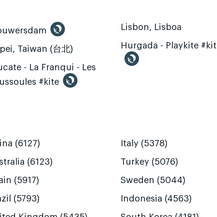
Lisbon, Lisboa
ouwersdam
Hurgada - Playkite #ki
ipei, Taiwan (台北)
cate - La Franqui - Les
ussoules #kite
ina (6127)
Italy (5378)
tralia (6123)
Turkey (5076)
ain (5917)
Sweden (5044)
zil (5793)
Indonesia (4563)