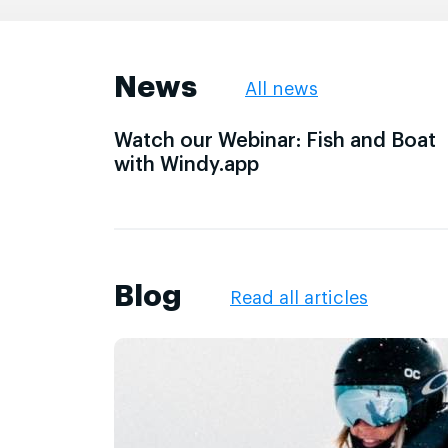
News
All news
Watch our Webinar: Fish and Boat
with Windy.app
Blog
Read all articles