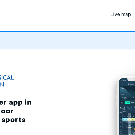
Live map
er app in
door
d sports