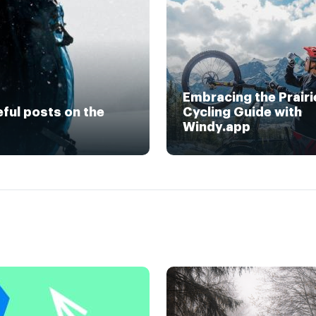
Embracing the Prairi
eful posts on the
Cycling Guide with
Windy.app