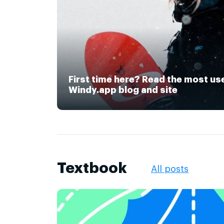
First time here? Read the most us
Windy.app blog and site
Textbook
All posts