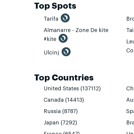
Top Spots
Tarifa
Br
Almanarre - Zone De kite
Ta
#kite
Leu
Co
Ulcinj
Top Countries
United States (137112)
Ch
Canada (14413)
Aus
Russia (8787)
Sp
Japan (7292)
Bra