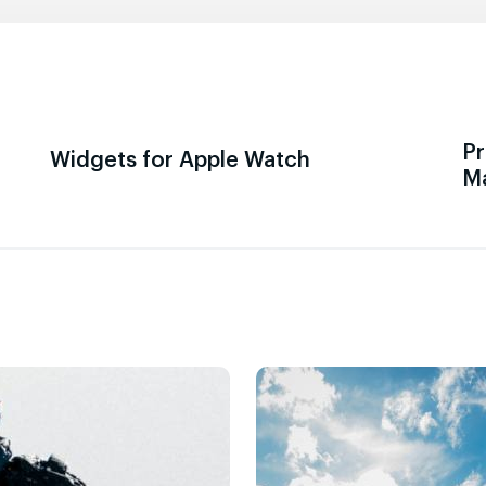
Pr
Widgets for Apple Watch
M