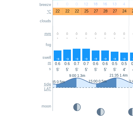
1
0
0
12
18
16
13
4
breeze
22
22
22
25
27
28
27
24
°C
clouds
mm
-
-
-
-
-
-
-
-
fog
swell
↑
↑
↑
↑
↑
↑
↑
↑
m
0.6
0.6
0.7
0.7
0.6
0.6
0.5
0.5
0
s
5'
5'
5'
5'
5'
5'
5'
4'
21:35 1.4m
9:00 1.3m
15:00 0.5m
3:
2:35 0.5m
tide
LAT
moon