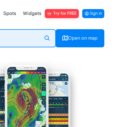
Spots
Widgets
Try for FREE
Sign in
Open on map