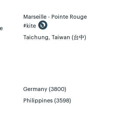
Marseille - Pointe Rouge
#kite
te
Taichung, Taiwan (台中)
Germany (3800)
Philippines (3598)