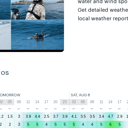
water and wind sport
Get detailed weathe
local weather report
ros
TOMORROW
SAT, AUG 8
02
05
08
11
14
17
20
23
02
05
08
11
14
17
↑
↑
↑
↑
↑
↑
↑
↑
↑
↑
↑
↑
↑
↑
.2
1.5
3
3.9
4.4
2.5
3.7
3.9
4.1
3.5
3.5
3.4
4.7
2.9
1
2
2
3
5
5
4
5
5
5
4
4
5
6
5