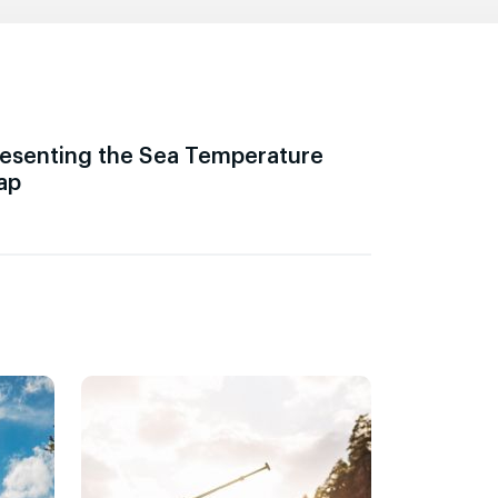
esenting the Sea Temperature
ap