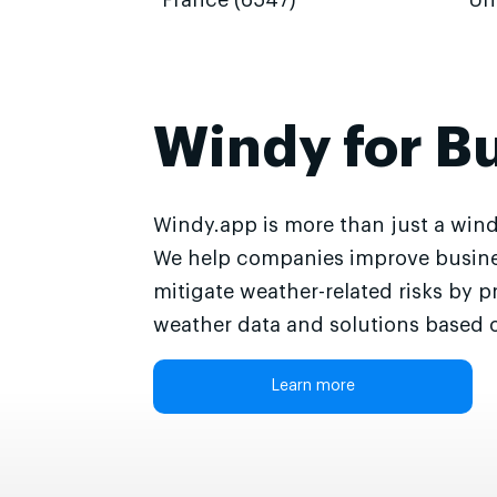
France (6547)
Un
Windy for B
Windy.app is more than just a wind
We help companies improve busine
mitigate weather-related risks by p
weather data and solutions based o
Learn more