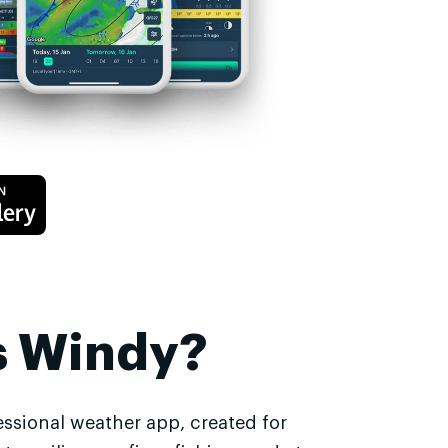
s Windy?
essional weather app, created for