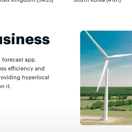
ited Kingdom (5435)
South Korea (4181)
usiness
 forecast app.
ss efficiency and
roviding hyperlocal
n it.