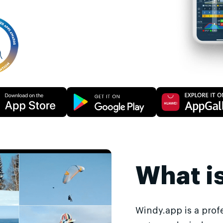
What i
Windy.app is a prof