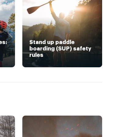
es:
Stand up paddle
boarding (SUP) safety
rules