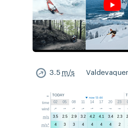
3.5
m/s
Valdevaque
←
TODAY
now 13:44
02
05
08
11
14
17
20
23
time
↑
↑
wind
↑
↑
↑
↑
↑
↑
3.5
2.5
2.9
3.2
4.2
4.1
3.4
2.3
2
m/s
4
3
3
4
4
4
4
2
m/s*