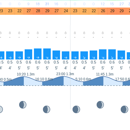
1
0
0
9
18
31
16
0
0
0
0
12
15
27
23
23
22
27
28
29
27
24
23
22
22
26
29
29
-
-
-
-
-
-
-
-
-
-
-
-
-
-
↑
↑
↑
↑
↑
↑
↑
↑
↑
↑
↑
↑
↑
↑
.5
0.5
0.5
0.6
0.6
0.6
0.5
0.5
0.5
0.5
0.5
0.6
0.6
0.5
0
4'
4'
5'
5'
5'
5'
5'
4'
4'
4'
5'
5'
5'
5'
23:00 1.3m
10:20 1.3m
11:45 1.3m
16:10 0.6m
5:10 0.6m
17:50 0.
40 0.5m