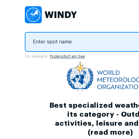
For example:
Podersdorf am See
Best specialized weath
its category - Out
activities, leisure an
(
read more
)