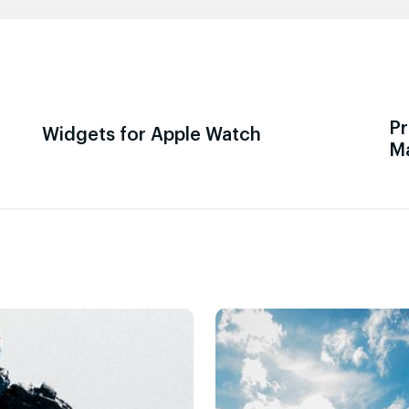
Pr
Widgets for Apple Watch
M