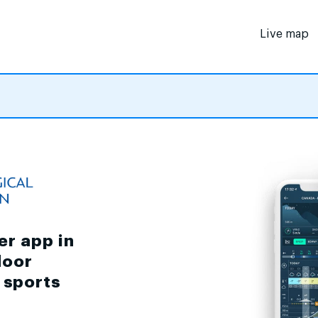
Live map
er app in
door
d sports