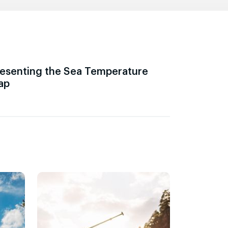
esenting the Sea Temperature
ap