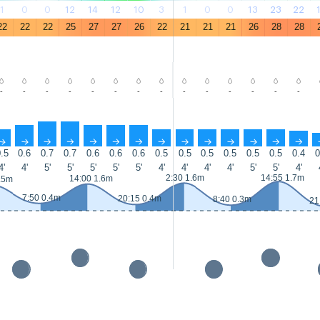
1
0
0
12
14
12
10
3
1
0
0
13
23
22
22
22
22
25
27
27
26
22
21
21
21
26
28
28
-
-
-
-
-
-
-
-
-
-
-
-
-
-
↑
↑
↑
↑
↑
↑
↑
↑
↑
↑
↑
↑
↑
↑
.5
0.6
0.7
0.7
0.6
0.6
0.6
0.5
0.5
0.5
0.5
0.5
0.5
0.4
0
4'
4'
5'
5'
5'
5'
5'
4'
4'
4'
4'
5'
5'
4'
2:30 1.6m
14:55 1.7m
14:00 1.6m
.5m
7:50 0.4m
20:15 0.4m
8:40 0.3m
21