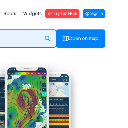
Spots
Widgets
Try for FREE
Sign in
Open on map