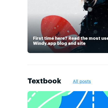
First time here? Read the most us
Windy.app blog and site
Textbook
All posts