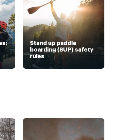
es:
Stand up paddle
boarding (SUP) safety
rules