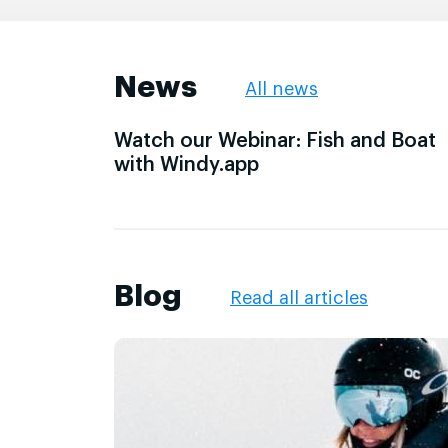
News
All news
Watch our Webinar: Fish and Boat
with Windy.app
Blog
Read all articles