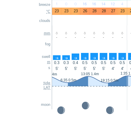
1
0
0
16
16
14
12
4
breeze
23
23
23
26
28
28
27
23
°C
clouds
mm
-
-
-
-
-
-
-
-
fog
swell
↑
↑
↑
↑
↑
↑
↑
↑
m
0.3
0.3
0.4
0.5
0.5
0.5
0.5
0.5
0
s
5'
5'
5'
5'
5'
5'
4'
4'
1:35 1
13:05 1.4m
0:25 1.4m
6:35 0.5m
19:15 0.5m
tide
LAT
moon