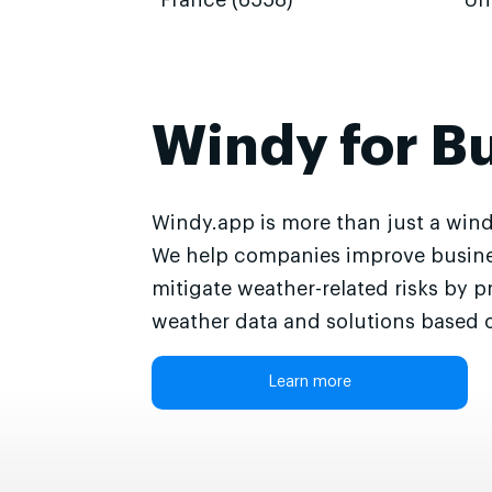
France (6558)
Un
Windy for B
Windy.app is more than just a wind
We help companies improve busine
mitigate weather-related risks by p
weather data and solutions based o
Learn more