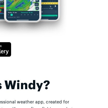
s Windy?
essional weather app, created for