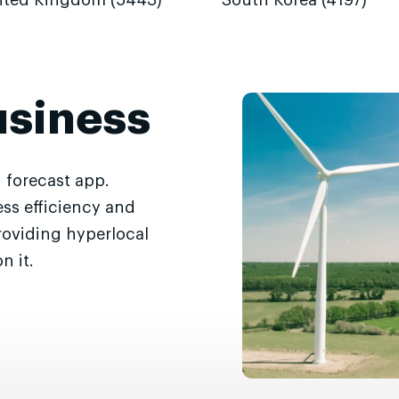
ited Kingdom (5443)
South Korea (4197)
usiness
 forecast app.
ss efficiency and
roviding hyperlocal
n it.