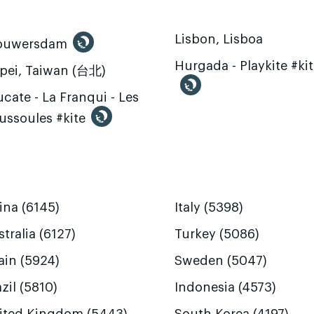
Lisbon, Lisboa
ouwersdam
Hurgada - Playkite #ki
ipei, Taiwan (台北)
cate - La Franqui - Les
ussoules #kite
ina (6145)
Italy (5398)
tralia (6127)
Turkey (5086)
ain (5924)
Sweden (5047)
zil (5810)
Indonesia (4573)