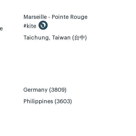
Marseille - Pointe Rouge
#kite
te
Taichung, Taiwan (台中)
Germany (3809)
Philippines (3603)