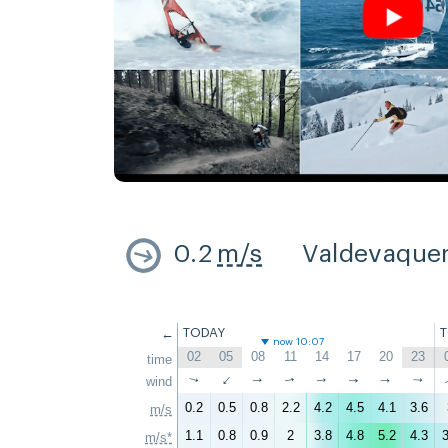
0.2
m/s
Valdevaque
←
TODAY
now 10:07
02
05
08
11
14
17
20
23
time
↑
wind
↑
↑
↑
↑
↑
↑
↑
0.2
0.5
0.8
2.2
4.2
4.5
4.1
3.6
m/s
1.1
0.8
0.9
2
3.8
4.8
5.2
4.3
3
m/s*