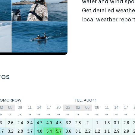
water and wind sport
Get detailed weathe
local weather report
ros
TOMORROW
TUE, AUG 11
02
05
08
11
14
17
20
23
02
05
08
11
14
17
↑
↑
↑
↑
↑
↑
↑
↑
↑
↑
↑
↑
↑
↑
3
2.6
2.4
3.4
4.7
4.9
4.5
3.2
2.8
2
1
1.3
3.1
2.8
2
.7
3.2
2.8
3.7
4.8
5.4
5.7
3.6
3.1
2.2
1.2
1.1
2.9
2.9
2