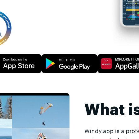
What i
Windy.app is a prof