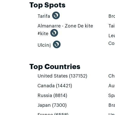
Top Spots
Tarifa
Br
Almanarre - Zone De kite
Ta
#kite
Leu
Co
Ulcinj
Top Countries
United States (137152)
Ch
Canada (14421)
Aus
Russia (8814)
Sp
Japan (7300)
Bra