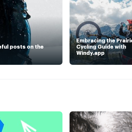
Embracing the Prairi
eful posts on the
Cycling Guide with
Windy.app