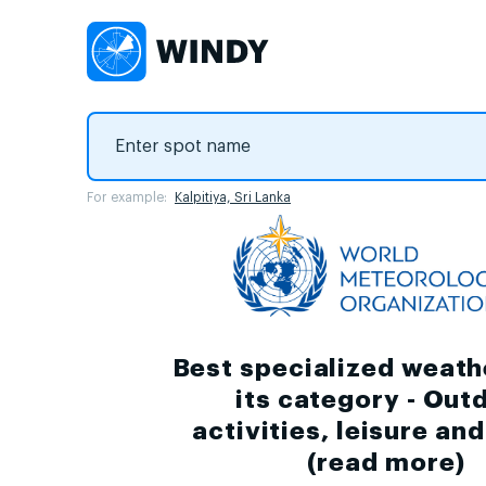
For example:
Kalpitiya, Sri Lanka
Best specialized weath
its category - Out
activities, leisure an
(
read more
)