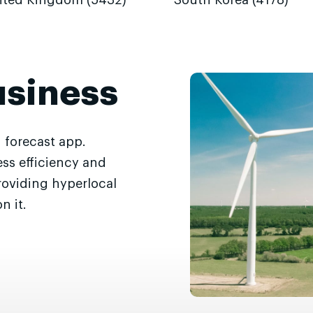
ited Kingdom (5432)
South Korea (4178)
usiness
 forecast app.
ss efficiency and
roviding hyperlocal
n it.