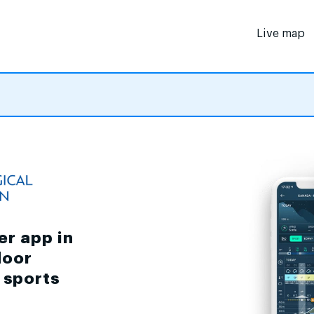
Live map
er app in
door
d sports