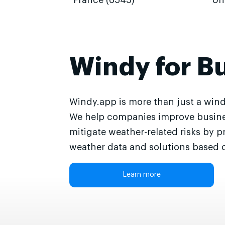
France (6543)
Un
Windy for B
Windy.app is more than just a wind
We help companies improve busine
mitigate weather-related risks by p
weather data and solutions based o
Learn more