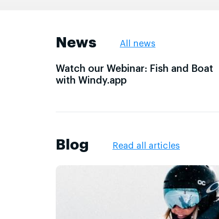
News
All news
Watch our Webinar: Fish and Boat
with Windy.app
Blog
Read all articles