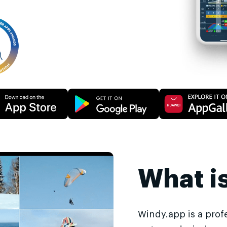
What i
Windy.app is a prof