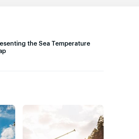
esenting the Sea Temperature
ap