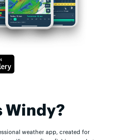
s Windy?
essional weather app, created for