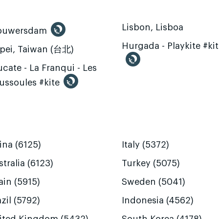
Lisbon, Lisboa
ouwersdam
Hurgada - Playkite #ki
ipei, Taiwan (台北)
cate - La Franqui - Les
ussoules #kite
ina (6125)
Italy (5372)
tralia (6123)
Turkey (5075)
ain (5915)
Sweden (5041)
zil (5792)
Indonesia (4562)