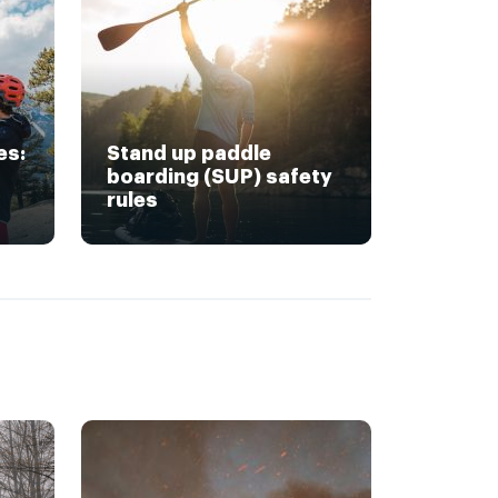
es:
Stand up paddle
boarding (SUP) safety
rules