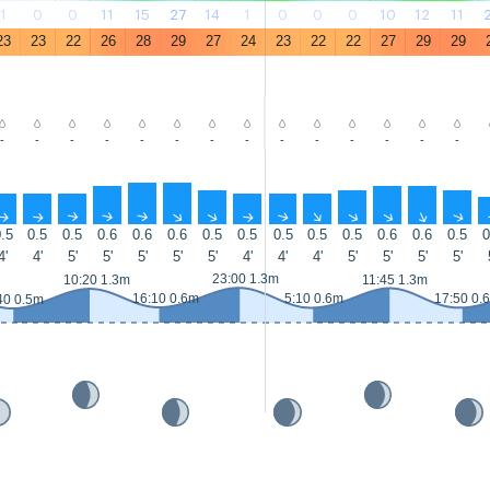
1
0
0
11
15
27
14
1
0
0
0
10
12
11
23
23
22
26
28
29
27
24
23
22
22
27
29
29
-
-
-
-
-
-
-
-
-
-
-
-
-
-
↑
↑
↑
↑
↑
↑
↑
↑
↑
↑
↑
↑
↑
↑
.5
0.5
0.5
0.6
0.6
0.6
0.5
0.5
0.5
0.5
0.5
0.6
0.6
0.5
0
4'
4'
5'
5'
5'
5'
5'
4'
4'
4'
5'
5'
5'
5'
23:00 1.3m
10:20 1.3m
11:45 1.3m
16:10 0.6m
5:10 0.6m
17:50 0.
40 0.5m