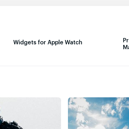
Pr
Widgets for Apple Watch
M