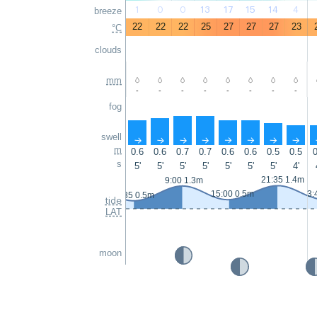
1
0
0
13
17
15
14
4
breeze
22
22
22
25
27
27
27
23
°C
clouds
mm
-
-
-
-
-
-
-
-
fog
swell
↑
↑
↑
↑
↑
↑
↑
↑
m
0.6
0.6
0.7
0.7
0.6
0.6
0.5
0.5
0
s
5'
5'
5'
5'
5'
5'
5'
4'
21:35 1.4m
9:00 1.3m
15:00 0.5m
3:
2:35 0.5m
tide
LAT
moon