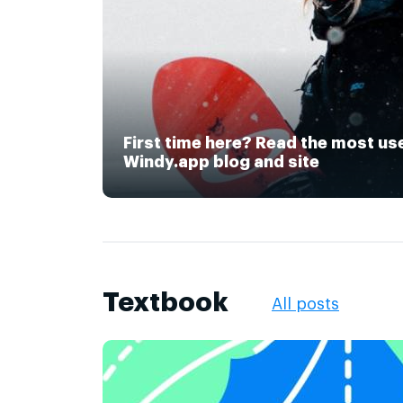
First time here? Read the most us
Windy.app blog and site
Textbook
All posts