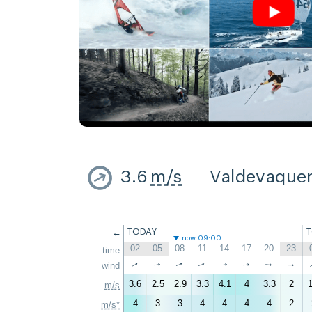
3.6
m/s
Valdevaque
←
TODAY
now 09:00
02
05
08
11
14
17
20
23
time
↑
↑
↑
wind
↑
↑
↑
↑
↑
3.6
2.5
2.9
3.3
4.1
4
3.3
2
1
m/s
4
3
3
4
4
4
4
2
m/s*