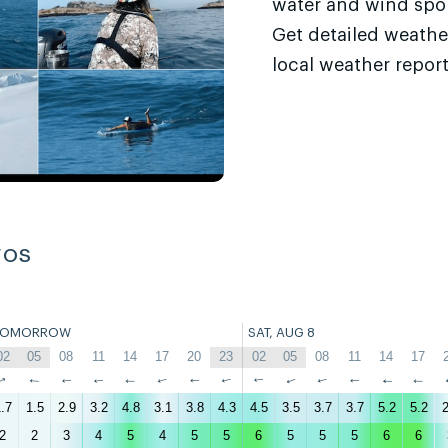
water and wind sport
Get detailed weathe
local weather report
ros
TOMORROW
SAT, AUG 8
02
05
08
11
14
17
20
23
02
05
08
11
14
17
↑
↑
↑
↑
↑
↑
↑
↑
↑
↑
↑
↑
↑
↑
.7
1.5
2.9
3.2
4.8
3.1
3.8
4.3
4.5
3.5
3.7
3.7
5.2
5.2
2
2
2
3
4
5
4
5
5
6
5
5
5
6
6