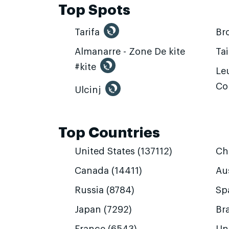
Top Spots
Tarifa
Br
Almanarre - Zone De kite
Ta
#kite
Leu
Co
Ulcinj
Top Countries
United States (137112)
Ch
Canada (14411)
Aus
Russia (8784)
Sp
Japan (7292)
Bra