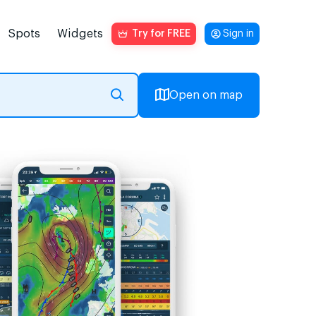
Spots
Widgets
Try for FREE
Sign in
Open on map