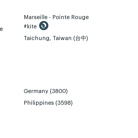
Marseille - Pointe Rouge
#kite
te
Taichung, Taiwan (台中)
Germany (3800)
Philippines (3598)