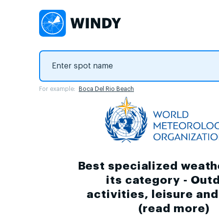
For example:
Boca Del Rio Beach
Best specialized weath
its category - Out
activities, leisure an
(
read more
)