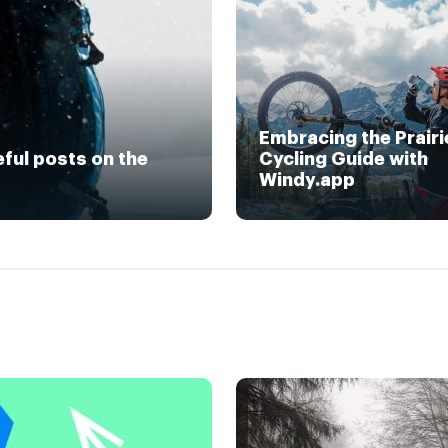
Embracing the Prairi
eful posts on the
Cycling Guide with
Windy.app