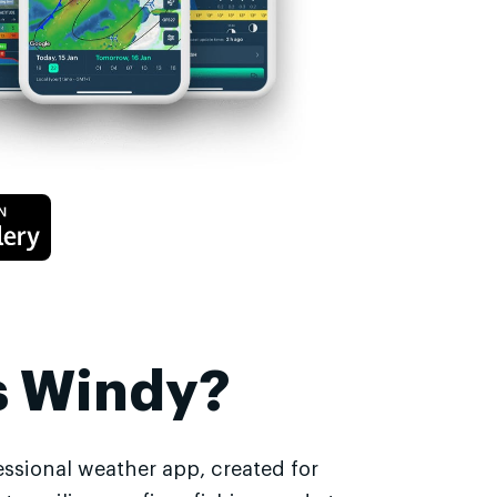
s Windy?
essional weather app, created for