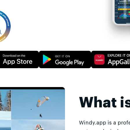
What i
Windy.app is a prof