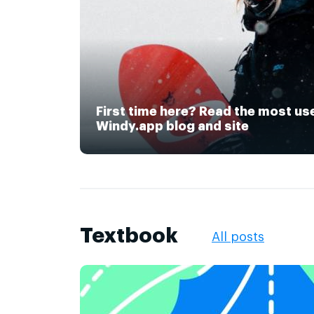
First time here? Read the most us
Windy.app blog and site
Textbook
All posts