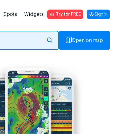
Spots
Widgets
Try for FREE
Sign in
Open on map