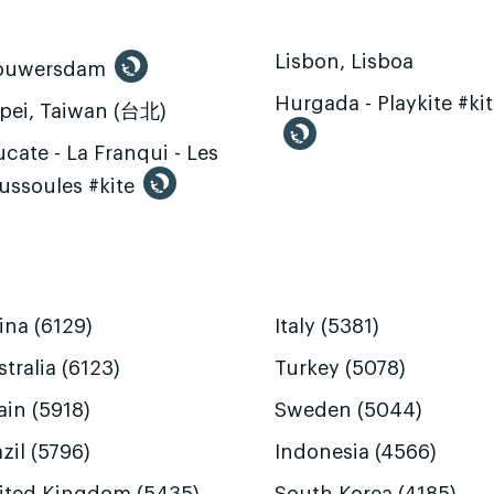
Lisbon, Lisboa
ouwersdam
Hurgada - Playkite #ki
ipei, Taiwan (台北)
cate - La Franqui - Les
ussoules #kite
ina (6129)
Italy (5381)
tralia (6123)
Turkey (5078)
ain (5918)
Sweden (5044)
zil (5796)
Indonesia (4566)