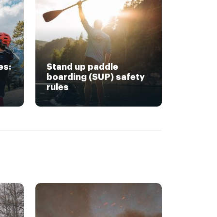
es:
Stand up paddle
boarding (SUP) safety
rules