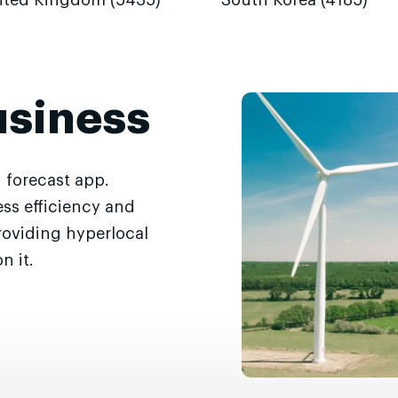
ited Kingdom (5435)
South Korea (4185)
usiness
 forecast app.
ss efficiency and
roviding hyperlocal
n it.