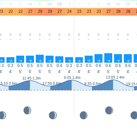
0
0
0
14
6
20
29
7
1
0
0
15
15
16
23
22
22
27
29
29
27
24
23
23
23
27
28
28
-
-
-
-
-
-
-
-
-
-
-
-
-
-
↑
↑
↑
↑
↑
↑
↑
↑
↑
↑
↑
↑
↑
↑
.3
0.3
0.5
0.5
0.5
0.5
0.4
0.3
0.3
0.5
0.6
0.6
0.6
0.6
0
4'
4'
5'
5'
5'
5'
4'
4'
4'
4'
4'
5'
5'
4'
13:05 1.4m
0:25 1.4m
11:45 1.3m
5:10 0.6m
17:50 0.6m
6:35 0.5m
19:15