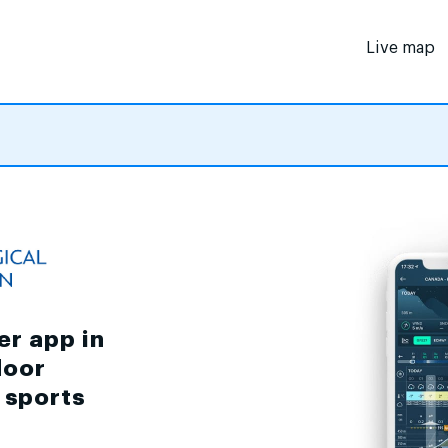
Live map
er app in
door
d sports