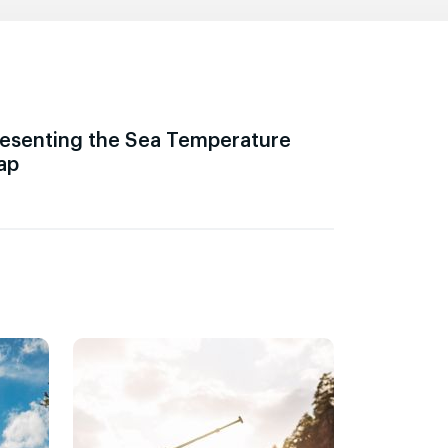
esenting the Sea Temperature
ap