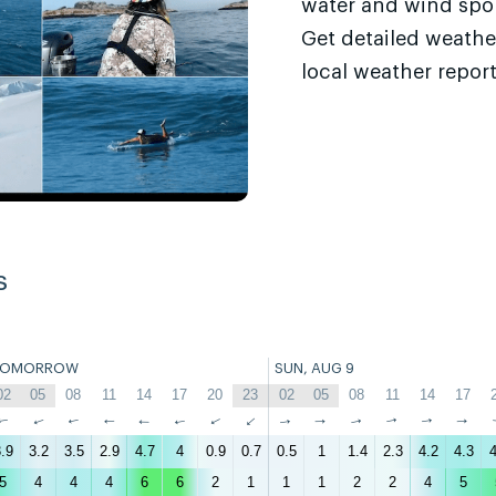
water and wind sport
Get detailed weathe
local weather report
s
TOMORROW
SUN, AUG 9
02
05
08
11
14
17
20
23
02
05
08
11
14
17
↑
↑
↑
↑
↑
↑
↑
↑
↑
↑
↑
↑
↑
↑
.9
3.2
3.5
2.9
4.7
4
0.9
0.7
0.5
1
1.4
2.3
4.2
4.3
4
5
4
4
4
6
6
2
1
1
1
2
2
4
5