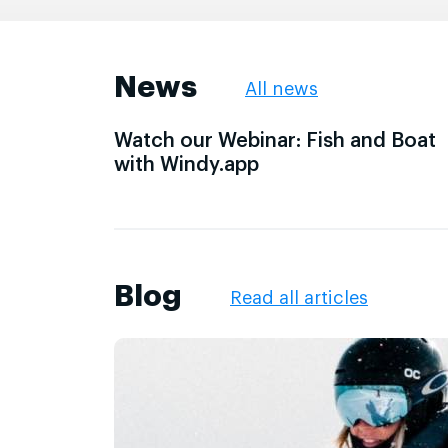
News
All news
Watch our Webinar: Fish and Boat
with Windy.app
Blog
Read all articles