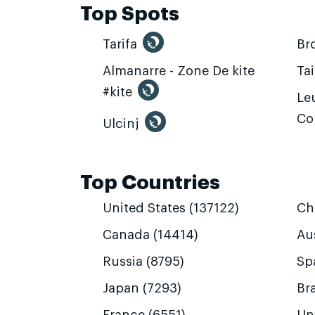
Top Spots
Tarifa
Br
Almanarre - Zone De kite
Ta
#kite
Leu
Co
Ulcinj
Top Countries
United States (137122)
Ch
Canada (14414)
Aus
Russia (8795)
Sp
Japan (7293)
Bra