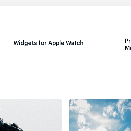
Pr
Widgets for Apple Watch
M