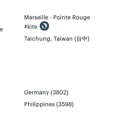
Marseille - Pointe Rouge
#kite
te
Taichung, Taiwan (台中)
Germany (3802)
Philippines (3598)