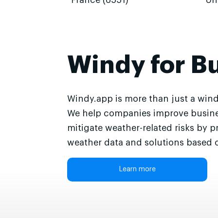
France (6551)
Un
Windy for B
Windy.app is more than just a wind
We help companies improve busine
mitigate weather-related risks by p
weather data and solutions based o
Learn more