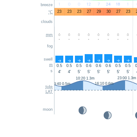
1
0
0
12
7
24
18
1
breeze
23
23
23
27
29
30
27
23
°C
clouds
mm
-
-
-
-
-
-
-
-
fog
swell
↑
↑
↑
↑
↑
↑
↑
↑
m
0.5
0.5
0.5
0.6
0.6
0.6
0.5
0.5
0
s
4'
4'
5'
5'
5'
5'
5'
5'
23:00 1.3m
10:20 1.3m
16:10 0.6m
3:40 0.5m
tide
LAT
moon