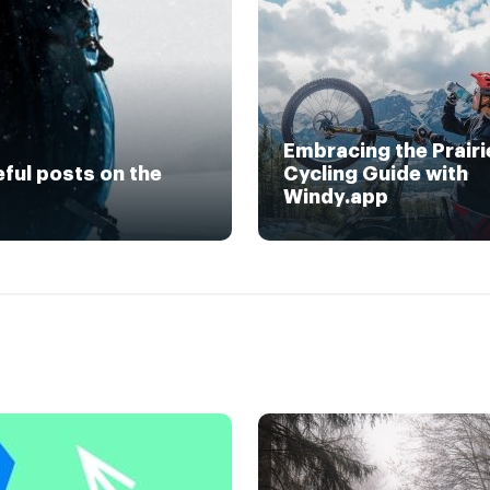
Embracing the Prairi
eful posts on the
Cycling Guide with
Windy.app