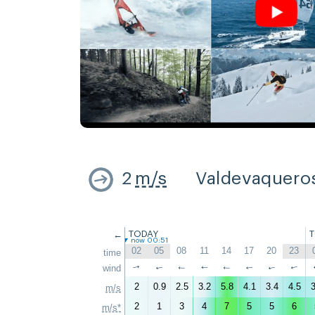
2
m/s
Valdevaquero
←
TODAY
now 00:51
02
05
08
11
14
17
20
23
time
wind
↑
↑
↑
↑
↑
↑
↑
↑
2
0.9
2.5
3.2
5.8
4.1
3.4
4.5
3
m/s
2
1
3
4
7
5
5
6
m/s*