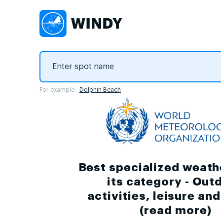
For example:
Dolphin Beach
Best specialized weath
its category - Out
activities, leisure an
(
read more
)