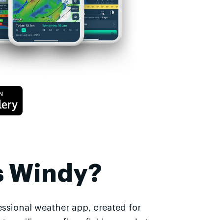
s Windy?
essional weather app, created for