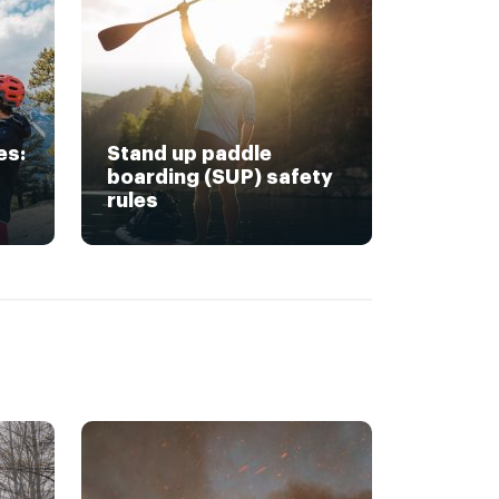
es:
Stand up paddle
boarding (SUP) safety
rules