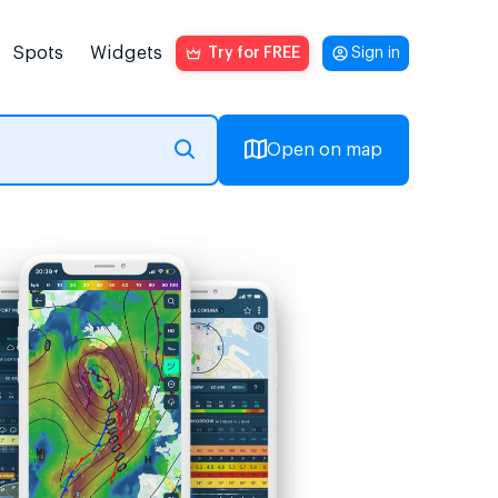
Spots
Widgets
Try for FREE
Sign in
Open on map