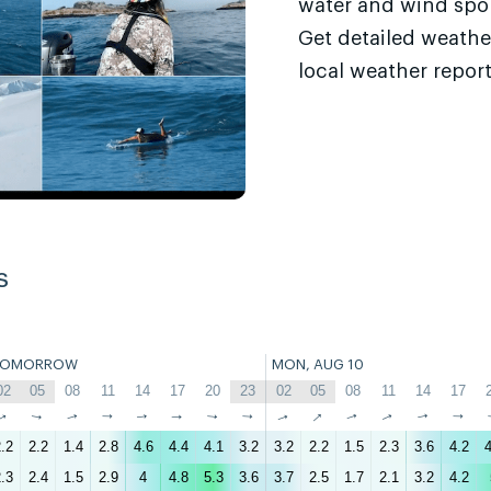
water and wind sport
Get detailed weathe
local weather report
s
TOMORROW
MON, AUG 10
02
05
08
11
14
17
20
23
02
05
08
11
14
17
↑
↑
↑
↑
↑
↑
↑
↑
↑
↑
↑
↑
↑
↑
.2
2.2
1.4
2.8
4.6
4.4
4.1
3.2
3.2
2.2
1.5
2.3
3.6
4.2
4
.3
2.4
1.5
2.9
4
4.8
5.3
3.6
3.7
2.5
1.7
2.1
3.2
4.2