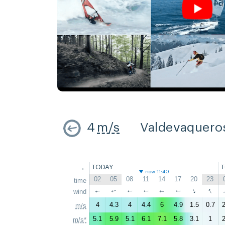
4
m/s
Valdevaquero
←
TODAY
now 11:40
02
05
08
11
14
17
20
23
time
↑
↑
wind
↑
↑
↑
↑
↑
↑
4
4.3
4
4.4
6
4.9
1.5
0.7
2
m/s
5.1
5.9
5.1
6.1
7.1
5.8
3.1
1
2
m/s*