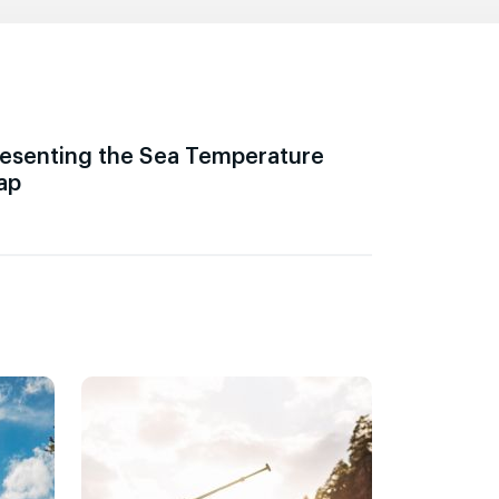
esenting the Sea Temperature
ap