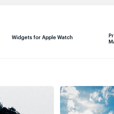
Pr
Widgets for Apple Watch
M