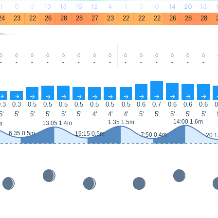
1
0
0
13
13
15
12
4
1
0
0
14
20
13
24
23
22
26
28
28
27
23
22
22
22
26
28
28
-
-
-
-
-
-
-
-
-
-
-
-
-
-
↑
↑
↑
↑
↑
↑
↑
↑
↑
↑
↑
↑
↑
↑
.3
0.3
0.5
0.5
0.5
0.5
0.5
0.5
0.5
0.6
0.7
0.6
0.6
0.6
0
5'
5'
5'
5'
5'
5'
4'
4'
4'
5'
5'
5'
5'
5'
14:00 1.6m
1:35 1.5m
13:05 1.4m
m
6:35 0.5m
19:15 0.5m
7:50 0.4m
20:1