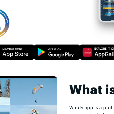
What i
Windy.app is a prof