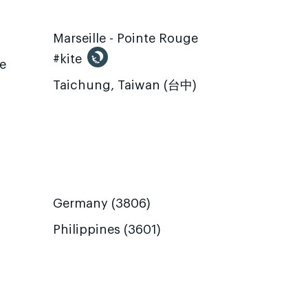
Marseille - Pointe Rouge
#kite
te
Taichung, Taiwan (台中)
Germany (3806)
Philippines (3601)