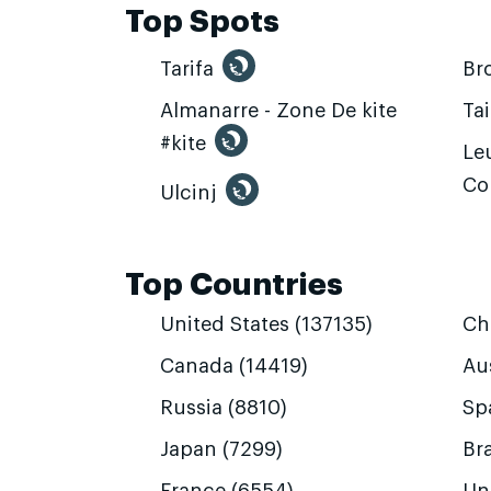
Top Spots
Tarifa
Br
Almanarre - Zone De kite
Ta
#kite
Leu
Co
Ulcinj
Top Countries
United States (137135)
Ch
Canada (14419)
Aus
Russia (8810)
Sp
Japan (7299)
Bra