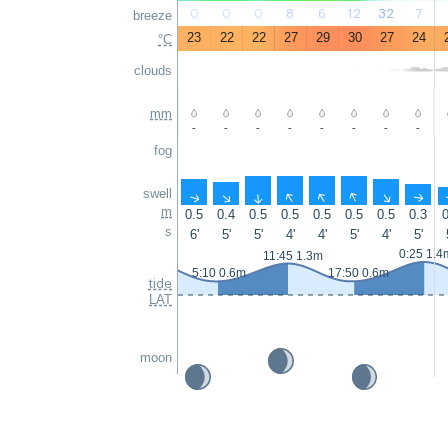
0
0
0
8
6
12
32
7
breeze
23
22
22
27
29
30
27
24
°C
clouds
mm
-
-
-
-
-
-
-
-
fog
swell
↑
↑
↑
↑
↑
↑
↑
↑
m
0.5
0.4
0.5
0.5
0.5
0.5
0.5
0.3
0
s
6'
5'
5'
4'
4'
5'
4'
5'
0:25 1.4
11:45 1.3m
5:10 0.6m
17:50 0.6m
tide
LAT
moon