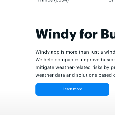
France (6554)
Un
Windy for B
Windy.app is more than just a wind
We help companies improve busine
mitigate weather-related risks by p
weather data and solutions based o
Learn more