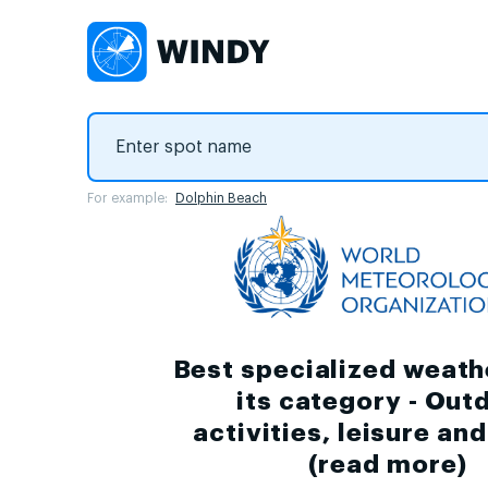
For example:
Dolphin Beach
Best specialized weath
its category - Out
activities, leisure an
(
read more
)