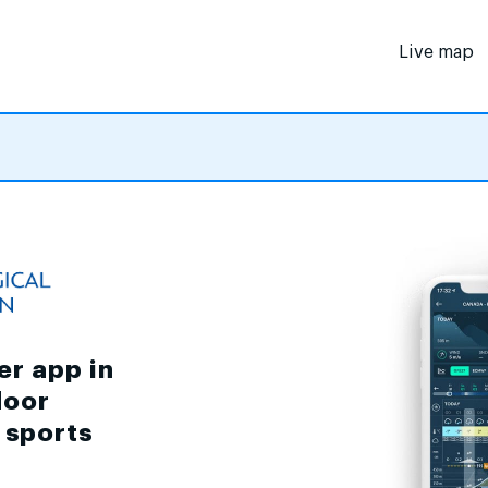
Live map
er app in
door
d sports