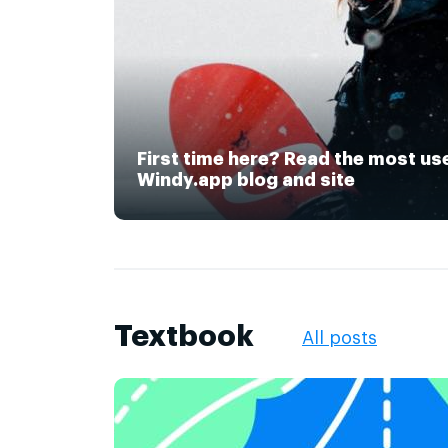
First time here? Read the most us
Windy.app blog and site
Textbook
All posts