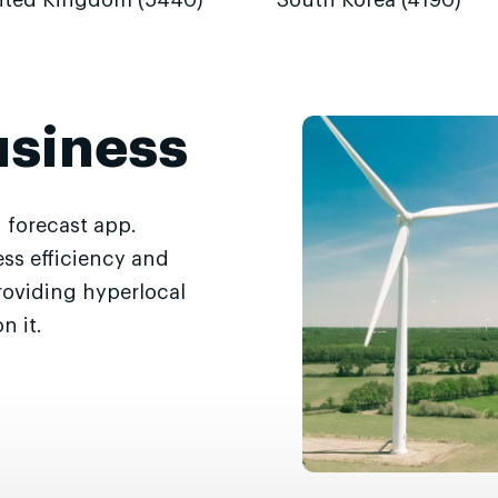
ited Kingdom (5440)
South Korea (4190)
usiness
 forecast app.
ss efficiency and
roviding hyperlocal
n it.