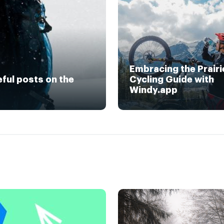
Embracing the Prairi
eful posts on the
Cycling Guide with
Windy.app