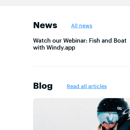
News
All news
Watch our Webinar: Fish and Boat
with Windy.app
Blog
Read all articles