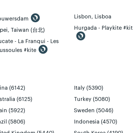
Lisbon, Lisboa
ouwersdam
Hurgada - Playkite #ki
ipei, Taiwan (台北)
cate - La Franqui - Les
ussoules #kite
ina (6142)
Italy (5390)
tralia (6125)
Turkey (5080)
ain (5922)
Sweden (5046)
zil (5806)
Indonesia (4570)