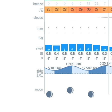
0
0
0
8
6
12
32
7
breeze
23
22
22
27
29
30
27
24
°C
clouds
mm
-
-
-
-
-
-
-
-
fog
swell
↑
↑
↑
↑
↑
↑
↑
↑
m
0.5
0.4
0.5
0.5
0.5
0.5
0.5
0.3
0
s
6'
5'
5'
4'
4'
5'
4'
5'
0:25 1.4
11:45 1.3m
5:10 0.6m
17:50 0.6m
tide
LAT
moon