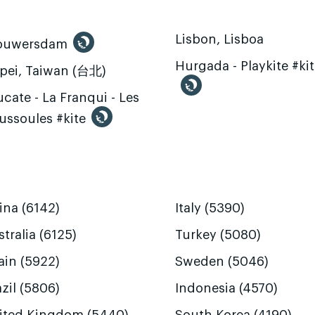
Lisbon, Lisboa
ouwersdam
Hurgada - Playkite #ki
ipei, Taiwan (台北)
cate - La Franqui - Les
ussoules #kite
ina (6142)
Italy (5390)
tralia (6125)
Turkey (5080)
ain (5922)
Sweden (5046)
zil (5806)
Indonesia (4570)