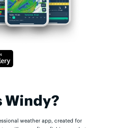
s Windy?
essional weather app, created for