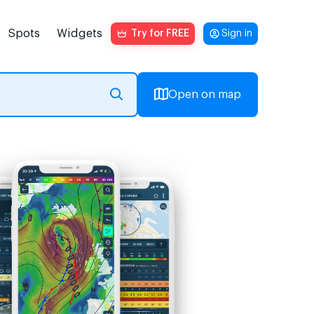
Spots
Widgets
Try for FREE
Sign in
Open on map