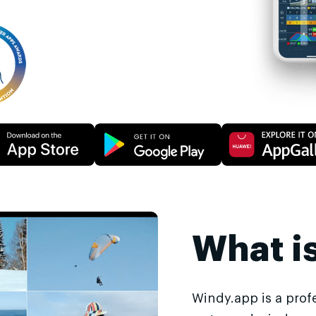
What i
Windy.app is a prof