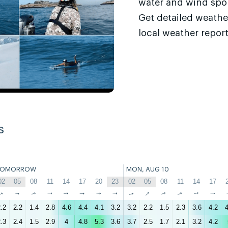
water and wind sport
Get detailed weathe
local weather report
s
TOMORROW
MON, AUG 10
02
05
08
11
14
17
20
23
02
05
08
11
14
17
↑
↑
↑
↑
↑
↑
↑
↑
↑
↑
↑
↑
↑
↑
.2
2.2
1.4
2.8
4.6
4.4
4.1
3.2
3.2
2.2
1.5
2.3
3.6
4.2
4
.3
2.4
1.5
2.9
4
4.8
5.3
3.6
3.7
2.5
1.7
2.1
3.2
4.2