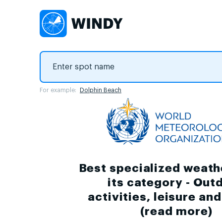
For example:
Dolphin Beach
Best specialized weath
its category - Out
activities, leisure an
(
read more
)