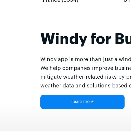
France (6554)
Un
Windy for B
Windy.app is more than just a wind
We help companies improve busine
mitigate weather-related risks by p
weather data and solutions based o
Learn more