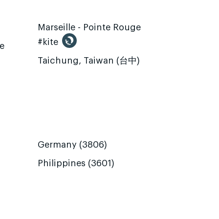
Marseille - Pointe Rouge
#kite
te
Taichung, Taiwan (台中)
Germany (3806)
Philippines (3601)