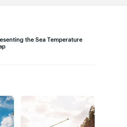
esenting the Sea Temperature
ap