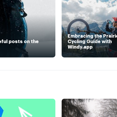
Embracing the Prairi
eful posts on the
Cycling Guide with
Windy.app