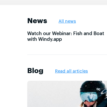
News
All news
Watch our Webinar: Fish and Boat
with Windy.app
Blog
Read all articles