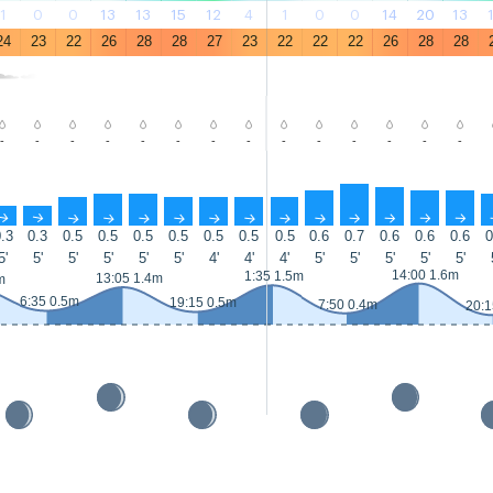
1
0
0
13
13
15
12
4
1
0
0
14
20
13
24
23
22
26
28
28
27
23
22
22
22
26
28
28
-
-
-
-
-
-
-
-
-
-
-
-
-
-
↑
↑
↑
↑
↑
↑
↑
↑
↑
↑
↑
↑
↑
↑
.3
0.3
0.5
0.5
0.5
0.5
0.5
0.5
0.5
0.6
0.7
0.6
0.6
0.6
0
5'
5'
5'
5'
5'
5'
4'
4'
4'
5'
5'
5'
5'
5'
14:00 1.6m
1:35 1.5m
13:05 1.4m
m
6:35 0.5m
19:15 0.5m
7:50 0.4m
20:1