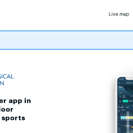
Live map
er app in
door
d sports