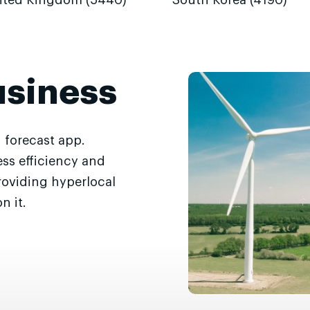
ited Kingdom (5440)
South Korea (4190)
usiness
 forecast app.
ss efficiency and
roviding hyperlocal
n it.