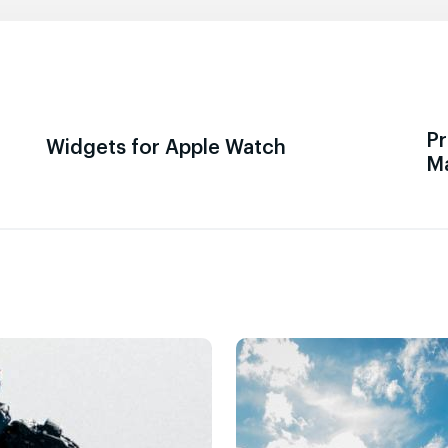
Pr
Widgets for Apple Watch
M