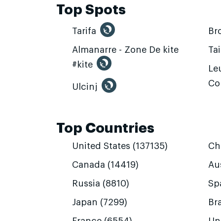
Top Spots
Tarifa
Br
Almanarre - Zone De kite
Ta
#kite
Leu
Co
Ulcinj
Top Countries
United States (137135)
Ch
Canada (14419)
Aus
Russia (8810)
Sp
Japan (7299)
Bra