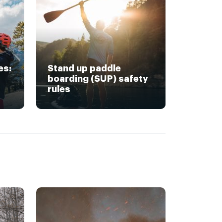
es:
Stand up paddle
boarding (SUP) safety
rules