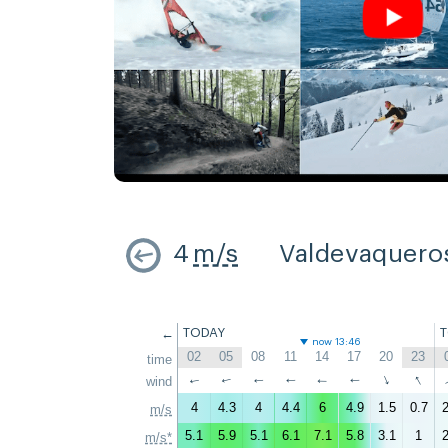
4
m/s
Valdevaquero
←
TODAY
now 13:46
02
05
08
11
14
17
20
23
time
↑
↑
wind
↑
↑
↑
↑
↑
↑
4
4.3
4
4.4
6
4.9
1.5
0.7
2
m/s
5.1
5.9
5.1
6.1
7.1
5.8
3.1
1
2
m/s*