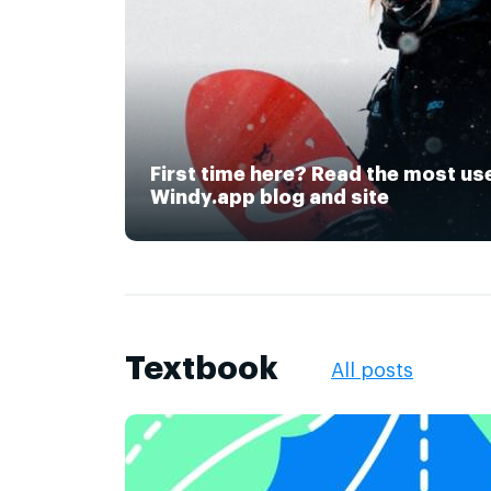
First time here? Read the most us
Windy.app blog and site
Textbook
All posts