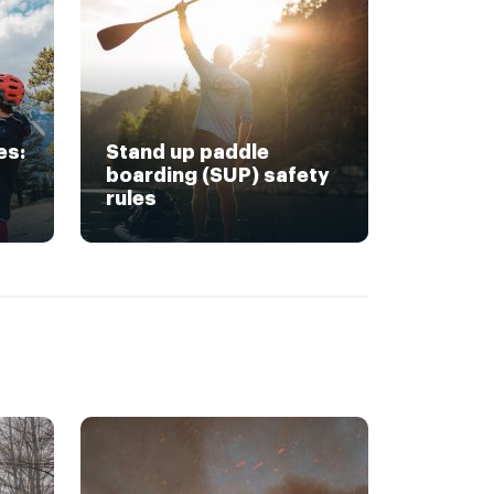
es:
Stand up paddle
boarding (SUP) safety
rules