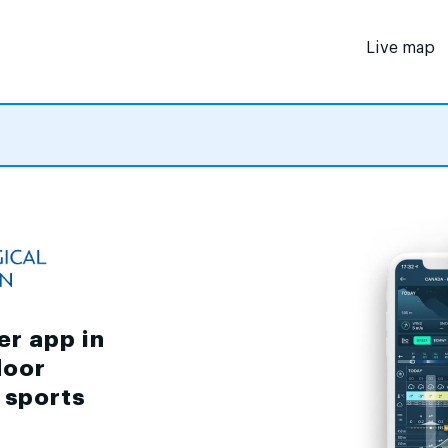
Live map
er app in
door
d sports