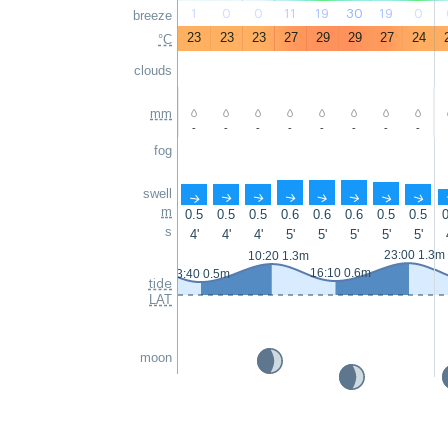
1
0
0
11
19
30
19
0
breeze
23
23
23
27
29
29
27
24
°C
clouds
mm
-
-
-
-
-
-
-
-
fog
swell
↑
↑
↑
↑
↑
↑
↑
↑
m
0.5
0.5
0.5
0.6
0.6
0.6
0.5
0.5
0
s
4'
4'
4'
5'
5'
5'
5'
5'
23:00 1.3m
10:20 1.3m
16:10 0.6m
3:40 0.5m
tide
LAT
moon