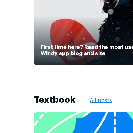
First time here? Read the most us
Windy.app blog and site
Textbook
All posts