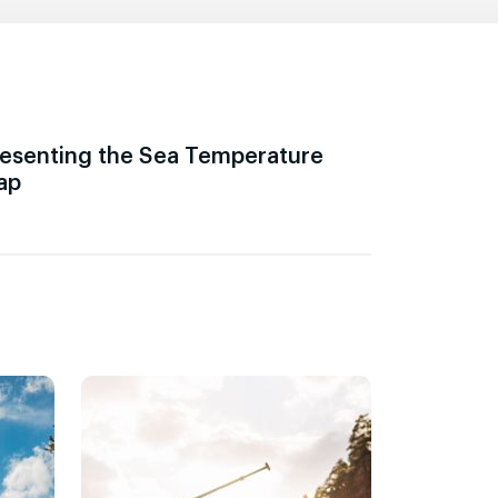
esenting the Sea Temperature
ap