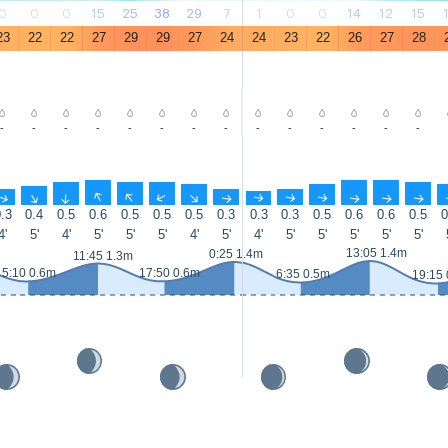
0
0
0
15
25
38
29
7
1
0
0
14
12
15
23
22
22
27
29
29
27
24
24
23
22
26
27
28
-
-
-
-
-
-
-
-
-
-
-
-
-
-
↑
↑
↑
↑
↑
↑
↑
↑
↑
↑
↑
↑
↑
↑
.3
0.4
0.5
0.6
0.5
0.5
0.5
0.3
0.3
0.3
0.5
0.6
0.6
0.5
0
4'
5'
4'
5'
5'
5'
4'
5'
4'
5'
5'
5'
5'
5'
13:05 1.4m
0:25 1.4m
11:45 1.3m
5:10 0.6m
17:50 0.6m
6:35 0.5m
19:15