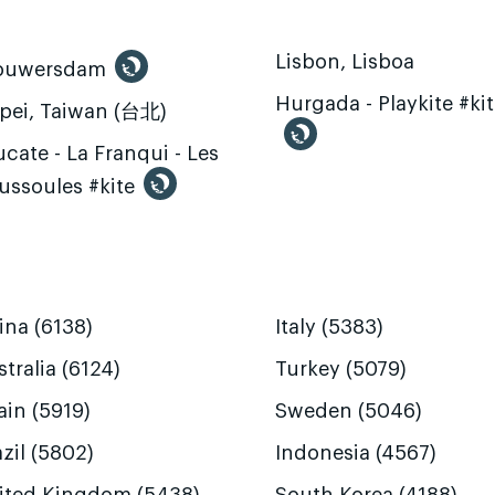
Lisbon, Lisboa
ouwersdam
Hurgada - Playkite #ki
ipei, Taiwan (台北)
cate - La Franqui - Les
ussoules #kite
ina (6138)
Italy (5383)
tralia (6124)
Turkey (5079)
ain (5919)
Sweden (5046)
zil (5802)
Indonesia (4567)