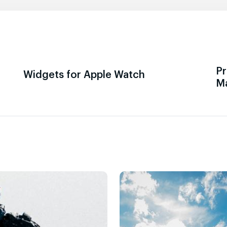
Pr
Widgets for Apple Watch
M