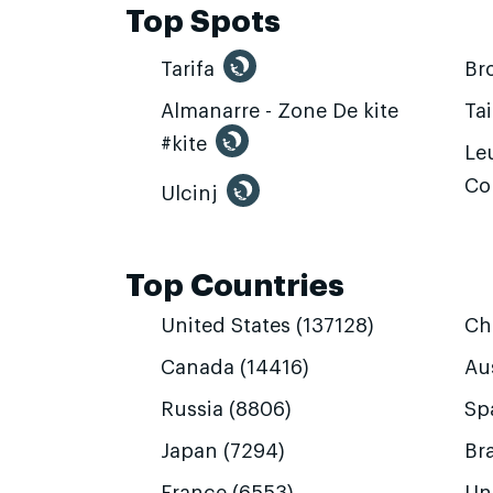
Top Spots
Tarifa
Br
Almanarre - Zone De kite
Ta
#kite
Leu
Co
Ulcinj
Top Countries
United States (137128)
Ch
Canada (14416)
Aus
Russia (8806)
Sp
Japan (7294)
Bra