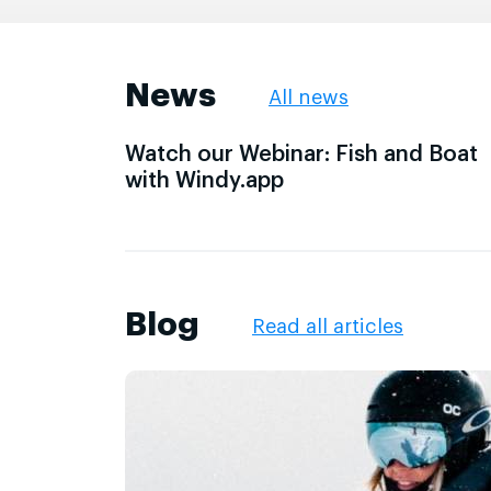
News
All news
Watch our Webinar: Fish and Boat
with Windy.app
Blog
Read all articles