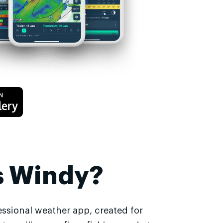
s Windy?
essional weather app, created for