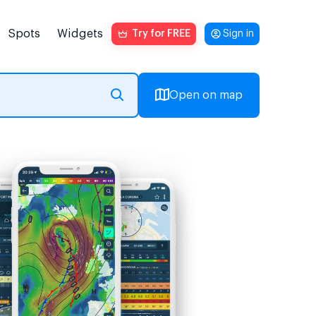
Spots
Widgets
Try for FREE
Sign in
Open on map