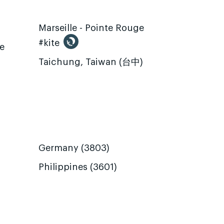
Marseille - Pointe Rouge
#kite
te
Taichung, Taiwan (台中)
Germany (3803)
Philippines (3601)