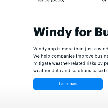
France (6553)
Un
Windy for B
Windy.app is more than just a wind
We help companies improve busine
mitigate weather-related risks by p
weather data and solutions based o
Learn more