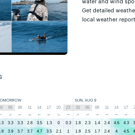
water and wind sport
Get detailed weathe
local weather report
s
TOMORROW
SUN, AUG 9
02
05
08
11
14
17
20
23
02
05
08
11
14
17
↑
↑
↑
↑
↑
↑
↑
↑
↑
↑
↑
↑
↑
↑
.3
3.3
3.3
2.8
3.5
1.3
0
0.3
1.8
2.3
1.4
2.4
4.6
4.3
3
.8
3.9
3.7
3.7
4.7
3.5
2.1
1
1.8
2.5
1.7
2.4
4
4.5
4