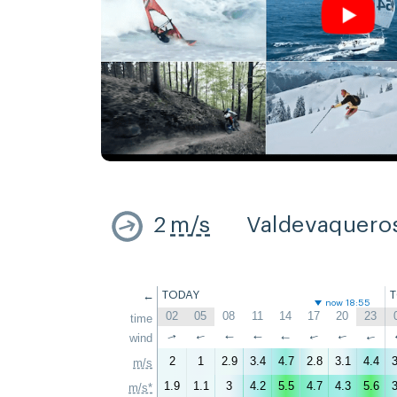
2
m/s
Valdevaquero
←
TODAY
now 18:55
02
05
08
11
14
17
20
23
time
↑
wind
↑
↑
↑
↑
↑
↑
↑
2
1
2.9
3.4
4.7
2.8
3.1
4.4
3
m/s
1.9
1.1
3
4.2
5.5
4.7
4.3
5.6
3
m/s*