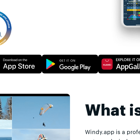
What i
Windy.app is a prof