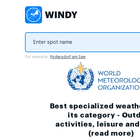
For example:
Podersdorf am See
Best specialized weath
its category - Out
activities, leisure an
(
read more
)