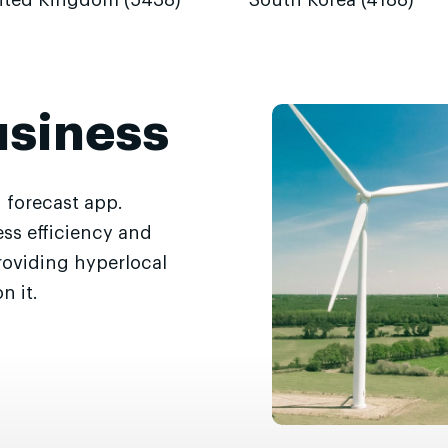
ited Kingdom (5438)
South Korea (4188)
usiness
 forecast app.
ss efficiency and
roviding hyperlocal
n it.