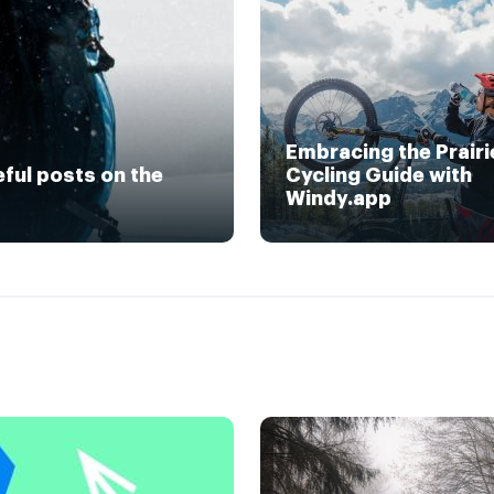
Embracing the Prairi
eful posts on the
Cycling Guide with
Windy.app