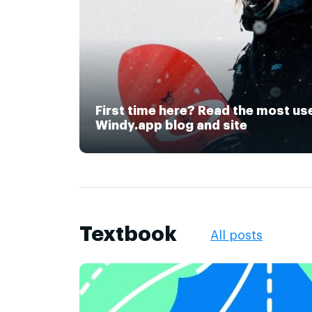
First time here? Read the most us
Windy.app blog and site
Textbook
All posts