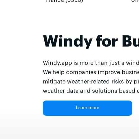
France (6550)
Un
Windy for B
Windy.app is more than just a wind
We help companies improve busine
mitigate weather-related risks by p
weather data and solutions based o
Learn more