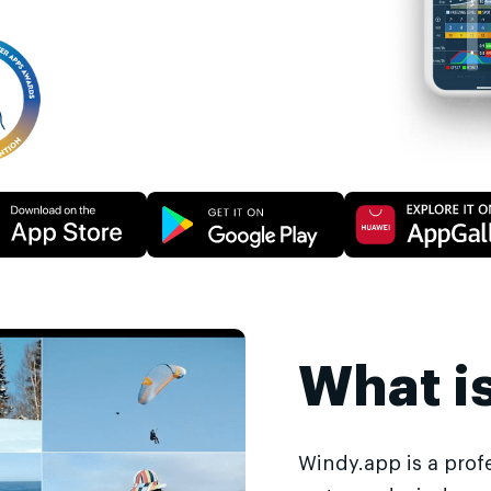
What i
Windy.app is a prof