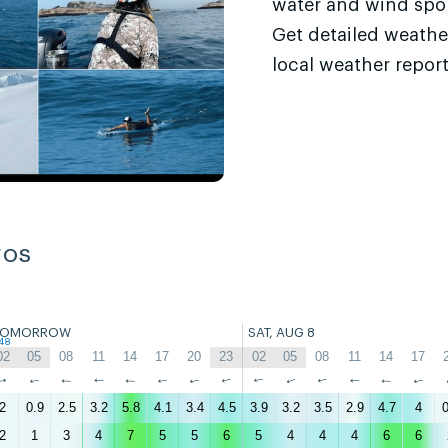
water and wind sport
Get detailed weathe
local weather report
ros
TOMORROW
SAT, AUG 8
48
02
05
08
11
14
17
20
23
02
05
08
11
14
17
↑
↑
↑
↑
↑
↑
↑
↑
↑
↑
↑
↑
↑
↑
2
0.9
2.5
3.2
5.8
4.1
3.4
4.5
3.9
3.2
3.5
2.9
4.7
4
0
2
1
3
4
7
5
5
6
5
4
4
4
6
6