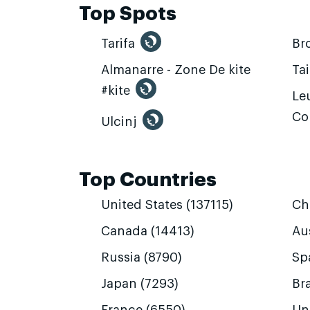
Top Spots
Tarifa
Br
Almanarre - Zone De kite
Ta
#kite
Leu
Co
Ulcinj
Top Countries
United States (137115)
Ch
Canada (14413)
Aus
Russia (8790)
Sp
Japan (7293)
Bra