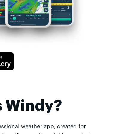
s Windy?
essional weather app, created for