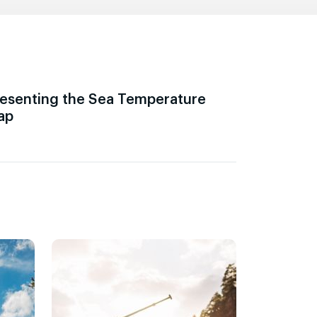
esenting the Sea Temperature
ap