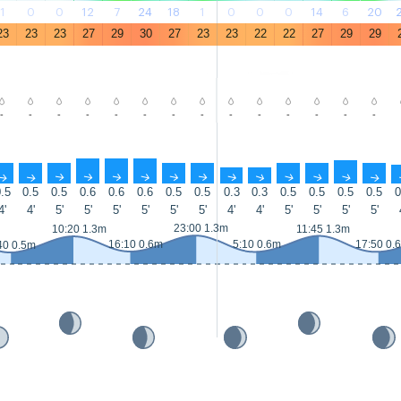
1
0
0
12
7
24
18
1
0
0
0
14
6
20
23
23
23
27
29
30
27
23
23
22
22
27
29
29
-
-
-
-
-
-
-
-
-
-
-
-
-
-
↑
↑
↑
↑
↑
↑
↑
↑
↑
↑
↑
↑
↑
↑
.5
0.5
0.5
0.6
0.6
0.6
0.5
0.5
0.3
0.3
0.5
0.5
0.5
0.5
0
4'
4'
5'
5'
5'
5'
5'
5'
4'
4'
5'
5'
5'
5'
23:00 1.3m
10:20 1.3m
11:45 1.3m
16:10 0.6m
5:10 0.6m
17:50 0.
40 0.5m