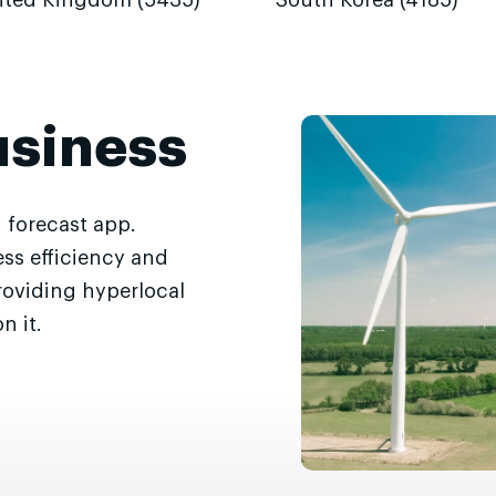
ited Kingdom (5435)
South Korea (4185)
usiness
 forecast app.
ss efficiency and
roviding hyperlocal
n it.