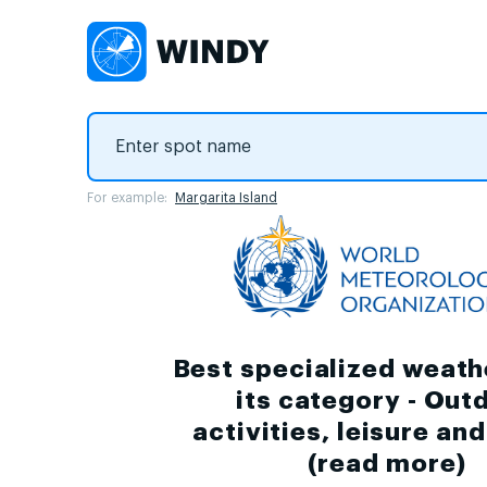
For example:
Margarita Island
Best specialized weath
its category - Out
activities, leisure an
(
read more
)