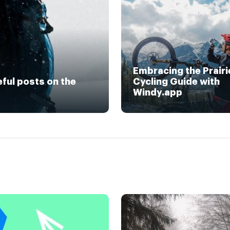
Embracing the Prairi
eful posts on the
Cycling Guide with
Windy.app