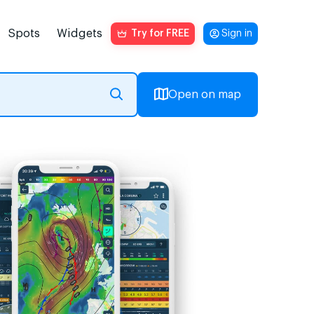
Spots
Widgets
Try for FREE
Sign in
Open on map