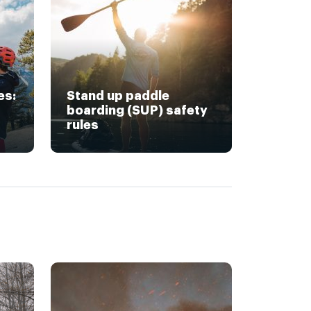
es:
Stand up paddle
boarding (SUP) safety
rules