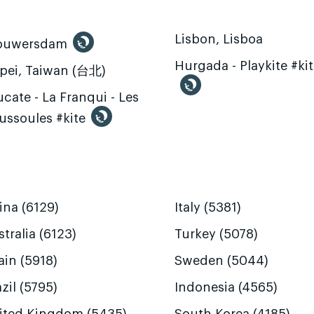
Lisbon, Lisboa
ouwersdam
Hurgada - Playkite #ki
ipei, Taiwan (台北)
cate - La Franqui - Les
ussoules #kite
ina (6129)
Italy (5381)
tralia (6123)
Turkey (5078)
ain (5918)
Sweden (5044)
zil (5795)
Indonesia (4565)