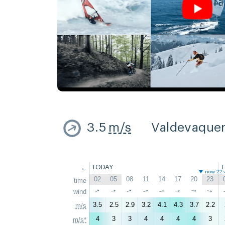
3.5
m/s
Valdevaque
←
TODAY
now 22:
02
05
08
11
14
17
20
23
time
↑
↑
wind
↑
↑
↑
↑
↑
↑
3.5
2.5
2.9
3.2
4.1
4.3
3.7
2.2
m/s
4
3
3
4
4
4
4
3
m/s*