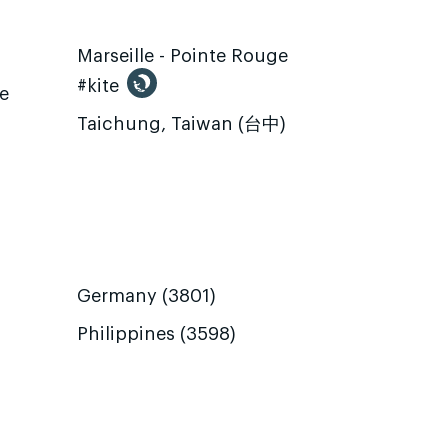
Marseille - Pointe Rouge
#kite
te
Taichung, Taiwan (台中)
Germany (3801)
Philippines (3598)