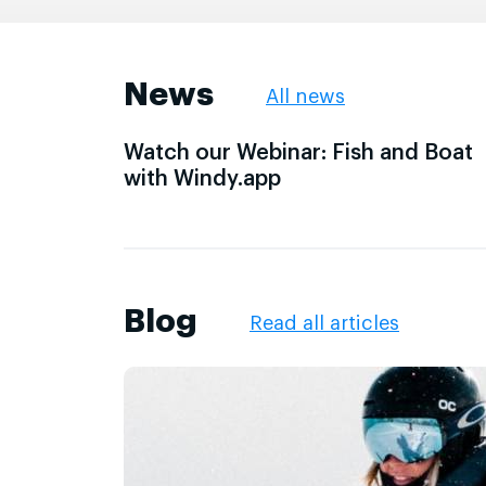
News
All news
Watch our Webinar: Fish and Boat
with Windy.app
Blog
Read all articles