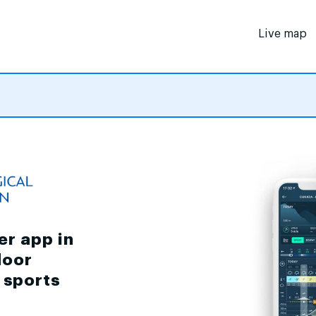
Live map
er app in
door
d sports