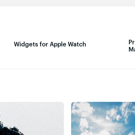
Pr
Widgets for Apple Watch
M