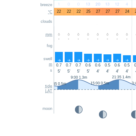
1
0
0
13
20
13
12
4
breeze
22
22
22
25
27
27
27
24
°C
clouds
mm
-
-
-
-
-
-
-
-
fog
swell
↑
↑
↑
↑
↑
↑
↑
↑
m
0.7
0.7
0.7
0.6
0.6
0.5
0.6
0.5
0
s
5'
5'
5'
5'
4'
4'
4'
4'
21:35 1.4m
9:00 1.3m
15:00 0.5m
3:
2:35 0.5m
tide
LAT
moon