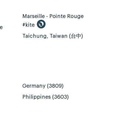
Marseille - Pointe Rouge
#kite
te
Taichung, Taiwan (台中)
Germany (3809)
Philippines (3603)