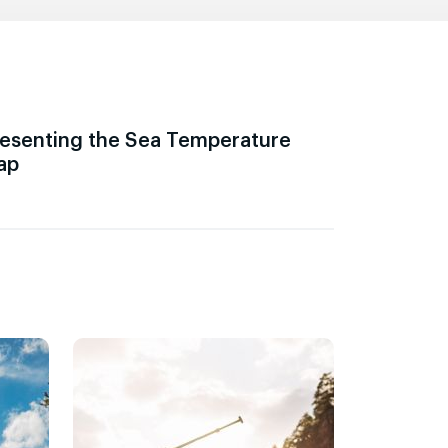
esenting the Sea Temperature
ap