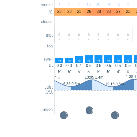
1
0
0
16
16
14
12
4
breeze
23
23
23
26
28
28
27
23
°C
clouds
mm
-
-
-
-
-
-
-
-
fog
swell
↑
↑
↑
↑
↑
↑
↑
↑
m
0.3
0.3
0.4
0.5
0.5
0.5
0.5
0.5
0
s
5'
5'
5'
5'
5'
5'
4'
4'
1:35 1
13:05 1.4m
0:25 1.4m
6:35 0.5m
19:15 0.5m
tide
LAT
moon