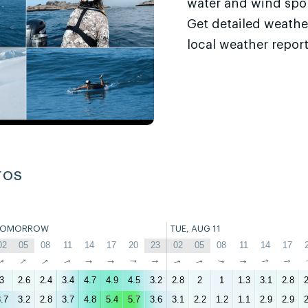
water and wind sport
Get detailed weathe
local weather report
ros
TOMORROW
TUE, AUG 11
02
05
08
11
14
17
20
23
02
05
08
11
14
17
↑
↑
↑
↑
↑
↑
↑
↑
↑
↑
↑
↑
↑
↑
3
2.6
2.4
3.4
4.7
4.9
4.5
3.2
2.8
2
1
1.3
3.1
2.8
2
.7
3.2
2.8
3.7
4.8
5.4
5.7
3.6
3.1
2.2
1.2
1.1
2.9
2.9
2