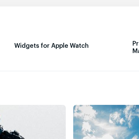
Pr
Widgets for Apple Watch
M