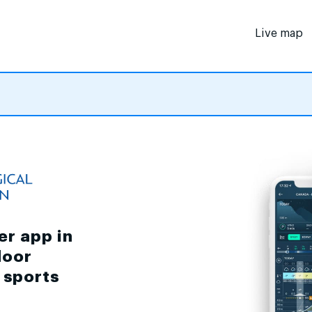
Live map
er app in
door
d sports