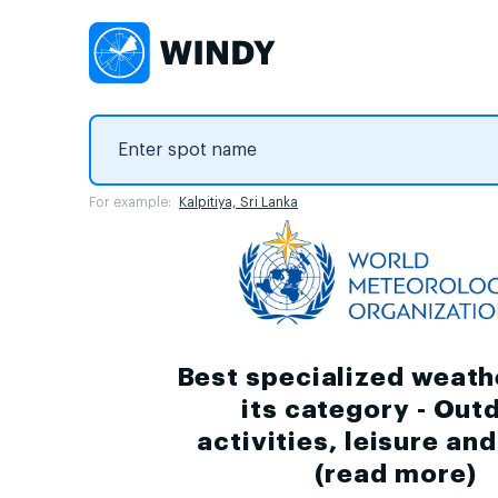
For example:
Kalpitiya, Sri Lanka
Best specialized weath
its category - Out
activities, leisure an
(
read more
)