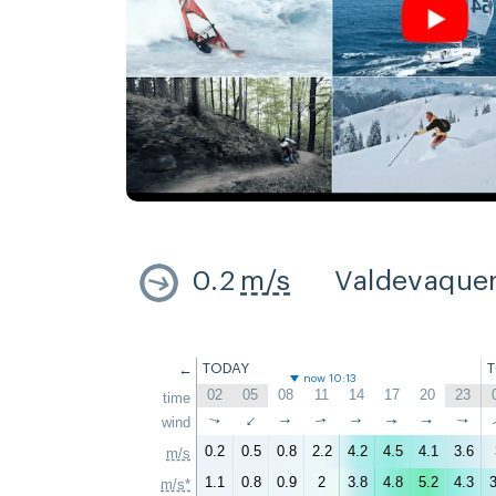
0.2
m/s
Valdevaque
←
TODAY
now 10:13
02
05
08
11
14
17
20
23
time
↑
wind
↑
↑
↑
↑
↑
↑
↑
0.2
0.5
0.8
2.2
4.2
4.5
4.1
3.6
m/s
1.1
0.8
0.9
2
3.8
4.8
5.2
4.3
3
m/s*