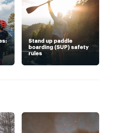
es:
Stand up paddle
boarding (SUP) safety
rules