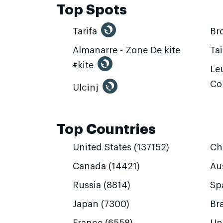
Top Spots
Tarifa
Br
Almanarre - Zone De kite
Ta
#kite
Leu
Co
Ulcinj
Top Countries
United States (137152)
Ch
Canada (14421)
Aus
Russia (8814)
Sp
Japan (7300)
Bra