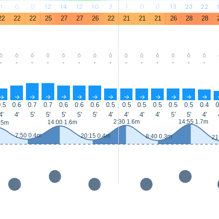
1
0
0
12
14
12
10
3
1
0
0
13
23
22
22
22
22
25
27
27
26
22
21
21
21
26
28
28
-
-
-
-
-
-
-
-
-
-
-
-
-
-
↑
↑
↑
↑
↑
↑
↑
↑
↑
↑
↑
↑
↑
↑
.5
0.6
0.7
0.7
0.6
0.6
0.6
0.5
0.5
0.5
0.5
0.5
0.5
0.4
0
4'
4'
5'
5'
5'
5'
5'
4'
4'
4'
4'
5'
5'
4'
2:30 1.6m
14:55 1.7m
14:00 1.6m
.5m
7:50 0.4m
20:15 0.4m
8:40 0.3m
21