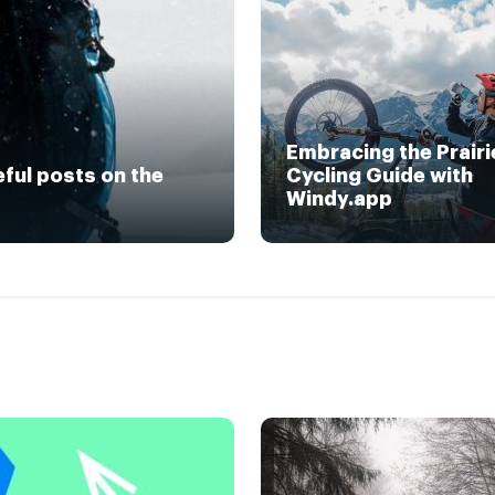
Embracing the Prairi
eful posts on the
Cycling Guide with
Windy.app