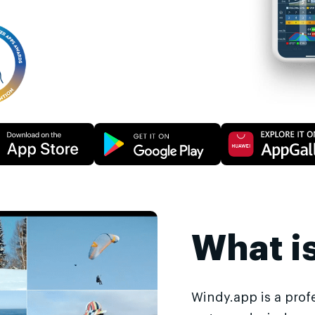
What i
Windy.app is a prof