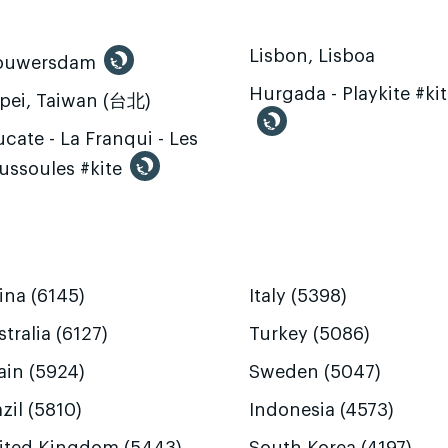
Lisbon, Lisboa
ouwersdam
Hurgada - Playkite #ki
ipei, Taiwan (台北)
cate - La Franqui - Les
ussoules #kite
ina (6145)
Italy (5398)
tralia (6127)
Turkey (5086)
ain (5924)
Sweden (5047)
zil (5810)
Indonesia (4573)