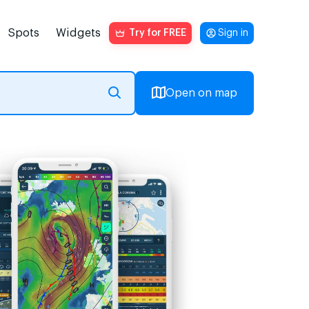
Spots
Widgets
Try for FREE
Sign in
Open on map