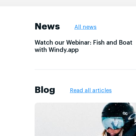
News
All news
Watch our Webinar: Fish and Boat
with Windy.app
Blog
Read all articles