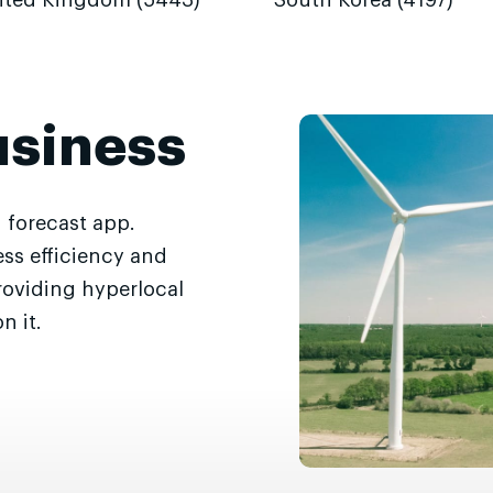
ited Kingdom (5443)
South Korea (4197)
usiness
 forecast app.
ss efficiency and
roviding hyperlocal
n it.