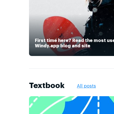
First time here? Read the most us
Windy.app blog and site
Textbook
All posts