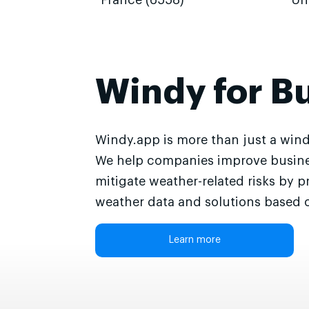
France (6558)
Un
Windy for B
Windy.app is more than just a wind
We help companies improve busine
mitigate weather-related risks by p
weather data and solutions based o
Learn more