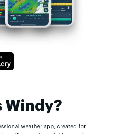
s Windy?
essional weather app, created for