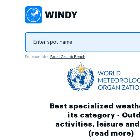
For example:
Boca Grandi Beach
Best specialized weath
its category - Out
activities, leisure an
(
read more
)