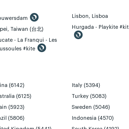
Lisbon, Lisboa
ouwersdam
Hurgada - Playkite #ki
ipei, Taiwan (台北)
cate - La Franqui - Les
ussoules #kite
ina (6142)
Italy (5394)
tralia (6125)
Turkey (5083)
ain (5923)
Sweden (5046)
zil (5806)
Indonesia (4570)