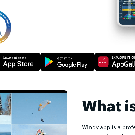
What i
Windy.app is a prof