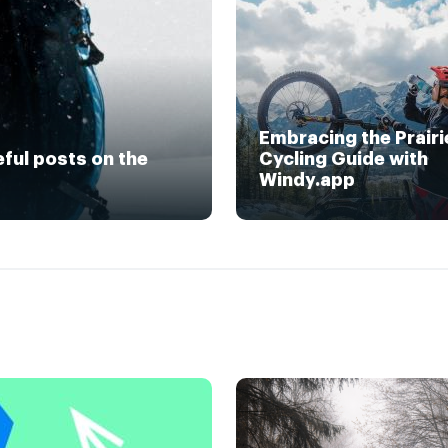
Embracing the Prairi
eful posts on the
Cycling Guide with
Windy.app