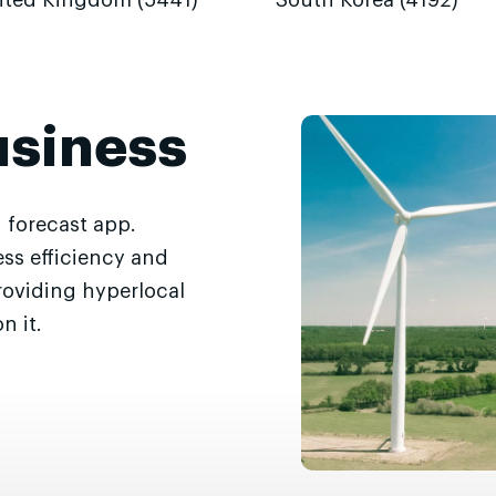
ited Kingdom (5441)
South Korea (4192)
usiness
 forecast app.
ss efficiency and
roviding hyperlocal
n it.