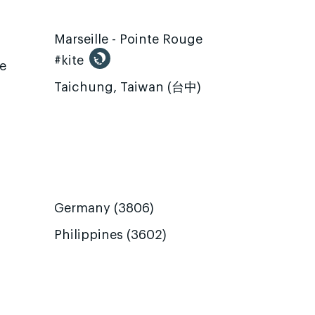
Marseille - Pointe Rouge
#kite
te
Taichung, Taiwan (台中)
Germany (3806)
Philippines (3602)