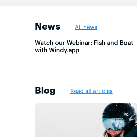
News
All news
Watch our Webinar: Fish and Boat
with Windy.app
Blog
Read all articles