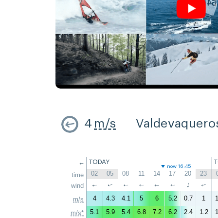
4
m/s
Valdevaquero
←
TODAY
now 16:45
02
05
08
11
14
17
20
23
time
↑
wind
↑
↑
↑
↑
↑
↑
↑
4
4.3
4.1
5
6
5.2
0.7
1
1
m/s
5.1
5.9
5.4
6.8
7.2
6.2
2.4
1.2
1
m/s*