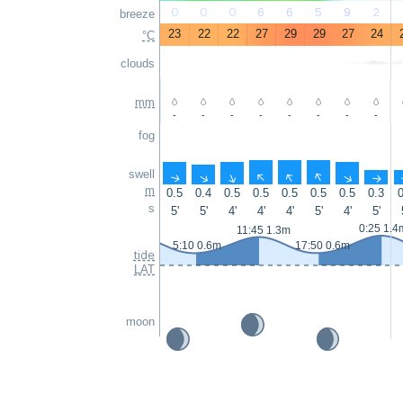
0
0
0
6
6
5
9
2
breeze
23
22
22
27
29
29
27
24
°C
clouds
mm
-
-
-
-
-
-
-
-
fog
swell
↑
↑
↑
↑
↑
↑
↑
↑
m
0.5
0.4
0.5
0.5
0.5
0.5
0.5
0.3
0
s
5'
5'
4'
4'
4'
5'
4'
5'
0:25 1.4
11:45 1.3m
5:10 0.6m
17:50 0.6m
tide
LAT
moon