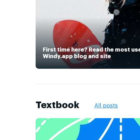
First time here? Read the most us
Windy.app blog and site
Textbook
All posts