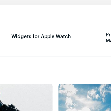
Pr
Widgets for Apple Watch
M