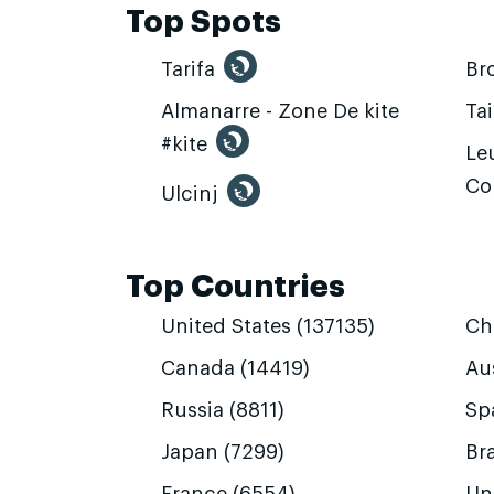
Top Spots
Tarifa
Br
Almanarre - Zone De kite
Ta
#kite
Leu
Co
Ulcinj
Top Countries
United States (137135)
Ch
Canada (14419)
Aus
Russia (8811)
Sp
Japan (7299)
Bra