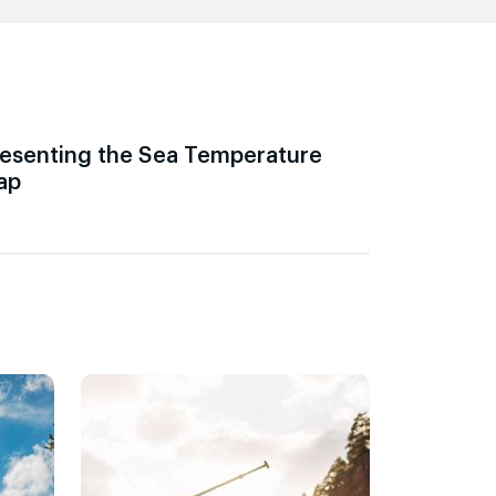
esenting the Sea Temperature
ap