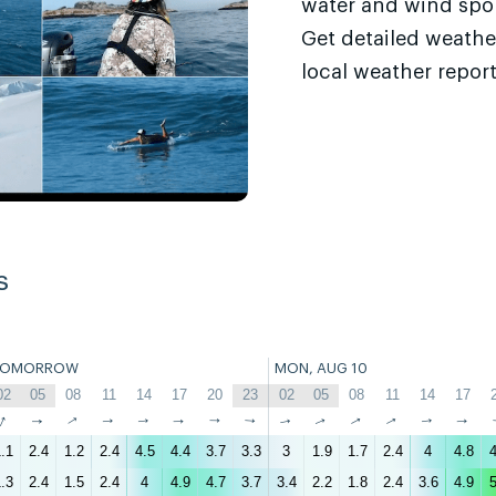
water and wind sport
Get detailed weathe
local weather report
s
TOMORROW
MON, AUG 10
02
05
08
11
14
17
20
23
02
05
08
11
14
17
↑
↑
↑
↑
↑
↑
↑
↑
↑
↑
↑
↑
↑
↑
.1
2.4
1.2
2.4
4.5
4.4
3.7
3.3
3
1.9
1.7
2.4
4
4.8
4
.3
2.4
1.5
2.4
4
4.9
4.7
3.7
3.4
2.2
1.8
2.4
3.6
4.9
5