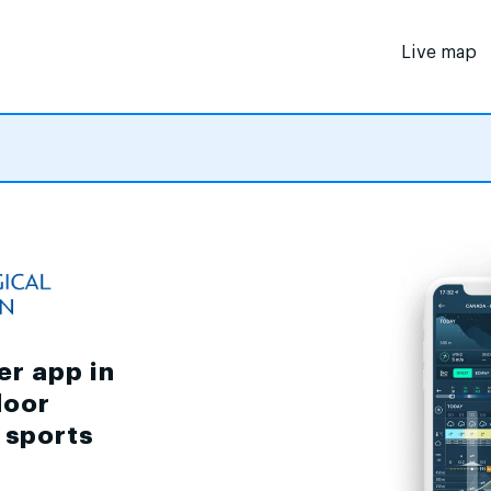
Live map
er app in
door
d sports