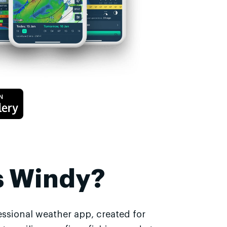
s Windy?
essional weather app, created for