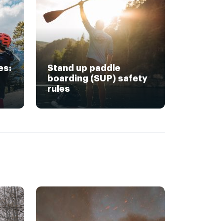
es:
Stand up paddle
boarding (SUP) safety
rules