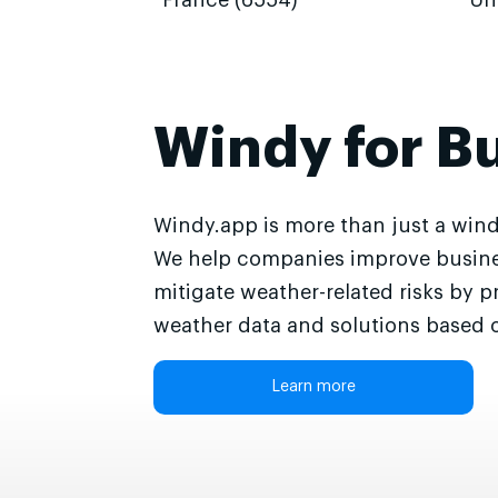
France (6554)
Un
Windy for B
Windy.app is more than just a wind
We help companies improve busine
mitigate weather-related risks by p
weather data and solutions based o
Learn more