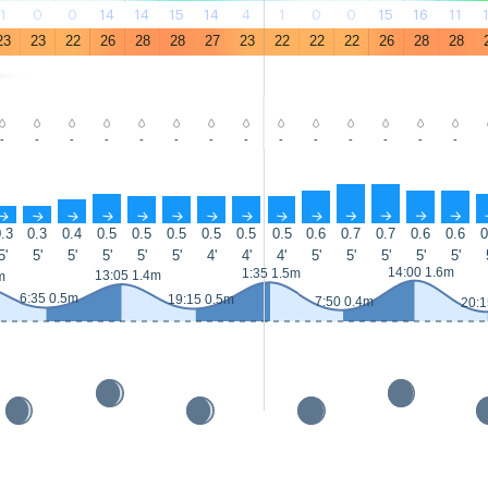
1
0
0
14
14
15
14
4
1
0
0
15
16
11
23
23
22
26
28
28
27
23
22
22
22
26
28
28
-
-
-
-
-
-
-
-
-
-
-
-
-
-
↑
↑
↑
↑
↑
↑
↑
↑
↑
↑
↑
↑
↑
↑
.3
0.3
0.4
0.5
0.5
0.5
0.5
0.5
0.5
0.6
0.7
0.7
0.6
0.6
0
5'
5'
5'
5'
5'
5'
4'
4'
4'
5'
5'
5'
5'
5'
14:00 1.6m
1:35 1.5m
13:05 1.4m
m
6:35 0.5m
19:15 0.5m
7:50 0.4m
20:1