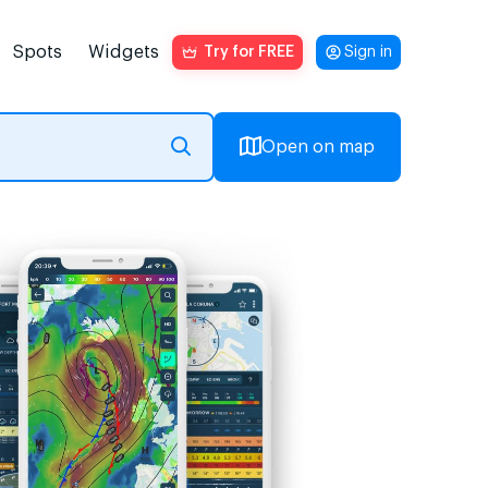
Spots
Widgets
Try for FREE
Sign in
Open on map