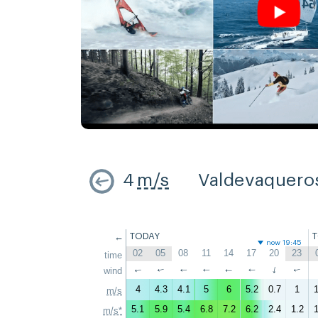
4
m/s
Valdevaquero
←
TODAY
now 19:45
02
05
08
11
14
17
20
23
time
↑
wind
↑
↑
↑
↑
↑
↑
↑
4
4.3
4.1
5
6
5.2
0.7
1
1
m/s
5.1
5.9
5.4
6.8
7.2
6.2
2.4
1.2
1
m/s*