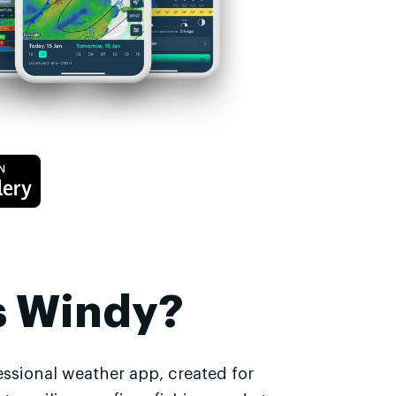
s Windy?
essional weather app, created for