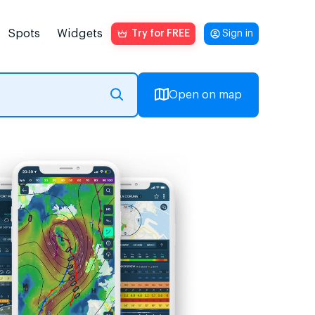
Spots
Widgets
Try for FREE
Sign in
Open on map