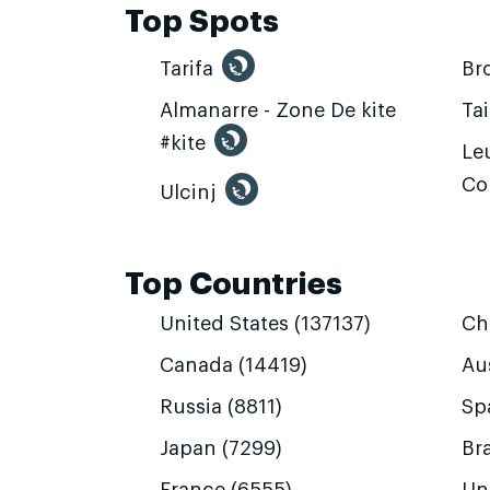
Top Spots
Tarifa
Br
Almanarre - Zone De kite
Ta
#kite
Leu
Co
Ulcinj
Top Countries
United States (137137)
Ch
Canada (14419)
Aus
Russia (8811)
Sp
Japan (7299)
Bra