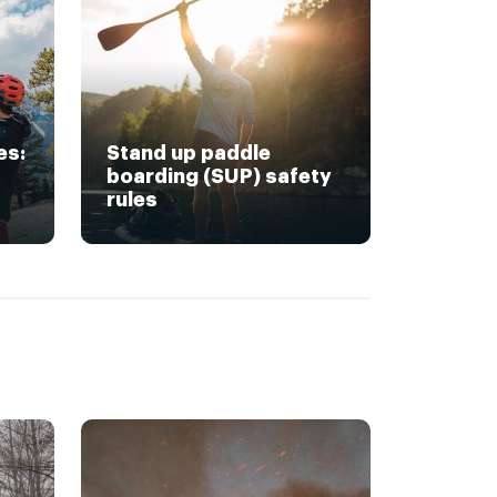
es:
Stand up paddle
boarding (SUP) safety
rules