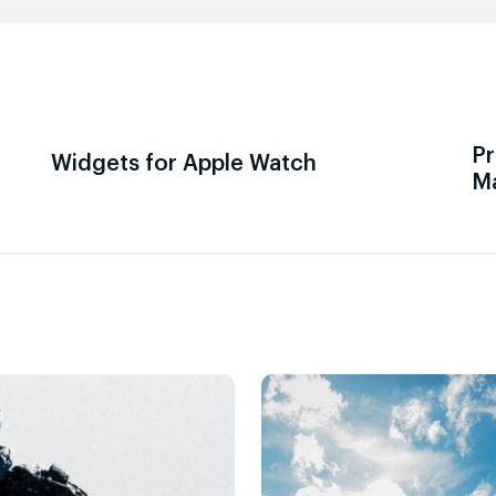
Pr
Widgets for Apple Watch
M