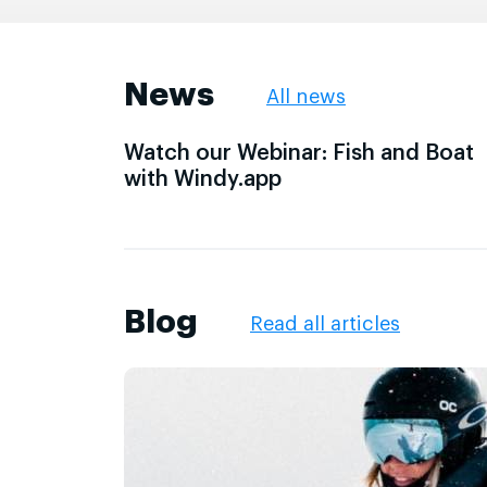
News
All news
Watch our Webinar: Fish and Boat
with Windy.app
Blog
Read all articles