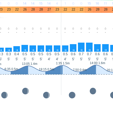
1
0
0
14
14
15
14
4
1
0
0
15
16
11
23
23
22
26
28
28
27
23
22
22
22
26
28
28
-
-
-
-
-
-
-
-
-
-
-
-
-
-
↑
↑
↑
↑
↑
↑
↑
↑
↑
↑
↑
↑
↑
↑
.3
0.3
0.4
0.5
0.5
0.5
0.5
0.5
0.5
0.6
0.7
0.7
0.6
0.6
0
5'
5'
5'
5'
5'
5'
4'
4'
4'
5'
5'
5'
5'
5'
14:00 1.6m
1:35 1.5m
13:05 1.4m
m
6:35 0.5m
19:15 0.5m
7:50 0.4m
20:1