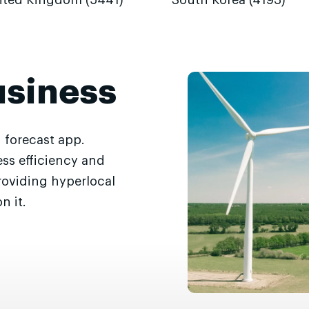
ited Kingdom (5441)
South Korea (4193)
usiness
 forecast app.
ss efficiency and
roviding hyperlocal
n it.