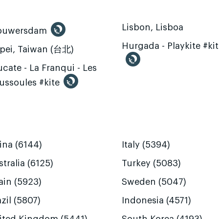
Lisbon, Lisboa
ouwersdam
Hurgada - Playkite #ki
ipei, Taiwan (台北)
cate - La Franqui - Les
ussoules #kite
ina (6144)
Italy (5394)
tralia (6125)
Turkey (5083)
ain (5923)
Sweden (5047)
zil (5807)
Indonesia (4571)