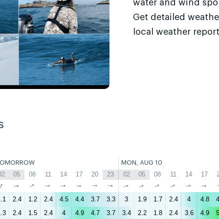
water and wind sport
Get detailed weathe
local weather report
s
TOMORROW
MON, AUG 10
02
05
08
11
14
17
20
23
02
05
08
11
14
17
↑
↑
↑
↑
↑
↑
↑
↑
↑
↑
↑
↑
↑
↑
.1
2.4
1.2
2.4
4.5
4.4
3.7
3.3
3
1.9
1.7
2.4
4
4.8
4
.3
2.4
1.5
2.4
4
4.9
4.7
3.7
3.4
2.2
1.8
2.4
3.6
4.9
5