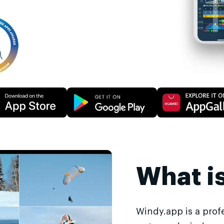
What i
Windy.app is a prof