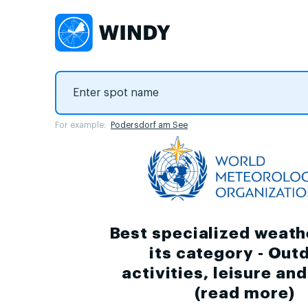
For example:
Podersdorf am See
Best specialized weath
its category - Out
activities, leisure an
(
read more
)