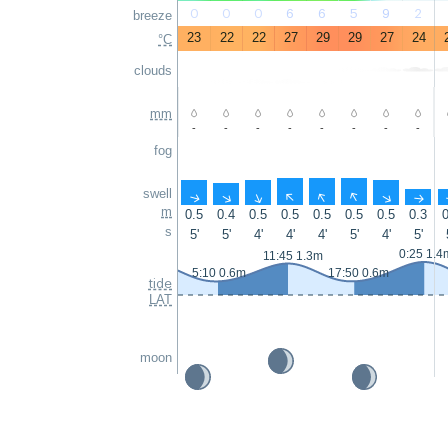
0
0
0
6
6
5
9
2
breeze
23
22
22
27
29
29
27
24
°C
clouds
mm
-
-
-
-
-
-
-
-
fog
swell
↑
↑
↑
↑
↑
↑
↑
↑
m
0.5
0.4
0.5
0.5
0.5
0.5
0.5
0.3
0
s
5'
5'
4'
4'
4'
5'
4'
5'
0:25 1.4
11:45 1.3m
5:10 0.6m
17:50 0.6m
tide
LAT
moon