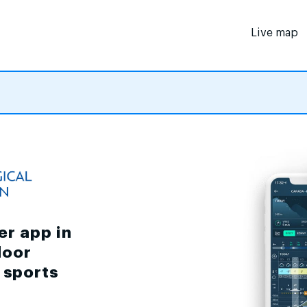
Live map
er app in
door
d sports