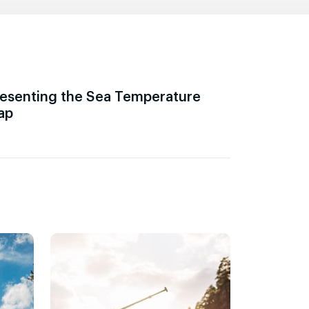
esenting the Sea Temperature
ap