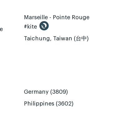
Marseille - Pointe Rouge
#kite
te
Taichung, Taiwan (台中)
Germany (3809)
Philippines (3602)