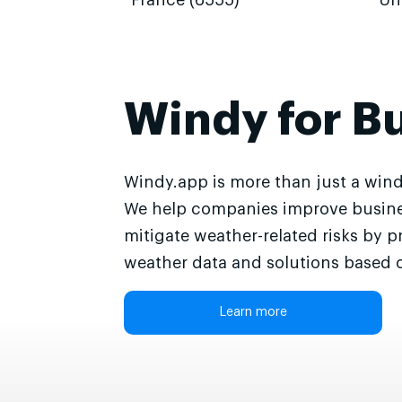
France (6555)
Un
Windy for B
Windy.app is more than just a wind
We help companies improve busine
mitigate weather-related risks by p
weather data and solutions based o
Learn more