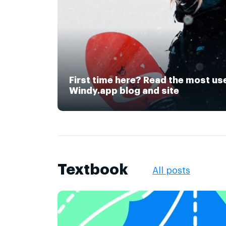
First time here? Read the most us
Windy.app blog and site
Textbook
All posts