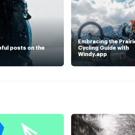
Embracing the Prairi
eful posts on the
Cycling Guide with
Windy.app