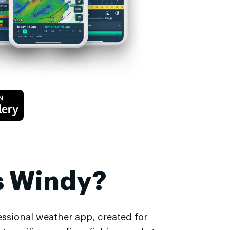
s Windy?
essional weather app, created for