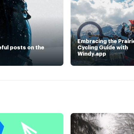
Embracing the Prairi
eful posts on the
Cycling Guide with
Windy.app