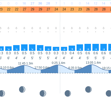
0
0
0
16
27
36
28
7
1
0
0
14
12
14
23
22
22
27
29
29
27
24
24
23
23
26
28
28
-
-
-
-
-
-
-
-
-
-
-
-
-
-
↑
↑
↑
↑
↑
↑
↑
↑
↑
↑
↑
↑
↑
↑
.3
0.3
0.5
0.5
0.5
0.5
0.3
0.3
0.3
0.4
0.5
0.6
0.6
0.6
0
6'
6'
4'
4'
5'
5'
5'
4'
4'
4'
4'
5'
5'
5'
13:05 1.4m
0:25 1.4m
11:45 1.3m
5:10 0.6m
17:50 0.6m
6:35 0.5m
19:15