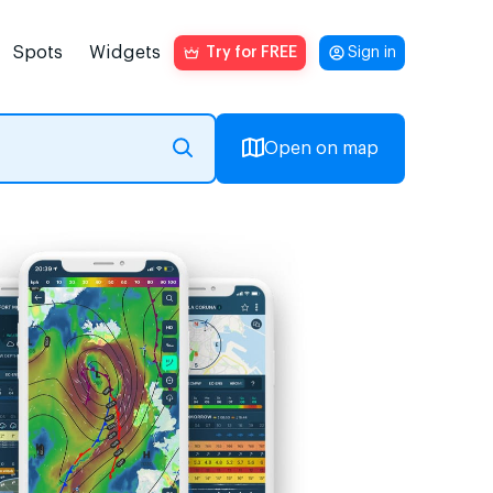
Spots
Widgets
Try for FREE
Sign in
Open on map