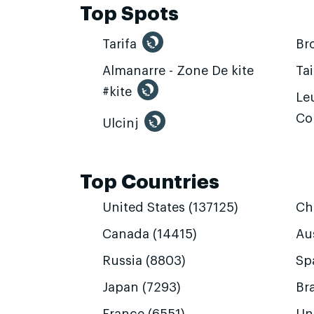
Top Spots
Tarifa
Br
Almanarre - Zone De kite
Ta
#kite
Leu
Co
Ulcinj
Top Countries
United States (137125)
Ch
Canada (14415)
Aus
Russia (8803)
Sp
Japan (7293)
Bra