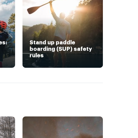
es:
Stand up paddle
boarding (SUP) safety
rules