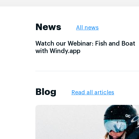
News
All news
Watch our Webinar: Fish and Boat
with Windy.app
Blog
Read all articles