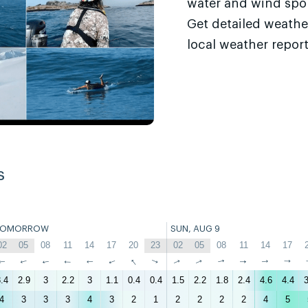
water and wind sport
Get detailed weathe
local weather report
s
TOMORROW
SUN, AUG 9
02
05
08
11
14
17
20
23
02
05
08
11
14
17
↑
↑
↑
↑
↑
↑
↑
↑
↑
↑
↑
↑
↑
↑
.4
2.9
3
2.2
3
1.1
0.4
0.4
1.5
2.2
1.8
2.4
4.6
4.4
3
4
3
3
3
4
3
2
1
2
2
2
2
4
5