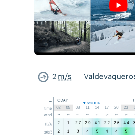
2
m/s
Valdevaquero
←
TODAY
now 11:32
02
05
08
11
14
17
20
23
time
↑
wind
↑
↑
↑
↑
↑
↑
↑
2
1
2.7
2.9
4.1
2.2
2.6
4.4
3
m/s
2
1
3
4
5
4
4
5
m/s*