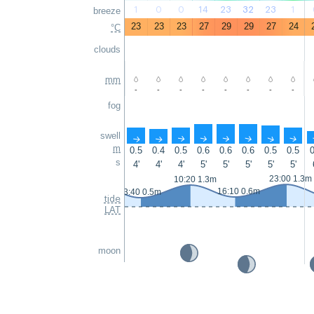
1
0
0
14
23
32
23
1
breeze
23
23
23
27
29
29
27
24
°C
clouds
mm
-
-
-
-
-
-
-
-
fog
swell
↑
↑
↑
↑
↑
↑
↑
↑
m
0.5
0.4
0.5
0.6
0.6
0.6
0.5
0.5
0
s
4'
4'
4'
5'
5'
5'
5'
5'
23:00 1.3m
10:20 1.3m
16:10 0.6m
3:40 0.5m
tide
LAT
moon