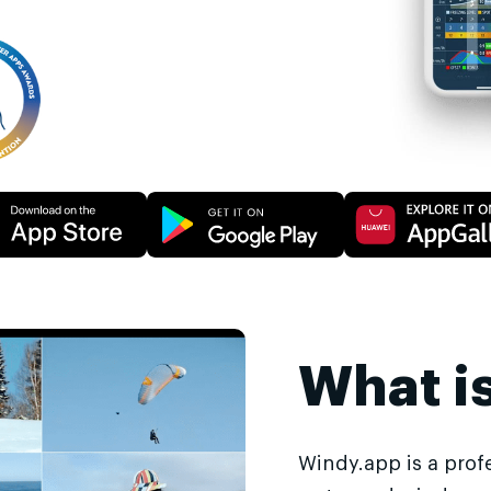
What i
Windy.app is a prof