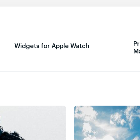
Pr
Widgets for Apple Watch
M