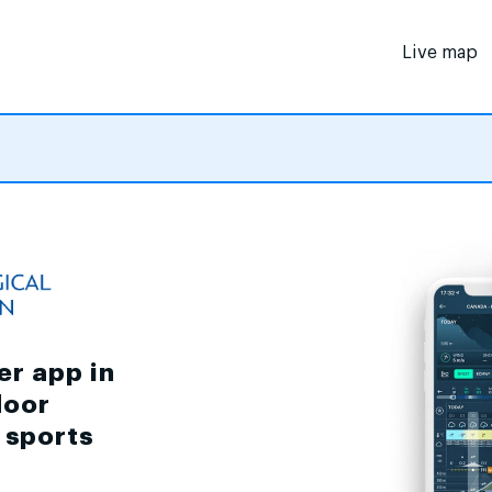
Live map
er app in
door
d sports