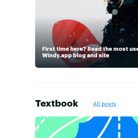
First time here? Read the most us
Windy.app blog and site
Textbook
All posts