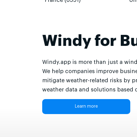
France (6551)
Un
Windy for B
Windy.app is more than just a wind
We help companies improve busine
mitigate weather-related risks by p
weather data and solutions based o
Learn more