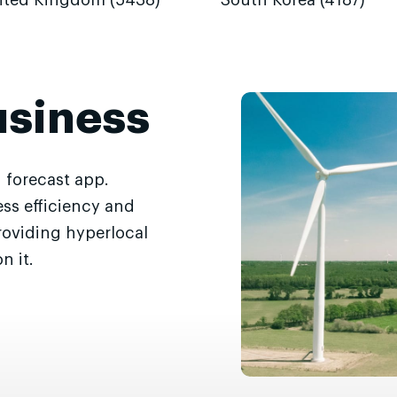
ited Kingdom (5438)
South Korea (4187)
usiness
 forecast app.
ss efficiency and
roviding hyperlocal
n it.