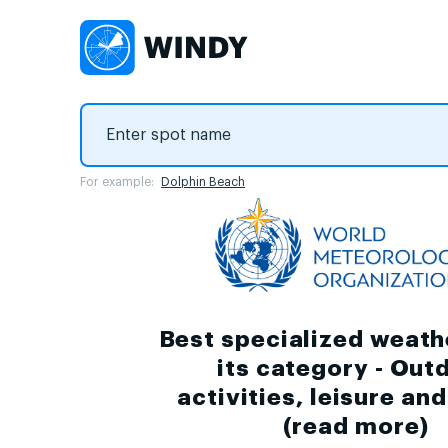
For example:
Dolphin Beach
Best specialized weath
its category - Out
activities, leisure an
(
read more
)