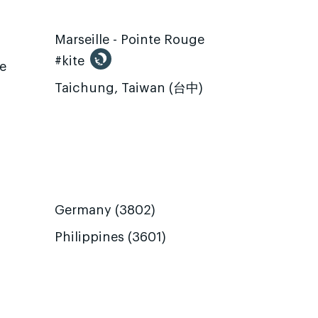
Marseille - Pointe Rouge
#kite
te
Taichung, Taiwan (台中)
Germany (3802)
Philippines (3601)