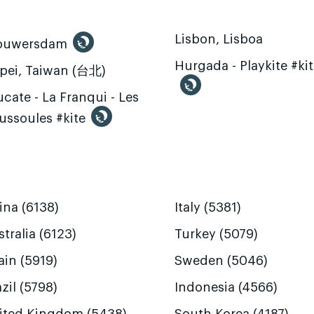
Lisbon, Lisboa
ouwersdam
Hurgada - Playkite #ki
ipei, Taiwan (台北)
cate - La Franqui - Les
ussoules #kite
ina (6138)
Italy (5381)
tralia (6123)
Turkey (5079)
ain (5919)
Sweden (5046)
zil (5798)
Indonesia (4566)