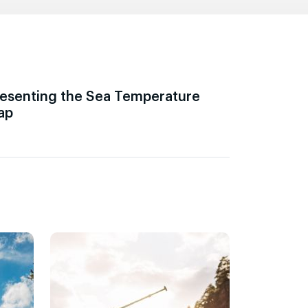
esenting the Sea Temperature
ap