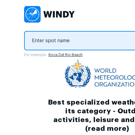
For example:
Boca Del Rio Beach
Best specialized weath
its category - Out
activities, leisure an
(
read more
)