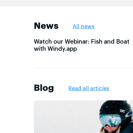
News
All news
Watch our Webinar: Fish and Boat
with Windy.app
Blog
Read all articles