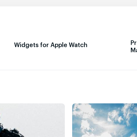
Pr
Widgets for Apple Watch
M