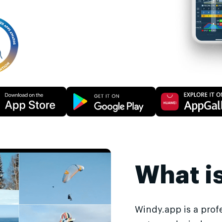
What i
Windy.app is a prof