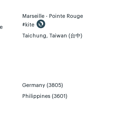
Marseille - Pointe Rouge
#kite
te
Taichung, Taiwan (台中)
Germany (3805)
Philippines (3601)