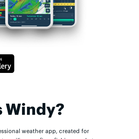
s Windy?
essional weather app, created for