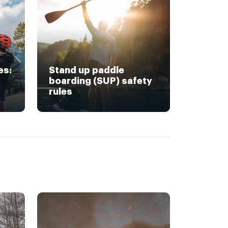
es:
Stand up paddle
boarding (SUP) safety
rules