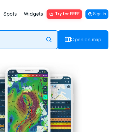
Spots
Widgets
Try for FREE
Sign in
Open on map