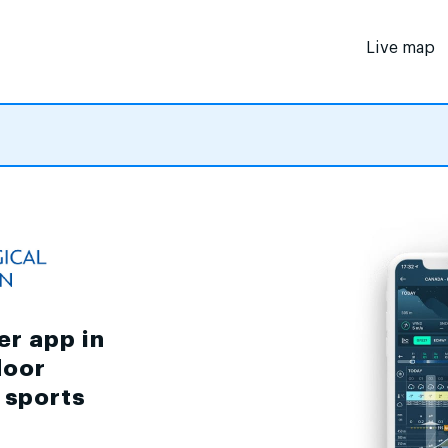
Live map
er app in
door
d sports