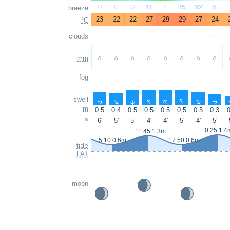
0
0
0
11
4
25
32
8
breeze
23
22
22
27
29
29
27
24
°C
clouds
mm
-
-
-
-
-
-
-
-
fog
swell
↑
↑
↑
↑
↑
↑
↑
↑
m
0.5
0.4
0.5
0.5
0.5
0.5
0.5
0.3
0
s
6'
5'
5'
4'
4'
5'
4'
5'
0:25 1.4
11:45 1.3m
5:10 0.6m
17:50 0.6m
tide
LAT
moon