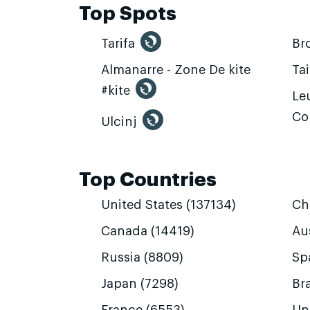
Top Spots
Tarifa
Br
Almanarre - Zone De kite
Ta
#kite
Leu
Co
Ulcinj
Top Countries
United States (137134)
Ch
Canada (14419)
Aus
Russia (8809)
Sp
Japan (7298)
Bra