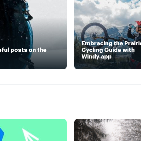
Embracing the Prairi
eful posts on the
Cycling Guide with
Windy.app