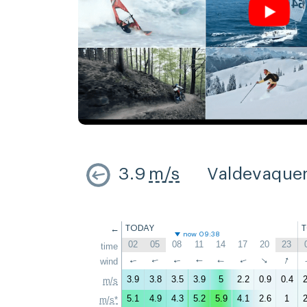
3.9
m/s
Valdevaque
←
TODAY
now 09:38
02
05
08
11
14
17
20
23
time
↑
↑
wind
↑
↑
↑
↑
↑
↑
3.9
3.8
3.5
3.9
5
2.2
0.9
0.4
2
m/s
5.1
4.9
4.3
5.2
5.9
4.1
2.6
1
2
m/s*