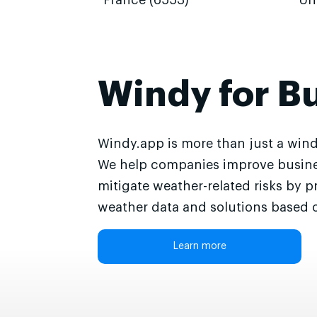
France (6553)
Un
Windy for B
Windy.app is more than just a wind
We help companies improve busine
mitigate weather-related risks by p
weather data and solutions based o
Learn more