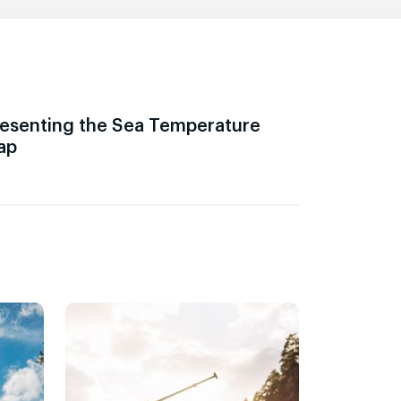
esenting the Sea Temperature
ap