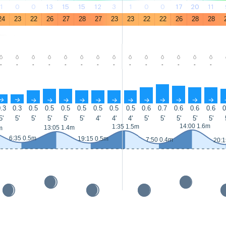
1
0
0
13
15
15
12
3
1
0
0
17
20
11
24
23
22
26
27
28
27
23
23
22
22
26
28
28
-
-
-
-
-
-
-
-
-
-
-
-
-
-
↑
↑
↑
↑
↑
↑
↑
↑
↑
↑
↑
↑
↑
↑
.3
0.3
0.5
0.5
0.5
0.5
0.5
0.5
0.5
0.6
0.7
0.6
0.6
0.6
0
5'
5'
5'
5'
5'
5'
4'
4'
4'
5'
5'
5'
5'
5'
14:00 1.6m
1:35 1.5m
13:05 1.4m
m
6:35 0.5m
19:15 0.5m
7:50 0.4m
20:1