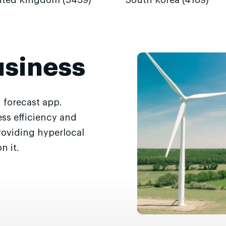
ited Kingdom (5439)
South Korea (4189)
usiness
 forecast app.
ss efficiency and
roviding hyperlocal
n it.