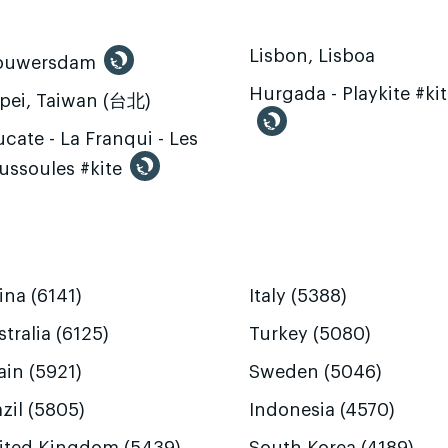
Lisbon, Lisboa
ouwersdam
Hurgada - Playkite #ki
ipei, Taiwan (台北)
cate - La Franqui - Les
ussoules #kite
ina (6141)
Italy (5388)
tralia (6125)
Turkey (5080)
ain (5921)
Sweden (5046)
zil (5805)
Indonesia (4570)