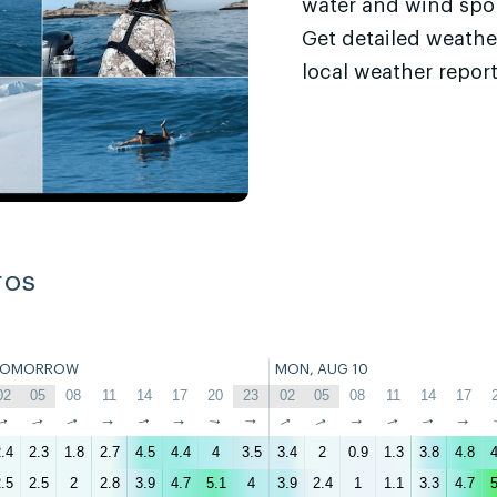
water and wind sport
Get detailed weathe
local weather report
ros
TOMORROW
MON, AUG 10
02
05
08
11
14
17
20
23
02
05
08
11
14
17
↑
↑
↑
↑
↑
↑
↑
↑
↑
↑
↑
↑
↑
↑
.4
2.3
1.8
2.7
4.5
4.4
4
3.5
3.4
2
0.9
1.3
3.8
4.8
4
.5
2.5
2
2.8
3.9
4.7
5.1
4
3.9
2.4
1
1.1
3.3
4.7
5