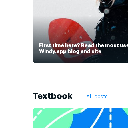
First time here? Read the most us
Windy.app blog and site
Textbook
All posts