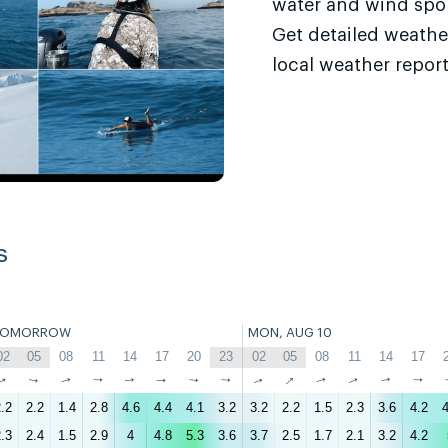
water and wind sport
Get detailed weathe
local weather report
s
TOMORROW
MON, AUG 10
02
05
08
11
14
17
20
23
02
05
08
11
14
17
↑
↑
↑
↑
↑
↑
↑
↑
↑
↑
↑
↑
↑
↑
.2
2.2
1.4
2.8
4.6
4.4
4.1
3.2
3.2
2.2
1.5
2.3
3.6
4.2
4
.3
2.4
1.5
2.9
4
4.8
5.3
3.6
3.7
2.5
1.7
2.1
3.2
4.2