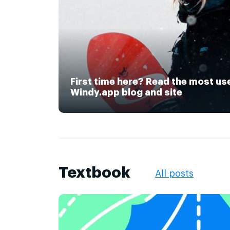
First time here? Read the most us
Windy.app blog and site
Textbook
All posts