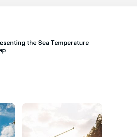
esenting the Sea Temperature
ap