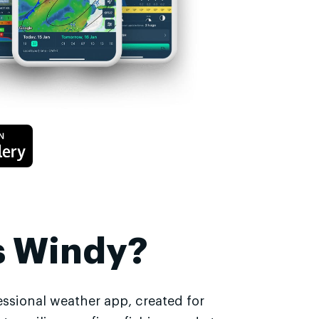
s Windy?
essional weather app, created for