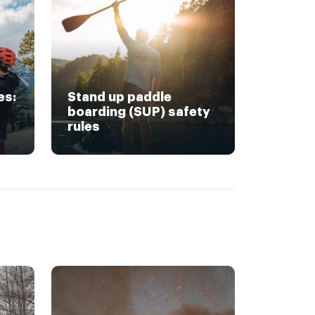
es:
Stand up paddle
boarding (SUP) safety
rules