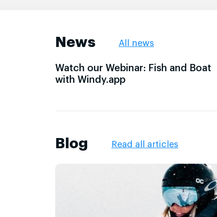
News
All news
Watch our Webinar: Fish and Boat
with Windy.app
Blog
Read all articles