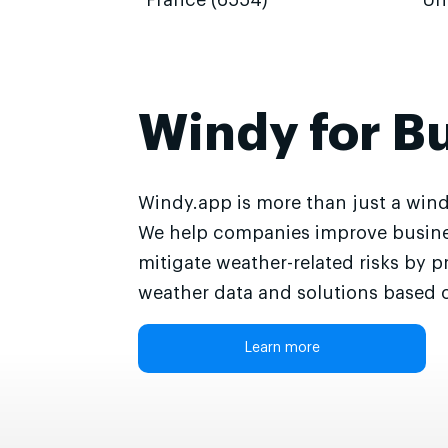
France (6554)
Un
Windy for B
Windy.app is more than just a wind
We help companies improve busine
mitigate weather-related risks by p
weather data and solutions based o
Learn more