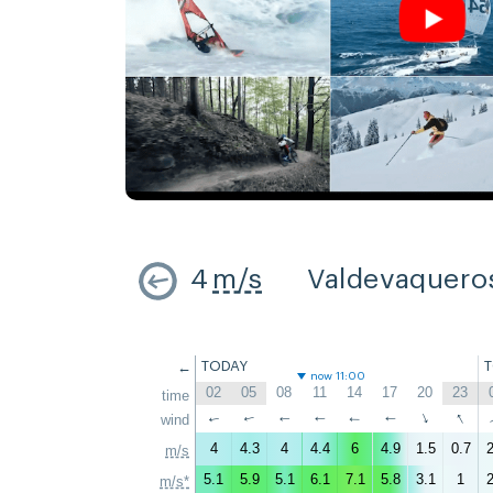
4
m/s
Valdevaquero
←
TODAY
now 11:00
02
05
08
11
14
17
20
23
time
↑
↑
wind
↑
↑
↑
↑
↑
↑
4
4.3
4
4.4
6
4.9
1.5
0.7
2
m/s
5.1
5.9
5.1
6.1
7.1
5.8
3.1
1
2
m/s*