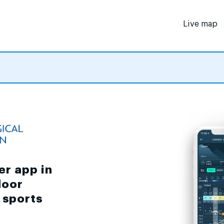
Live map
er app in
door
d sports