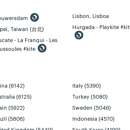
Lisbon, Lisboa
ouwersdam
Hurgada - Playkite #ki
ipei, Taiwan (台北)
cate - La Franqui - Les
ussoules #kite
ina (6142)
Italy (5390)
tralia (6125)
Turkey (5080)
ain (5922)
Sweden (5046)
zil (5806)
Indonesia (4570)