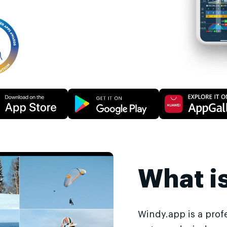
What i
Windy.app is a prof