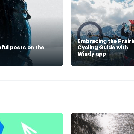
Embracing the Prairi
eful posts on the
Cycling Guide with
Windy.app