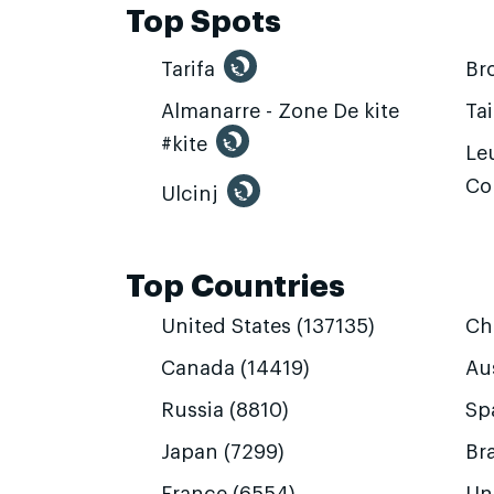
Top Spots
Tarifa
Br
Almanarre - Zone De kite
Ta
#kite
Leu
Co
Ulcinj
Top Countries
United States (137135)
Ch
Canada (14419)
Aus
Russia (8810)
Sp
Japan (7299)
Bra