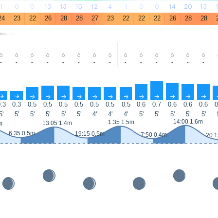
1
0
0
13
13
15
12
4
1
0
0
14
20
13
24
23
22
26
28
28
27
23
22
22
22
26
28
28
-
-
-
-
-
-
-
-
-
-
-
-
-
-
↑
↑
↑
↑
↑
↑
↑
↑
↑
↑
↑
↑
↑
↑
.3
0.3
0.5
0.5
0.5
0.5
0.5
0.5
0.5
0.6
0.7
0.6
0.6
0.6
0
5'
5'
5'
5'
5'
5'
4'
4'
4'
5'
5'
5'
5'
5'
14:00 1.6m
1:35 1.5m
13:05 1.4m
m
6:35 0.5m
19:15 0.5m
7:50 0.4m
20:1