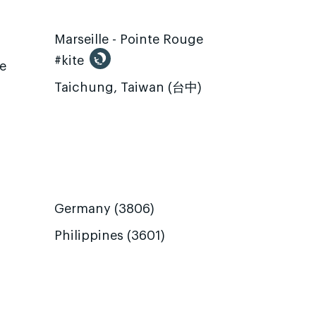
Marseille - Pointe Rouge
#kite
te
Taichung, Taiwan (台中)
Germany (3806)
Philippines (3601)