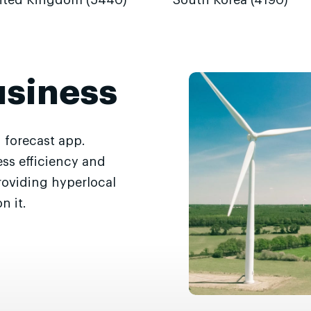
ited Kingdom (5440)
South Korea (4190)
usiness
 forecast app.
ss efficiency and
roviding hyperlocal
n it.