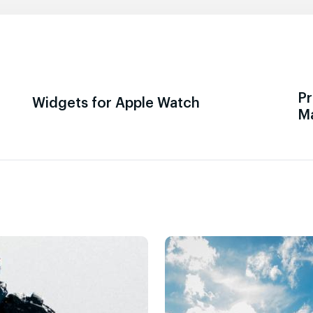
Pr
Widgets for Apple Watch
M