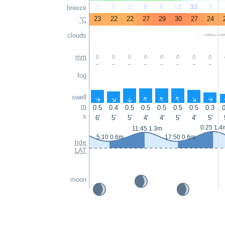
0
0
0
8
6
12
32
7
breeze
23
22
22
27
29
30
27
24
°C
clouds
mm
-
-
-
-
-
-
-
-
fog
swell
↑
↑
↑
↑
↑
↑
↑
↑
m
0.5
0.4
0.5
0.5
0.5
0.5
0.5
0.3
0
s
6'
5'
5'
4'
4'
5'
4'
5'
0:25 1.4
11:45 1.3m
5:10 0.6m
17:50 0.6m
tide
LAT
moon