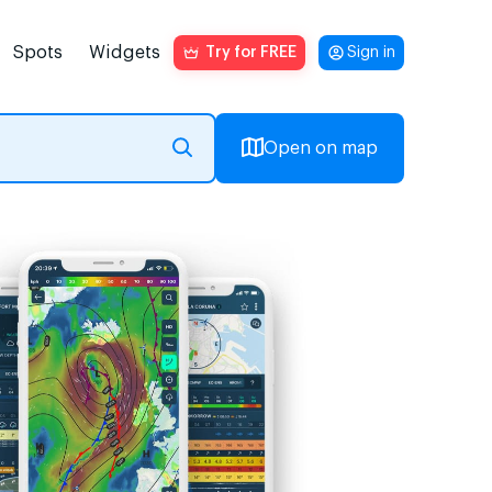
Spots
Widgets
Try for FREE
Sign in
Open on map