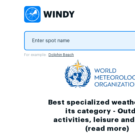
For example:
Dolphin Beach
Best specialized weath
its category - Out
activities, leisure an
(
read more
)