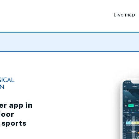
Live map
er app in
door
d sports