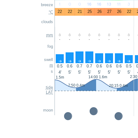
1
0
0
16
16
13
11
3
breeze
22
22
21
25
26
27
26
22
°C
clouds
mm
-
-
-
-
-
-
-
-
fog
swell
↑
↑
↑
↑
↑
↑
↑
↑
m
0.5
0.6
0.7
0.7
0.6
0.6
0.6
0.5
0
s
4'
5'
5'
5'
5'
5'
5'
5'
2:30
14:00 1.6m
1:35 1.5m
7:50 0.4m
20:15 0.4m
tide
LAT
moon