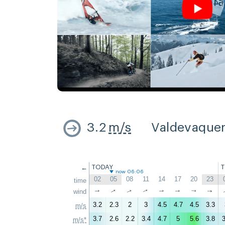
3.2
m/s
Valdevaque
←
TODAY
now 06:06
02
05
08
11
14
17
20
23
time
↑
↑
↑
wind
↑
↑
↑
↑
↑
3.2
2.3
2
3
4.5
4.7
4.5
3.3
m/s
3.7
2.6
2.2
3.4
4.7
5
5.6
3.8
3
m/s*