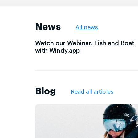
News
All news
Watch our Webinar: Fish and Boat
with Windy.app
Blog
Read all articles