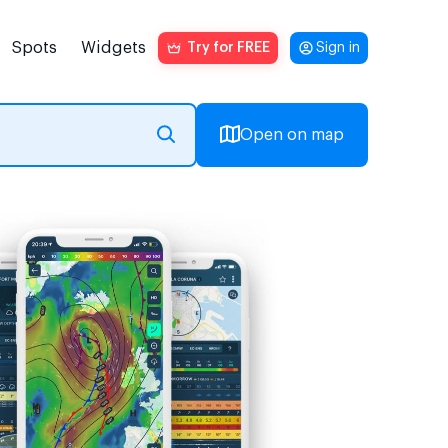
Spots
Widgets
Try for FREE
Sign in
Open on map