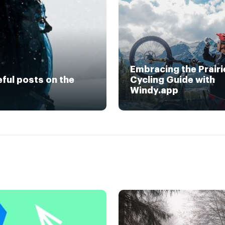
Embracing the Prairi
eful posts on the
Cycling Guide with
Windy.app