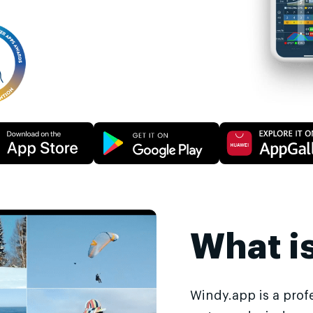
What i
Windy.app is a prof