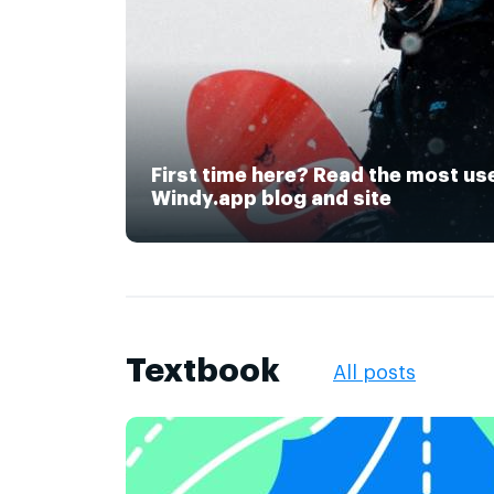
First time here? Read the most us
Windy.app blog and site
Textbook
All posts