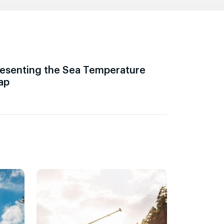
esenting the Sea Temperature
ap