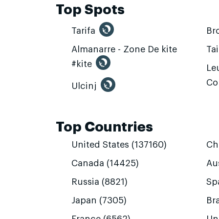
Top Spots
Tarifa
Br
Almanarre - Zone De kite
Ta
#kite
Leu
Co
Ulcinj
Top Countries
United States (137160)
Ch
Canada (14425)
Aus
Russia (8821)
Sp
Japan (7305)
Bra