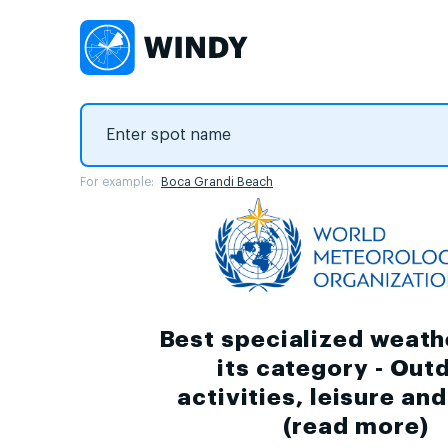
For example:
Boca Grandi Beach
Best specialized weath
its category - Out
activities, leisure an
(
read more
)