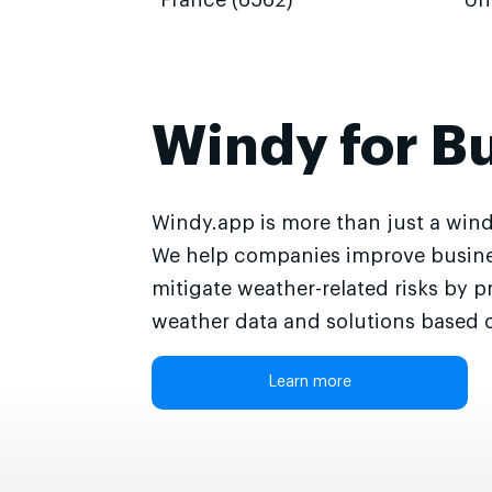
France (6562)
Un
Windy for B
Windy.app is more than just a wind
We help companies improve busine
mitigate weather-related risks by p
weather data and solutions based o
Learn more