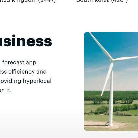
ited Kingdom (5447)
South Korea (4201)
usiness
 forecast app.
ss efficiency and
roviding hyperlocal
n it.