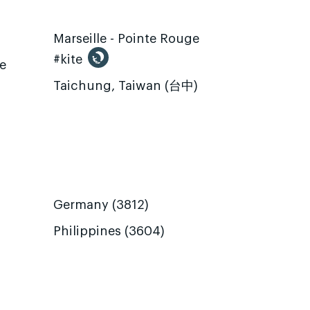
Marseille - Pointe Rouge
#kite
te
Taichung, Taiwan (台中)
Germany (3812)
Philippines (3604)