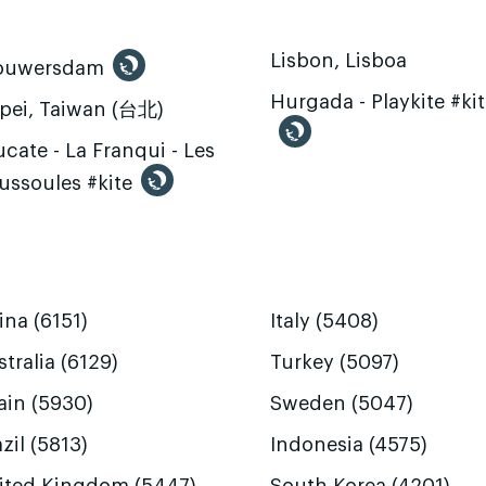
Lisbon, Lisboa
ouwersdam
Hurgada - Playkite #ki
ipei, Taiwan (台北)
cate - La Franqui - Les
ussoules #kite
ina (6151)
Italy (5408)
tralia (6129)
Turkey (5097)
ain (5930)
Sweden (5047)
zil (5813)
Indonesia (4575)