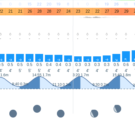
1
0
0
15
22
20
19
8
1
0
0
19
26
11
22
21
21
26
28
28
27
24
23
22
22
27
29
29
-
-
-
-
-
-
-
-
-
-
-
-
-
-
↑
↑
↑
↑
↑
↑
↑
↑
↑
↑
↑
↑
↑
↑
.5
0.5
0.5
0.5
0.5
0.4
0.4
0.3
0.3
0.3
0.3
0.3
0.5
0.6
0
4'
4'
5'
5'
5'
4'
4'
4'
4'
4'
4'
4'
4'
4'
 1.6m
14:55 1.7m
3:20 1.7m
15:40 1.8m
8:40 0.3m
21:10 0.2m
9:30 0.2m
2