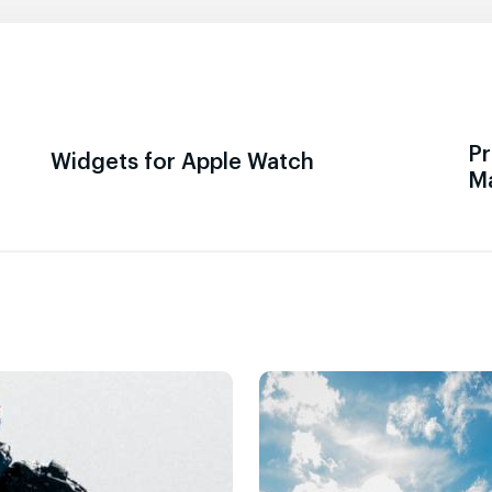
Pr
Widgets for Apple Watch
M