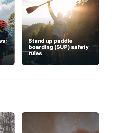
es:
Stand up paddle
boarding (SUP) safety
rules