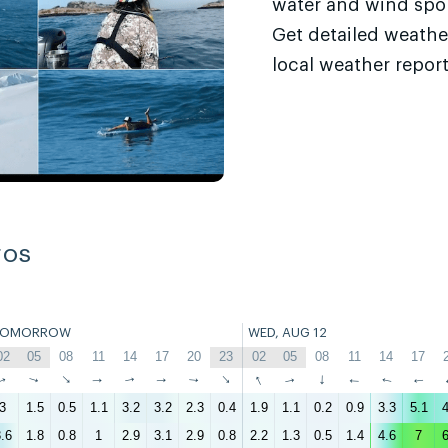
water and wind sport
Get detailed weathe
local weather report
ros
TOMORROW
WED, AUG 12
02
05
08
11
14
17
20
23
02
05
08
11
14
17
↑
↑
↑
↑
↑
↑
↑
↑
↑
↑
↑
↑
↑
↑
3
1.5
0.5
1.1
3.2
3.2
2.3
0.4
1.9
1.1
0.2
0.9
3.3
5.1
4
.6
1.8
0.8
1
2.9
3.1
2.9
0.8
2.2
1.3
0.5
1.4
4.6
7
6