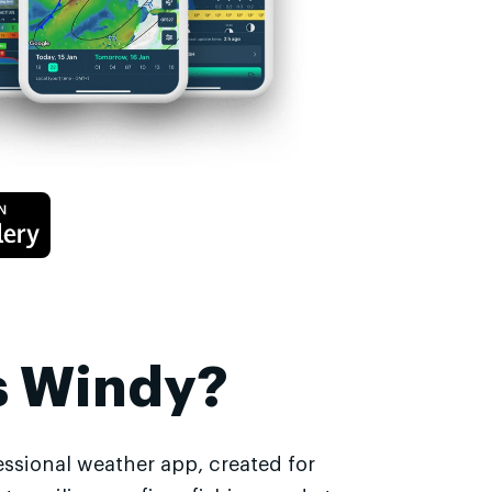
s Windy?
essional weather app, created for