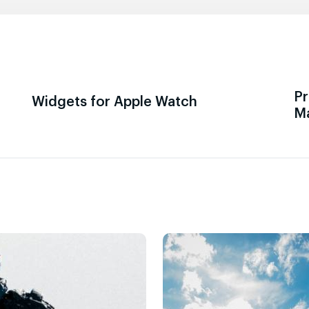
Pr
Widgets for Apple Watch
M