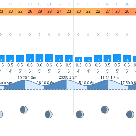
1
0
0
10
13
31
15
2
0
0
0
14
11
36
23
23
22
26
29
29
27
23
23
22
22
27
28
28
-
-
-
-
-
-
-
-
-
-
-
-
-
-
↑
↑
↑
↑
↑
↑
↑
↑
↑
↑
↑
↑
↑
↑
.5
0.5
0.5
0.6
0.6
0.6
0.5
0.5
0.3
0.3
0.5
0.5
0.5
0.5
0
4'
4'
5'
5'
5'
5'
5'
5'
4'
4'
5'
5'
5'
5'
23:00 1.3m
10:20 1.3m
11:45 1.3m
16:10 0.6m
5:10 0.6m
17:50 0.
40 0.5m