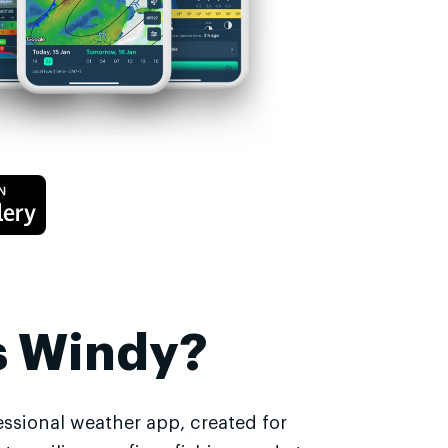
s Windy?
essional weather app, created for