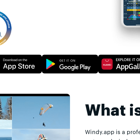
What i
Windy.app is a prof