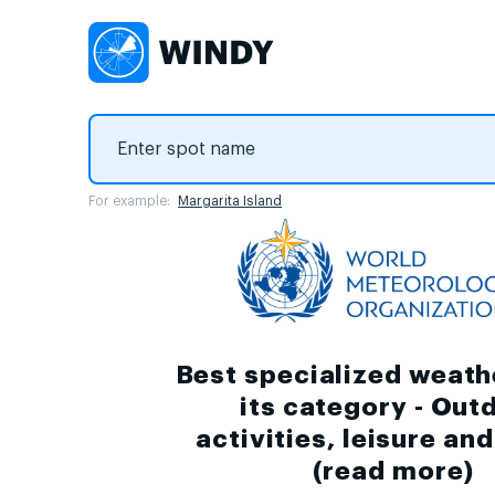
For example:
Margarita Island
Best specialized weath
its category - Out
activities, leisure an
(
read more
)