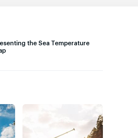
esenting the Sea Temperature
ap