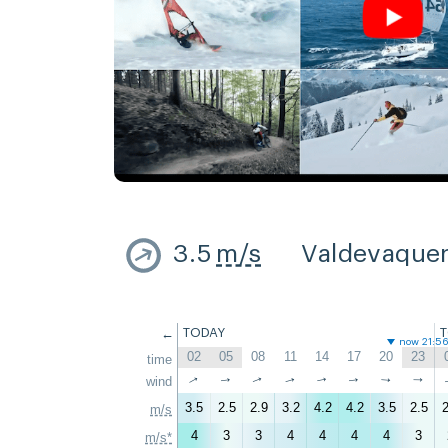
3.5
m/s
Valdevaque
←
TODAY
now 21:5
02
05
08
11
14
17
20
23
time
↑
↑
wind
↑
↑
↑
↑
↑
↑
3.5
2.5
2.9
3.2
4.2
4.2
3.5
2.5
2
m/s
4
3
3
4
4
4
4
3
m/s*