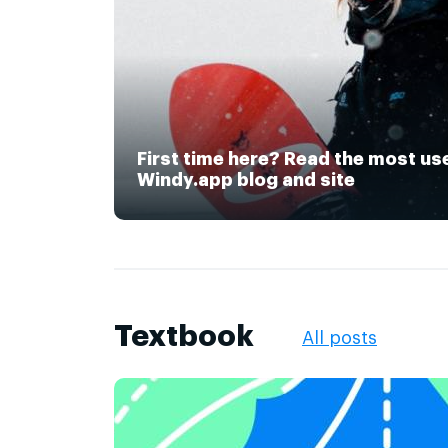
First time here? Read the most us
Windy.app blog and site
Textbook
All posts