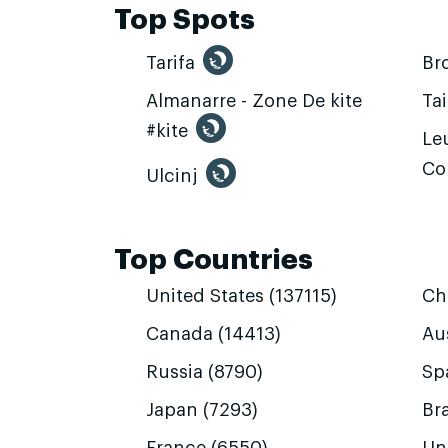
Top Spots
Tarifa
Br
Almanarre - Zone De kite
Ta
#kite
Leu
Co
Ulcinj
Top Countries
United States (137115)
Ch
Canada (14413)
Aus
Russia (8790)
Sp
Japan (7293)
Bra