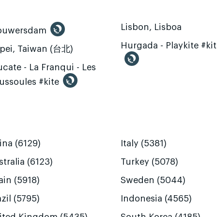
Lisbon, Lisboa
ouwersdam
Hurgada - Playkite #ki
ipei, Taiwan (台北)
cate - La Franqui - Les
ussoules #kite
ina (6129)
Italy (5381)
tralia (6123)
Turkey (5078)
ain (5918)
Sweden (5044)
zil (5795)
Indonesia (4565)