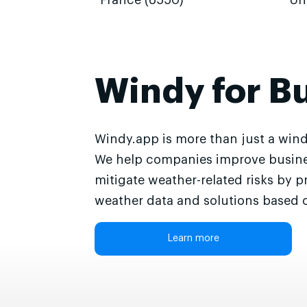
France (6550)
Un
Windy for B
Windy.app is more than just a wind
We help companies improve busine
mitigate weather-related risks by p
weather data and solutions based o
Learn more