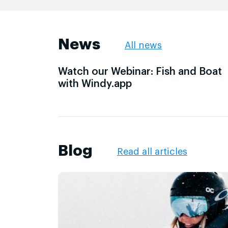
News
All news
Watch our Webinar: Fish and Boat
with Windy.app
Blog
Read all articles