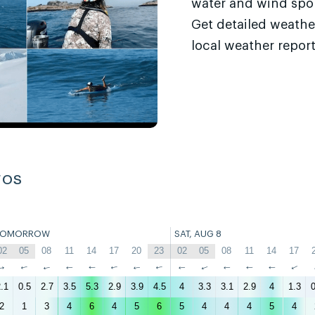
water and wind sport
Get detailed weathe
local weather report
ros
TOMORROW
SAT, AUG 8
6
02
05
08
11
14
17
20
23
02
05
08
11
14
17
↑
↑
↑
↑
↑
↑
↑
↑
↑
↑
↑
↑
↑
↑
.1
0.5
2.7
3.5
5.3
2.9
3.9
4.5
4
3.3
3.1
2.9
4
1.3
0
2
1
3
4
6
4
5
6
5
4
4
4
5
4