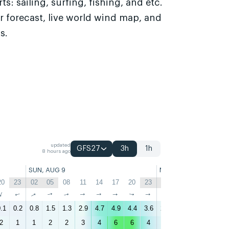
s: sailing, surfing, fishing, and etc.
r forecast, live world wind map, and
s.
updated
GFS27
3h
1h
8 hours ago
SUN, AUG 9
MON, AUG 10
20
23
02
05
08
11
14
17
20
23
02
05
08
11
↑
↑
↑
↑
↑
↑
↑
↑
↑
↑
↑
↑
↑
↑
.1
0.2
0.8
1.5
1.3
2.9
4.7
4.9
4.4
3.6
2.7
2.7
2.3
3.1
4
2
1
1
2
2
3
4
6
6
4
3
3
3
3