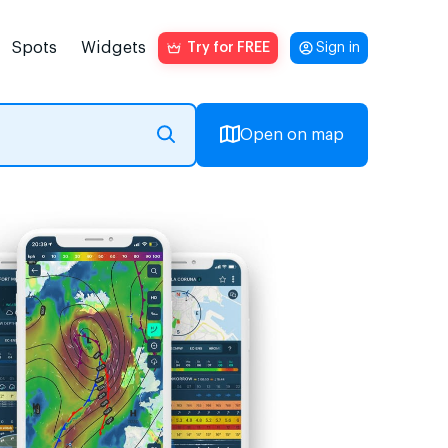
Spots
Widgets
Try for FREE
Sign in
Open on map