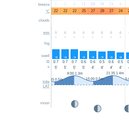
1
0
0
13
20
14
13
4
breeze
22
22
22
25
27
28
27
24
°C
clouds
mm
-
-
-
-
-
-
-
-
fog
swell
↑
↑
↑
↑
↑
↑
↑
↑
m
0.7
0.7
0.7
0.6
0.6
0.5
0.6
0.5
0
s
5'
5'
5'
5'
4'
4'
4'
4'
21:35 1.4m
9:00 1.3m
15:00 0.5m
3:
2:35 0.5m
tide
LAT
moon