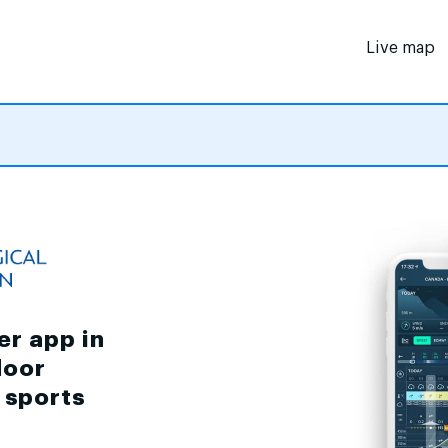
Live map
er app in
door
d sports