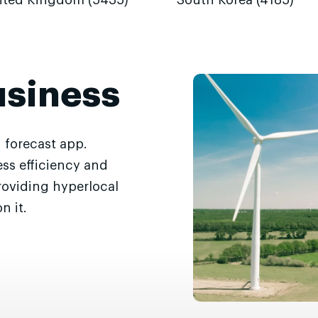
ited Kingdom (5435)
South Korea (4185)
usiness
 forecast app.
ss efficiency and
roviding hyperlocal
n it.