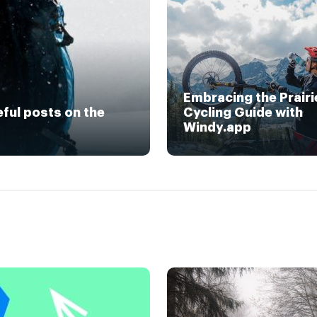
Embracing the Prairi
eful posts on the
Cycling Guide with
Windy.app