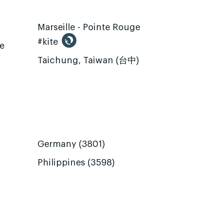
Marseille - Pointe Rouge
#kite
te
Taichung, Taiwan (台中)
Germany (3801)
Philippines (3598)