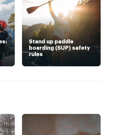
es:
Stand up paddle
boarding (SUP) safety
rules