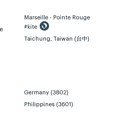
Marseille - Pointe Rouge
#kite
te
Taichung, Taiwan (台中)
Germany (3802)
Philippines (3601)