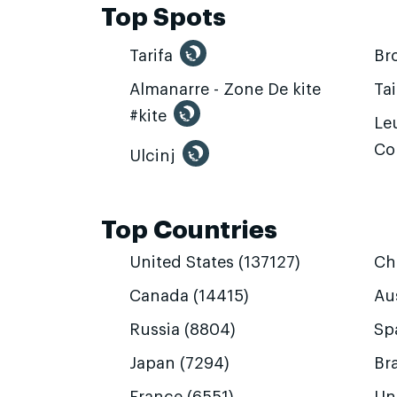
Top Spots
Tarifa
Br
Almanarre - Zone De kite
Ta
#kite
Leu
Co
Ulcinj
Top Countries
United States (137127)
Ch
Canada (14415)
Aus
Russia (8804)
Sp
Japan (7294)
Bra