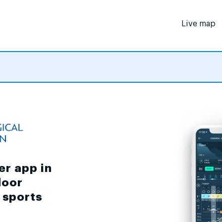
Live map
er app in
door
d sports