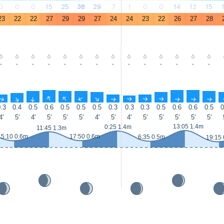
0
0
0
15
25
38
29
7
1
0
0
14
12
15
23
22
22
27
29
29
27
24
24
23
22
26
27
28
-
-
-
-
-
-
-
-
-
-
-
-
-
-
↑
↑
↑
↑
↑
↑
↑
↑
↑
↑
↑
↑
↑
↑
.3
0.4
0.5
0.6
0.5
0.5
0.5
0.3
0.3
0.3
0.5
0.6
0.6
0.5
0
4'
5'
4'
5'
5'
5'
4'
5'
4'
5'
5'
5'
5'
5'
13:05 1.4m
0:25 1.4m
11:45 1.3m
5:10 0.6m
17:50 0.6m
6:35 0.5m
19:15