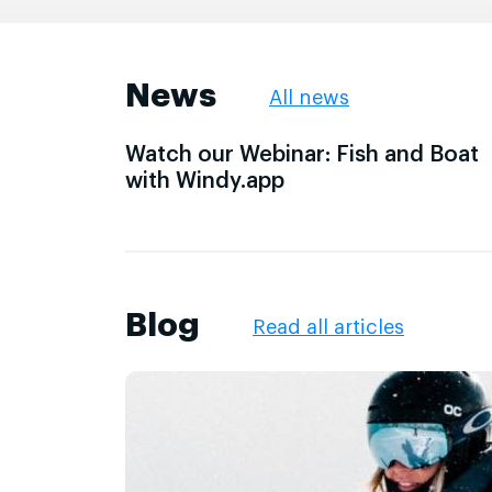
News
All news
Watch our Webinar: Fish and Boat
with Windy.app
Blog
Read all articles