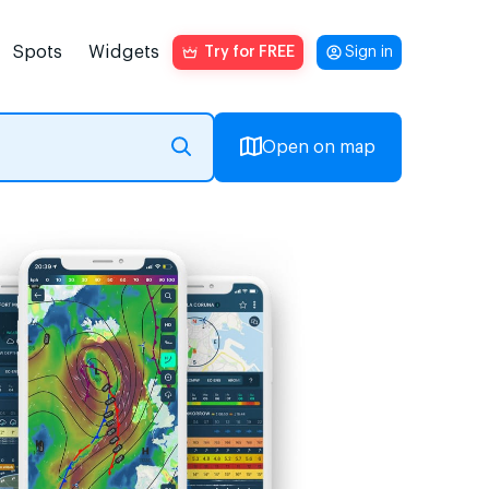
Spots
Widgets
Try for FREE
Sign in
Open on map