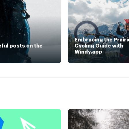
Embracing the Prairi
eful posts on the
Cycling Guide with
Windy.app