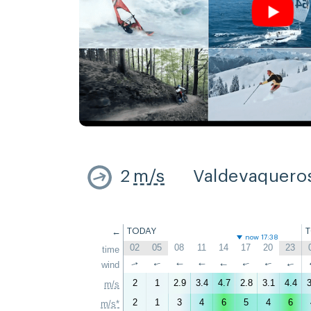
2
m/s
Valdevaquero
←
TODAY
now 17:38
02
05
08
11
14
17
20
23
time
↑
wind
↑
↑
↑
↑
↑
↑
↑
2
1
2.9
3.4
4.7
2.8
3.1
4.4
3
m/s
2
1
3
4
6
5
4
6
m/s*