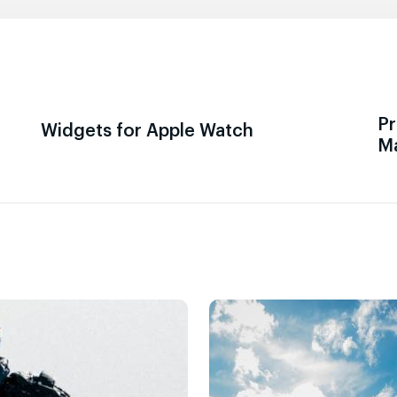
Pr
Widgets for Apple Watch
M