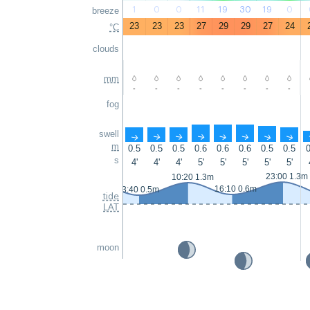
1
0
0
11
19
30
19
0
breeze
23
23
23
27
29
29
27
24
°C
clouds
mm
-
-
-
-
-
-
-
-
fog
swell
↑
↑
↑
↑
↑
↑
↑
↑
m
0.5
0.5
0.5
0.6
0.6
0.6
0.5
0.5
0
s
4'
4'
4'
5'
5'
5'
5'
5'
23:00 1.3m
10:20 1.3m
16:10 0.6m
3:40 0.5m
tide
LAT
moon