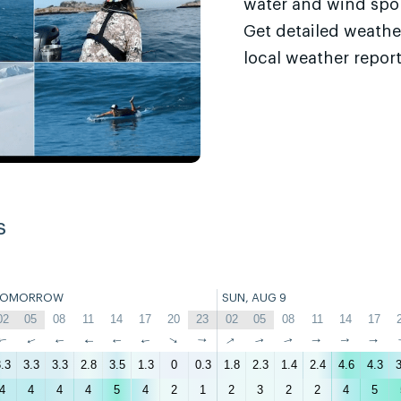
water and wind sport
Get detailed weathe
local weather report
s
TOMORROW
SUN, AUG 9
02
05
08
11
14
17
20
23
02
05
08
11
14
17
↑
↑
↑
↑
↑
↑
↑
↑
↑
↑
↑
↑
↑
↑
.3
3.3
3.3
2.8
3.5
1.3
0
0.3
1.8
2.3
1.4
2.4
4.6
4.3
3
4
4
4
4
5
4
2
1
2
3
2
2
4
5