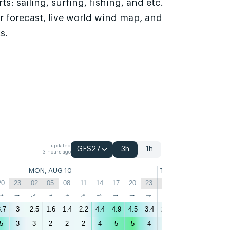
s: sailing, surfing, fishing, and etc.
r forecast, live world wind map, and
s.
updated
GFS27
3h
1h
3 hours ago
MON, AUG 10
TUE, AUG 11
20
23
02
05
08
11
14
17
20
23
02
05
08
11
↑
↑
↑
↑
↑
↑
↑
↑
↑
↑
↑
↑
↑
↑
.7
3
2.5
1.6
1.4
2.2
4.4
4.9
4.5
3.4
2.6
2.2
1.9
2.8
5
3
3
2
2
2
4
5
5
4
3
3
2
3