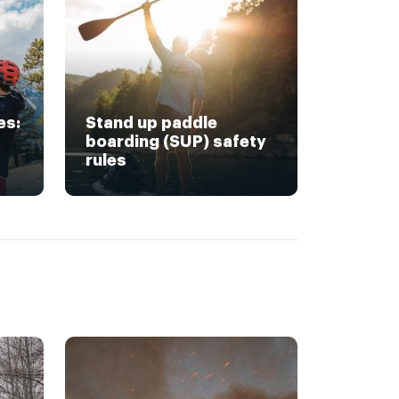
es:
Stand up paddle
boarding (SUP) safety
rules