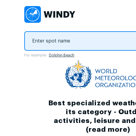
For example:
Dolphin Beach
Best specialized weath
its category - Out
activities, leisure an
(
read more
)