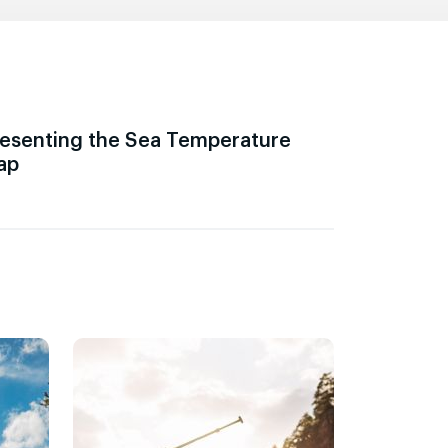
esenting the Sea Temperature
ap