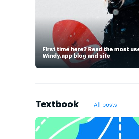
First time here? Read the most us
Windy.app blog and site
Textbook
All posts