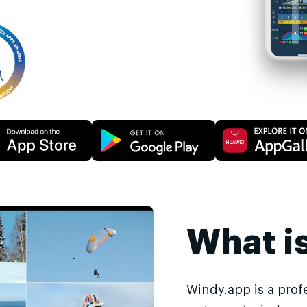
What i
Windy.app is a prof