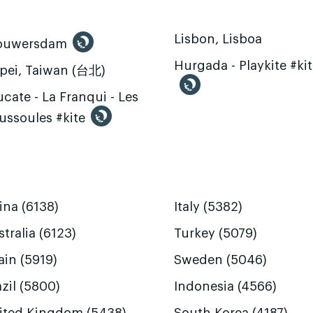
Lisbon, Lisboa
ouwersdam
Hurgada - Playkite #ki
ipei, Taiwan (台北)
cate - La Franqui - Les
ussoules #kite
ina (6138)
Italy (5382)
tralia (6123)
Turkey (5079)
ain (5919)
Sweden (5046)
zil (5800)
Indonesia (4566)