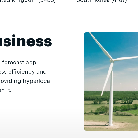
ited Kingdom (5438)
South Korea (4187)
usiness
 forecast app.
ss efficiency and
roviding hyperlocal
n it.