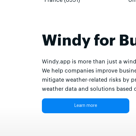
France (6551)
Un
Windy for B
Windy.app is more than just a wind
We help companies improve busine
mitigate weather-related risks by p
weather data and solutions based o
Learn more