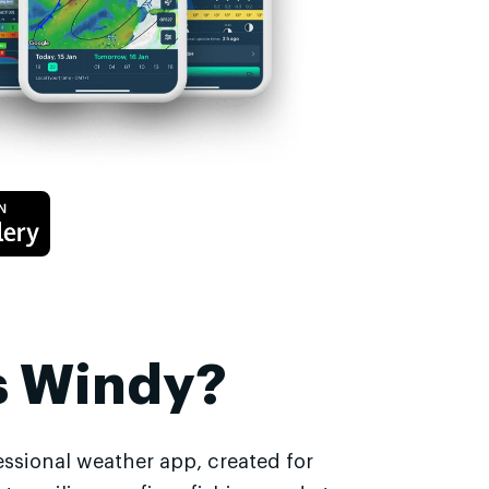
s Windy?
essional weather app, created for