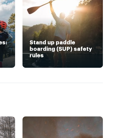
es:
Stand up paddle
boarding (SUP) safety
rules