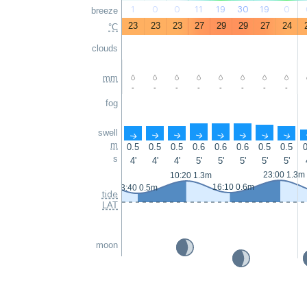
1
0
0
11
19
30
19
0
breeze
23
23
23
27
29
29
27
24
°C
clouds
mm
-
-
-
-
-
-
-
-
fog
swell
↑
↑
↑
↑
↑
↑
↑
↑
m
0.5
0.5
0.5
0.6
0.6
0.6
0.5
0.5
0
s
4'
4'
4'
5'
5'
5'
5'
5'
23:00 1.3m
10:20 1.3m
16:10 0.6m
3:40 0.5m
tide
LAT
moon