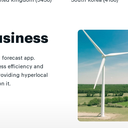
ited Kingdom (5438)
South Korea (4188)
usiness
 forecast app.
ss efficiency and
roviding hyperlocal
n it.