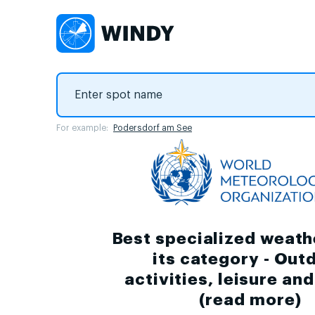
For example:
Podersdorf am See
Best specialized weath
its category - Out
activities, leisure an
(
read more
)