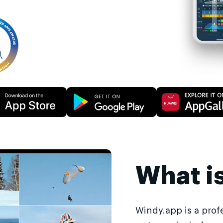
What i
Windy.app is a prof