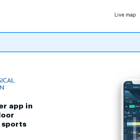
Live map
er app in
door
d sports