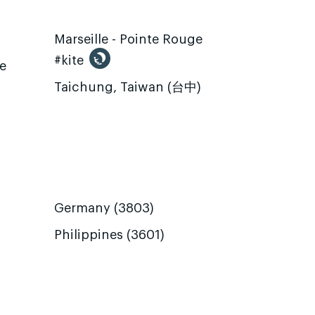
Marseille - Pointe Rouge
#kite
te
Taichung, Taiwan (台中)
Germany (3803)
Philippines (3601)