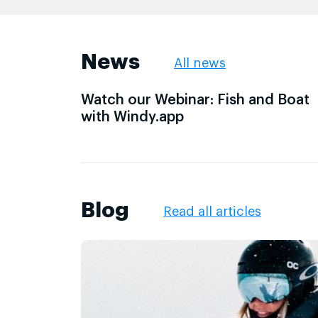
News
All news
Watch our Webinar: Fish and Boat
with Windy.app
Blog
Read all articles