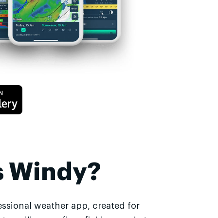
s Windy?
essional weather app, created for