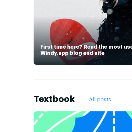
First time here? Read the most us
Windy.app blog and site
Textbook
All posts