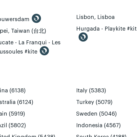
Lisbon, Lisboa
ouwersdam
Hurgada - Playkite #ki
ipei, Taiwan (台北)
cate - La Franqui - Les
ussoules #kite
ina (6138)
Italy (5383)
tralia (6124)
Turkey (5079)
ain (5919)
Sweden (5046)
zil (5802)
Indonesia (4567)