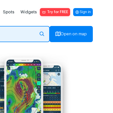
Spots
Widgets
Try for FREE
Sign in
Open on map