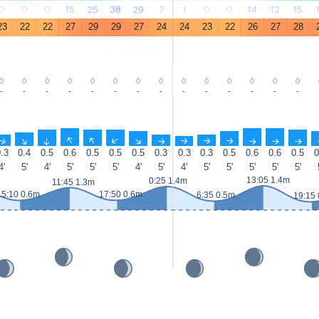
0
0
0
15
25
38
29
7
1
0
0
14
12
15
23
22
22
27
29
29
27
24
24
23
22
26
27
28
-
-
-
-
-
-
-
-
-
-
-
-
-
-
↑
↑
↑
↑
↑
↑
↑
↑
↑
↑
↑
↑
↑
↑
.3
0.4
0.5
0.6
0.5
0.5
0.5
0.3
0.3
0.3
0.5
0.6
0.6
0.5
0
4'
5'
4'
5'
5'
5'
4'
5'
4'
5'
5'
5'
5'
5'
13:05 1.4m
0:25 1.4m
11:45 1.3m
5:10 0.6m
17:50 0.6m
6:35 0.5m
19:15