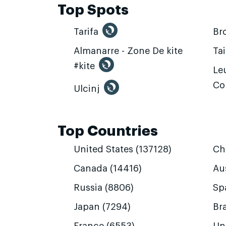
Top Spots
Tarifa
Br
Almanarre - Zone De kite
Ta
#kite
Leu
Co
Ulcinj
Top Countries
United States (137128)
Ch
Canada (14416)
Aus
Russia (8806)
Sp
Japan (7294)
Bra