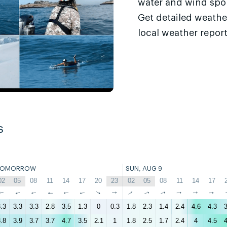
water and wind sport
Get detailed weathe
local weather report
s
TOMORROW
SUN, AUG 9
02
05
08
11
14
17
20
23
02
05
08
11
14
17
↑
↑
↑
↑
↑
↑
↑
↑
↑
↑
↑
↑
↑
↑
.3
3.3
3.3
2.8
3.5
1.3
0
0.3
1.8
2.3
1.4
2.4
4.6
4.3
3
.8
3.9
3.7
3.7
4.7
3.5
2.1
1
1.8
2.5
1.7
2.4
4
4.5
4