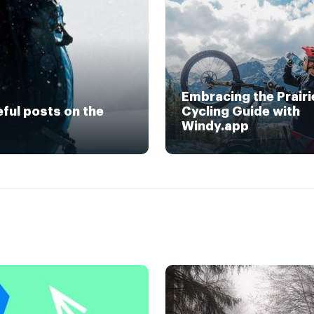
Embracing the Prairi
eful posts on the
Cycling Guide with
Windy.app