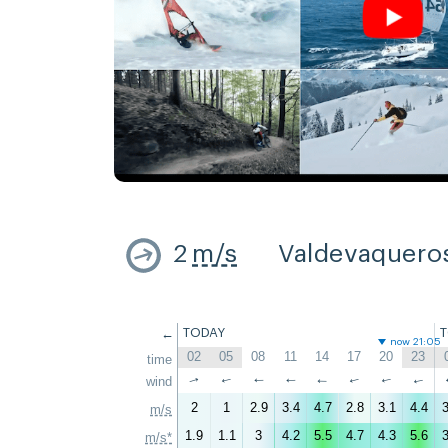
2
m/s
Valdevaquero
←
TODAY
now 21:05
02
05
08
11
14
17
20
23
time
↑
wind
↑
↑
↑
↑
↑
↑
↑
2
1
2.9
3.4
4.7
2.8
3.1
4.4
3
m/s
1.9
1.1
3
4.2
5.5
4.7
4.3
5.6
3
m/s*