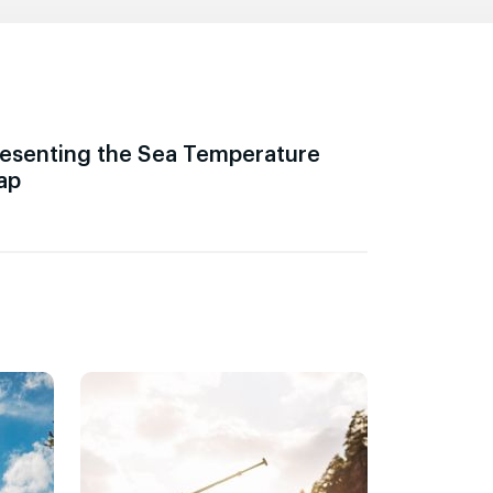
esenting the Sea Temperature
ap