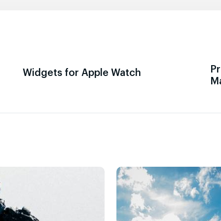
Pr
Widgets for Apple Watch
M