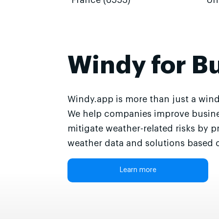
France (6553)
Un
Windy for B
Windy.app is more than just a wind
We help companies improve busine
mitigate weather-related risks by p
weather data and solutions based o
Learn more