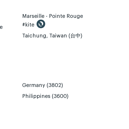
Marseille - Pointe Rouge
#kite
te
Taichung, Taiwan (台中)
Germany (3802)
Philippines (3600)