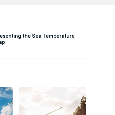
esenting the Sea Temperature
ap