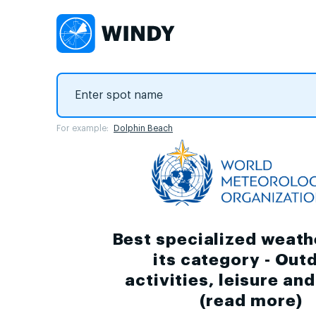
For example:
Dolphin Beach
Best specialized weath
its category - Out
activities, leisure an
(
read more
)