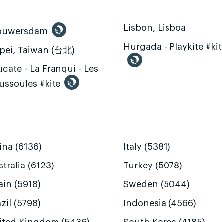
Lisbon, Lisboa
ouwersdam
Hurgada - Playkite #ki
ipei, Taiwan (台北)
cate - La Franqui - Les
ussoules #kite
ina (6136)
Italy (5381)
tralia (6123)
Turkey (5078)
ain (5918)
Sweden (5044)
zil (5798)
Indonesia (4566)