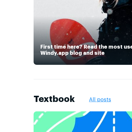
First time here? Read the most us
Windy.app blog and site
Textbook
All posts