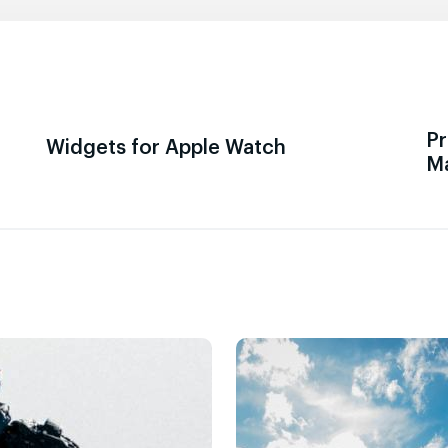
Pr
Widgets for Apple Watch
M