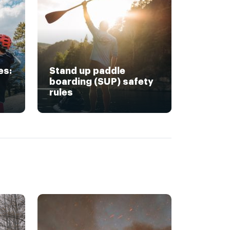
es:
Stand up paddle
boarding (SUP) safety
rules