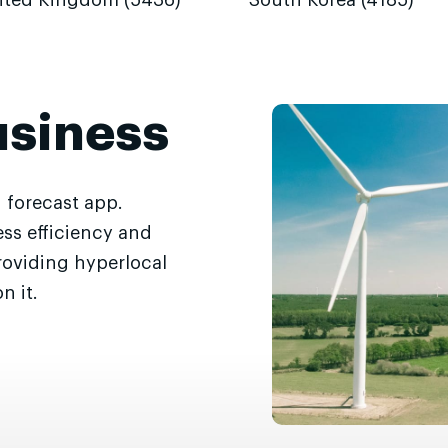
ited Kingdom (5436)
South Korea (4185)
usiness
 forecast app.
ss efficiency and
roviding hyperlocal
n it.