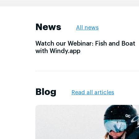
News
All news
Watch our Webinar: Fish and Boat
with Windy.app
Blog
Read all articles