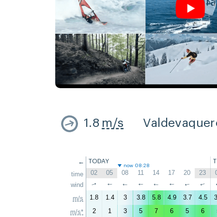
1.8
m/s
Valdevaquer
←
TODAY
now 08:28
02
05
08
11
14
17
20
23
time
↑
wind
↑
↑
↑
↑
↑
↑
↑
1.8
1.4
3
3.8
5.8
4.9
3.7
4.5
3
m/s
2
1
3
5
7
6
5
6
m/s*