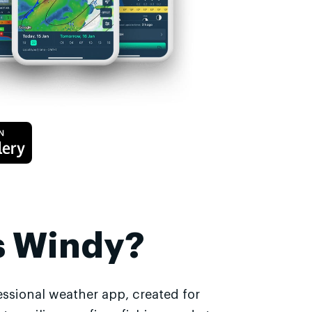
s Windy?
essional weather app, created for