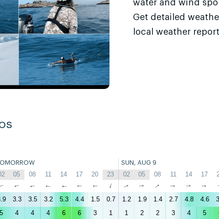
water and wind sport
Get detailed weathe
local weather report
os
TOMORROW
SUN, AUG 9
02
05
08
11
14
17
20
23
02
05
08
11
14
17
↑
↑
↑
↑
↑
↑
↑
↑
↑
↑
↑
↑
↑
↑
.9
3.3
3.5
3.2
5.3
4.4
1.5
0.7
1.2
1.9
1.4
2.7
4.8
4.6
3
5
4
4
4
6
6
3
1
1
2
2
3
4
5