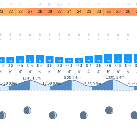
0
0
0
5
9
19
28
8
1
0
0
13
11
13
23
22
22
27
29
29
27
24
24
23
23
26
28
28
-
-
-
-
-
-
-
-
-
-
-
-
-
-
↑
↑
↑
↑
↑
↑
↑
↑
↑
↑
↑
↑
↑
↑
.3
0.3
0.5
0.5
0.5
0.5
0.3
0.3
0.3
0.4
0.5
0.6
0.6
0.6
0
6'
6'
4'
4'
5'
5'
5'
4'
4'
4'
4'
5'
5'
5'
13:05 1.4m
0:25 1.4m
11:45 1.3m
5:10 0.6m
17:50 0.6m
6:35 0.5m
19:15