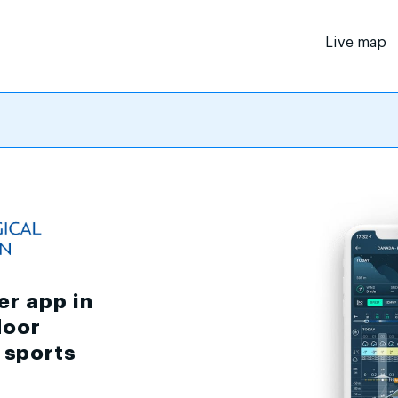
Live map
er app in
door
d sports