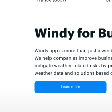
France (6551)
Un
Windy for B
Windy.app is more than just a wind
We help companies improve busine
mitigate weather-related risks by p
weather data and solutions based o
Learn more