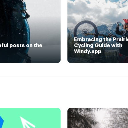
Embracing the Prairi
eful posts on the
Cycling Guide with
Windy.app