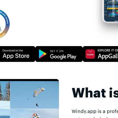
What i
Windy.app is a prof