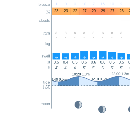
1
0
0
10
7
16
10
2
breeze
23
23
22
27
29
29
27
23
°C
clouds
mm
-
-
-
-
-
-
-
-
fog
swell
↑
↑
↑
↑
↑
↑
↑
↑
m
0.5
0.4
0.5
0.6
0.6
0.6
0.5
0.5
0
s
4'
4'
4'
5'
5'
5'
5'
5'
23:00 1.3m
10:20 1.3m
16:10 0.6m
3:40 0.5m
tide
LAT
moon