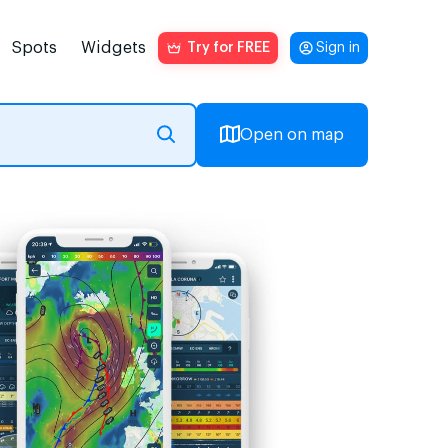
Spots
Widgets
Try for FREE
Sign in
Open on map