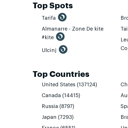
Top Spots
Tarifa
Br
Almanarre - Zone De kite
Ta
#kite
Leu
Co
Ulcinj
Top Countries
United States (137124)
Ch
Canada (14415)
Aus
Russia (8797)
Sp
Japan (7293)
Bra