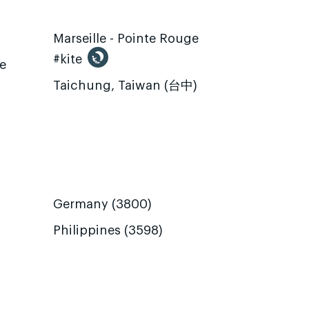
Marseille - Pointe Rouge
#kite
te
Taichung, Taiwan (台中)
Germany (3800)
Philippines (3598)