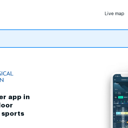
Live map
er app in
door
d sports