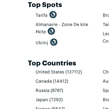
Top Spots
Tarifa
Br
Almanarre - Zone De kite
Ta
#kite
Leu
Co
Ulcinj
Top Countries
United States (137112)
Ch
Canada (14412)
Aus
Russia (8787)
Sp
Japan (7292)
Bra