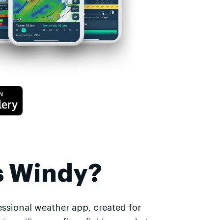
s Windy?
essional weather app, created for