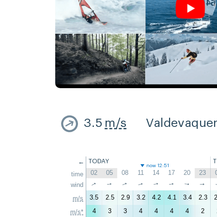
3.5
m/s
Valdevaque
←
TODAY
now 12:51
02
05
08
11
14
17
20
23
time
↑
↑
wind
↑
↑
↑
↑
↑
↑
3.5
2.5
2.9
3.2
4.2
4.1
3.4
2.3
2
m/s
4
3
3
4
4
4
4
2
m/s*