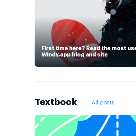
First time here? Read the most us
Windy.app blog and site
Textbook
All posts