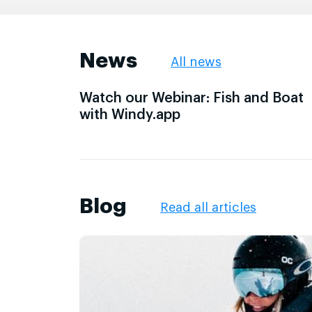
News
All news
Watch our Webinar: Fish and Boat
with Windy.app
Blog
Read all articles