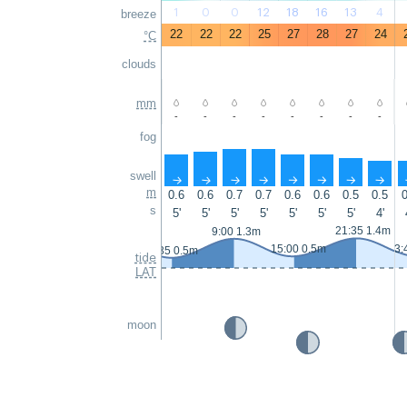
1
0
0
12
18
16
13
4
breeze
22
22
22
25
27
28
27
24
°C
clouds
mm
-
-
-
-
-
-
-
-
fog
swell
↑
↑
↑
↑
↑
↑
↑
↑
m
0.6
0.6
0.7
0.7
0.6
0.6
0.5
0.5
0
s
5'
5'
5'
5'
5'
5'
5'
4'
21:35 1.4m
9:00 1.3m
15:00 0.5m
3:
2:35 0.5m
tide
LAT
moon