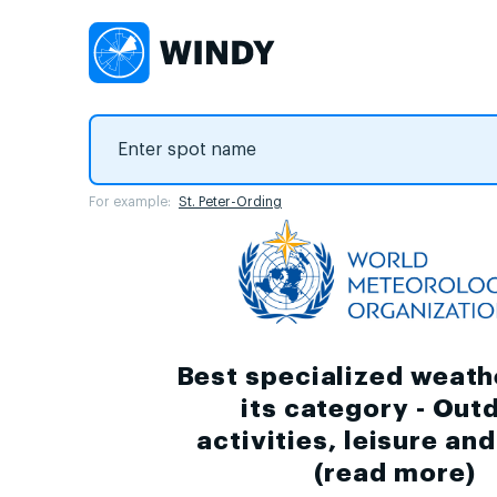
For example:
St. Peter-Ording
Best specialized weath
its category - Out
activities, leisure an
(
read more
)