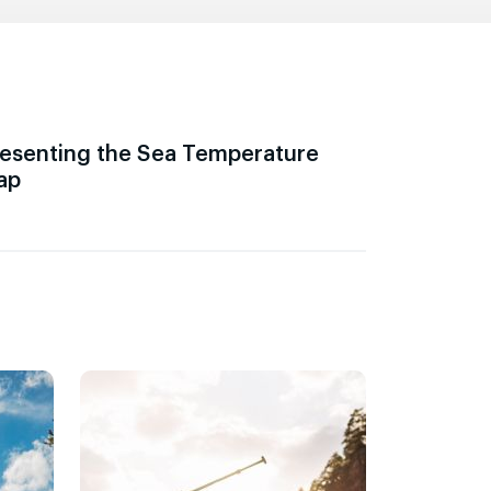
esenting the Sea Temperature
ap