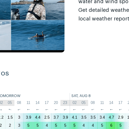
water and wind sport
Get detailed weathe
local weather report
ros
TOMORROW
SAT, AUG 8
02
05
08
11
14
17
20
23
02
05
08
11
14
17
↑
↑
↑
↑
↑
↑
↑
↑
↑
↑
↑
↑
↑
↑
.2
1.5
3
3.9
4.4
2.5
3.7
3.9
4.1
3.5
3.5
3.4
4.7
2.9
1
2
2
3
5
5
4
5
5
5
4
4
5
6
5