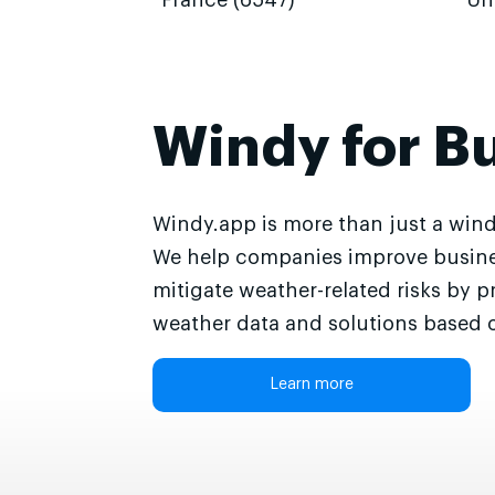
France (6547)
Un
Windy for B
Windy.app is more than just a wind
We help companies improve busine
mitigate weather-related risks by p
weather data and solutions based o
Learn more