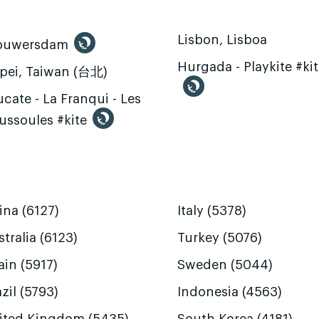
Lisbon, Lisboa
ouwersdam
Hurgada - Playkite #ki
ipei, Taiwan (台北)
cate - La Franqui - Les
ussoules #kite
ina (6127)
Italy (5378)
tralia (6123)
Turkey (5076)
ain (5917)
Sweden (5044)
zil (5793)
Indonesia (4563)