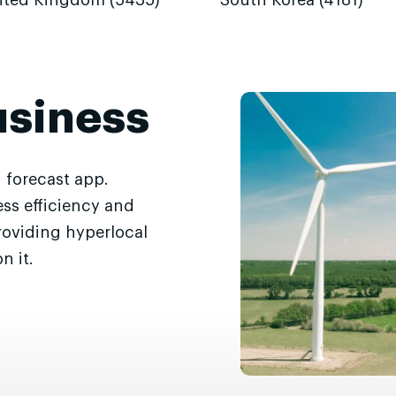
ited Kingdom (5435)
South Korea (4181)
usiness
 forecast app.
ss efficiency and
roviding hyperlocal
n it.