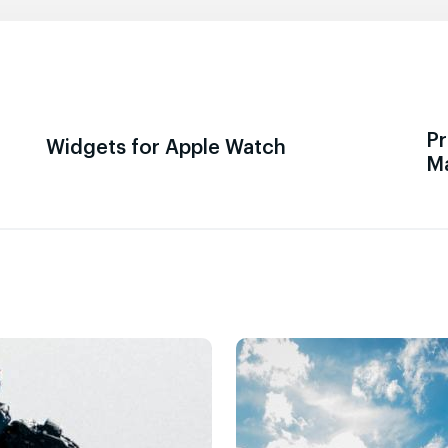
Pr
Widgets for Apple Watch
M