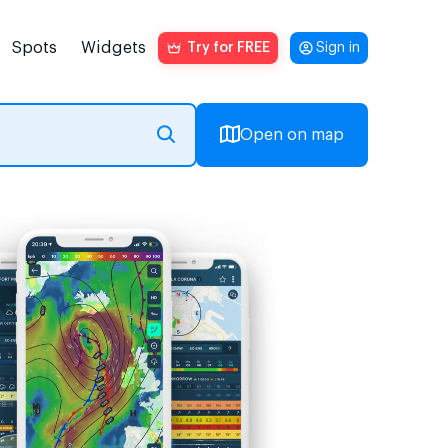
Spots
Widgets
Try for FREE
Sign in
Open on map