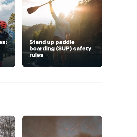
es:
Stand up paddle
boarding (SUP) safety
rules