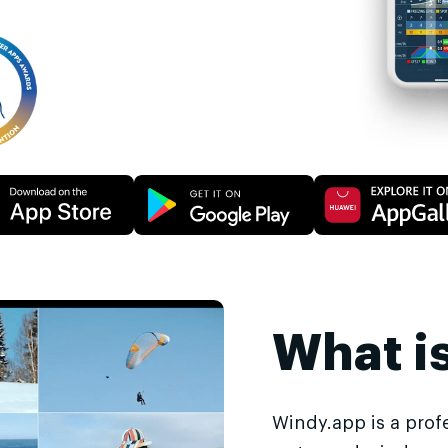
What i
Windy.app is a prof