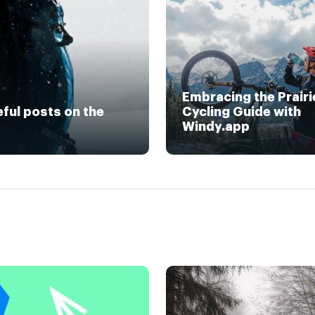
Embracing the Prairi
eful posts on the
Cycling Guide with
Windy.app