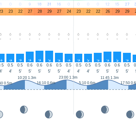
1
0
0
9
18
31
16
0
0
0
0
12
15
27
23
23
22
27
28
29
27
24
23
22
22
26
29
29
-
-
-
-
-
-
-
-
-
-
-
-
-
-
↑
↑
↑
↑
↑
↑
↑
↑
↑
↑
↑
↑
↑
↑
.5
0.5
0.5
0.6
0.6
0.6
0.5
0.5
0.5
0.5
0.5
0.6
0.6
0.5
0
4'
4'
5'
5'
5'
5'
5'
4'
4'
4'
5'
5'
5'
5'
23:00 1.3m
10:20 1.3m
11:45 1.3m
16:10 0.6m
5:10 0.6m
17:50 0.
40 0.5m