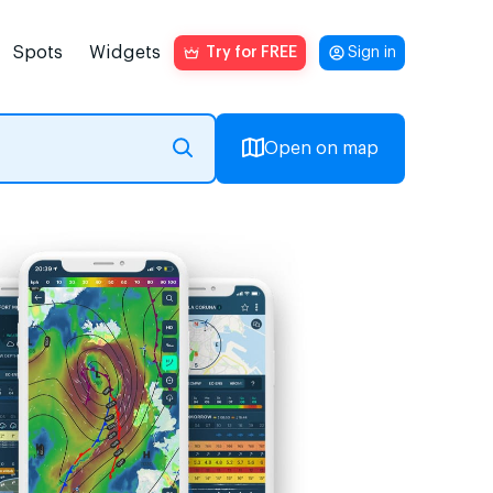
Spots
Widgets
Try for FREE
Sign in
Open on map