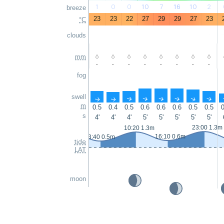
1
0
0
10
7
16
10
2
breeze
23
23
22
27
29
29
27
23
°C
clouds
mm
-
-
-
-
-
-
-
-
fog
swell
↑
↑
↑
↑
↑
↑
↑
↑
m
0.5
0.4
0.5
0.6
0.6
0.6
0.5
0.5
0
s
4'
4'
4'
5'
5'
5'
5'
5'
23:00 1.3m
10:20 1.3m
16:10 0.6m
3:40 0.5m
tide
LAT
moon