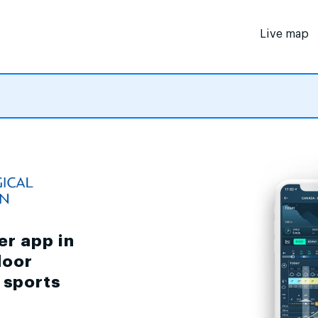
Live map
er app in
door
d sports