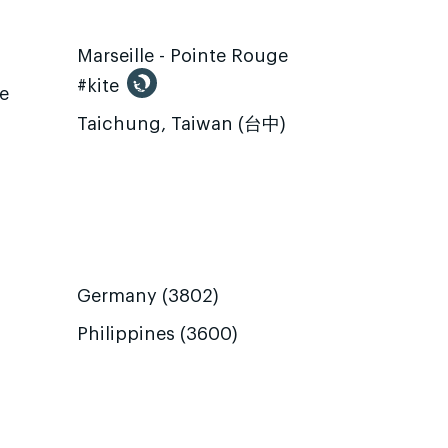
Marseille - Pointe Rouge
#kite
te
Taichung, Taiwan (台中)
Germany (3802)
Philippines (3600)