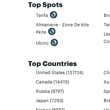
Top Spots
Tarifa
Br
Almanarre - Zone De kite
Ta
#kite
Leu
Co
Ulcinj
Top Countries
United States (137124)
Ch
Canada (14415)
Aus
Russia (8797)
Sp
Japan (7293)
Bra