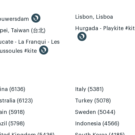
Lisbon, Lisboa
ouwersdam
Hurgada - Playkite #ki
ipei, Taiwan (台北)
cate - La Franqui - Les
ussoules #kite
ina (6136)
Italy (5381)
tralia (6123)
Turkey (5078)
ain (5918)
Sweden (5044)
zil (5798)
Indonesia (4566)