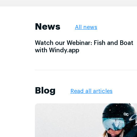
News
All news
Watch our Webinar: Fish and Boat
with Windy.app
Blog
Read all articles