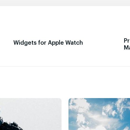
Pr
Widgets for Apple Watch
M