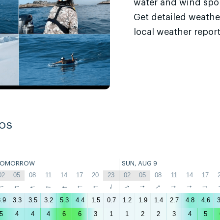
water and wind sport
Get detailed weathe
local weather report
os
TOMORROW
SUN, AUG 9
02
05
08
11
14
17
20
23
02
05
08
11
14
17
↑
↑
↑
↑
↑
↑
↑
↑
↑
↑
↑
↑
↑
↑
.9
3.3
3.5
3.2
5.3
4.4
1.5
0.7
1.2
1.9
1.4
2.7
4.8
4.6
3
5
4
4
4
6
6
3
1
1
2
2
3
4
5