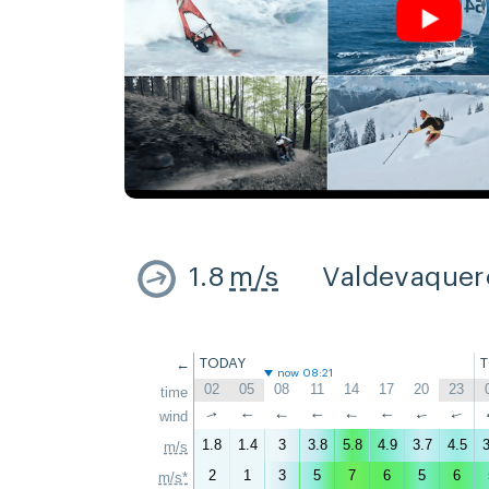
1.8
m/s
Valdevaquer
←
TODAY
now 08:21
02
05
08
11
14
17
20
23
time
↑
wind
↑
↑
↑
↑
↑
↑
↑
1.8
1.4
3
3.8
5.8
4.9
3.7
4.5
3
m/s
2
1
3
5
7
6
5
6
m/s*