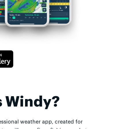
s Windy?
essional weather app, created for