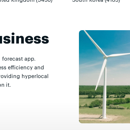
ited Kingdom (5436)
South Korea (4185)
usiness
 forecast app.
ss efficiency and
roviding hyperlocal
n it.