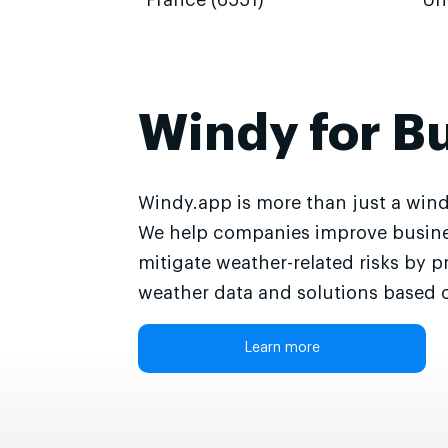
France (6551)
Un
Windy for B
Windy.app is more than just a wind
We help companies improve busine
mitigate weather-related risks by p
weather data and solutions based o
Learn more