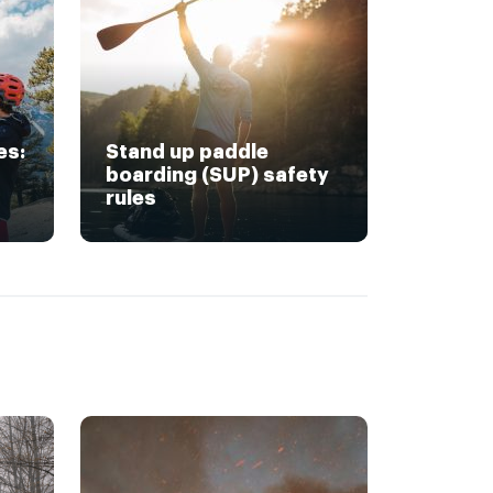
es:
Stand up paddle
boarding (SUP) safety
rules