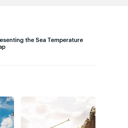
esenting the Sea Temperature
ap