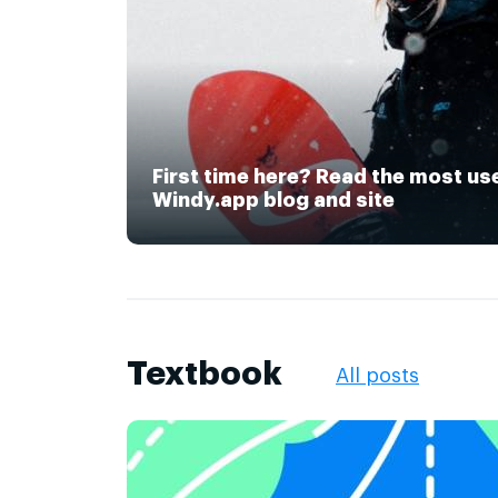
First time here? Read the most us
Windy.app blog and site
Textbook
All posts