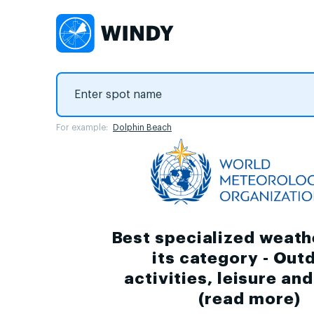
For example:
Dolphin Beach
Best specialized weath
its category - Out
activities, leisure an
(
read more
)