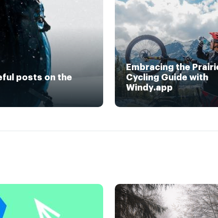
Embracing the Prairi
eful posts on the
Cycling Guide with
Windy.app