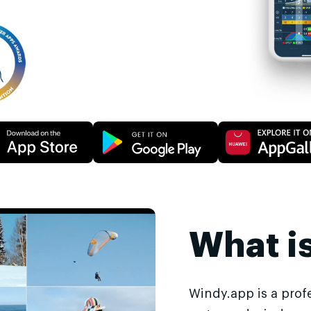
What i
Windy.app is a prof