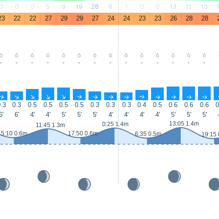
0
0
0
5
9
19
28
8
1
0
0
13
11
13
23
22
22
27
29
29
27
24
24
23
23
26
28
28
-
-
-
-
-
-
-
-
-
-
-
-
-
-
↑
↑
↑
↑
↑
↑
↑
↑
↑
↑
↑
↑
↑
↑
.3
0.3
0.5
0.5
0.5
0.5
0.3
0.3
0.3
0.4
0.5
0.6
0.6
0.6
0
6'
6'
4'
4'
5'
5'
5'
4'
4'
4'
4'
5'
5'
5'
13:05 1.4m
0:25 1.4m
11:45 1.3m
5:10 0.6m
17:50 0.6m
6:35 0.5m
19:15