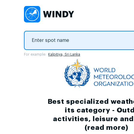
For example:
Kalpitiya, Sri Lanka
Best specialized weath
its category - Out
activities, leisure an
(
read more
)