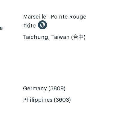
Marseille - Pointe Rouge
#kite
te
Taichung, Taiwan (台中)
Germany (3809)
Philippines (3603)