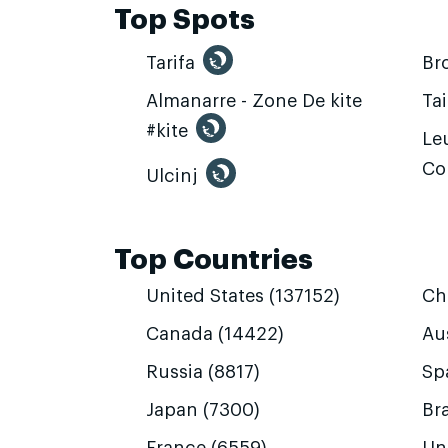
Top Spots
Tarifa
Br
Almanarre - Zone De kite
Ta
#kite
Leu
Co
Ulcinj
Top Countries
United States (137152)
Ch
Canada (14422)
Aus
Russia (8817)
Sp
Japan (7300)
Bra