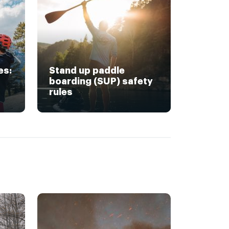
es:
Stand up paddle
boarding (SUP) safety
rules