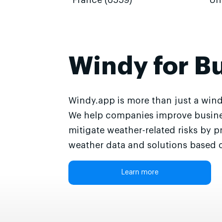
France (6559)
Un
Windy for B
Windy.app is more than just a wind
We help companies improve busine
mitigate weather-related risks by p
weather data and solutions based o
Learn more