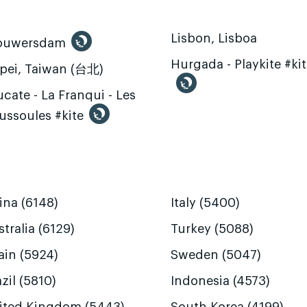
Lisbon, Lisboa
ouwersdam
Hurgada - Playkite #ki
ipei, Taiwan (台北)
cate - La Franqui - Les
ussoules #kite
ina (6148)
Italy (5400)
tralia (6129)
Turkey (5088)
ain (5924)
Sweden (5047)
zil (5810)
Indonesia (4573)