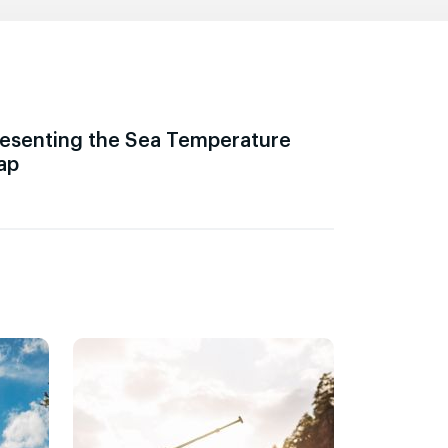
esenting the Sea Temperature
ap