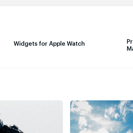
Pr
Widgets for Apple Watch
M