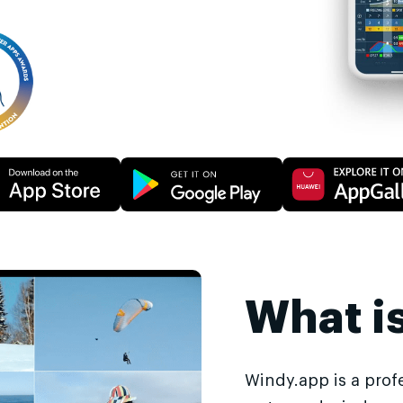
What i
Windy.app is a prof