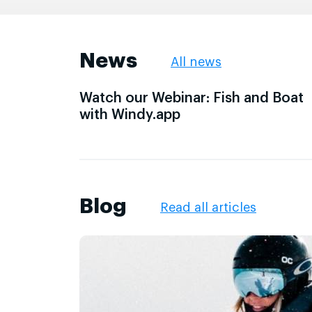
News
All news
Watch our Webinar: Fish and Boat
with Windy.app
Blog
Read all articles