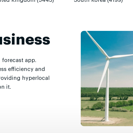
ited Kingdom (5443)
South Korea (4199)
usiness
 forecast app.
ss efficiency and
roviding hyperlocal
n it.