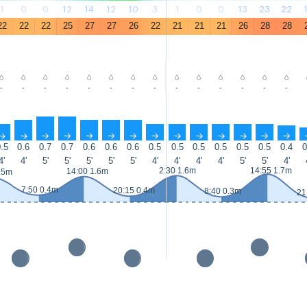
1
0
0
12
14
12
10
3
1
0
0
13
23
22
22
22
22
25
27
27
26
22
21
21
21
26
28
28
-
-
-
-
-
-
-
-
-
-
-
-
-
-
↑
↑
↑
↑
↑
↑
↑
↑
↑
↑
↑
↑
↑
↑
.5
0.6
0.7
0.7
0.6
0.6
0.6
0.5
0.5
0.5
0.5
0.5
0.5
0.4
0
4'
4'
5'
5'
5'
5'
5'
4'
4'
4'
4'
5'
5'
4'
2:30 1.6m
14:55 1.7m
14:00 1.6m
.5m
7:50 0.4m
20:15 0.4m
8:40 0.3m
21