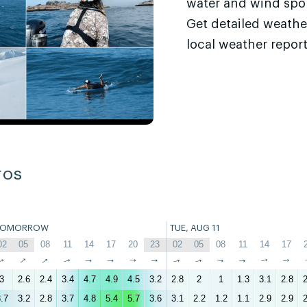
water and wind sport
Get detailed weathe
local weather report
ros
TOMORROW
TUE, AUG 11
02
05
08
11
14
17
20
23
02
05
08
11
14
17
↑
↑
↑
↑
↑
↑
↑
↑
↑
↑
↑
↑
↑
↑
3
2.6
2.4
3.4
4.7
4.9
4.5
3.2
2.8
2
1
1.3
3.1
2.8
2
.7
3.2
2.8
3.7
4.8
5.4
5.7
3.6
3.1
2.2
1.2
1.1
2.9
2.9
2