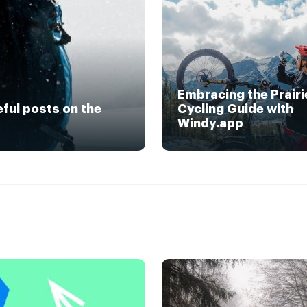
Embracing the Prairi
eful posts on the
Cycling Guide with
Windy.app