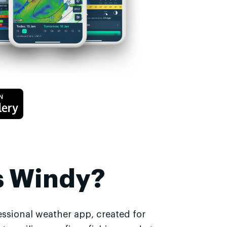
s Windy?
essional weather app, created for