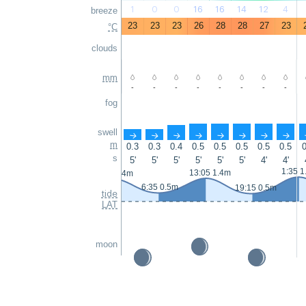
1
0
0
16
16
14
12
4
breeze
23
23
23
26
28
28
27
23
°C
clouds
mm
-
-
-
-
-
-
-
-
fog
swell
↑
↑
↑
↑
↑
↑
↑
↑
m
0.3
0.3
0.4
0.5
0.5
0.5
0.5
0.5
0
s
5'
5'
5'
5'
5'
5'
4'
4'
1:35 1
13:05 1.4m
0:25 1.4m
6:35 0.5m
19:15 0.5m
tide
LAT
moon