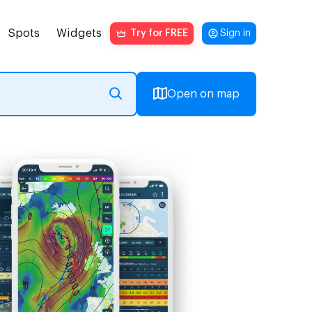
Spots
Widgets
Try for FREE
Sign in
Open on map