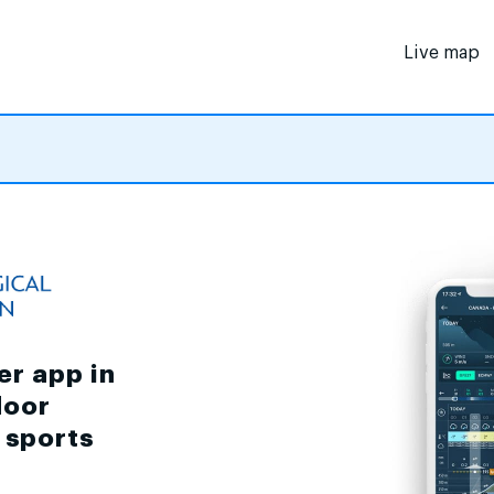
Live map
er app in
door
d sports