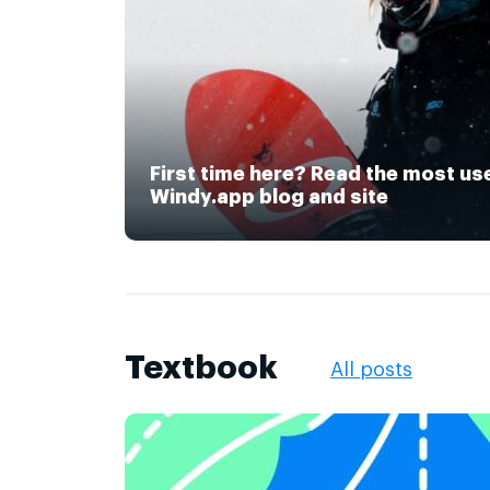
First time here? Read the most us
Windy.app blog and site
Textbook
All posts