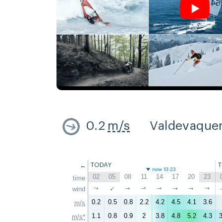
0.2
m/s
Valdevaque
←
TODAY
now 13:23
02
05
08
11
14
17
20
23
time
↑
wind
↑
↑
↑
↑
↑
↑
↑
0.2
0.5
0.8
2.2
4.2
4.5
4.1
3.6
m/s
1.1
0.8
0.9
2
3.8
4.8
5.2
4.3
3
m/s*