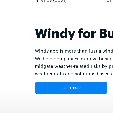
France (6551)
Un
Windy for B
Windy.app is more than just a wind
We help companies improve busine
mitigate weather-related risks by p
weather data and solutions based o
Learn more