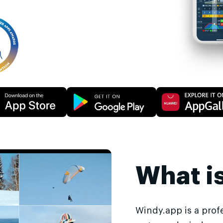
What i
Windy.app is a prof