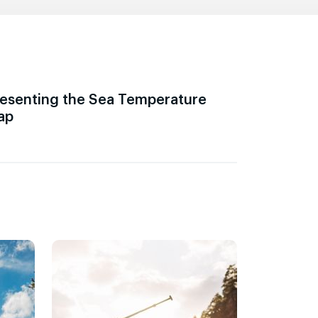
esenting the Sea Temperature
ap