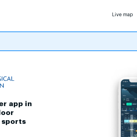
Live map
er app in
door
d sports