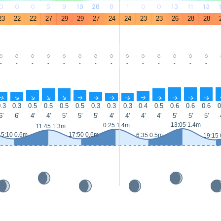
0
0
0
5
9
19
28
8
1
0
0
13
11
13
23
22
22
27
29
29
27
24
24
23
23
26
28
28
-
-
-
-
-
-
-
-
-
-
-
-
-
-
↑
↑
↑
↑
↑
↑
↑
↑
↑
↑
↑
↑
↑
↑
.3
0.3
0.5
0.5
0.5
0.5
0.3
0.3
0.3
0.4
0.5
0.6
0.6
0.6
0
6'
6'
4'
4'
5'
5'
5'
4'
4'
4'
4'
5'
5'
5'
13:05 1.4m
0:25 1.4m
11:45 1.3m
5:10 0.6m
17:50 0.6m
6:35 0.5m
19:15