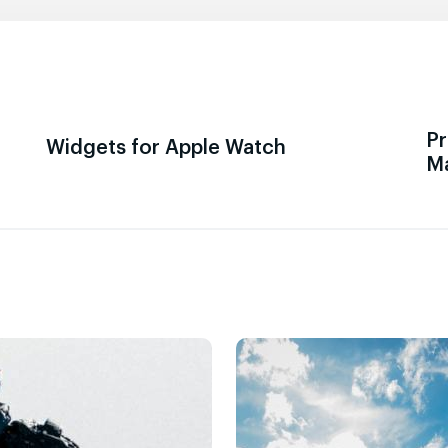
Pr
Widgets for Apple Watch
M