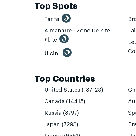
Top Spots
Tarifa
Br
Almanarre - Zone De kite
Ta
#kite
Leu
Co
Ulcinj
Top Countries
United States (137123)
Ch
Canada (14415)
Aus
Russia (8797)
Sp
Japan (7293)
Bra