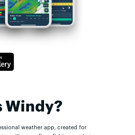
s Windy?
essional weather app, created for