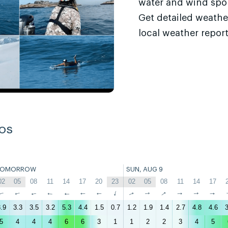
water and wind sport
Get detailed weathe
local weather report
os
TOMORROW
SUN, AUG 9
02
05
08
11
14
17
20
23
02
05
08
11
14
17
↑
↑
↑
↑
↑
↑
↑
↑
↑
↑
↑
↑
↑
↑
.9
3.3
3.5
3.2
5.3
4.4
1.5
0.7
1.2
1.9
1.4
2.7
4.8
4.6
3
5
4
4
4
6
6
3
1
1
2
2
3
4
5