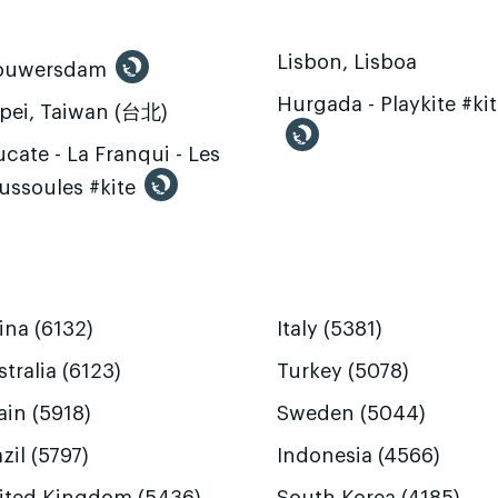
Lisbon, Lisboa
ouwersdam
Hurgada - Playkite #ki
ipei, Taiwan (台北)
cate - La Franqui - Les
ussoules #kite
ina (6132)
Italy (5381)
tralia (6123)
Turkey (5078)
ain (5918)
Sweden (5044)
zil (5797)
Indonesia (4566)