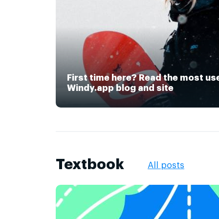
First time here? Read the most us
Windy.app blog and site
Textbook
All posts