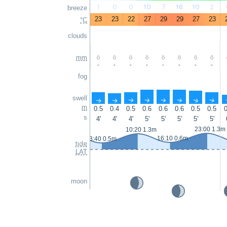
1
0
0
10
7
16
10
2
breeze
23
23
22
27
29
29
27
23
°C
clouds
mm
-
-
-
-
-
-
-
-
fog
swell
↑
↑
↑
↑
↑
↑
↑
↑
m
0.5
0.4
0.5
0.6
0.6
0.6
0.5
0.5
0
s
4'
4'
4'
5'
5'
5'
5'
5'
23:00 1.3m
10:20 1.3m
16:10 0.6m
3:40 0.5m
tide
LAT
moon