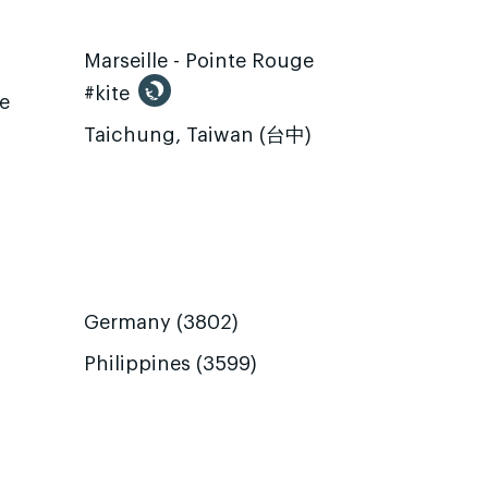
Marseille - Pointe Rouge
#kite
te
Taichung, Taiwan (台中)
Germany (3802)
Philippines (3599)