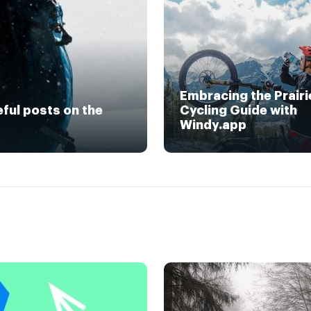
Embracing the Prairi
eful posts on the
Cycling Guide with
Windy.app