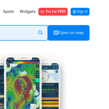
Spots
Widgets
Try for FREE
Sign in
Open on map