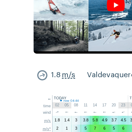
1.8
m/s
Valdevaquer
←
TODAY
now 04:44
02
05
08
11
14
17
20
23
time
↑
wind
↑
↑
↑
↑
↑
↑
↑
1.8
1.4
3
3.8
5.8
4.9
3.7
4.5
3
m/s
2
1
3
5
7
6
5
6
m/s*