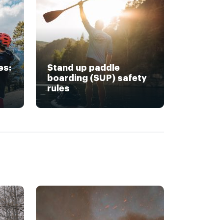
es:
Stand up paddle
boarding (SUP) safety
rules