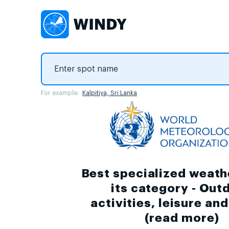
For example:
Kalpitiya, Sri Lanka
Best specialized weath
its category - Out
activities, leisure an
(
read more
)