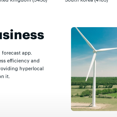
ited Kingdom (5436)
South Korea (4185)
usiness
 forecast app.
ss efficiency and
roviding hyperlocal
n it.