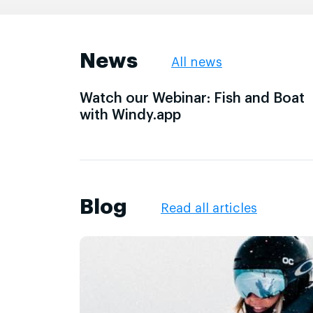
News
All news
Watch our Webinar: Fish and Boat
with Windy.app
Blog
Read all articles