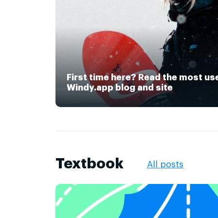
First time here? Read the most us
Windy.app blog and site
Textbook
All posts