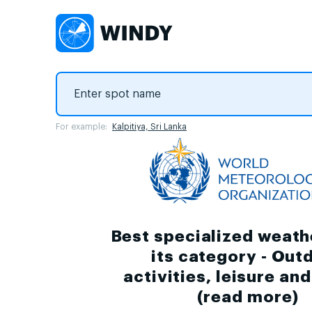
For example:
Kalpitiya, Sri Lanka
Best specialized weath
its category - Out
activities, leisure an
(
read more
)