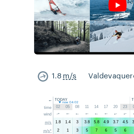
1.8
m/s
Valdevaquer
←
TODAY
now 04:02
02
05
08
11
14
17
20
23
time
↑
wind
↑
↑
↑
↑
↑
↑
↑
1.8
1.4
3
3.8
5.8
4.9
3.7
4.5
3
m/s
2
1
3
5
7
6
5
6
m/s*