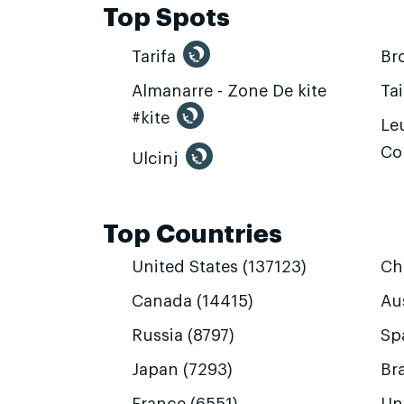
Top Spots
Tarifa
Br
Almanarre - Zone De kite
Ta
#kite
Leu
Co
Ulcinj
Top Countries
United States (137123)
Ch
Canada (14415)
Aus
Russia (8797)
Sp
Japan (7293)
Bra