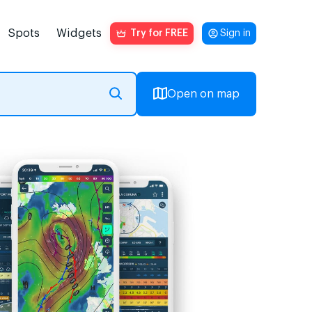
Spots
Widgets
Try for FREE
Sign in
Open on map