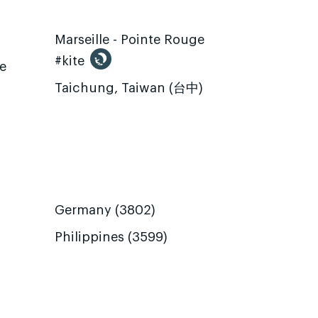
Marseille - Pointe Rouge
#kite
te
Taichung, Taiwan (台中)
Germany (3802)
Philippines (3599)