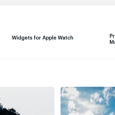
Pr
Widgets for Apple Watch
M