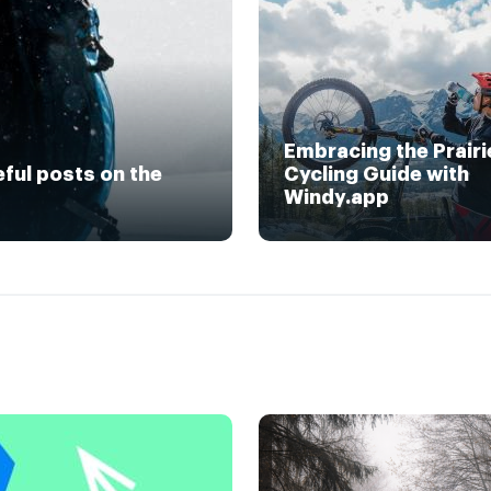
Embracing the Prairi
eful posts on the
Cycling Guide with
Windy.app