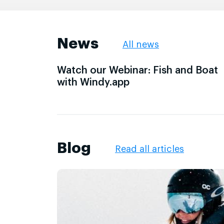
News
All news
Watch our Webinar: Fish and Boat
with Windy.app
Blog
Read all articles