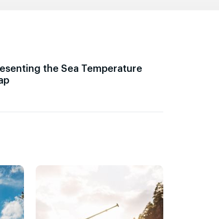
esenting the Sea Temperature
ap