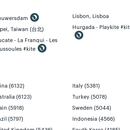
Lisbon, Lisboa
ouwersdam
Hurgada - Playkite #ki
ipei, Taiwan (台北)
cate - La Franqui - Les
ussoules #kite
ina (6132)
Italy (5381)
tralia (6123)
Turkey (5078)
ain (5918)
Sweden (5044)
zil (5797)
Indonesia (4566)