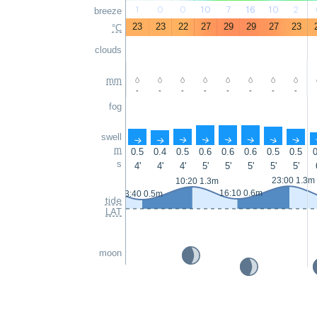
1
0
0
10
7
16
10
2
breeze
23
23
22
27
29
29
27
23
°C
clouds
mm
-
-
-
-
-
-
-
-
fog
swell
↑
↑
↑
↑
↑
↑
↑
↑
m
0.5
0.4
0.5
0.6
0.6
0.6
0.5
0.5
0
s
4'
4'
4'
5'
5'
5'
5'
5'
23:00 1.3m
10:20 1.3m
16:10 0.6m
3:40 0.5m
tide
LAT
moon