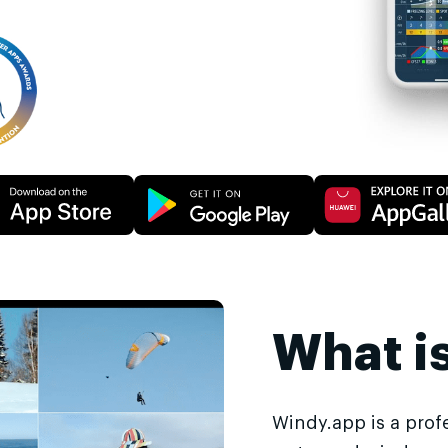
What i
Windy.app is a prof