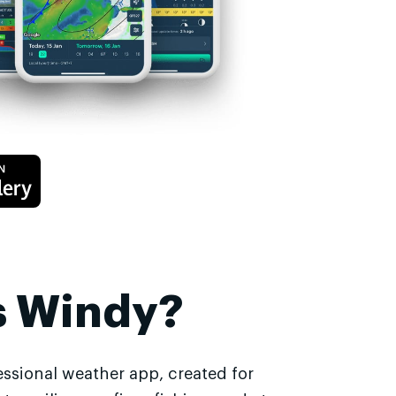
s Windy?
essional weather app, created for