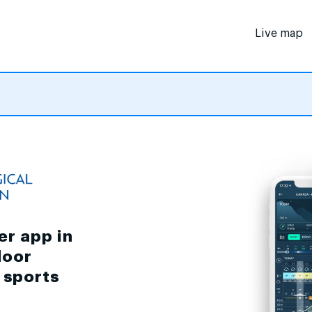
Live map
er app in
door
d sports