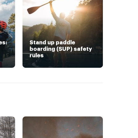
es:
Stand up paddle
boarding (SUP) safety
rules