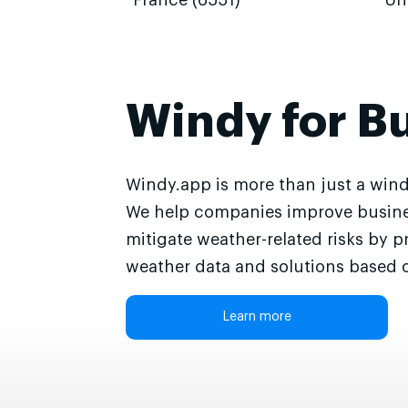
France (6551)
Un
Windy for B
Windy.app is more than just a wind
We help companies improve busine
mitigate weather-related risks by p
weather data and solutions based o
Learn more