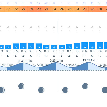
0
0
0
5
9
19
28
8
1
0
0
13
11
13
23
22
22
27
29
29
27
24
24
23
23
26
28
28
-
-
-
-
-
-
-
-
-
-
-
-
-
-
↑
↑
↑
↑
↑
↑
↑
↑
↑
↑
↑
↑
↑
↑
.3
0.3
0.5
0.5
0.5
0.5
0.3
0.3
0.3
0.4
0.5
0.6
0.6
0.6
0
6'
6'
4'
4'
5'
5'
5'
4'
4'
4'
4'
5'
5'
5'
13:05 1.4m
0:25 1.4m
11:45 1.3m
5:10 0.6m
17:50 0.6m
6:35 0.5m
19:15