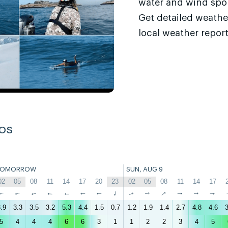
water and wind sport
Get detailed weathe
local weather report
os
TOMORROW
SUN, AUG 9
02
05
08
11
14
17
20
23
02
05
08
11
14
17
↑
↑
↑
↑
↑
↑
↑
↑
↑
↑
↑
↑
↑
↑
.9
3.3
3.5
3.2
5.3
4.4
1.5
0.7
1.2
1.9
1.4
2.7
4.8
4.6
3
5
4
4
4
6
6
3
1
1
2
2
3
4
5