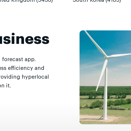
ited Kingdom (5436)
South Korea (4185)
usiness
 forecast app.
ss efficiency and
roviding hyperlocal
n it.