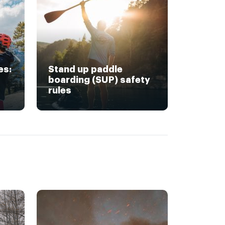
es:
Stand up paddle
boarding (SUP) safety
rules