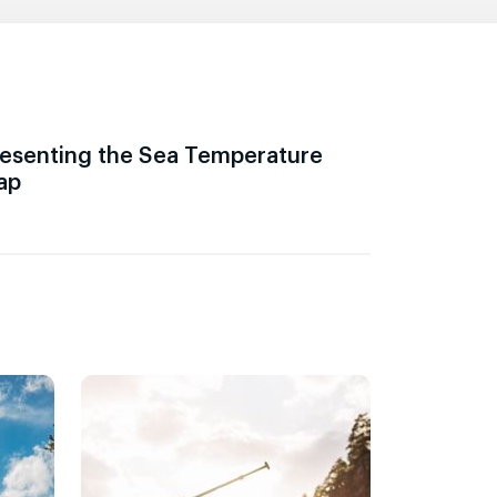
esenting the Sea Temperature
ap