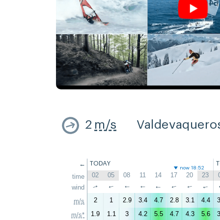
2
m/s
Valdevaquero
←
TODAY
now 18:52
02
05
08
11
14
17
20
23
time
↑
wind
↑
↑
↑
↑
↑
↑
↑
2
1
2.9
3.4
4.7
2.8
3.1
4.4
3
m/s
1.9
1.1
3
4.2
5.5
4.7
4.3
5.6
3
m/s*