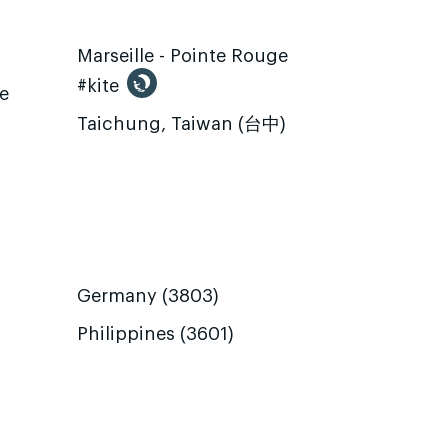
Marseille - Pointe Rouge
#kite
te
Taichung, Taiwan (台中)
Germany (3803)
Philippines (3601)