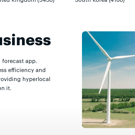
ited Kingdom (5438)
South Korea (4188)
usiness
 forecast app.
ss efficiency and
roviding hyperlocal
n it.