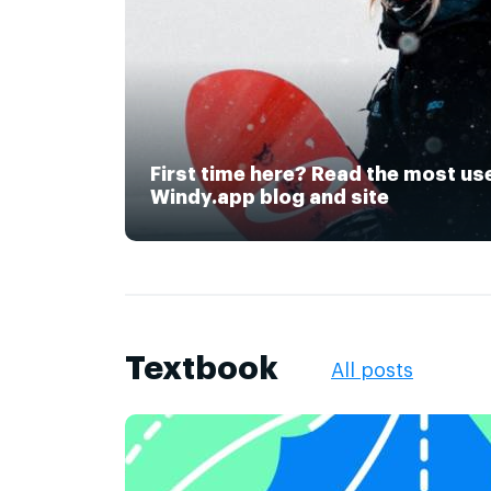
First time here? Read the most us
Windy.app blog and site
Textbook
All posts