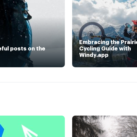
Embracing the Prairi
eful posts on the
Cycling Guide with
Windy.app