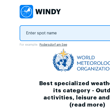
For example:
Podersdorf am See
Best specialized weath
its category - Out
activities, leisure an
(
read more
)