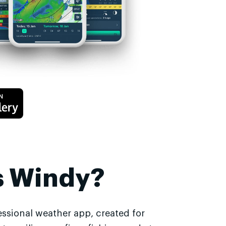
s Windy?
essional weather app, created for