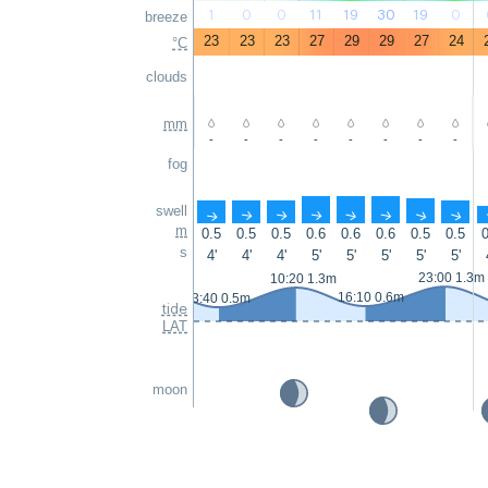
1
0
0
11
19
30
19
0
breeze
23
23
23
27
29
29
27
24
°C
clouds
mm
-
-
-
-
-
-
-
-
fog
swell
↑
↑
↑
↑
↑
↑
↑
↑
m
0.5
0.5
0.5
0.6
0.6
0.6
0.5
0.5
0
s
4'
4'
4'
5'
5'
5'
5'
5'
23:00 1.3m
10:20 1.3m
16:10 0.6m
3:40 0.5m
tide
LAT
moon