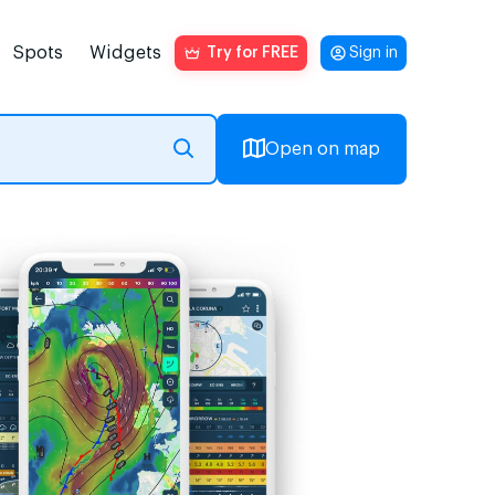
Spots
Widgets
Try for FREE
Sign in
Open on map