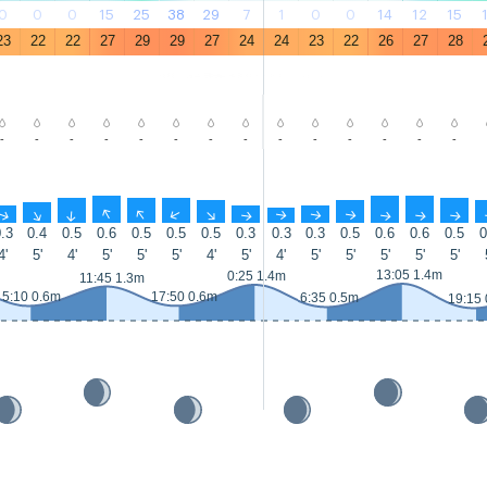
0
0
0
15
25
38
29
7
1
0
0
14
12
15
23
22
22
27
29
29
27
24
24
23
22
26
27
28
-
-
-
-
-
-
-
-
-
-
-
-
-
-
↑
↑
↑
↑
↑
↑
↑
↑
↑
↑
↑
↑
↑
↑
.3
0.4
0.5
0.6
0.5
0.5
0.5
0.3
0.3
0.3
0.5
0.6
0.6
0.5
0
4'
5'
4'
5'
5'
5'
4'
5'
4'
5'
5'
5'
5'
5'
13:05 1.4m
0:25 1.4m
11:45 1.3m
5:10 0.6m
17:50 0.6m
6:35 0.5m
19:15