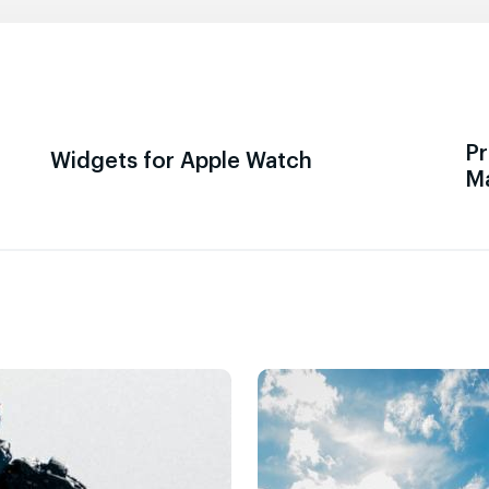
Pr
Widgets for Apple Watch
M