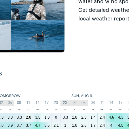
water and wind sport
Get detailed weathe
local weather report
s
TOMORROW
SUN, AUG 9
02
05
08
11
14
17
20
23
02
05
08
11
14
17
↑
↑
↑
↑
↑
↑
↑
↑
↑
↑
↑
↑
↑
↑
.3
3.3
3.3
2.8
3.5
1.3
0
0.3
1.8
2.3
1.4
2.4
4.6
4.3
3
.8
3.9
3.7
3.7
4.7
3.5
2.1
1
1.8
2.5
1.7
2.4
4
4.5
4