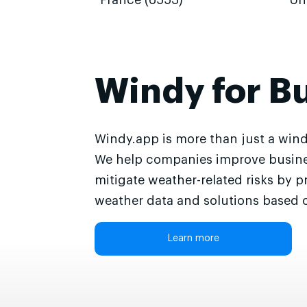
France (6553)
Un
Windy for B
Windy.app is more than just a wind
We help companies improve busine
mitigate weather-related risks by p
weather data and solutions based o
Learn more