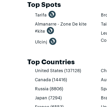
Top Spots
Tarifa
Br
Almanarre - Zone De kite
Ta
#kite
Leu
Co
Ulcinj
Top Countries
United States (137128)
Ch
Canada (14416)
Aus
Russia (8806)
Sp
Japan (7294)
Bra