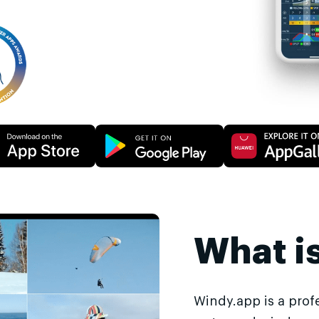
What i
Windy.app is a prof