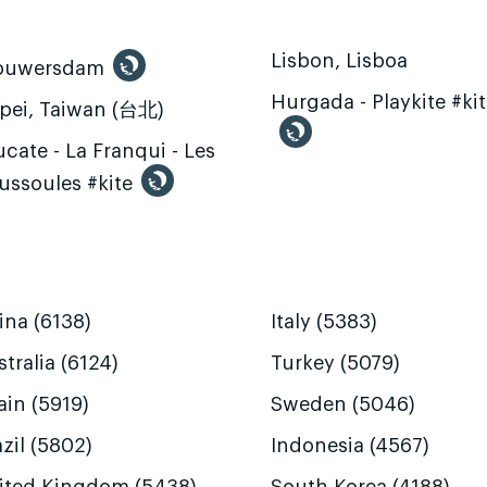
Lisbon, Lisboa
ouwersdam
Hurgada - Playkite #ki
ipei, Taiwan (台北)
cate - La Franqui - Les
ussoules #kite
ina (6138)
Italy (5383)
tralia (6124)
Turkey (5079)
ain (5919)
Sweden (5046)
zil (5802)
Indonesia (4567)