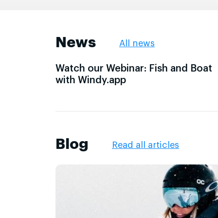
News
All news
Watch our Webinar: Fish and Boat
with Windy.app
Blog
Read all articles