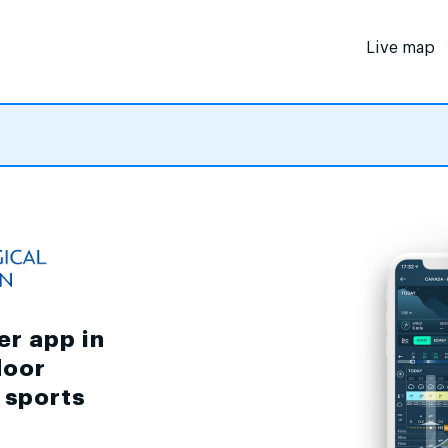
Live map
er app in
door
d sports