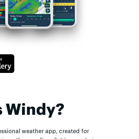
s Windy?
essional weather app, created for