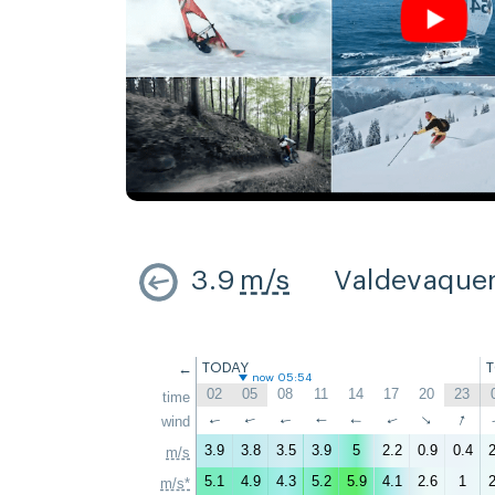
3.9
m/s
Valdevaque
←
TODAY
now 05:54
02
05
08
11
14
17
20
23
time
↑
↑
wind
↑
↑
↑
↑
↑
↑
3.9
3.8
3.5
3.9
5
2.2
0.9
0.4
2
m/s
5.1
4.9
4.3
5.2
5.9
4.1
2.6
1
2
m/s*