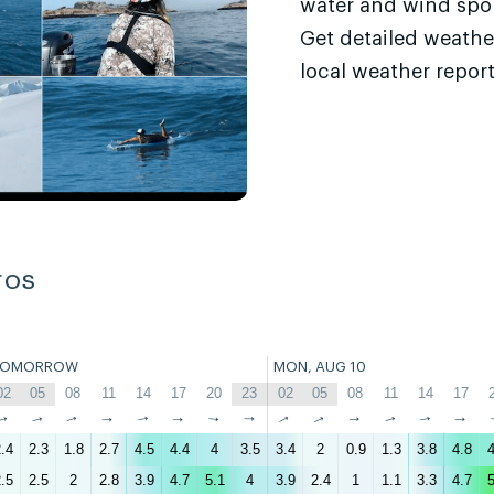
water and wind sport
Get detailed weathe
local weather report
ros
TOMORROW
MON, AUG 10
02
05
08
11
14
17
20
23
02
05
08
11
14
17
↑
↑
↑
↑
↑
↑
↑
↑
↑
↑
↑
↑
↑
↑
.4
2.3
1.8
2.7
4.5
4.4
4
3.5
3.4
2
0.9
1.3
3.8
4.8
4
.5
2.5
2
2.8
3.9
4.7
5.1
4
3.9
2.4
1
1.1
3.3
4.7
5