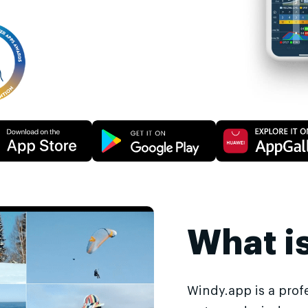
What i
Windy.app is a prof