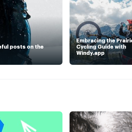
Embracing the Prairi
eful posts on the
Cycling Guide with
Windy.app