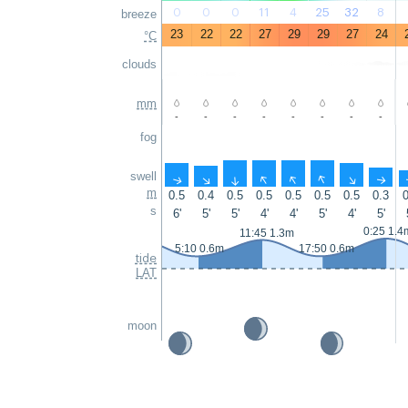
0
0
0
11
4
25
32
8
breeze
23
22
22
27
29
29
27
24
°C
clouds
mm
-
-
-
-
-
-
-
-
fog
swell
↑
↑
↑
↑
↑
↑
↑
↑
m
0.5
0.4
0.5
0.5
0.5
0.5
0.5
0.3
0
s
6'
5'
5'
4'
4'
5'
4'
5'
0:25 1.4
11:45 1.3m
5:10 0.6m
17:50 0.6m
tide
LAT
moon