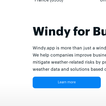
France (6553)
Un
Windy for B
Windy.app is more than just a wind
We help companies improve busine
mitigate weather-related risks by p
weather data and solutions based o
Learn more