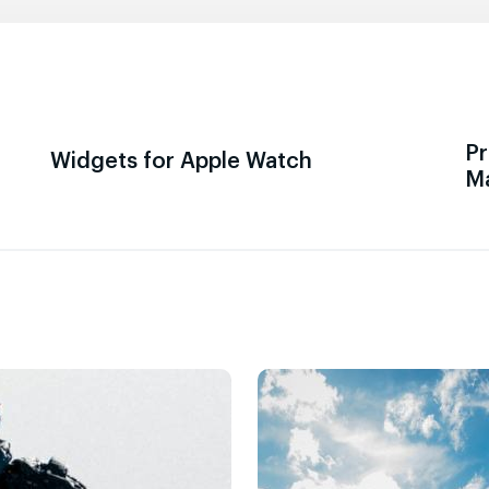
Pr
Widgets for Apple Watch
M