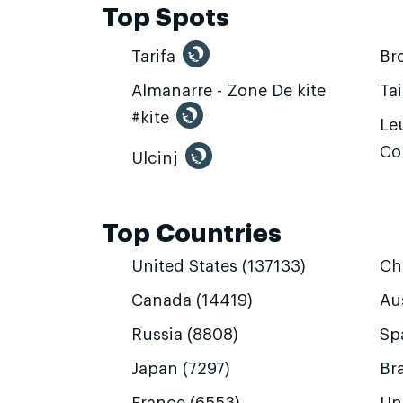
Top Spots
Tarifa
Br
Almanarre - Zone De kite
Ta
#kite
Leu
Co
Ulcinj
Top Countries
United States (137133)
Ch
Canada (14419)
Aus
Russia (8808)
Sp
Japan (7297)
Bra