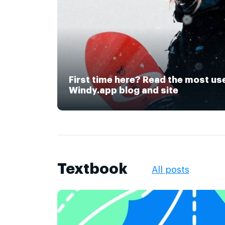
First time here? Read the most us
Windy.app blog and site
Textbook
All posts