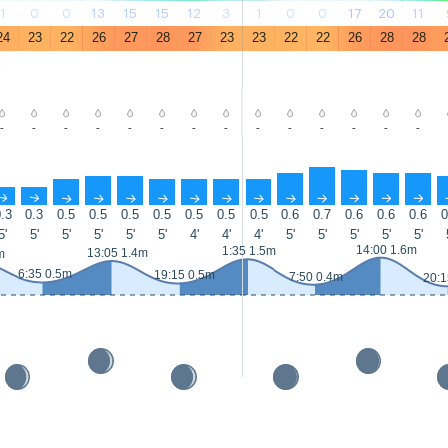
1
0
0
13
15
15
12
3
1
0
0
17
20
11
24
23
22
26
27
28
27
23
23
22
22
26
28
28
-
-
-
-
-
-
-
-
-
-
-
-
-
-
↑
↑
↑
↑
↑
↑
↑
↑
↑
↑
↑
↑
↑
↑
.3
0.3
0.5
0.5
0.5
0.5
0.5
0.5
0.5
0.6
0.7
0.6
0.6
0.6
0
5'
5'
5'
5'
5'
5'
4'
4'
4'
5'
5'
5'
5'
5'
14:00 1.6m
1:35 1.5m
13:05 1.4m
m
6:35 0.5m
19:15 0.5m
7:50 0.4m
20:1