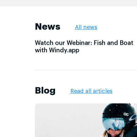
News
All news
Watch our Webinar: Fish and Boat
with Windy.app
Blog
Read all articles