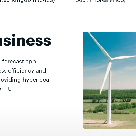
ited Kingdom (5439)
South Korea (4188)
usiness
 forecast app.
ss efficiency and
roviding hyperlocal
n it.