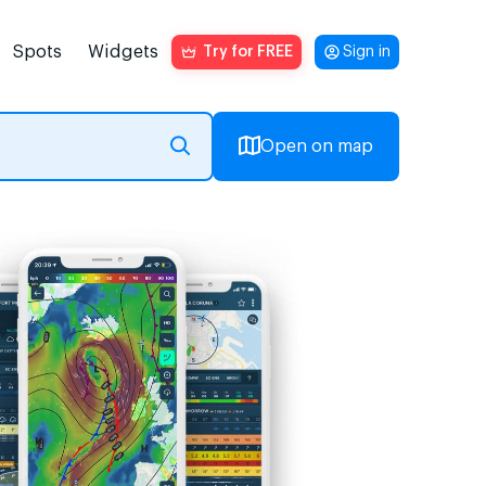
Spots
Widgets
Try for FREE
Sign in
Open on map