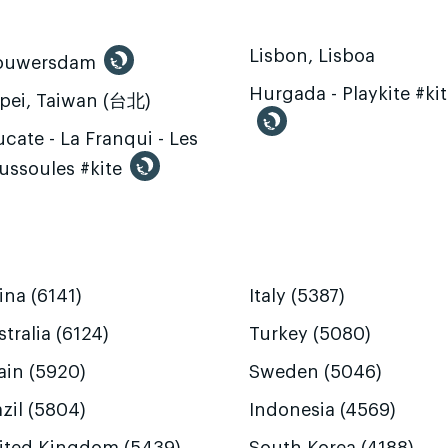
Lisbon, Lisboa
ouwersdam
Hurgada - Playkite #ki
ipei, Taiwan (台北)
cate - La Franqui - Les
ussoules #kite
ina (6141)
Italy (5387)
tralia (6124)
Turkey (5080)
ain (5920)
Sweden (5046)
zil (5804)
Indonesia (4569)