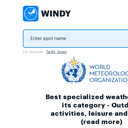
For example:
Tarifa, Spain
Best specialized weath
its category - Out
activities, leisure an
(
read more
)