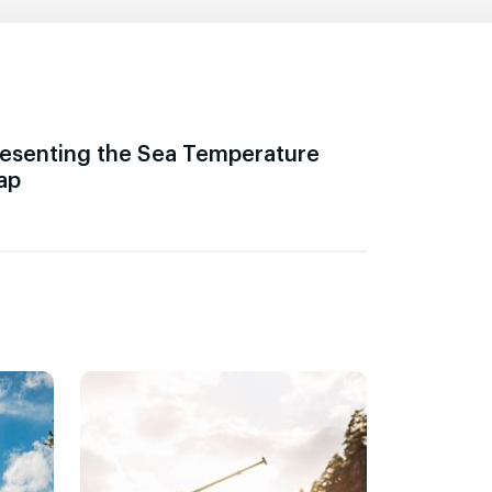
esenting the Sea Temperature
ap