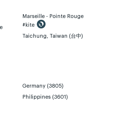
Marseille - Pointe Rouge
#kite
te
Taichung, Taiwan (台中)
Germany (3805)
Philippines (3601)