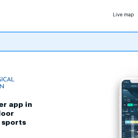
Live map
er app in
door
d sports