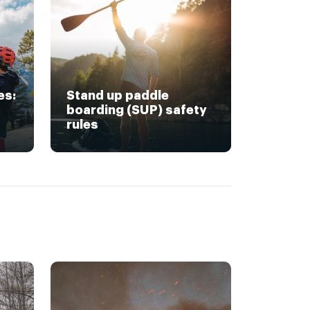
es:
Stand up paddle
boarding (SUP) safety
rules