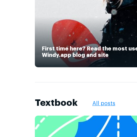
First time here? Read the most us
Windy.app blog and site
Textbook
All posts