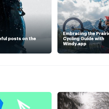
Embracing the Prairi
eful posts on the
Cycling Guide with
Windy.app