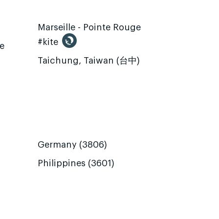
Marseille - Pointe Rouge
#kite
te
Taichung, Taiwan (台中)
Germany (3806)
Philippines (3601)