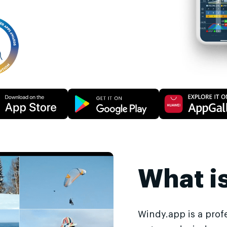
What i
Windy.app is a prof