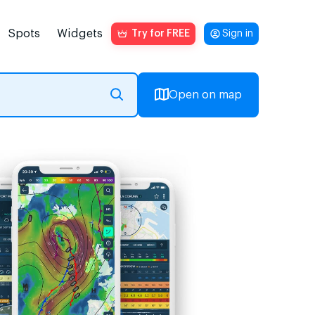
Spots
Widgets
Try for FREE
Sign in
Open on map