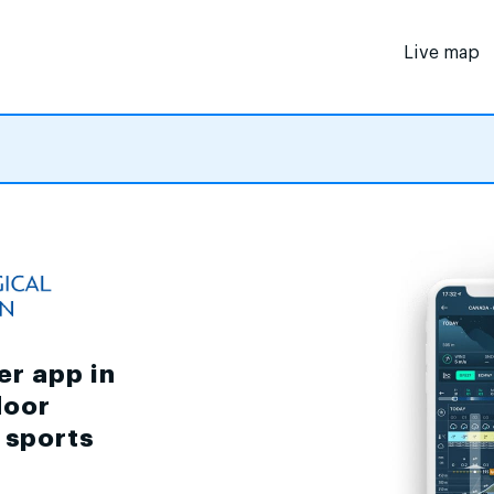
Live map
er app in
door
d sports