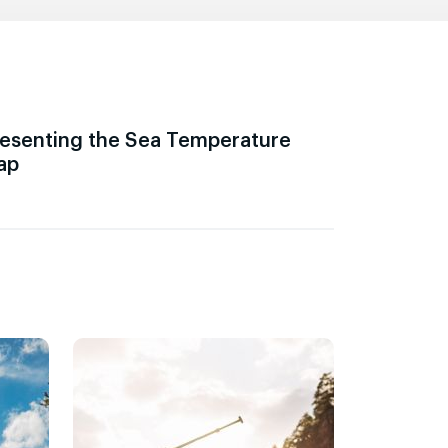
esenting the Sea Temperature
ap