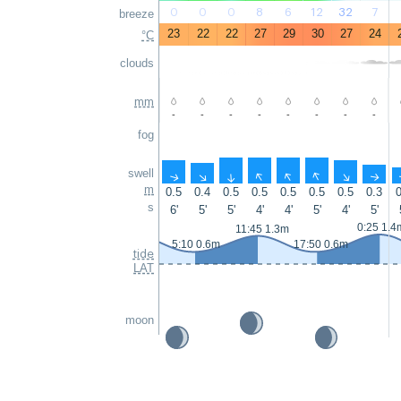
0
0
0
8
6
12
32
7
breeze
23
22
22
27
29
30
27
24
°C
clouds
mm
-
-
-
-
-
-
-
-
fog
swell
↑
↑
↑
↑
↑
↑
↑
↑
m
0.5
0.4
0.5
0.5
0.5
0.5
0.5
0.3
0
s
6'
5'
5'
4'
4'
5'
4'
5'
0:25 1.4
11:45 1.3m
5:10 0.6m
17:50 0.6m
tide
LAT
moon