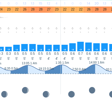
1
0
0
13
13
15
12
4
1
0
0
14
20
13
24
23
22
26
28
28
27
23
22
22
22
26
28
28
-
-
-
-
-
-
-
-
-
-
-
-
-
-
↑
↑
↑
↑
↑
↑
↑
↑
↑
↑
↑
↑
↑
↑
.3
0.3
0.5
0.5
0.5
0.5
0.5
0.5
0.5
0.6
0.7
0.6
0.6
0.6
0
5'
5'
5'
5'
5'
5'
4'
4'
4'
5'
5'
5'
5'
5'
14:00 1.6m
1:35 1.5m
13:05 1.4m
m
6:35 0.5m
19:15 0.5m
7:50 0.4m
20:1