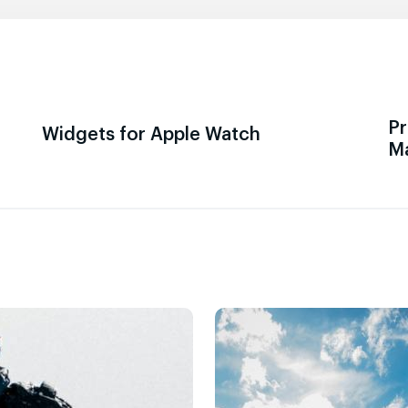
Pr
Widgets for Apple Watch
M