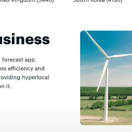
ited Kingdom (5440)
South Korea (4190)
usiness
 forecast app.
ss efficiency and
roviding hyperlocal
n it.