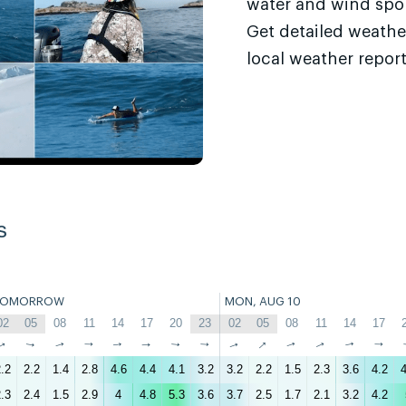
water and wind sport
Get detailed weathe
local weather report
s
TOMORROW
MON, AUG 10
02
05
08
11
14
17
20
23
02
05
08
11
14
17
↑
↑
↑
↑
↑
↑
↑
↑
↑
↑
↑
↑
↑
↑
.2
2.2
1.4
2.8
4.6
4.4
4.1
3.2
3.2
2.2
1.5
2.3
3.6
4.2
4
.3
2.4
1.5
2.9
4
4.8
5.3
3.6
3.7
2.5
1.7
2.1
3.2
4.2