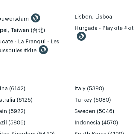
Lisbon, Lisboa
ouwersdam
Hurgada - Playkite #ki
ipei, Taiwan (台北)
cate - La Franqui - Les
ussoules #kite
ina (6142)
Italy (5390)
tralia (6125)
Turkey (5080)
ain (5922)
Sweden (5046)
zil (5806)
Indonesia (4570)