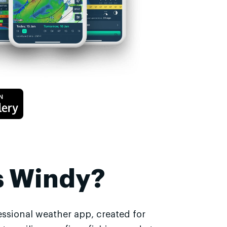
s Windy?
essional weather app, created for