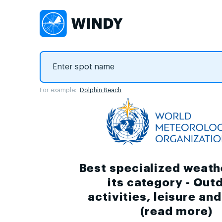
For example:
Dolphin Beach
Best specialized weath
its category - Out
activities, leisure an
(
read more
)