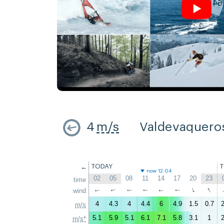
4
m/s
Valdevaquero
←
TODAY
now 12:04
02
05
08
11
14
17
20
23
time
↑
↑
wind
↑
↑
↑
↑
↑
↑
4
4.3
4
4.4
6
4.9
1.5
0.7
2
m/s
5.1
5.9
5.1
6.1
7.1
5.8
3.1
1
2
m/s*