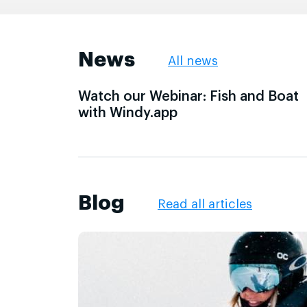
News
All news
Watch our Webinar: Fish and Boat
with Windy.app
Blog
Read all articles