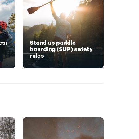
es:
Stand up paddle
boarding (SUP) safety
rules