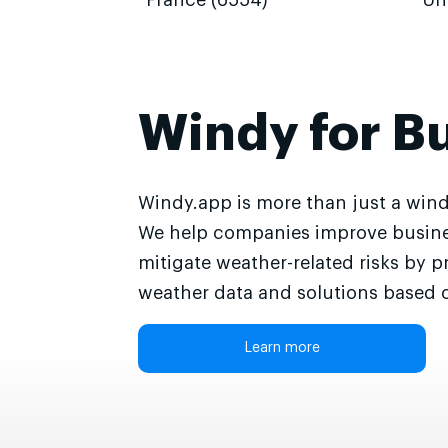
France (6554)
Un
Windy for B
Windy.app is more than just a wind
We help companies improve busine
mitigate weather-related risks by p
weather data and solutions based o
Learn more