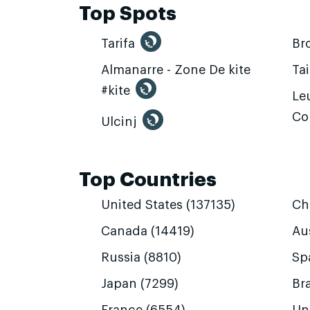
Top Spots
Tarifa
Br
Almanarre - Zone De kite
Ta
#kite
Leu
Co
Ulcinj
Top Countries
United States (137135)
Ch
Canada (14419)
Aus
Russia (8810)
Sp
Japan (7299)
Bra