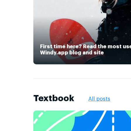
First time here? Read the most us
Windy.app blog and site
Textbook
All posts