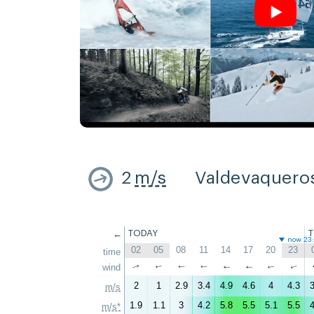
2
m/s
Valdevaquero
←
TODAY
now 23
02
05
08
11
14
17
20
23
time
↑
wind
↑
↑
↑
↑
↑
↑
↑
2
1
2.9
3.4
4.9
4.6
4
4.3
3
m/s
1.9
1.1
3
4.2
5.8
5.5
5.1
5.5
4
m/s*