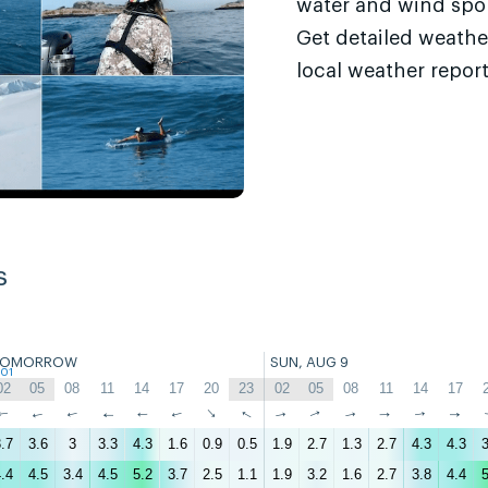
water and wind sport
Get detailed weathe
local weather report
s
TOMORROW
SUN, AUG 9
:01
02
05
08
11
14
17
20
23
02
05
08
11
14
17
↑
↑
↑
↑
↑
↑
↑
↑
↑
↑
↑
↑
↑
↑
.7
3.6
3
3.3
4.3
1.6
0.9
0.5
1.9
2.7
1.3
2.7
4.3
4.3
3
.4
4.5
3.4
4.5
5.2
3.7
2.5
1.1
1.9
3.2
1.6
2.7
3.8
4.4
5