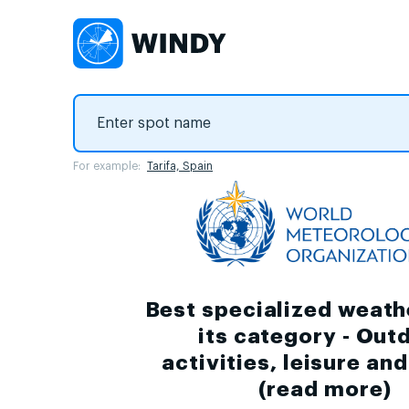
For example:
Tarifa, Spain
Best specialized weath
its category - Out
activities, leisure an
(
read more
)