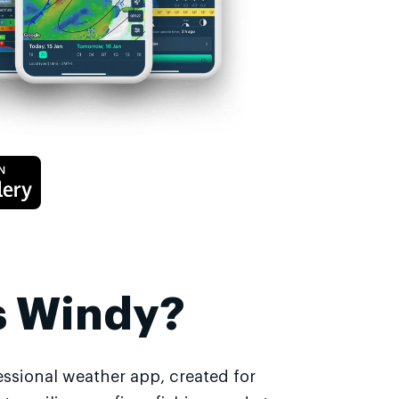
s Windy?
essional weather app, created for