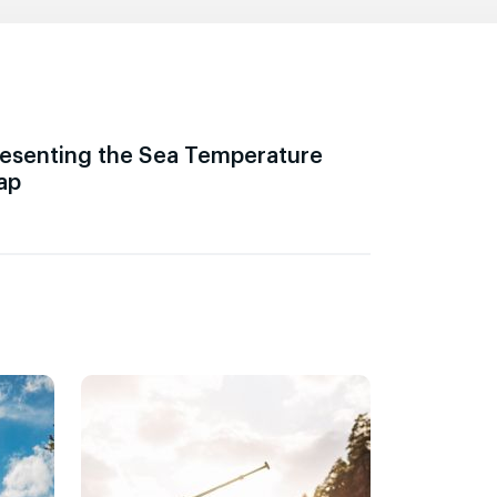
esenting the Sea Temperature
ap