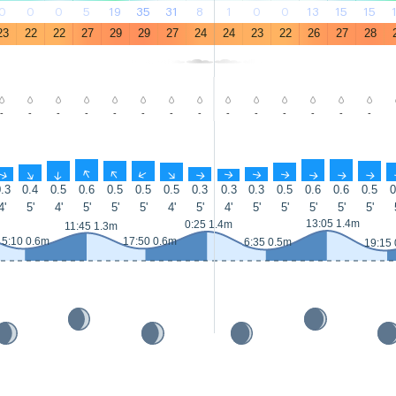
0
0
0
5
19
35
31
8
1
0
0
13
15
15
23
22
22
27
29
29
27
24
24
23
22
26
27
28
-
-
-
-
-
-
-
-
-
-
-
-
-
-
↑
↑
↑
↑
↑
↑
↑
↑
↑
↑
↑
↑
↑
↑
.3
0.4
0.5
0.6
0.5
0.5
0.5
0.3
0.3
0.3
0.5
0.6
0.6
0.5
0
4'
5'
4'
5'
5'
5'
4'
5'
4'
5'
5'
5'
5'
5'
13:05 1.4m
0:25 1.4m
11:45 1.3m
5:10 0.6m
17:50 0.6m
6:35 0.5m
19:15