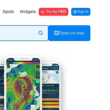
Spots
Widgets
Try for FREE
Sign in
Open on map