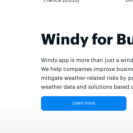
France (6553)
Un
Windy for B
Windy.app is more than just a wind
We help companies improve busine
mitigate weather-related risks by p
weather data and solutions based o
Learn more