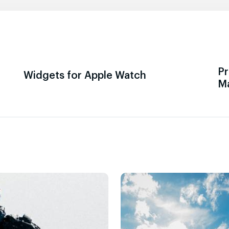
Pr
Widgets for Apple Watch
M