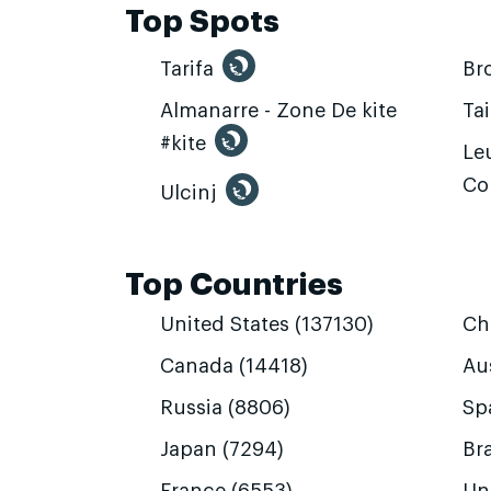
Top Spots
Tarifa
Br
Almanarre - Zone De kite
Ta
#kite
Leu
Co
Ulcinj
Top Countries
United States (137130)
Ch
Canada (14418)
Aus
Russia (8806)
Sp
Japan (7294)
Bra