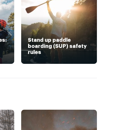
es:
Stand up paddle
boarding (SUP) safety
rules