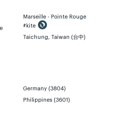
Marseille - Pointe Rouge
#kite
te
Taichung, Taiwan (台中)
Germany (3804)
Philippines (3601)