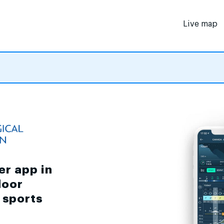
Live map
er app in
door
d sports