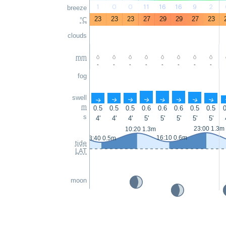
1
0
0
11
16
16
9
2
breeze
23
23
23
27
29
29
27
23
°C
clouds
mm
-
-
-
-
-
-
-
-
fog
swell
↑
↑
↑
↑
↑
↑
↑
↑
m
0.5
0.5
0.5
0.6
0.6
0.6
0.5
0.5
0
s
4'
4'
4'
5'
5'
5'
5'
5'
23:00 1.3m
10:20 1.3m
16:10 0.6m
3:40 0.5m
tide
LAT
moon