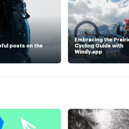
Embracing the Prairi
eful posts on the
Cycling Guide with
Windy.app