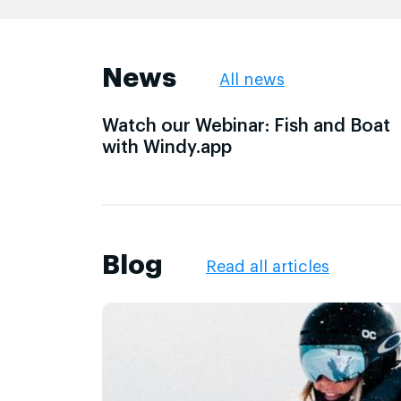
News
All news
Watch our Webinar: Fish and Boat
with Windy.app
Blog
Read all articles