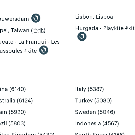
Lisbon, Lisboa
ouwersdam
Hurgada - Playkite #ki
ipei, Taiwan (台北)
cate - La Franqui - Les
ussoules #kite
ina (6140)
Italy (5387)
tralia (6124)
Turkey (5080)
ain (5920)
Sweden (5046)
zil (5803)
Indonesia (4567)