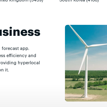
ited Kingdom (5439)
South Korea (4188)
usiness
 forecast app.
ss efficiency and
roviding hyperlocal
n it.