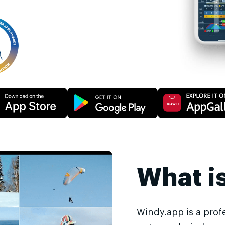
What i
Windy.app is a prof