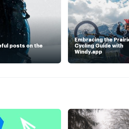
Embracing the Prairi
eful posts on the
Cycling Guide with
Windy.app