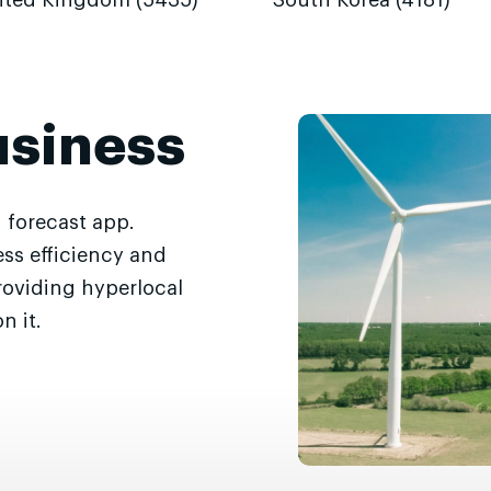
ited Kingdom (5435)
South Korea (4181)
usiness
 forecast app.
ss efficiency and
roviding hyperlocal
n it.