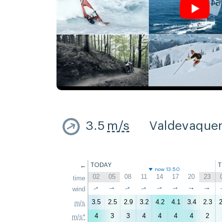
3.5
m/s
Valdevaque
←
TODAY
now 13:50
02
05
08
11
14
17
20
23
time
↑
↑
wind
↑
↑
↑
↑
↑
↑
3.5
2.5
2.9
3.2
4.2
4.1
3.4
2.3
2
m/s
4
3
3
4
4
4
4
2
m/s*