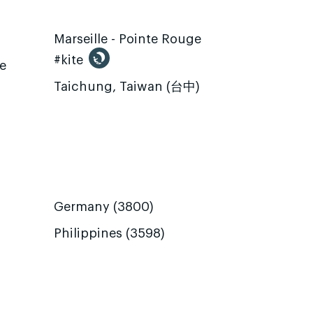
Marseille - Pointe Rouge
#kite
te
Taichung, Taiwan (台中)
Germany (3800)
Philippines (3598)