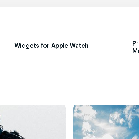
Pr
Widgets for Apple Watch
M