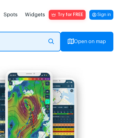
Spots
Widgets
Try for FREE
Sign in
Open on map