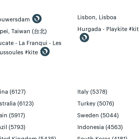
Lisbon, Lisboa
ouwersdam
Hurgada - Playkite #ki
ipei, Taiwan (台北)
cate - La Franqui - Les
ussoules #kite
ina (6127)
Italy (5378)
tralia (6123)
Turkey (5076)
ain (5917)
Sweden (5044)
zil (5793)
Indonesia (4563)