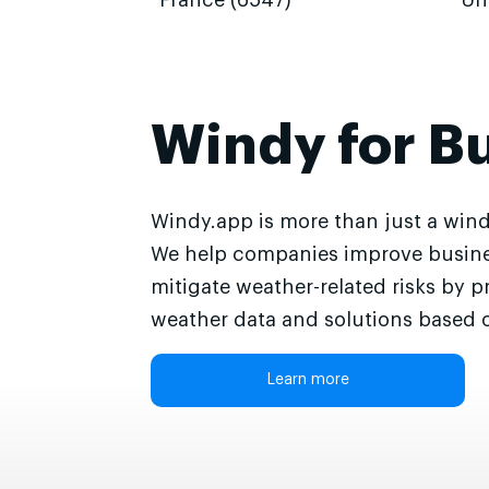
France (6547)
Un
Windy for B
Windy.app is more than just a wind
We help companies improve busine
mitigate weather-related risks by p
weather data and solutions based o
Learn more