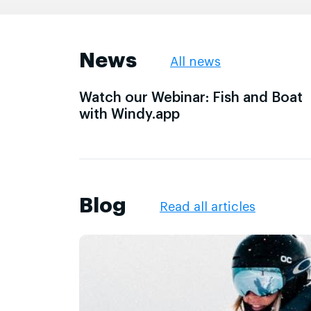
News
All news
Watch our Webinar: Fish and Boat
with Windy.app
Blog
Read all articles