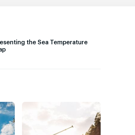
esenting the Sea Temperature
ap