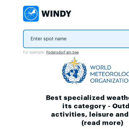
For example:
Podersdorf am See
Best specialized weath
its category - Out
activities, leisure an
(
read more
)