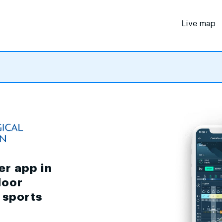
Live map
er app in
door
d sports