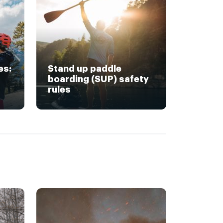
es:
Stand up paddle
boarding (SUP) safety
rules