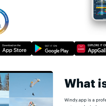
What i
Windy.app is a prof