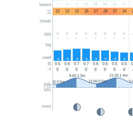
1
0
0
12
18
16
13
4
breeze
22
22
22
25
27
28
27
24
°C
clouds
mm
-
-
-
-
-
-
-
-
fog
swell
↑
↑
↑
↑
↑
↑
↑
↑
m
0.6
0.6
0.7
0.7
0.6
0.6
0.5
0.5
0
s
5'
5'
5'
5'
5'
5'
5'
4'
21:35 1.4m
9:00 1.3m
15:00 0.5m
3:
2:35 0.5m
tide
LAT
moon