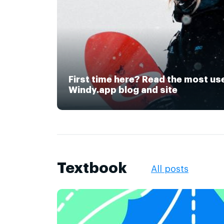
First time here? Read the most us
Windy.app blog and site
Textbook
All posts