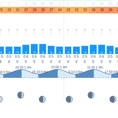
1
0
0
9
18
31
16
0
0
0
0
12
15
27
23
23
22
27
28
29
27
24
23
22
22
26
29
29
-
-
-
-
-
-
-
-
-
-
-
-
-
-
↑
↑
↑
↑
↑
↑
↑
↑
↑
↑
↑
↑
↑
↑
.5
0.5
0.5
0.6
0.6
0.6
0.5
0.5
0.5
0.5
0.5
0.6
0.6
0.5
0
4'
4'
5'
5'
5'
5'
5'
4'
4'
4'
5'
5'
5'
5'
23:00 1.3m
10:20 1.3m
11:45 1.3m
16:10 0.6m
5:10 0.6m
17:50 0.
40 0.5m