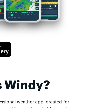
s Windy?
essional weather app, created for