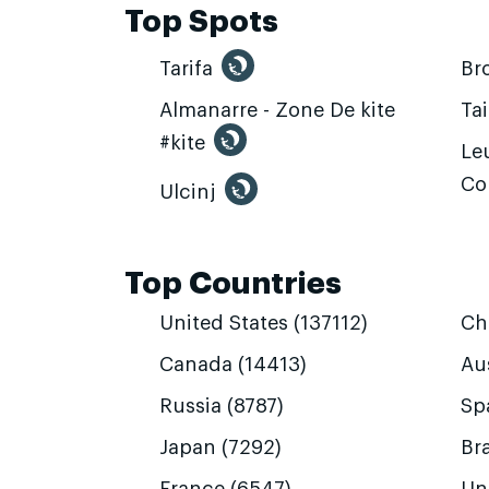
Top Spots
Tarifa
Br
Almanarre - Zone De kite
Ta
#kite
Leu
Co
Ulcinj
Top Countries
United States (137112)
Ch
Canada (14413)
Aus
Russia (8787)
Sp
Japan (7292)
Bra