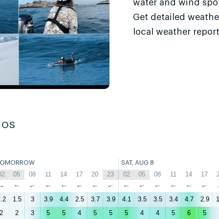
water and wind sport
Get detailed weathe
local weather report
ros
TOMORROW
SAT, AUG 8
02
05
08
11
14
17
20
23
02
05
08
11
14
17
↑
↑
↑
↑
↑
↑
↑
↑
↑
↑
↑
↑
↑
↑
.2
1.5
3
3.9
4.4
2.5
3.7
3.9
4.1
3.5
3.5
3.4
4.7
2.9
1
2
2
3
5
5
4
5
5
5
4
4
5
6
5